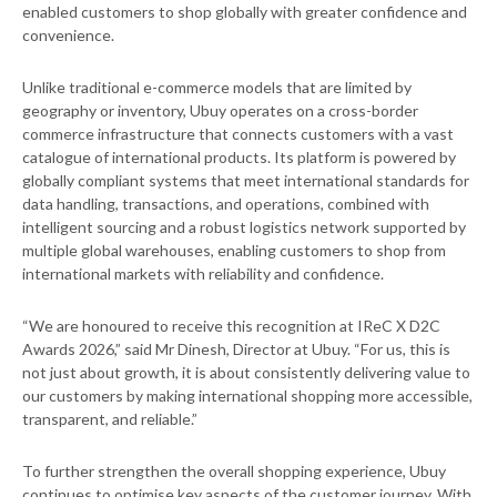
enabled customers to shop globally with greater confidence and
convenience.
Unlike traditional e-commerce models that are limited by
geography or inventory, Ubuy operates on a cross-border
commerce infrastructure that connects customers with a vast
catalogue of international products. Its platform is powered by
globally compliant systems that meet international standards for
data handling, transactions, and operations, combined with
intelligent sourcing and a robust logistics network supported by
multiple global warehouses, enabling customers to shop from
international markets with reliability and confidence.
“We are honoured to receive this recognition at IReC X D2C
Awards 2026,” said Mr Dinesh, Director at Ubuy. “For us, this is
not just about growth, it is about consistently delivering value to
our customers by making international shopping more accessible,
transparent, and reliable.”
To further strengthen the overall shopping experience, Ubuy
continues to optimise key aspects of the customer journey. With