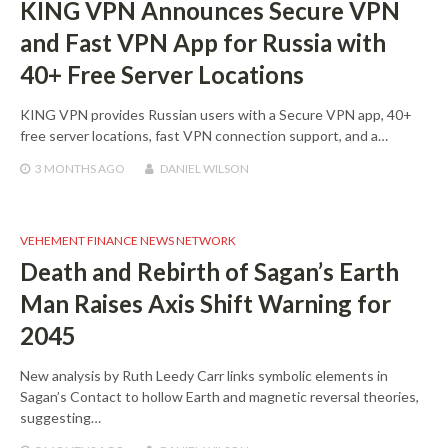
KING VPN Announces Secure VPN
and Fast VPN App for Russia with
40+ Free Server Locations
KING VPN provides Russian users with a Secure VPN app, 40+
free server locations, fast VPN connection support, and a…
3 MONTHS
AGO
DANIEL WILSON
VEHEMENT FINANCE NEWS NETWORK
Death and Rebirth of Sagan’s Earth
Man Raises Axis Shift Warning for
2045
New analysis by Ruth Leedy Carr links symbolic elements in
Sagan’s Contact to hollow Earth and magnetic reversal theories,
suggesting…