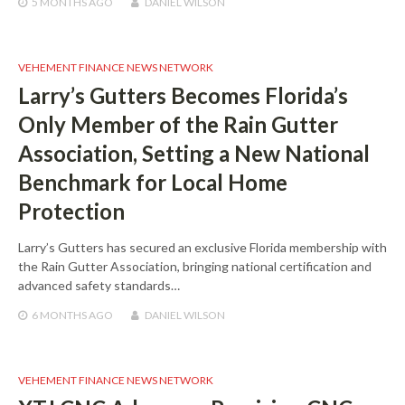
5 MONTHS
AGO
DANIEL WILSON
VEHEMENT FINANCE NEWS NETWORK
Larry’s Gutters Becomes Florida’s
Only Member of the Rain Gutter
Association, Setting a New National
Benchmark for Local Home
Protection
Larry’s Gutters has secured an exclusive Florida membership with
the Rain Gutter Association, bringing national certification and
advanced safety standards…
6 MONTHS
AGO
DANIEL WILSON
VEHEMENT FINANCE NEWS NETWORK