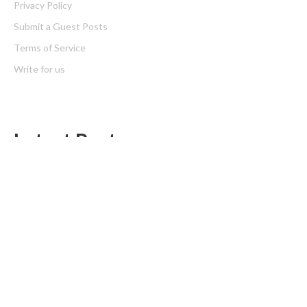
Privacy Policy
Submit a Guest Posts
Terms of Service
Write for us
Latest Post
Grepix Infotech Highlights White Label Apps as a Smart Business
Model for On-Demand Entrepreneurs
AI Expert Amol Walvekar Builds First-Ever RAG-Powered,
Custom AI for Finance Processes