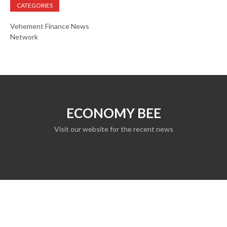
CATEGORIES
Vehement Finance News
Network
ECONOMY BEE
Visit our website for the recent news