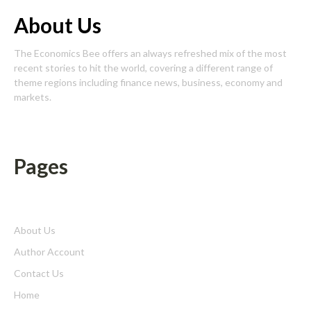
About Us
The Economics Bee offers an always refreshed mix of the most
recent stories to hit the world, covering a different range of
theme regions including finance news, business, economy and
markets.
Pages
About Us
Author Account
Contact Us
Home