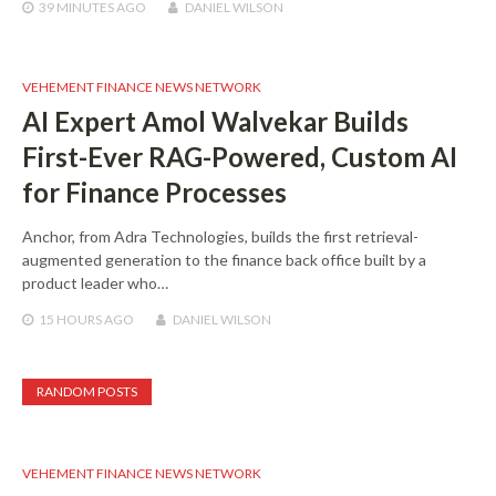
39 MINUTES
AGO
DANIEL WILSON
VEHEMENT FINANCE NEWS NETWORK
AI Expert Amol Walvekar Builds
First-Ever RAG-Powered, Custom AI
for Finance Processes
Anchor, from Adra Technologies, builds the first retrieval-
augmented generation to the finance back office built by a
product leader who…
15 HOURS
AGO
DANIEL WILSON
RANDOM POSTS
VEHEMENT FINANCE NEWS NETWORK