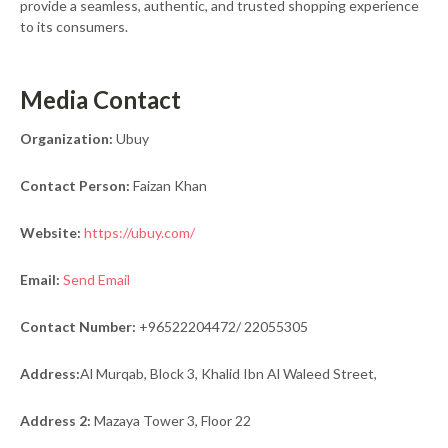
provide a seamless, authentic, and trusted shopping experience
to its consumers.
Media Contact
Organization:
Ubuy
Contact Person:
Faizan Khan
Website:
https://ubuy.com/
Email:
Send Email
Contact Number:
+96522204472/ 22055305
Address:
Al Murqab, Block 3, Khalid Ibn Al Waleed Street,
Address 2:
Mazaya Tower 3, Floor 22