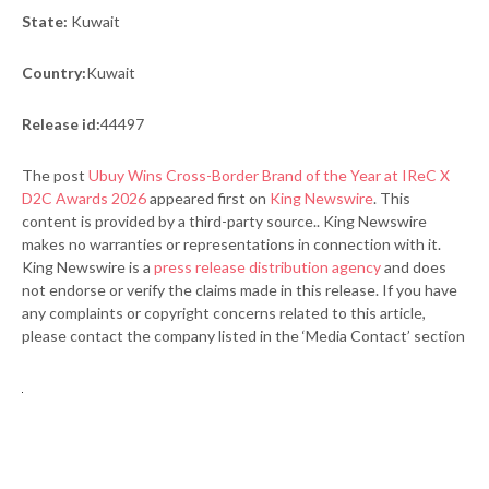
State:
Kuwait
Country:
Kuwait
Release id:
44497
The post
Ubuy Wins Cross-Border Brand of the Year at IReC X
D2C Awards 2026
appeared first on
King Newswire
. This
content is provided by a third-party source.. King Newswire
makes no warranties or representations in connection with it.
King Newswire is a
press release distribution agency
and does
not endorse or verify the claims made in this release. If you have
any complaints or copyright concerns related to this article,
please contact the company listed in the ‘Media Contact’ section