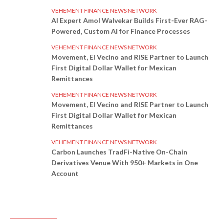
VEHEMENT FINANCE NEWS NETWORK
AI Expert Amol Walvekar Builds First-Ever RAG-
Powered, Custom AI for Finance Processes
VEHEMENT FINANCE NEWS NETWORK
Movement, El Vecino and RISE Partner to Launch
First Digital Dollar Wallet for Mexican
Remittances
VEHEMENT FINANCE NEWS NETWORK
Movement, El Vecino and RISE Partner to Launch
First Digital Dollar Wallet for Mexican
Remittances
VEHEMENT FINANCE NEWS NETWORK
Carbon Launches TradFi-Native On-Chain
Derivatives Venue With 950+ Markets in One
Account