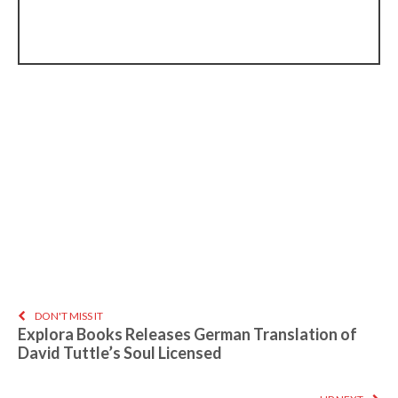
DON'T MISS IT
Explora Books Releases German Translation of
David Tuttle’s Soul Licensed