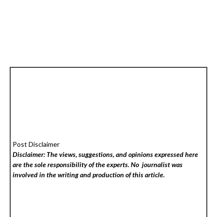
Post Disclaimer
Disclaimer: The views, suggestions, and opinions expressed here
are the sole responsibility of the experts. No
journalist was
involved in the writing and production of this article.