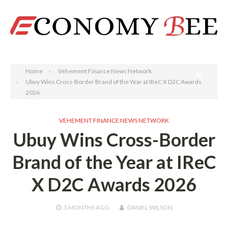
Search
Home
Vehement Finance News Network
Ubuy Wins Cross-Border Brand of the Year at IReC X D2C Awards
2026
VEHEMENT FINANCE NEWS NETWORK
Ubuy Wins Cross-Border
Brand of the Year at IReC
X D2C Awards 2026
3 MONTHS
AGO
DANIEL WILSON