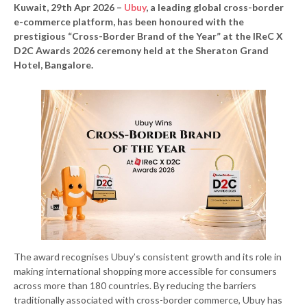
Kuwait, 29th Apr 2026 –
Ubuy
, a leading global cross-border
e-commerce platform, has been honoured with the
prestigious “Cross-Border Brand of the Year” at the IReC X
D2C Awards 2026 ceremony held at the Sheraton Grand
Hotel, Bangalore.
The award recognises Ubuy’s consistent growth and its role in
making international shopping more accessible for consumers
across more than 180 countries. By reducing the barriers
traditionally associated with cross-border commerce, Ubuy has