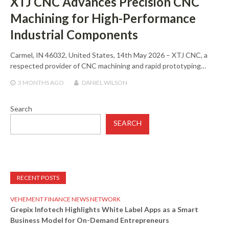
XTJ CNC Advances Precision CNC
Machining for High-Performance
Industrial Components
Carmel, IN 46032, United States, 14th May 2026 – XTJ CNC, a
respected provider of CNC machining and rapid prototyping…
3 MONTHS
AGO
DANIEL WILSON
Search
SEARCH
RECENT POSTS
VEHEMENT FINANCE NEWS NETWORK
Grepix Infotech Highlights White Label Apps as a Smart
Business Model for On-Demand Entrepreneurs