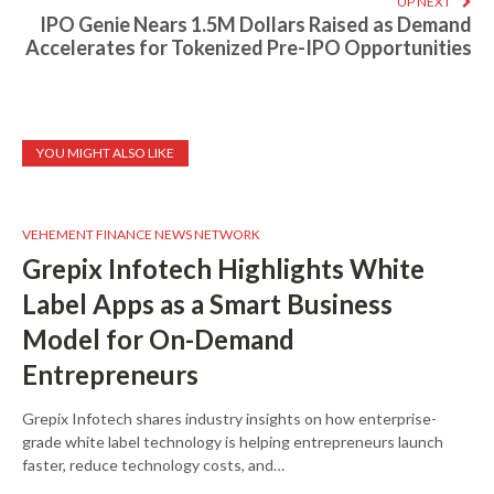
UP NEXT
IPO Genie Nears 1.5M Dollars Raised as Demand
Accelerates for Tokenized Pre-IPO Opportunities
YOU MIGHT ALSO LIKE
VEHEMENT FINANCE NEWS NETWORK
Grepix Infotech Highlights White
Label Apps as a Smart Business
Model for On-Demand
Entrepreneurs
Grepix Infotech shares industry insights on how enterprise-
grade white label technology is helping entrepreneurs launch
faster, reduce technology costs, and…