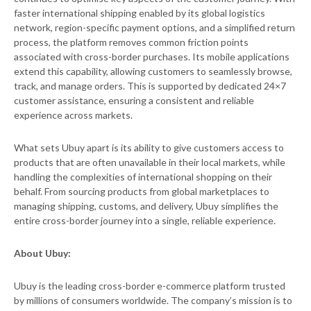
faster international shipping enabled by its global logistics
network, region-specific payment options, and a simplified return
process, the platform removes common friction points
associated with cross-border purchases. Its mobile applications
extend this capability, allowing customers to seamlessly browse,
track, and manage orders. This is supported by dedicated 24×7
customer assistance, ensuring a consistent and reliable
experience across markets.
What sets Ubuy apart is its ability to give customers access to
products that are often unavailable in their local markets, while
handling the complexities of international shopping on their
behalf. From sourcing products from global marketplaces to
managing shipping, customs, and delivery, Ubuy simplifies the
entire cross-border journey into a single, reliable experience.
About Ubuy:
Ubuy is the leading cross-border e-commerce platform trusted
by millions of consumers worldwide. The company’s mission is to