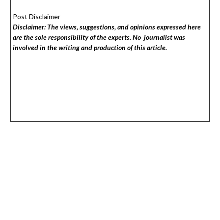
Post Disclaimer
Disclaimer: The views, suggestions, and opinions expressed here
are the sole responsibility of the experts. No
journalist was
involved in the writing and production of this article.