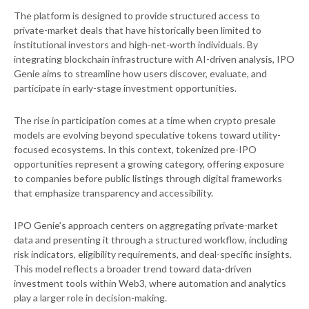
The platform is designed to provide structured access to
private-market deals that have historically been limited to
institutional investors and high-net-worth individuals. By
integrating blockchain infrastructure with AI-driven analysis, IPO
Genie aims to streamline how users discover, evaluate, and
participate in early-stage investment opportunities.
The rise in participation comes at a time when crypto presale
models are evolving beyond speculative tokens toward utility-
focused ecosystems. In this context, tokenized pre-IPO
opportunities represent a growing category, offering exposure
to companies before public listings through digital frameworks
that emphasize transparency and accessibility.
IPO Genie’s approach centers on aggregating private-market
data and presenting it through a structured workflow, including
risk indicators, eligibility requirements, and deal-specific insights.
This model reflects a broader trend toward data-driven
investment tools within Web3, where automation and analytics
play a larger role in decision-making.