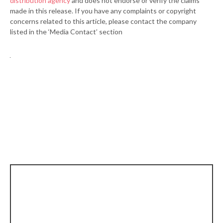
distribution agency
and does not endorse or verify the claims
made in this release. If you have any complaints or copyright
concerns related to this article, please contact the company
listed in the ‘Media Contact’ section