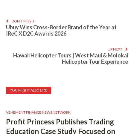
DON'T MISS IT
Ubuy Wins Cross-Border Brand of the Year at
IReC X D2C Awards 2026
UP NEXT
Hawaii Helicopter Tours | West Maui & Molokai
Helicopter Tour Experience
YOU MIGHT ALSO LIKE
VEHEMENT FINANCE NEWS NETWORK
Profit Princess Publishes Trading
Education Case Study Focused on