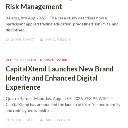
Risk Management
Belarus, 8th Aug 2026 – The case study describes how a
participant applied trading education, predefined risk limits, and
disciplined…
15 HOURS
AGO
DANIEL WILSON
VEHEMENT FINANCE NEWS NETWORK
CapitalXtend Launches New Brand
Identity and Enhanced Digital
Experience
Quatre Bornes, Mauritius, August 08, 2026, ZEX PR WIRE —
CapitalXtend has announced the launch of its refreshed identity
and redesigned website,…
19 HOURS
AGO
DANIEL WILSON