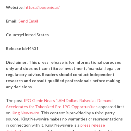
Website:
https://ipogenie.ai/
Email:
Send Email
Country:
United States
Release id:
44531
Disclaimer: This press release is for informational purposes
only and does not constitute investment, financial, legal, or
regulatory advice. Readers should conduct independent
research and consult qualified professionals before making
any decisions.
The post
IPO Genie Nears 1.5M Dollars Raised as Demand
Accelerates for Tokenized Pre-IPO Opportunities
appeared first
on
King Newswire
. This content is provided by a third-party
source.. King Newswire makes no warranties or representations
in connection with it. King Newswire is a
press release