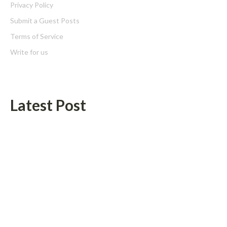
Privacy Policy
Submit a Guest Posts
Terms of Service
Write for us
Latest Post
Profit Princess Publishes Trading Education Case Study Focused
on Risk Management
CapitalXtend Launches New Brand Identity and Enhanced Digital
Experience