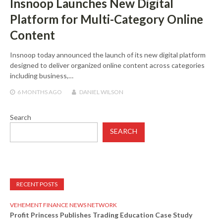
Insnoop Launches New Digital
Platform for Multi-Category Online
Content
Insnoop today announced the launch of its new digital platform
designed to deliver organized online content across categories
including business,…
6 MONTHS
AGO
DANIEL WILSON
Search
SEARCH
RECENT POSTS
VEHEMENT FINANCE NEWS NETWORK
Profit Princess Publishes Trading Education Case Study