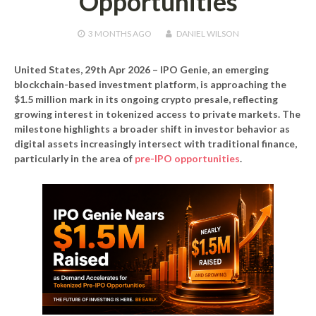
Opportunities
3 MONTHS
AGO
DANIEL WILSON
United States, 29th Apr 2026 –
IPO Genie, an emerging
blockchain-based investment platform, is approaching the
$1.5 million mark in its ongoing crypto presale, reflecting
growing interest in tokenized access to private markets. The
milestone highlights a broader shift in investor behavior as
digital assets increasingly intersect with traditional finance,
particularly in the area of
pre-IPO opportunities
.