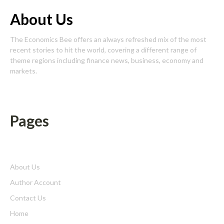
About Us
The Economics Bee offers an always refreshed mix of the most
recent stories to hit the world, covering a different range of
theme regions including finance news, business, economy and
markets.
Pages
About Us
Author Account
Contact Us
Home