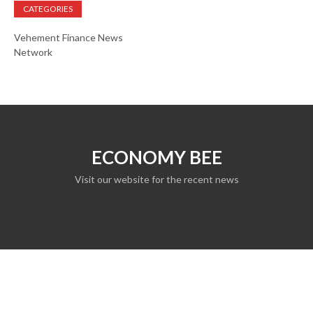
CATEGORIES
Vehement Finance News
Network
ECONOMY BEE
Visit our website for the recent news