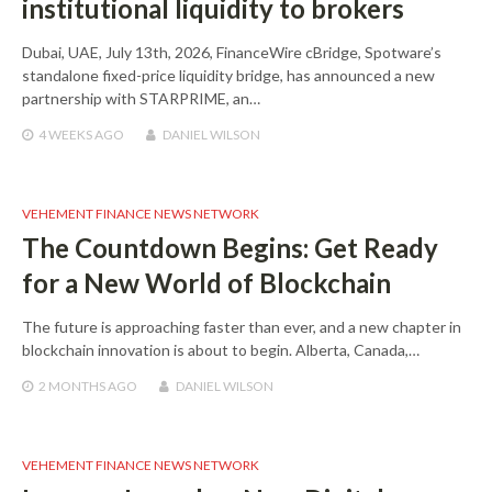
institutional liquidity to brokers
Dubai, UAE, July 13th, 2026, FinanceWire cBridge, Spotware’s
standalone fixed-price liquidity bridge, has announced a new
partnership with STARPRIME, an…
4 WEEKS
AGO
DANIEL WILSON
VEHEMENT FINANCE NEWS NETWORK
The Countdown Begins: Get Ready
for a New World of Blockchain
The future is approaching faster than ever, and a new chapter in
blockchain innovation is about to begin. Alberta, Canada,…
2 MONTHS
AGO
DANIEL WILSON
VEHEMENT FINANCE NEWS NETWORK