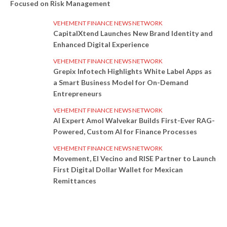
Focused on Risk Management
VEHEMENT FINANCE NEWS NETWORK
CapitalXtend Launches New Brand Identity and
Enhanced Digital Experience
VEHEMENT FINANCE NEWS NETWORK
Grepix Infotech Highlights White Label Apps as
a Smart Business Model for On-Demand
Entrepreneurs
VEHEMENT FINANCE NEWS NETWORK
AI Expert Amol Walvekar Builds First-Ever RAG-
Powered, Custom AI for Finance Processes
VEHEMENT FINANCE NEWS NETWORK
Movement, El Vecino and RISE Partner to Launch
First Digital Dollar Wallet for Mexican
Remittances