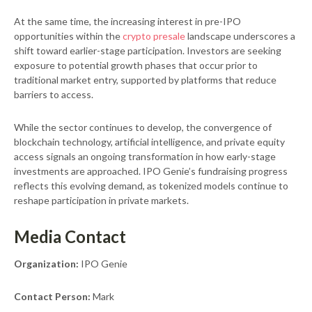
At the same time, the increasing interest in pre-IPO
opportunities within the
crypto presale
landscape underscores a
shift toward earlier-stage participation. Investors are seeking
exposure to potential growth phases that occur prior to
traditional market entry, supported by platforms that reduce
barriers to access.
While the sector continues to develop, the convergence of
blockchain technology, artificial intelligence, and private equity
access signals an ongoing transformation in how early-stage
investments are approached. IPO Genie’s fundraising progress
reflects this evolving demand, as tokenized models continue to
reshape participation in private markets.
Media Contact
Organization:
IPO Genie
Contact Person:
Mark