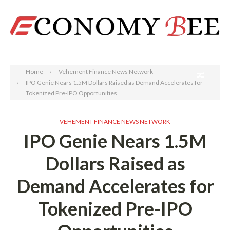
Search
Home
Vehement Finance News Network
IPO Genie Nears 1.5M Dollars Raised as Demand Accelerates for
Tokenized Pre-IPO Opportunities
VEHEMENT FINANCE NEWS NETWORK
IPO Genie Nears 1.5M
Dollars Raised as
Demand Accelerates for
Tokenized Pre-IPO