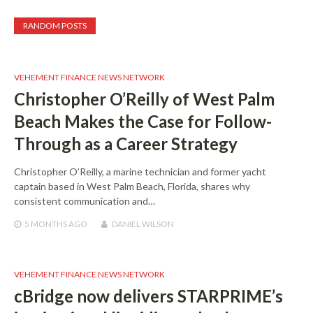
RANDOM POSTS
VEHEMENT FINANCE NEWS NETWORK
Christopher O’Reilly of West Palm
Beach Makes the Case for Follow-
Through as a Career Strategy
Christopher O’Reilly, a marine technician and former yacht
captain based in West Palm Beach, Florida, shares why
consistent communication and…
5 MONTHS
AGO
DANIEL WILSON
VEHEMENT FINANCE NEWS NETWORK
cBridge now delivers STARPRIME’s