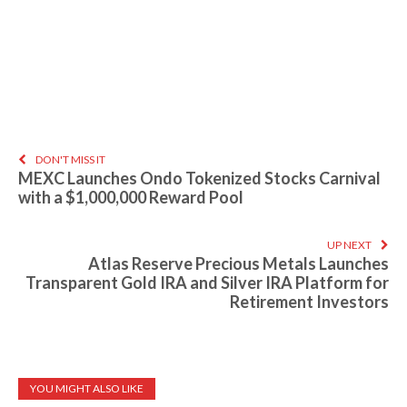
DON'T MISS IT
MEXC Launches Ondo Tokenized Stocks Carnival
with a $1,000,000 Reward Pool
UP NEXT
Atlas Reserve Precious Metals Launches
Transparent Gold IRA and Silver IRA Platform for
Retirement Investors
YOU MIGHT ALSO LIKE