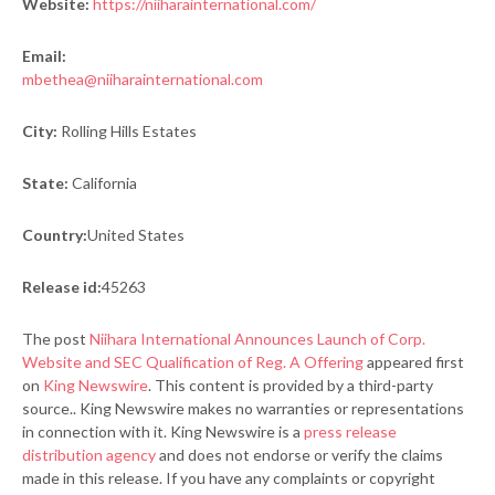
Website:
https://niiharainternational.com/
Email:
mbethea@niiharainternational.com
City:
Rolling Hills Estates
State:
California
Country:
United States
Release id:
45263
The post
Niihara International Announces Launch of Corp.
Website and SEC Qualification of Reg. A Offering
appeared first
on
King Newswire
. This content is provided by a third-party
source.. King Newswire makes no warranties or representations
in connection with it. King Newswire is a
press release
distribution agency
and does not endorse or verify the claims
made in this release. If you have any complaints or copyright