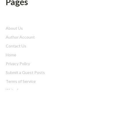
Pages
About Us
Author Account
Contact Us
Home
Privacy Policy
Submit a Guest Posts
Terms of Service
Write for us
Latest Post