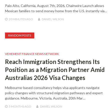
Palo Alto, California, August 7th, 2026, Chainwire Launch allows
Mexican families to send money home from the U.S. instantly via…
20 MINUTES
AGO
DANIEL WILSON
RANDOM POSTS
VEHEMENT FINANCE NEWS NETWORK
Reach Immigration Strengthens Its
Position as a Migration Partner Amid
Australias 2026 Visa Changes
Melbourne-based consultancy helps visa applicants navigate
policy changes with structured migration pathways and expert
guidance. Melbourne, Victoria, Australia, 20th Mar…
5 MONTHS
AGO
DANIEL WILSON