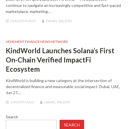
continue to navigate an increasingly competitive and fast-paced
marketplace, marketing…
3 MONTHS
AGO
DANIEL WILSON
VEHEMENT FINANCE NEWS NETWORK
KindWorld Launches Solana’s First
On-Chain Verified ImpactFi
Ecosystem
KindWorld is building a new category at the intersection of
decentralized finance and measurable social impact. Dubai, UAE,
Jun 27,…
1 MONTH
AGO
DANIEL WILSON
Search
SEARCH