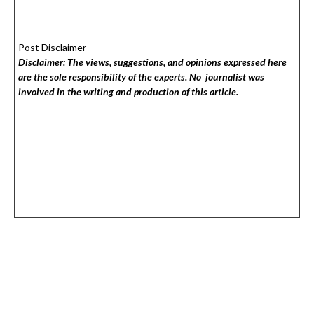
Post Disclaimer
Disclaimer: The views, suggestions, and opinions expressed here
are the sole responsibility of the experts. No
journalist was
involved in the writing and production of this article.