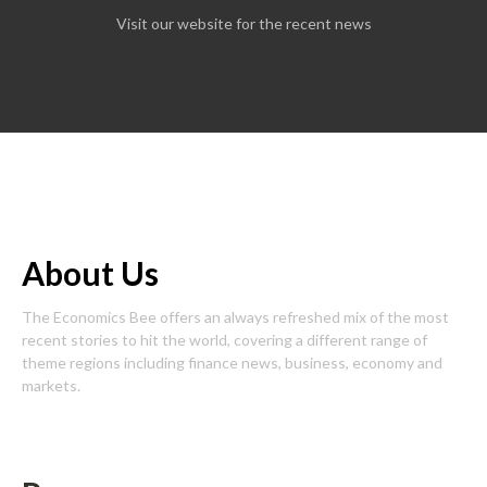
Visit our website for the recent news
About Us
The Economics Bee offers an always refreshed mix of the most
recent stories to hit the world, covering a different range of
theme regions including finance news, business, economy and
markets.