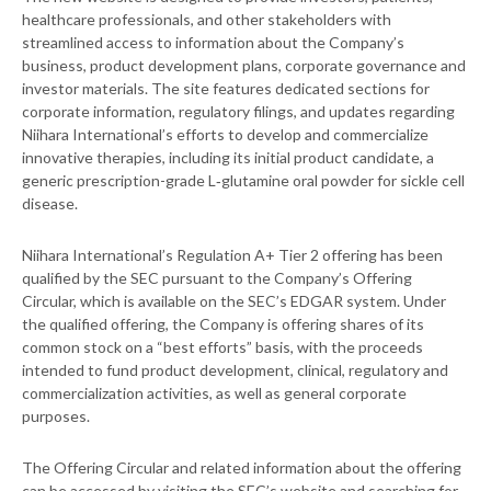
healthcare professionals, and other stakeholders with
streamlined access to information about the Company’s
business, product development plans, corporate governance and
investor materials. The site features dedicated sections for
corporate information, regulatory filings, and updates regarding
Niihara International’s efforts to develop and commercialize
innovative therapies, including its initial product candidate, a
generic prescription-grade L‑glutamine oral powder for sickle cell
disease.
Niihara International’s Regulation A+ Tier 2 offering has been
qualified by the SEC pursuant to the Company’s Offering
Circular, which is available on the SEC’s EDGAR system. Under
the qualified offering, the Company is offering shares of its
common stock on a “best efforts” basis, with the proceeds
intended to fund product development, clinical, regulatory and
commercialization activities, as well as general corporate
purposes.
The Offering Circular and related information about the offering
can be accessed by visiting the SEC’s website and searching for