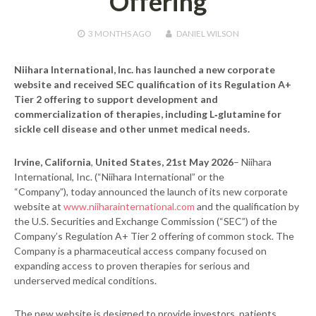
Offering
3 MONTHS
AGO
DANIEL WILSON
Niihara International, Inc. has launched a new corporate
website and received SEC qualification of its Regulation A+
Tier 2 offering to support development and
commercialization of therapies, including L‑glutamine for
sickle cell disease and other unmet medical needs.
Irvine, California
,
United States, 21st May 2026
– Niihara
International, Inc. (“Niihara International” or the
“Company”), today announced the launch of its new corporate
website at
www.niiharainternational.com
and the qualification by
the U.S. Securities and Exchange Commission (“SEC”) of the
Company’s Regulation A+ Tier 2 offering of common stock. The
Company is a pharmaceutical access company focused on
expanding access to proven therapies for serious and
underserved medical conditions.
The new website is designed to provide investors, patients,