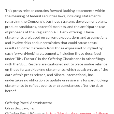
This press release contains forward-looking statements within
the meaning of federal securities laws, including statements
regarding the Company’s business strategy, development plans,
product candidates, potential markets, and the anticipated use
of proceeds of the Regulation A+ Tier 2 offering. These
statements are based on current expectations and assumptions
and involve risks and uncertainties that could cause actual
results to differ materially from those expressed or implied by
such forward-looking statements, including those described
under “Risk Factors” in the Offering Circular and in other filings
with the SEC. Readers are cautioned not to place undue reliance
on these forward-looking statements, which speak only as of the
date of this press release, and Niihara International, Inc.
undertakes no obligation to update or revise any forward-looking
statements to reflect events or circumstances after the date
hereof.
Offering Portal Administrator
Glass Box Law, Inc.
Offering Portal Website:
https://glassboxlaw.com/portal/niihara-