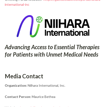
international-inc
Advancing Access to Essential Therapies
for Patients with Unmet Medical Needs
Media Contact
Organization:
Niihara International, Inc.
Contact Person:
Maurice Bethea