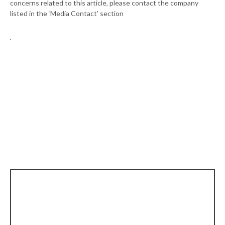
concerns related to this article, please contact the company
listed in the ‘Media Contact’ section