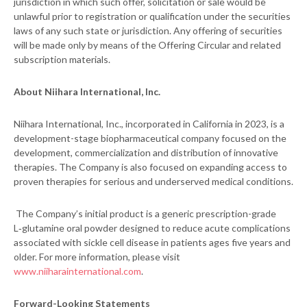
jurisdiction in which such offer, solicitation or sale would be
unlawful prior to registration or qualification under the securities
laws of any such state or jurisdiction. Any offering of securities
will be made only by means of the Offering Circular and related
subscription materials.
About Niihara International, Inc.
Niihara International, Inc., incorporated in California in 2023, is a
development-stage biopharmaceutical company focused on the
development, commercialization and distribution of innovative
therapies. The Company is also focused on expanding access to
proven therapies for serious and underserved medical conditions.
The Company’s initial product is a generic prescription-grade
L‑glutamine oral powder designed to reduce acute complications
associated with sickle cell disease in patients ages five years and
older. For more information, please visit
www.niiharainternational.com
.
Forward-Looking Statements