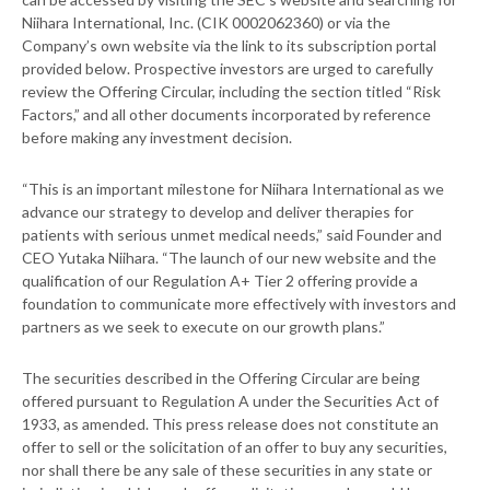
Niihara International, Inc. (CIK 0002062360) or via the
Company’s own website via the link to its subscription portal
provided below. Prospective investors are urged to carefully
review the Offering Circular, including the section titled “Risk
Factors,” and all other documents incorporated by reference
before making any investment decision.
“This is an important milestone for Niihara International as we
advance our strategy to develop and deliver therapies for
patients with serious unmet medical needs,” said Founder and
CEO Yutaka Niihara. “The launch of our new website and the
qualification of our Regulation A+ Tier 2 offering provide a
foundation to communicate more effectively with investors and
partners as we seek to execute on our growth plans.”
The securities described in the Offering Circular are being
offered pursuant to Regulation A under the Securities Act of
1933, as amended. This press release does not constitute an
offer to sell or the solicitation of an offer to buy any securities,
nor shall there be any sale of these securities in any state or