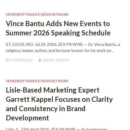
VEHEMENT FINANCE NEWS NETWORK
Vince Bantu Adds New Events to
Summer 2026 Speaking Schedule
ST. LOUIS, MO, Jul 24, 2026, ZEX PR WIRE — Dr. Vince Bantu, a
religious leader, author, and lecturer known for his work on…
2 WEEKS
AGO
DANIEL WILSON
VEHEMENT FINANCE NEWS NETWORK
Lisle-Based Marketing Expert
Garrett Kappel Focuses on Clarity
and Consistency in Brand
Development
Lisle, IL, 27th April 2026, ZEX PR WIRE — As businesses