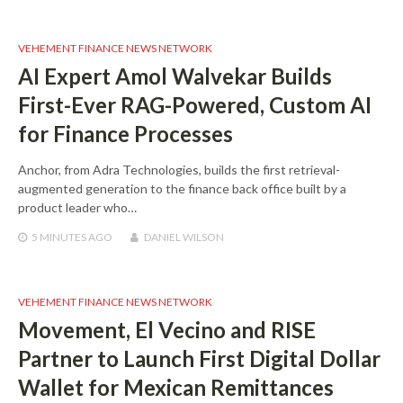
VEHEMENT FINANCE NEWS NETWORK
AI Expert Amol Walvekar Builds
First-Ever RAG-Powered, Custom AI
for Finance Processes
Anchor, from Adra Technologies, builds the first retrieval-
augmented generation to the finance back office built by a
product leader who…
5 MINUTES
AGO
DANIEL WILSON
VEHEMENT FINANCE NEWS NETWORK
Movement, El Vecino and RISE
Partner to Launch First Digital Dollar
Wallet for Mexican Remittances