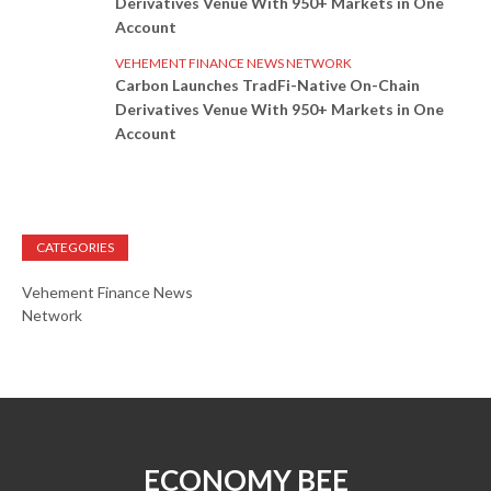
Derivatives Venue With 950+ Markets in One
Account
VEHEMENT FINANCE NEWS NETWORK
Carbon Launches TradFi-Native On-Chain
Derivatives Venue With 950+ Markets in One
Account
CATEGORIES
Vehement Finance News
Network
ECONOMY BEE