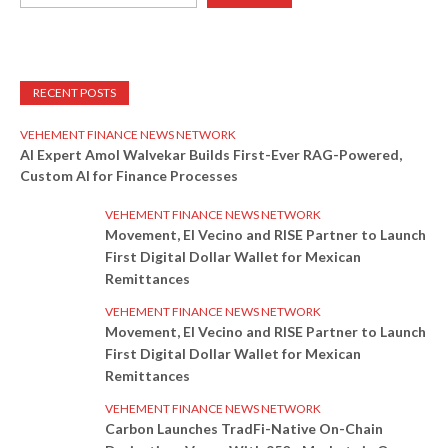
RECENT POSTS
VEHEMENT FINANCE NEWS NETWORK
AI Expert Amol Walvekar Builds First-Ever RAG-Powered,
Custom AI for Finance Processes
VEHEMENT FINANCE NEWS NETWORK
Movement, El Vecino and RISE Partner to Launch
First Digital Dollar Wallet for Mexican
Remittances
VEHEMENT FINANCE NEWS NETWORK
Movement, El Vecino and RISE Partner to Launch
First Digital Dollar Wallet for Mexican
Remittances
VEHEMENT FINANCE NEWS NETWORK
Carbon Launches TradFi-Native On-Chain