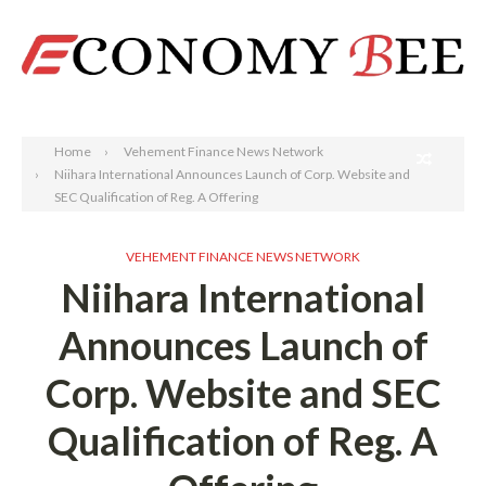
Search
Home
Vehement Finance News Network
Niihara International Announces Launch of Corp. Website and
SEC Qualification of Reg. A Offering
VEHEMENT FINANCE NEWS NETWORK
Niihara International
Announces Launch of
Corp. Website and SEC
Qualification of Reg. A