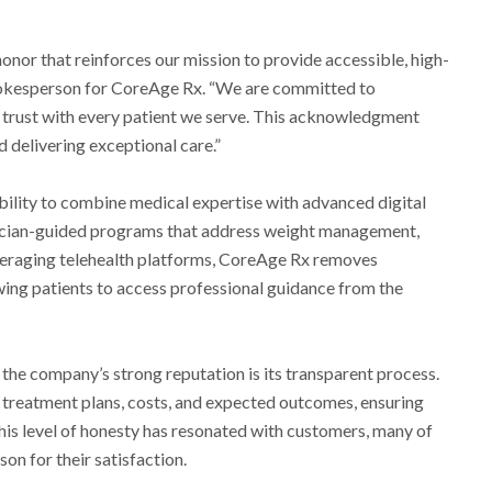
honor that reinforces our mission to provide accessible, high-
 spokesperson for CoreAge Rx. “We are committed to
 trust with every patient we serve. This acknowledgment
 delivering exceptional care.”
ability to combine medical expertise with advanced digital
ician-guided programs that address weight management,
leveraging telehealth platforms, CoreAge Rx removes
owing patients to access professional guidance from the
 the company’s strong reputation is its transparent process.
r treatment plans, costs, and expected outcomes, ensuring
This level of honesty has resonated with customers, many of
on for their satisfaction.