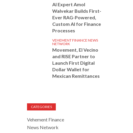
AI Expert Amol
Walvekar Builds First-
Ever RAG-Powered,
Custom AI for Finance
Processes
VEHEMENT FINANCE NEWS
NETWORK
Movement, El Vecino
and RISE Partner to
Launch First Digital
Dollar Wallet for
Mexican Remittances
CATEGORIES
Vehement Finance
News Network