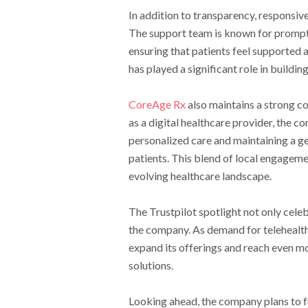
In addition to transparency, responsi
The support team is known for promptl
ensuring that patients feel supported 
has played a significant role in buildi
CoreAge Rx
also maintains a strong c
as a digital healthcare provider, the c
personalized care and maintaining a g
patients. This blend of local engageme
evolving healthcare landscape.
The Trustpilot spotlight not only cele
the company. As demand for telehealth 
expand its offerings and reach even mo
solutions.
Looking ahead, the company plans to f