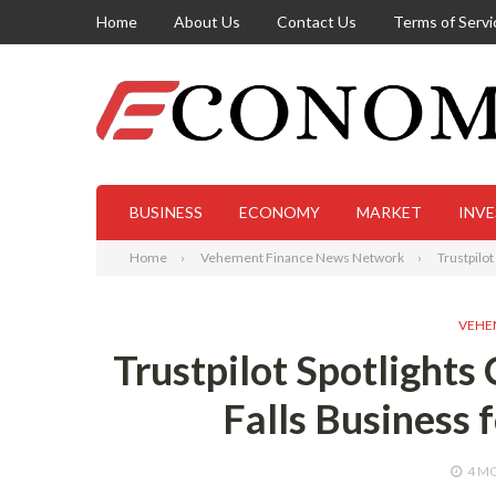
Home
About Us
Contact Us
Terms of Servi
BUSINESS
ECONOMY
MARKET
INV
Home
Vehement Finance News Network
Trustpilo
VEHE
Trustpilot Spotlights
Falls Business 
4 M