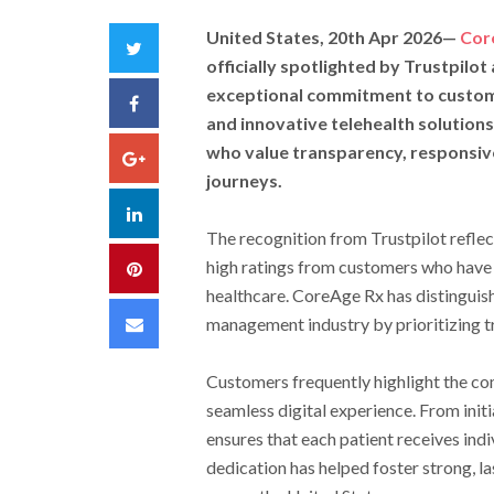
United States, 20th Apr 2026
—
Cor
Twitter
officially spotlighted by Trustpilot 
exceptional commitment to customer
Facebook
and innovative telehealth solutions
who value transparency, responsive
Google+
journeys.
LinkedIn
The recognition from Trustpilot refle
high ratings from customers who have
Pinterest
healthcare. CoreAge Rx has distinguish
Email
management industry by prioritizing t
Customers frequently highlight the co
seamless digital experience. From ini
ensures that each patient receives indi
dedication has helped foster strong, las