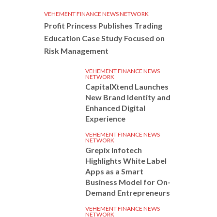
VEHEMENT FINANCE NEWS NETWORK
Profit Princess Publishes Trading
Education Case Study Focused on
Risk Management
VEHEMENT FINANCE NEWS
NETWORK
CapitalXtend Launches
New Brand Identity and
Enhanced Digital
Experience
VEHEMENT FINANCE NEWS
NETWORK
Grepix Infotech
Highlights White Label
Apps as a Smart
Business Model for On-
Demand Entrepreneurs
VEHEMENT FINANCE NEWS
NETWORK