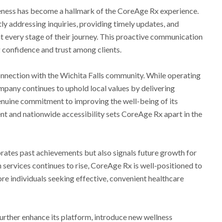
veness has become a hallmark of the CoreAge Rx experience.
y addressing inquiries, providing timely updates, and
at every stage of their journey. This proactive communication
ng confidence and trust among clients.
onnection with the Wichita Falls community. While operating
ompany continues to uphold local values by delivering
enuine commitment to improving the well-being of its
nt and nationwide accessibility sets CoreAge Rx apart in the
brates past achievements but also signals future growth for
services continues to rise, CoreAge Rx is well-positioned to
re individuals seeking effective, convenient healthcare
urther enhance its platform, introduce new wellness