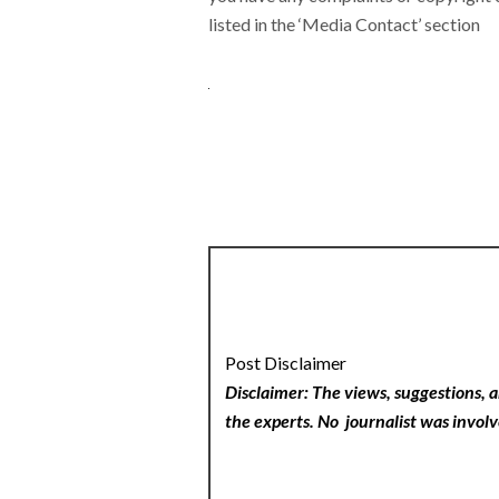
listed in the ‘Media Contact’ section
Post Disclaimer
Disclaimer: The views, suggestions, a
the experts. No
journalist was involv