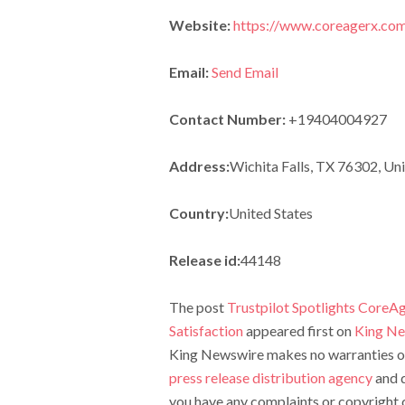
Website:
https://www.coreagerx.co
Email:
Send Email
Contact Number:
+19404004927
Address:
Wichita Falls, TX 76302, Uni
Country:
United States
Release id:
44148
The post
Trustpilot Spotlights CoreA
Satisfaction
appeared first on
King N
King Newswire makes no warranties or 
press release distribution agency
and d
you have any complaints or copyright c