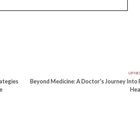
UP NE
ategies
Beyond Medicine: A Doctor’s Journey Into 
e
Hea