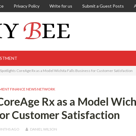
ce
Privacy Policy
Write for us
Submit a Guest Posts
ESTMENT
t Spotlights CoreAge Rx as a Model Wichita Falls Business for Customer Satisfaction
MENT FINANCE NEWS NETWORK
 CoreAge Rx as a Model Wich
for Customer Satisfaction
ONTHS
AGO
DANIEL WILSON