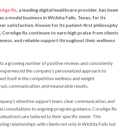
eAge Rx
, a leading digital healthcare provider, has been
as a model business in Wichita Falls, Texas, for its
 satisfaction. Known for its patient-first philosophy
, CoreAge Rx continues to earn high praise from clients
ness, and reliable support throughout their wellness
cts a growing number of positive reviews and consistently
 experienced the company’s personalized approach to
ed itself in the competitive wellness and weight
rust, communication, and measurable results.
mpany’s attentive support team, clear communication, and
tial consultations to ongoing program guidance, CoreAge Rx
vidualized care tailored to their specific needs. This
ting relationships with clients not only in Wichita Falls but