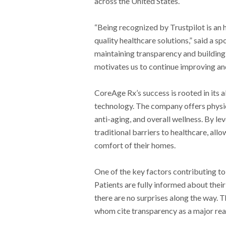
across the United States.
“Being recognized by Trustpilot is an 
quality healthcare solutions,” said a
maintaining transparency and building
motivates us to continue improving and
CoreAge Rx’s success is rooted in its 
technology. The company offers phys
anti-aging, and overall wellness. By 
traditional barriers to healthcare, all
comfort of their homes.
One of the key factors contributing to
Patients are fully informed about thei
there are no surprises along the way. 
whom cite transparency as a major reas