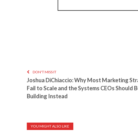
DON'T MISS IT
Joshua DiChiaccio: Why Most Marketing Str
Fail to Scale and the Systems CEOs Should B
Building Instead
YOU MIGHT ALSO LIKE