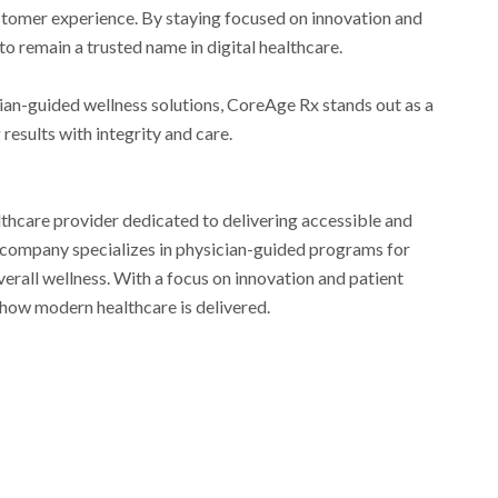
ustomer experience. By staying focused on innovation and
to remain a trusted name in digital healthcare.
ician-guided wellness solutions, CoreAge Rx stands out as a
results with integrity and care.
althcare provider dedicated to delivering accessible and
e company specializes in physician-guided programs for
rall wellness. With a focus on innovation and patient
 how modern healthcare is delivered.