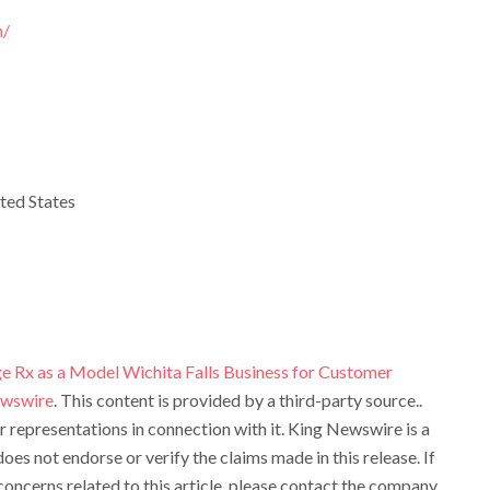
m/
ted States
ge Rx as a Model Wichita Falls Business for Customer
ewswire
. This content is provided by a third-party source..
representations in connection with it. King Newswire is a
oes not endorse or verify the claims made in this release. If
oncerns related to this article, please contact the company