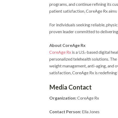
programs, and continue refining its c
patient satisfaction, CoreAge Rx aims 
For individuals seeking reliable, phys
proven leader committed to delivering 
About CoreAge Rx
CoreAge Rx
is a U.S.-based digital he
personalized telehealth solutions. Th
weight management, anti-aging, and ove
satisfaction, CoreAge Rx is redefining
Media Contact
Organization:
CoreAge Rx
Contact Person:
Ella Jones