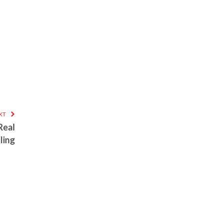
XT
Real
ling