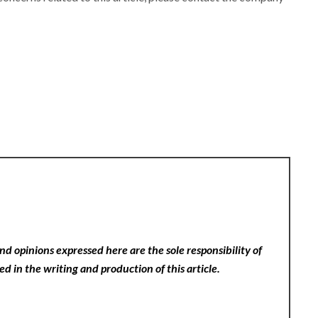
nd opinions expressed here are the sole responsibility of
ed in the writing and production of this article.