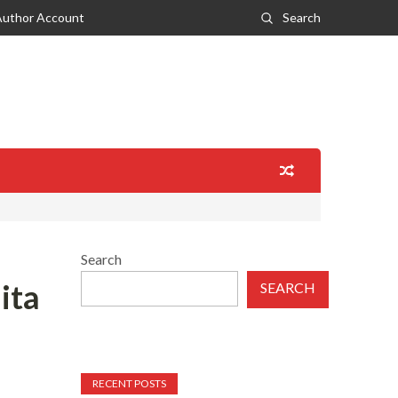
Author Account
Search
Search
ita
SEARCH
RECENT POSTS