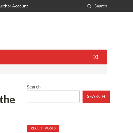
Author Account
Search
Search
 the
SEARCH
RECENT POSTS