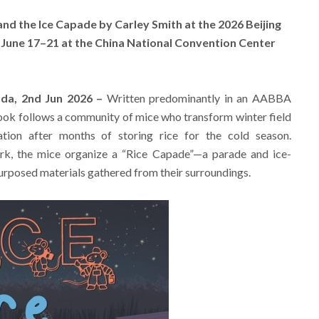
nd the Ice Capade by Carley Smith at the 2026 Beijing
d June 17–21 at the China National Convention Center
ada, 2nd Jun 2026 –
Written predominantly in an AABBA
ook follows a community of mice who transform winter field
tion after months of storing rice for the cold season.
rk, the mice organize a “Rice Capade”—a parade and ice-
epurposed materials gathered from their surroundings.