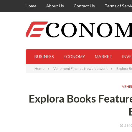
Home
About Us
Contact Us
Terms of Servi
BUSINESS
ECONOMY
MARKET
INV
Home
Vehement Finance News Network
Explora B
VEHE
Explora Books Feature
2 M