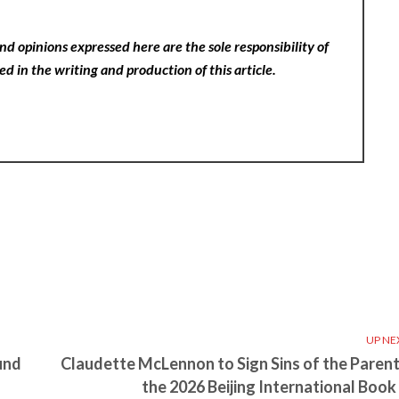
nd opinions expressed here are the sole responsibility of
ed in the writing and production of this article.
UP NE
und
Claudette McLennon to Sign Sins of the Parent
the 2026 Beijing International Book 