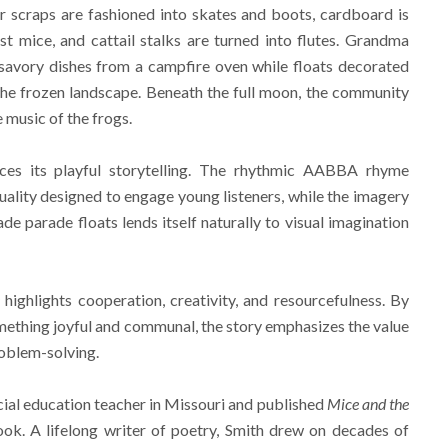
 scraps are fashioned into skates and boots, cardboard is
t mice, and cattail stalks are turned into flutes. Grandma
 savory dishes from a campfire oven while floats decorated
s the frozen landscape. Beneath the full moon, the community
 music of the frogs.
rces its playful storytelling. The rhythmic AABBA rhyme
uality designed to engage young listeners, while the imagery
e parade floats lends itself naturally to visual imagination
e
highlights cooperation, creativity, and resourcefulness. By
mething joyful and communal, the story emphasizes the value
roblem-solving.
cial education teacher in Missouri and published
Mice and the
ok. A lifelong writer of poetry, Smith drew on decades of