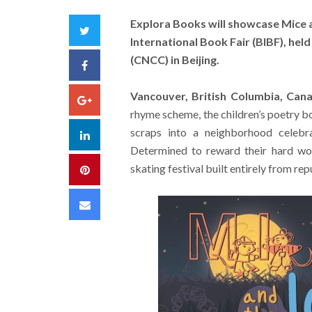
Explora Books will showcase Mice a
Twitter
International Book Fair (BIBF), hel
(CNCC) in Beijing.
Facebook
Vancouver, British Columbia, Can
Google+
rhyme scheme, the children’s poetry b
scraps into a neighborhood celebra
LinkedIn
Determined to reward their hard wo
skating festival built entirely from r
Pinterest
Email