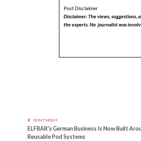
Post Disclaimer
Disclaimer: The views, suggestions, a
the experts. No
journalist was involv
DON'T MISS IT
ELFBAR’s German Business Is Now Built Aro
Reusable Pod Systems