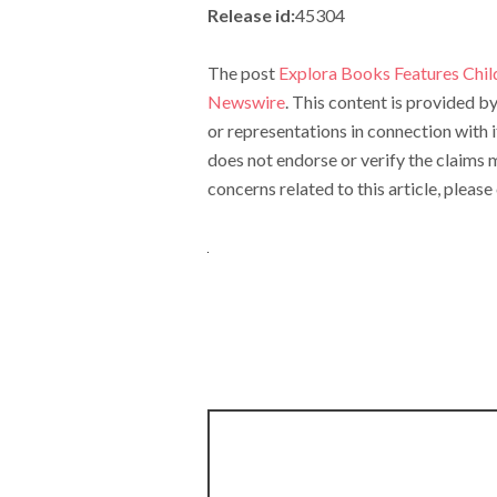
Release id:
45304
The post
Explora Books Features Chil
Newswire
. This content is provided 
or representations in connection with 
does not endorse or verify the claims m
concerns related to this article, pleas