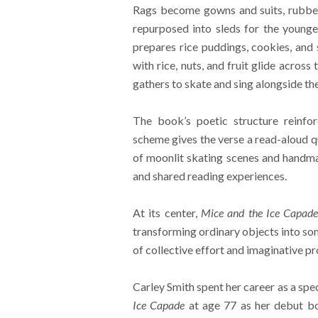
Rags become gowns and suits, rubber
repurposed into sleds for the younges
prepares rice puddings, cookies, and
with rice, nuts, and fruit glide acros
gathers to skate and sing alongside the
The book’s poetic structure reinfo
scheme gives the verse a read-aloud q
of moonlit skating scenes and handmad
and shared reading experiences.
At its center,
Mice and the Ice Capad
transforming ordinary objects into so
of collective effort and imaginative p
Carley Smith spent her career as a spe
Ice Capade
at age 77 as her debut bo