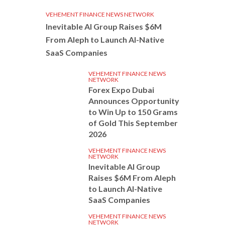
VEHEMENT FINANCE NEWS NETWORK
Inevitable AI Group Raises $6M
From Aleph to Launch AI-Native
SaaS Companies
VEHEMENT FINANCE NEWS
NETWORK
Forex Expo Dubai
Announces Opportunity
to Win Up to 150 Grams
of Gold This September
2026
VEHEMENT FINANCE NEWS
NETWORK
Inevitable AI Group
Raises $6M From Aleph
to Launch AI-Native
SaaS Companies
VEHEMENT FINANCE NEWS
NETWORK