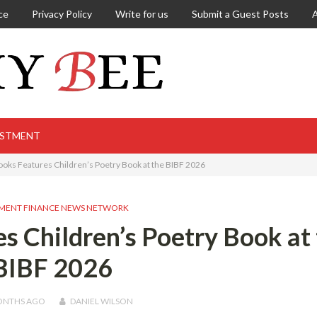
ce
Privacy Policy
Write for us
Submit a Guest Posts
ESTMENT
ooks Features Children’s Poetry Book at the BIBF 2026
MENT FINANCE NEWS NETWORK
s Children’s Poetry Book at
BIBF 2026
ONTHS
AGO
DANIEL WILSON