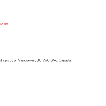
/home
tings St w, Vancouver, BC V6C 0A6, Canada