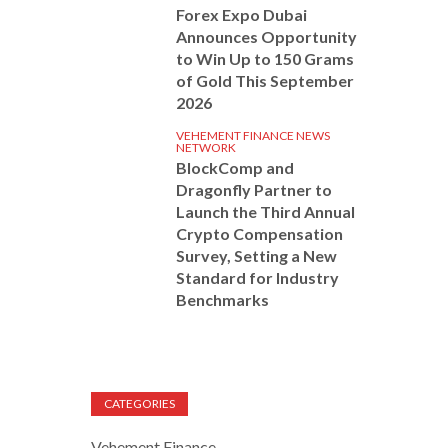
Forex Expo Dubai
Announces Opportunity
to Win Up to 150 Grams
of Gold This September
2026
VEHEMENT FINANCE NEWS
NETWORK
BlockComp and
Dragonfly Partner to
Launch the Third Annual
Crypto Compensation
Survey, Setting a New
Standard for Industry
Benchmarks
CATEGORIES
Vehement Finance