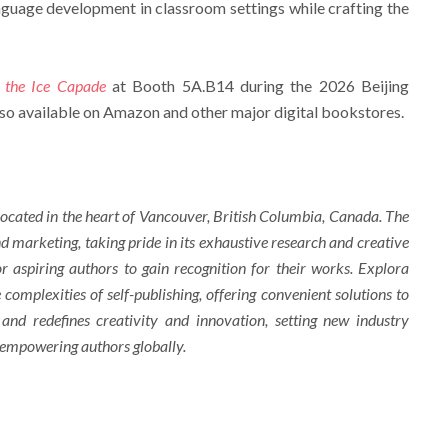
nguage development in classroom settings while crafting the
 the Ice Capade
at Booth 5A.B14 during the 2026 Beijing
lso available on Amazon and other major digital bookstores.
ocated in the heart of Vancouver, British Columbia, Canada. The
d marketing, taking pride in its exhaustive research and creative
r aspiring authors to gain recognition for their works. Explora
complexities of self-publishing, offering convenient solutions to
 and redefines creativity and innovation, setting new industry
 empowering authors globally.