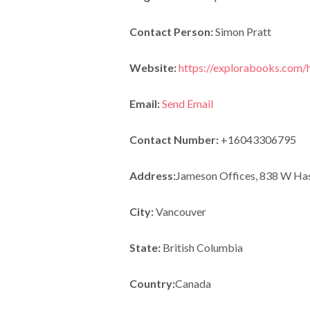
Contact Person:
Simon Pratt
Website:
https://explorabooks.com
Email:
Send Email
Contact Number:
+16043306795
Address:
Jameson Offices, 838 W Has
City:
Vancouver
State:
British Columbia
Country:
Canada