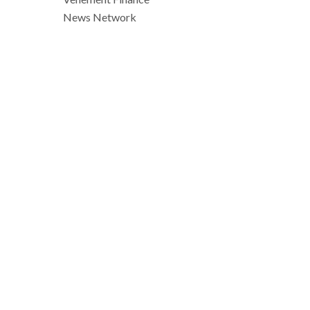
News Network