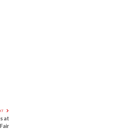
XT
s at
Fair