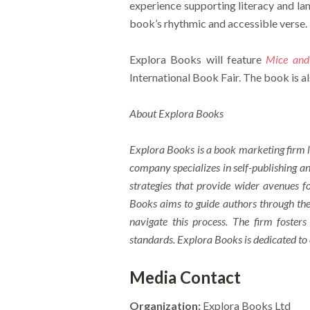
experience supporting literacy and la
book’s rhythmic and accessible verse.
Explora Books will feature
Mice and
International Book Fair. The book is a
About Explora Books
Explora Books is a book marketing firm l
company specializes in self-publishing an
strategies that provide wider avenues fo
Books aims to guide authors through the 
navigate this process. The firm fosters
standards. Explora Books is dedicated to
Media Contact
Organization:
Explora Books Ltd