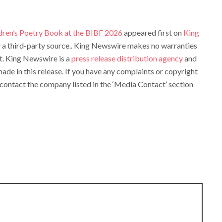
dren’s Poetry Book at the BIBF 2026
appeared first on
King
by a third-party source.. King Newswire makes no warranties
it. King Newswire is a
press release distribution agency
and
ade in this release. If you have any complaints or copyright
e contact the company listed in the ‘Media Contact’ section