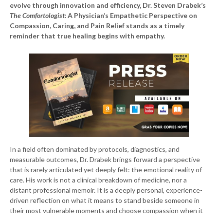
evolve through innovation and efficiency, Dr. Steven Drabek’s
The Comfortologist:
A Physician’s Empathetic Perspective on
Compassion, Caring, and Pain Relief stands as a timely
reminder that true healing begins with empathy.
In a field often dominated by protocols, diagnostics, and
measurable outcomes, Dr. Drabek brings forward a perspective
that is rarely articulated yet deeply felt: the emotional reality of
care. His work is not a clinical breakdown of medicine, nor a
distant professional memoir. It is a deeply personal, experience-
driven reflection on what it means to stand beside someone in
their most vulnerable moments and choose compassion when it