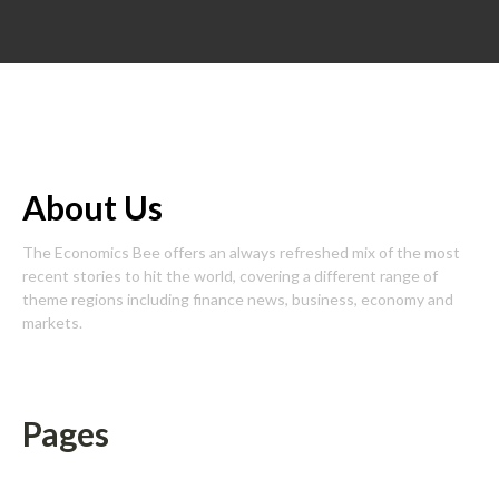
About Us
The Economics Bee offers an always refreshed mix of the most
recent stories to hit the world, covering a different range of
theme regions including finance news, business, economy and
markets.
Pages