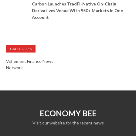
Carbon Launches TradFi-Native On-Chain
Derivatives Venue With 950+ Markets in One
Account
CATEGORIES
Vehement Finance News
Network
ECONOMY BEE
Visit our website for the recent news