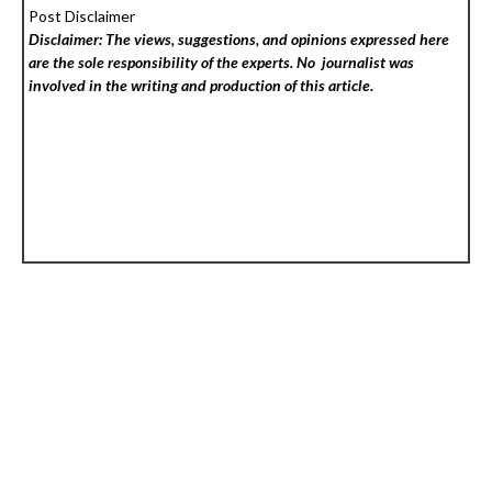
Post Disclaimer
Disclaimer: The views, suggestions, and opinions expressed here
are the sole responsibility of the experts. No
journalist was
involved in the writing and production of this article.