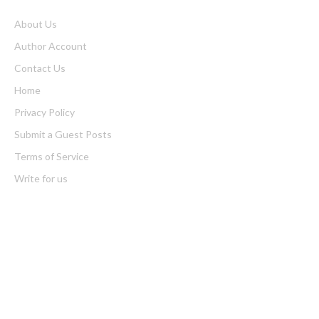
About Us
Author Account
Contact Us
Home
Privacy Policy
Submit a Guest Posts
Terms of Service
Write for us
Latest Post
AI Expert Amol Walvekar Builds First-Ever RAG-Powered,