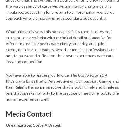
question: has the system, in its pursuit of efficiency, left behind
the very essence of care? His writing gently challenges this
imbalance, advocating for a return to a more human-centered
approach where empathy is not secondary, but essential.
What ultimately sets this book apart is its tone. It does not
attempt to overwhelm with technical detail or dramatize for
effect. Instead, it speaks with clarity, sincerity, and quiet
strength. It invites readers, whether medical professionals or
not, to pause and reflect on their own experiences with care,
loss, and connection.
Now available to readers worldwide,
The Comfortologist
: A
Physician’s Empathetic Perspective on Compassion, Caring, and
Pain Relief offers a perspective that is both timely and timeless,
one that speaks not only to the practice of medicine, but to the
human experience itself.
Media Contact
Organization:
Steve A Drabek