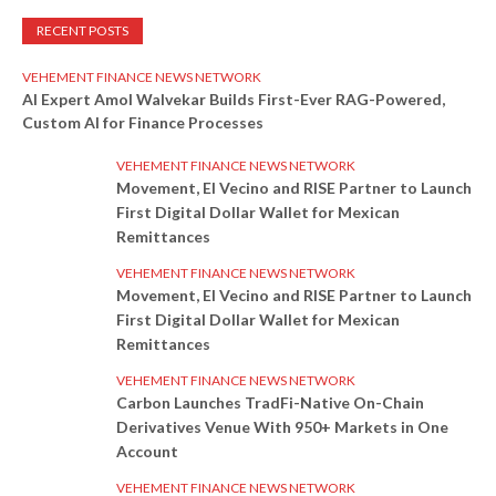
RECENT POSTS
VEHEMENT FINANCE NEWS NETWORK
AI Expert Amol Walvekar Builds First-Ever RAG-Powered,
Custom AI for Finance Processes
VEHEMENT FINANCE NEWS NETWORK
Movement, El Vecino and RISE Partner to Launch
First Digital Dollar Wallet for Mexican
Remittances
VEHEMENT FINANCE NEWS NETWORK
Movement, El Vecino and RISE Partner to Launch
First Digital Dollar Wallet for Mexican
Remittances
VEHEMENT FINANCE NEWS NETWORK
Carbon Launches TradFi-Native On-Chain
Derivatives Venue With 950+ Markets in One
Account
VEHEMENT FINANCE NEWS NETWORK