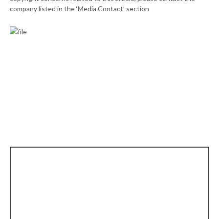
company listed in the ‘Media Contact’ section