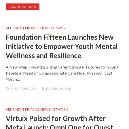
RANDOM POSTS
VEHEMENT FINANCE NEWS NETWORK
Foundation Fifteen Launches New
Initiative to Empower Youth Mental
Wellness and Resilience
A New Step Toward Building Safer, Stronger Futures for Young
People in Need of Compassionate Care Noel, Missouri, 31st
March…
4 MONTHS
AGO
DANIEL WILSON
VEHEMENT FINANCE NEWS NETWORK
Virtuix Poised for Growth After
Meta Launch: Omni One for Quest