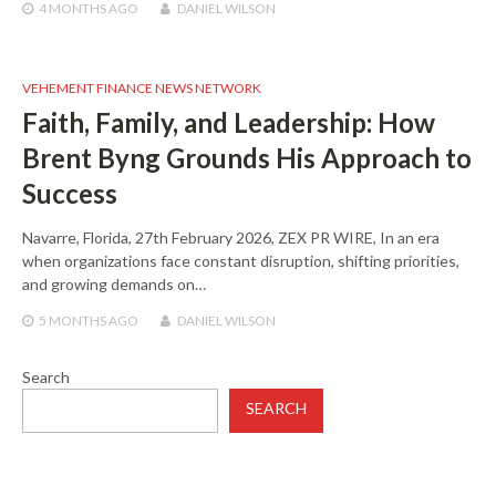
4 MONTHS
AGO
DANIEL WILSON
VEHEMENT FINANCE NEWS NETWORK
Faith, Family, and Leadership: How
Brent Byng Grounds His Approach to
Success
Navarre, Florida, 27th February 2026, ZEX PR WIRE, In an era
when organizations face constant disruption, shifting priorities,
and growing demands on…
5 MONTHS
AGO
DANIEL WILSON
Search
SEARCH