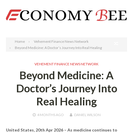
Search
Home
Vehement Finance News Network
Beyond Medicine: A Doctor’s Journey Into Real Healing
VEHEMENT FINANCE NEWS NETWORK
Beyond Medicine: A
Doctor’s Journey Into
Real Healing
4 MONTHS
AGO
DANIEL WILSON
United States, 20th Apr 2026 –
As medicine continues to