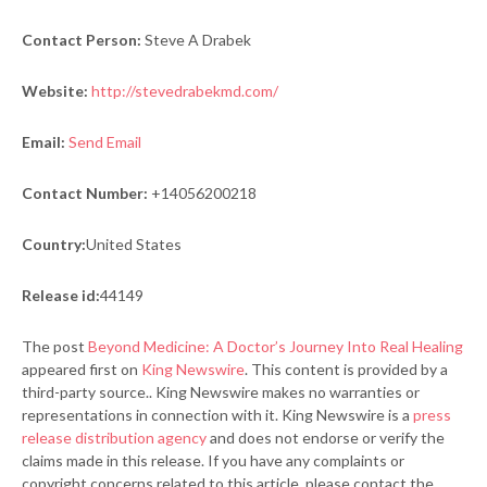
Contact Person:
Steve A Drabek
Website:
http://stevedrabekmd.com/
Email:
Send Email
Contact Number:
+14056200218
Country:
United States
Release id:
44149
The post
Beyond Medicine: A Doctor’s Journey Into Real Healing
appeared first on
King Newswire
. This content is provided by a
third-party source.. King Newswire makes no warranties or
representations in connection with it. King Newswire is a
press
release distribution agency
and does not endorse or verify the
claims made in this release. If you have any complaints or
copyright concerns related to this article, please contact the