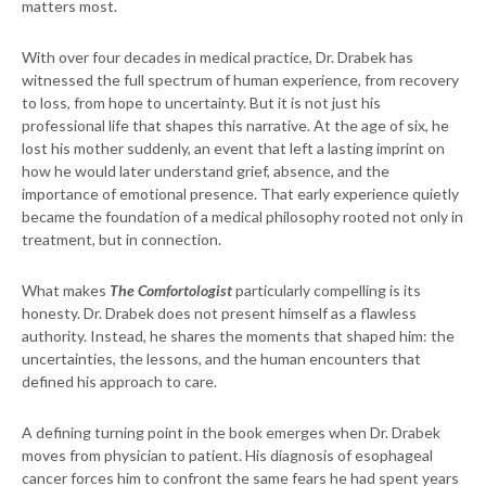
matters most.
With over four decades in medical practice, Dr. Drabek has
witnessed the full spectrum of human experience, from recovery
to loss, from hope to uncertainty. But it is not just his
professional life that shapes this narrative. At the age of six, he
lost his mother suddenly, an event that left a lasting imprint on
how he would later understand grief, absence, and the
importance of emotional presence. That early experience quietly
became the foundation of a medical philosophy rooted not only in
treatment, but in connection.
What makes
The Comfortologist
particularly compelling is its
honesty. Dr. Drabek does not present himself as a flawless
authority. Instead, he shares the moments that shaped him: the
uncertainties, the lessons, and the human encounters that
defined his approach to care.
A defining turning point in the book emerges when Dr. Drabek
moves from physician to patient. His diagnosis of esophageal
cancer forces him to confront the same fears he had spent years