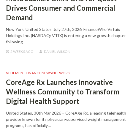
Drives Consumer and Commercial
Demand
New York, United States, July 27th, 2026, FinanceWire Virtuix
Holdings Inc. (NASDAQ: VTIX) is entering a new growth chapter
following…
2 WEEKS
AGO
DANIEL WILSON
VEHEMENT FINANCE NEWS NETWORK
CoreAge Rx Launches Innovative
Wellness Community to Transform
Digital Health Support
United States, 30th Mar 2026 – CoreAge Rx, a leading telehealth
provider known for its physician-supervised weight management
programs, has officially…