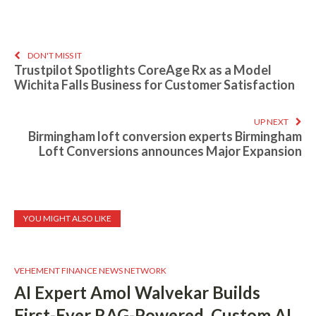
DON'T MISS IT
Trustpilot Spotlights CoreAge Rx as a Model
Wichita Falls Business for Customer Satisfaction
UP NEXT
Birmingham loft conversion experts Birmingham
Loft Conversions announces Major Expansion
YOU MIGHT ALSO LIKE
VEHEMENT FINANCE NEWS NETWORK
AI Expert Amol Walvekar Builds
First-Ever RAG-Powered, Custom AI