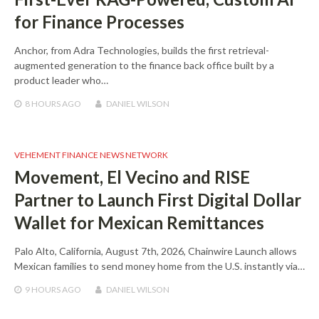
for Finance Processes
Anchor, from Adra Technologies, builds the first retrieval-
augmented generation to the finance back office built by a
product leader who…
8 HOURS
AGO
DANIEL WILSON
VEHEMENT FINANCE NEWS NETWORK
Movement, El Vecino and RISE
Partner to Launch First Digital Dollar
Wallet for Mexican Remittances
Palo Alto, California, August 7th, 2026, Chainwire Launch allows
Mexican families to send money home from the U.S. instantly via…
9 HOURS
AGO
DANIEL WILSON