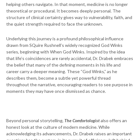
helping others navigate. In that moment, medicine is no longer
theoretical or procedural. It becomes deeply personal. The
structure of clinical certainty gives way to vulnerability, faith, and
the quiet strength required to face the unknown.
Underlying this journey is a profound philosophical influence
drawn from SQuire Rushnell’s widely recognized God Winks
series, beginning with When God Winks. Inspired by the idea
that life’s coincidences are rarely accidental, Dr. Drabek embraces
the belief that many of the defining moments in his life and
career carry a deeper meaning. These “God Winks,” as he
describes them, become a subtle yet powerful thread
throughout the narrative, encouraging readers to see purpose in
moments they may have once dismissed as chance.
Beyond personal storytelling,
The Comfortologist
also offers an
honest look at the culture of modern medicine. While
acknowledging its advancements, Dr. Drabek raises an important