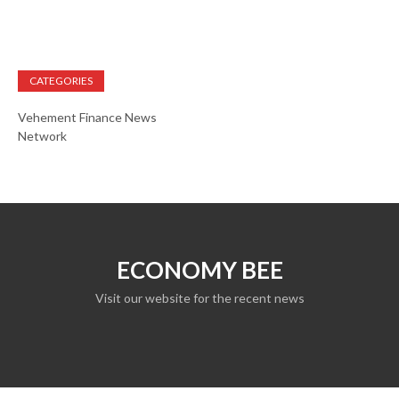
CATEGORIES
Vehement Finance News
Network
ECONOMY BEE
Visit our website for the recent news