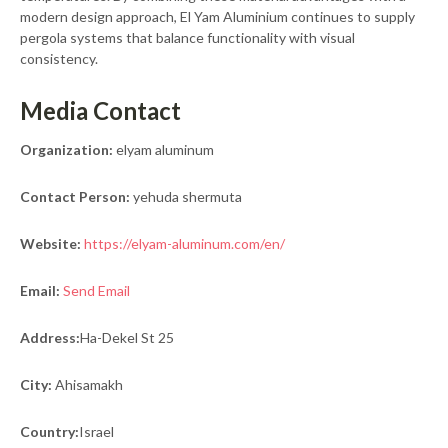
modern design approach, El Yam Aluminium continues to supply
pergola systems that balance functionality with visual
consistency.
Media Contact
Organization:
elyam aluminum
Contact Person:
yehuda shermuta
Website:
https://elyam-aluminum.com/en/
Email:
Send Email
Address:
Ha-Dekel St 25
City:
Ahisamakh
Country:
Israel