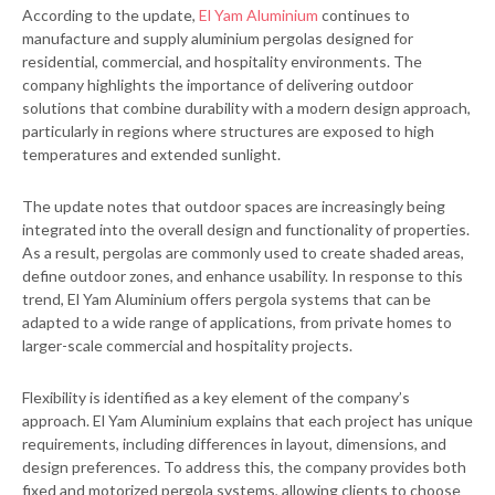
According to the update,
El Yam Aluminium
continues to
manufacture and supply aluminium pergolas designed for
residential, commercial, and hospitality environments. The
company highlights the importance of delivering outdoor
solutions that combine durability with a modern design approach,
particularly in regions where structures are exposed to high
temperatures and extended sunlight.
The update notes that outdoor spaces are increasingly being
integrated into the overall design and functionality of properties.
As a result, pergolas are commonly used to create shaded areas,
define outdoor zones, and enhance usability. In response to this
trend, El Yam Aluminium offers pergola systems that can be
adapted to a wide range of applications, from private homes to
larger-scale commercial and hospitality projects.
Flexibility is identified as a key element of the company’s
approach. El Yam Aluminium explains that each project has unique
requirements, including differences in layout, dimensions, and
design preferences. To address this, the company provides both
fixed and motorized pergola systems, allowing clients to choose