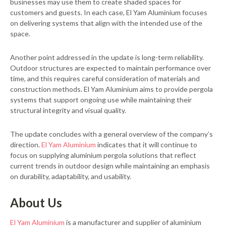
businesses may use them to create shaded spaces for
customers and guests. In each case, El Yam Aluminium focuses
on delivering systems that align with the intended use of the
space.
Another point addressed in the update is long-term reliability.
Outdoor structures are expected to maintain performance over
time, and this requires careful consideration of materials and
construction methods. El Yam Aluminium aims to provide pergola
systems that support ongoing use while maintaining their
structural integrity and visual quality.
The update concludes with a general overview of the company’s
direction.
El Yam Aluminium
indicates that it will continue to
focus on supplying aluminium pergola solutions that reflect
current trends in outdoor design while maintaining an emphasis
on durability, adaptability, and usability.
About Us
El Yam Aluminium
is a manufacturer and supplier of aluminium