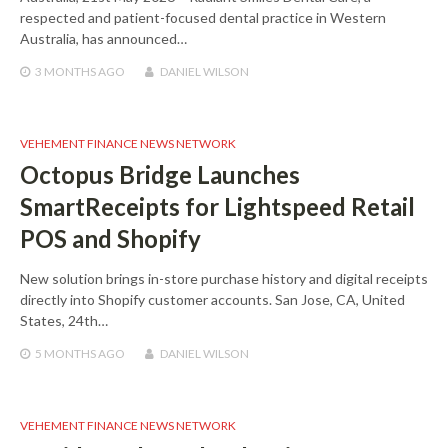
respected and patient-focused dental practice in Western
Australia, has announced…
3 MONTHS
AGO
DANIEL WILSON
VEHEMENT FINANCE NEWS NETWORK
Octopus Bridge Launches
SmartReceipts for Lightspeed Retail
POS and Shopify
New solution brings in-store purchase history and digital receipts
directly into Shopify customer accounts. San Jose, CA, United
States, 24th…
5 MONTHS
AGO
DANIEL WILSON
VEHEMENT FINANCE NEWS NETWORK