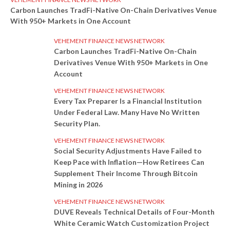
Carbon Launches TradFi-Native On-Chain Derivatives Venue
With 950+ Markets in One Account
VEHEMENT FINANCE NEWS NETWORK
Carbon Launches TradFi-Native On-Chain
Derivatives Venue With 950+ Markets in One
Account
VEHEMENT FINANCE NEWS NETWORK
Every Tax Preparer Is a Financial Institution
Under Federal Law. Many Have No Written
Security Plan.
VEHEMENT FINANCE NEWS NETWORK
Social Security Adjustments Have Failed to
Keep Pace with Inflation—How Retirees Can
Supplement Their Income Through Bitcoin
Mining in 2026
VEHEMENT FINANCE NEWS NETWORK
DUVE Reveals Technical Details of Four-Month
White Ceramic Watch Customization Project