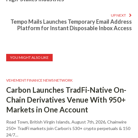
UP NEXT
Tempo Mails Launches Temporary Email Address
Platform for Instant Disposable Inbox Access
YOU MIGHT ALSO LIKE
VEHEMENT FINANCE NEWS NETWORK
Carbon Launches TradFi-Native On-
Chain Derivatives Venue With 950+
Markets in One Account
Road Town, British Virgin Islands, August 7th, 2026, Chainwire
250+ TradFi markets join Carbon’s 530+ crypto perpetuals & 150
24/7…