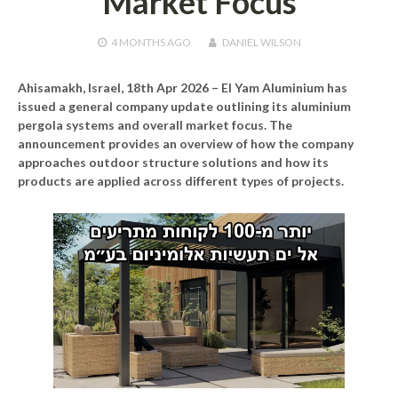
Market Focus
4 MONTHS
AGO
DANIEL WILSON
Ahisamakh, Israel, 18th Apr 2026 –
El Yam Aluminium has
issued a general company update outlining its aluminium
pergola systems and overall market focus. The
announcement provides an overview of how the company
approaches outdoor structure solutions and how its
products are applied across different types of projects.