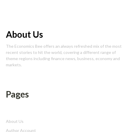
About Us
The Economics Bee offers an always refreshed mix of the most
recent stories to hit the world, covering a different range of
theme regions including finance news, business, economy and
markets.
Pages
About Us
Author Account