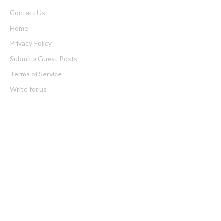
Contact Us
Home
Privacy Policy
Submit a Guest Posts
Terms of Service
Write for us
Latest Post
Carbon Launches TradFi-Native On-Chain Derivatives Venue
With 950+ Markets in One Account
Carbon Launches TradFi-Native On-Chain Derivatives Venue