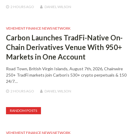
2 HOURS
AGO
DANIEL WILSON
VEHEMENT FINANCE NEWS NETWORK
Carbon Launches TradFi-Native On-
Chain Derivatives Venue With 950+
Markets in One Account
Road Town, British Virgin Islands, August 7th, 2026, Chainwire
250+ TradFi markets join Carbon’s 530+ crypto perpetuals & 150
24/7…
2 HOURS
AGO
DANIEL WILSON
RANDOM POSTS
VEHEMENT FINANCE NEWS NETWORK