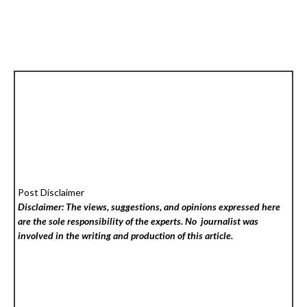
Post Disclaimer
Disclaimer: The views, suggestions, and opinions expressed here
are the sole responsibility of the experts. No
journalist was
involved in the writing and production of this article.