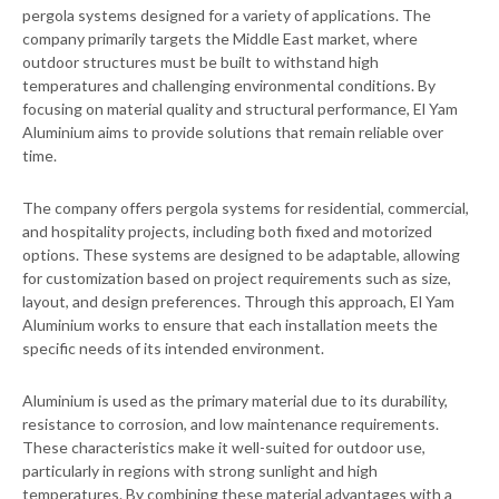
pergola systems designed for a variety of applications. The
company primarily targets the Middle East market, where
outdoor structures must be built to withstand high
temperatures and challenging environmental conditions. By
focusing on material quality and structural performance, El Yam
Aluminium aims to provide solutions that remain reliable over
time.
The company offers pergola systems for residential, commercial,
and hospitality projects, including both fixed and motorized
options. These systems are designed to be adaptable, allowing
for customization based on project requirements such as size,
layout, and design preferences. Through this approach, El Yam
Aluminium works to ensure that each installation meets the
specific needs of its intended environment.
Aluminium is used as the primary material due to its durability,
resistance to corrosion, and low maintenance requirements.
These characteristics make it well-suited for outdoor use,
particularly in regions with strong sunlight and high
temperatures. By combining these material advantages with a