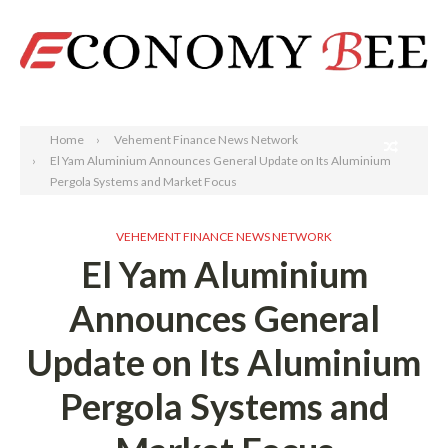
Search
Home
Vehement Finance News Network
El Yam Aluminium Announces General Update on Its Aluminium
Pergola Systems and Market Focus
VEHEMENT FINANCE NEWS NETWORK
El Yam Aluminium
Announces General
Update on Its Aluminium
Pergola Systems and