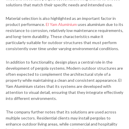
solutions that match their specific needs and intended use.
Material selection is also highlighted as an important factor in
product performance.
El Yam Aluminium
uses aluminium due to its
resistance to corrosion, relatively low maintenance requirements,
and long-term durability. These characteristics make it
particularly suitable for outdoor structures that must perform
consistently over time under varying environmental conditions.
In addition to functionality, design plays a central role in the
development of pergola systems. Modern outdoor structures are
often expected to complement the architectural style of a
property while maintaining a clean and consistent appearance. El
Yam Aluminium states that its systems are developed with
attention to visual detail, ensuring that they integrate effectively
into different environments.
The company further notes that its solutions are used across
multiple sectors. Residential clients may install pergolas to
enhance outdoor living areas, while commercial and hospitality