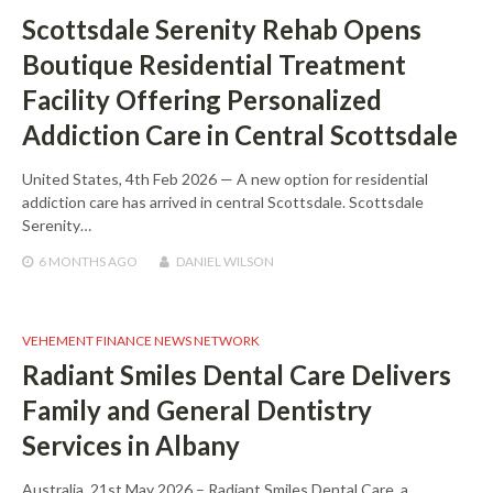
Scottsdale Serenity Rehab Opens
Boutique Residential Treatment
Facility Offering Personalized
Addiction Care in Central Scottsdale
United States, 4th Feb 2026 — A new option for residential
addiction care has arrived in central Scottsdale. Scottsdale
Serenity…
6 MONTHS
AGO
DANIEL WILSON
VEHEMENT FINANCE NEWS NETWORK
Radiant Smiles Dental Care Delivers
Family and General Dentistry
Services in Albany
Australia, 21st May 2026 – Radiant Smiles Dental Care, a