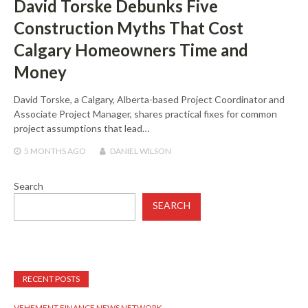
David Torske Debunks Five
Construction Myths That Cost
Calgary Homeowners Time and
Money
David Torske, a Calgary, Alberta-based Project Coordinator and
Associate Project Manager, shares practical fixes for common
project assumptions that lead…
5 MONTHS
AGO
DANIEL WILSON
Search
SEARCH
RECENT POSTS
VEHEMENT FINANCE NEWS NETWORK