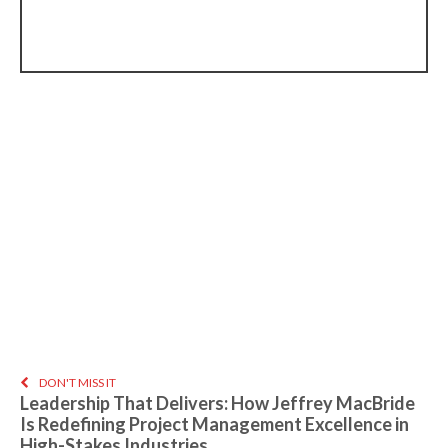
DON'T MISS IT
Leadership That Delivers: How Jeffrey MacBride
Is Redefining Project Management Excellence in
High-Stakes Industries