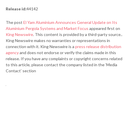
Release id:
44142
The post
El Yam Aluminium Announces General Update on Its
Aluminium Pergola Systems and Market Focus
appeared first on
King Newswire
. This content is provided by a third-party source..
King Newswire makes no warranties or representations in
connection with it. King Newswire is a
press release distribution
agency
and does not endorse or verify the claims made in this
release. If you have any complaints or copyright concerns related
to this article, please contact the company listed in the ‘Media
Contact’ section