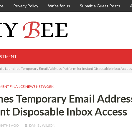
ce
Privacy Policy
Write for us
Submit a Guest Posts
ESTMENT
ls Launches Temporary Email Address Platform for Instant Disposable Inbox Access
MENT FINANCE NEWS NETWORK
hes Temporary Email Addres
ant Disposable Inbox Access
ONTHS
AGO
DANIEL WILSON