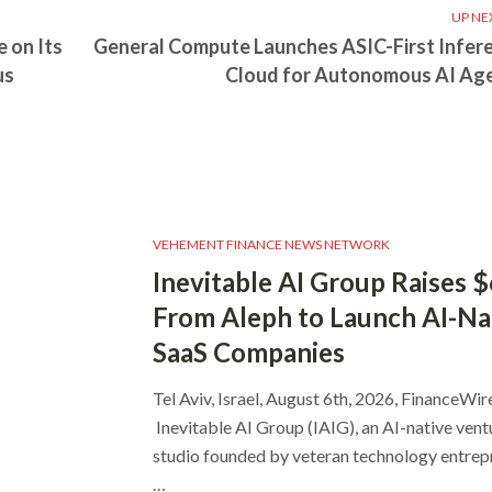
UP NE
 on Its
General Compute Launches ASIC-First Infer
us
Cloud for Autonomous AI Ag
VEHEMENT FINANCE NEWS NETWORK
Inevitable AI Group Raises 
From Aleph to Launch AI-Na
SaaS Companies
Tel Aviv, Israel, August 6th, 2026, FinanceWir
Inevitable AI Group (IAIG), an AI-native vent
studio founded by veteran technology entrep
…