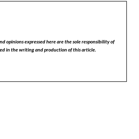
nd opinions expressed here are the sole responsibility of
ed in the writing and production of this article.