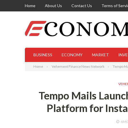
Home
About Us
Contact Us
Terms of Servi
BUSINESS
ECONOMY
MARKET
INV
Home
Vehement Finance News Network
Tempo Mai
VEHE
Tempo Mails Launc
Platform for Inst
4 M