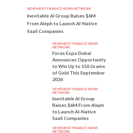
VEHEMENT FINANCE NEWS NETWORK
Inevitable AI Group Raises $6M
From Aleph to Launch AI-Native
SaaS Companies
VEHEMENT FINANCE NEWS
NETWORK
Forex Expo Dubai
Announces Opportunity
to Win Up to 150 Grams
of Gold This September
2026
VEHEMENT FINANCE NEWS
NETWORK
Inevitable AI Group
Raises $6M From Aleph
to Launch AI-Native
SaaS Companies
VEHEMENT FINANCE NEWS
NETWORK