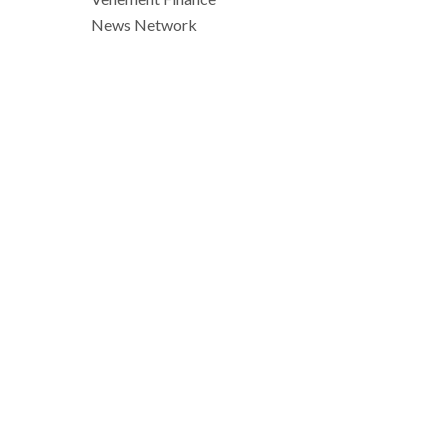
News Network