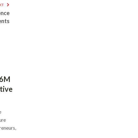
XT
ence
ents
$6M
tive
e
ure
reneurs,