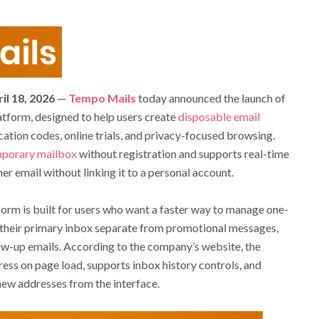
il 18, 2026
—
Tempo Mails
today announced the launch of
tform, designed to help users create
disposable email
ication codes, online trials, and privacy-focused browsing.
porary mailbox
without registration and supports real-time
er email without linking it to a personal account.
tform is built for users who want a faster way to manage one-
g their primary inbox separate from promotional messages,
low-up emails. According to the company’s website, the
ess on page load, supports inbox history controls, and
 new addresses from the interface.