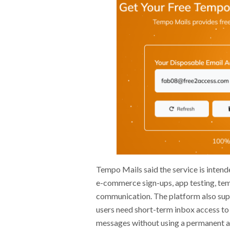
Tempo Mails said the service is intend
e-commerce sign-ups, app testing, tem
communication. The platform also sup
users need short-term inbox access to 
messages without using a permanent acc