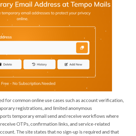
ed for common online use cases such as account verification,
porary registrations, and limited anonymous
ports temporary email send and receive workflows where
receive OTPs, confirmation links, and service-related
ount. The site states that no sign-up is required and that