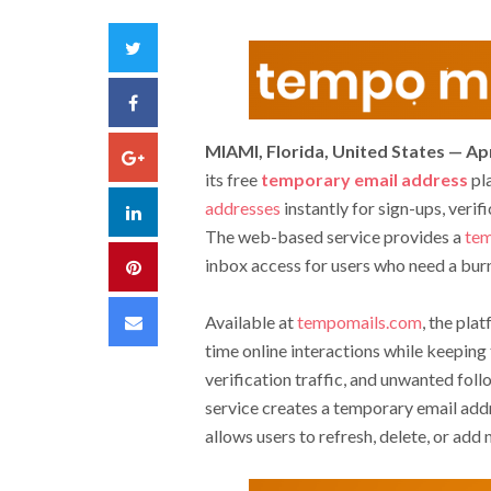
Twitter
Facebook
MIAMI, Florida, United States — Apr
Google+
its free
temporary email address
pla
addresses
instantly for sign-ups, verif
LinkedIn
The web-based service provides a
tem
inbox access for users who need a burn
Pinterest
Email
Available at
tempomails.com
, the pla
time online interactions while keepin
verification traffic, and unwanted fol
service creates a temporary email addr
allows users to refresh, delete, or add