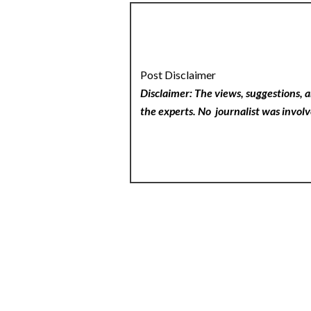
Post Disclaimer
Disclaimer: The views, suggestions, a
the experts. No
journalist was involv