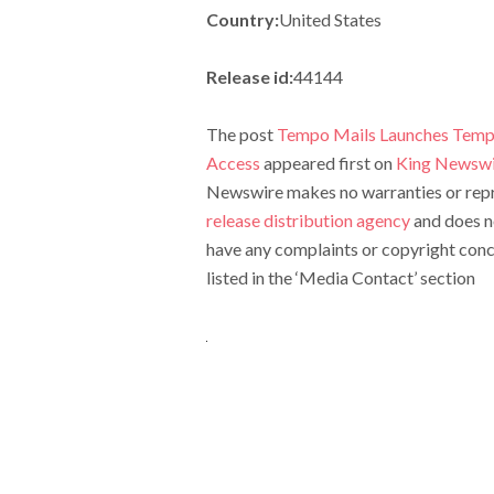
Country:
United States
Release id:
44144
The post
Tempo Mails Launches Tempo
Access
appeared first on
King Newswi
Newswire makes no warranties or repre
release distribution agency
and does no
have any complaints or copyright conce
listed in the ‘Media Contact’ section