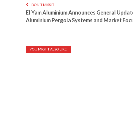
DON'T MISS IT
El Yam Aluminium Announces General Update
Aluminium Pergola Systems and Market Foc
YOU MIGHT ALSO LIKE