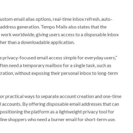
ustom email alias options, real-time inbox refresh, auto-
 address generation. Tempo Mails also states that the
o work worldwide, giving users access to a disposable inbox
her than a downloadable application.
e privacy-focused email access simple for everyday users,”
ten need a temporary mailbox for a single task, such as
tration, without exposing their personal inbox to long-term
or practical ways to separate account creation and one-time
il accounts. By offering disposable email addresses that can
positioning the platform as a lightweight privacy tool for
line shoppers who need a burner email for short-term use.