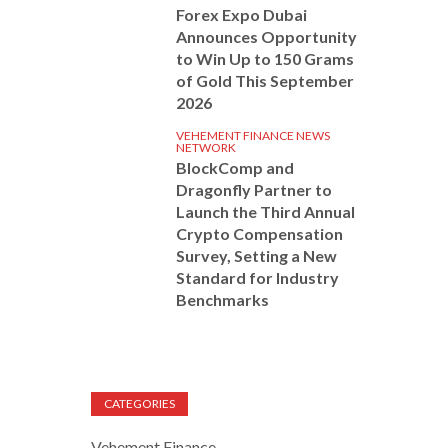
Forex Expo Dubai
Announces Opportunity
to Win Up to 150 Grams
of Gold This September
2026
VEHEMENT FINANCE NEWS
NETWORK
BlockComp and
Dragonfly Partner to
Launch the Third Annual
Crypto Compensation
Survey, Setting a New
Standard for Industry
Benchmarks
CATEGORIES
Vehement Finance