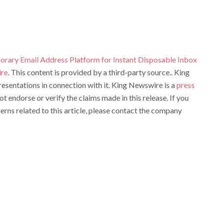
rary Email Address Platform for Instant Disposable Inbox
re
. This content is provided by a third-party source.. King
sentations in connection with it. King Newswire is a
press
t endorse or verify the claims made in this release. If you
rns related to this article, please contact the company