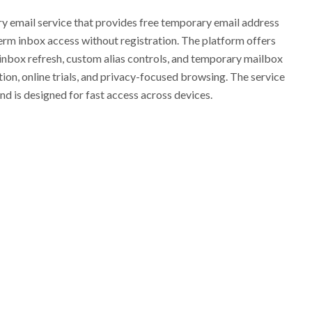
 email service that provides free temporary email address
erm inbox access without registration. The platform offers
 inbox refresh, custom alias controls, and temporary mailbox
tion, online trials, and privacy-focused browsing. The service
d is designed for fast access across devices.