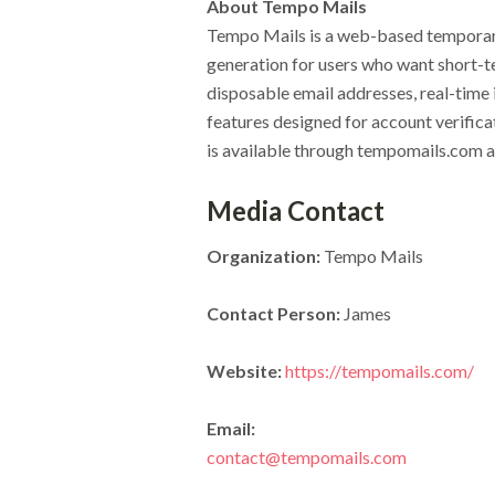
About Tempo Mails
Tempo Mails is a web-based temporary
generation for users who want short-t
disposable email addresses, real-time
features designed for account verifica
is available through tempomails.com an
Media Contact
Organization:
Tempo Mails
Contact Person:
James
Website:
https://tempomails.com/
Email:
contact@tempomails.com