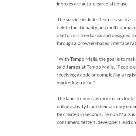
inboxes are auto-cleared after use.
The service includes features such as c
delete functionality, and multi-domain
platform is free to use and designed t
through a browser-based interface rat
“With Tempo Mails, the goal is to mak
said
James
at Tempo Mails. “People of
receiving a code or completing a regis
marketing traffic.”
The launch comes as more users look f
online activity from their primary ema
be created in seconds, Tempo Mails is 
consumers, testers, developers, and on