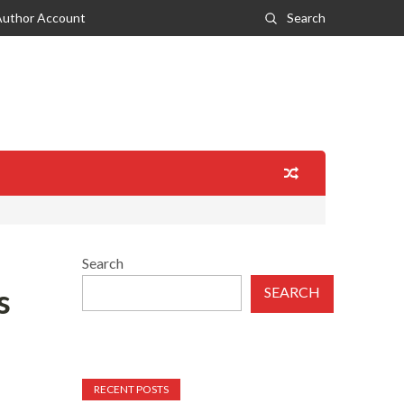
Author Account
Search
Search
s
SEARCH
RECENT POSTS