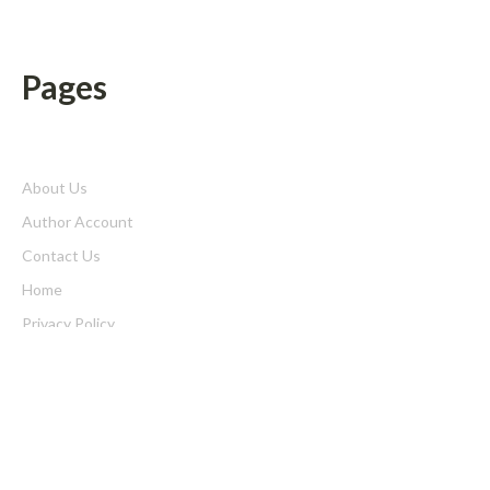
Pages
About Us
Author Account
Contact Us
Home
Privacy Policy
Submit a Guest Posts
Terms of Service
Write for us