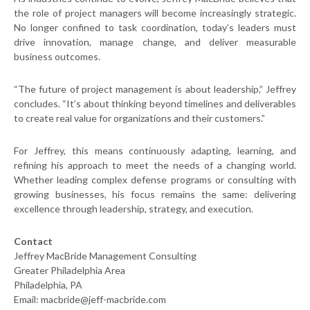
the role of project managers will become increasingly strategic.
No longer confined to task coordination, today’s leaders must
drive innovation, manage change, and deliver measurable
business outcomes.
“The future of project management is about leadership,” Jeffrey
concludes. “It’s about thinking beyond timelines and deliverables
to create real value for organizations and their customers.”
For Jeffrey, this means continuously adapting, learning, and
refining his approach to meet the needs of a changing world.
Whether leading complex defense programs or consulting with
growing businesses, his focus remains the same: delivering
excellence through leadership, strategy, and execution.
Contact
Jeffrey MacBride Management Consulting
Greater Philadelphia Area
Philadelphia, PA
Email: macbride@jeff-macbride.com