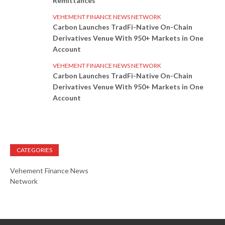
Remittances
VEHEMENT FINANCE NEWS NETWORK
Carbon Launches TradFi-Native On-Chain
Derivatives Venue With 950+ Markets in One
Account
VEHEMENT FINANCE NEWS NETWORK
Carbon Launches TradFi-Native On-Chain
Derivatives Venue With 950+ Markets in One
Account
CATEGORIES
Vehement Finance News
Network