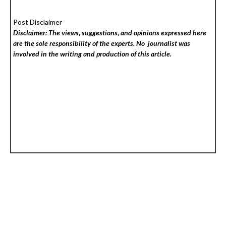
Post Disclaimer
Disclaimer: The views, suggestions, and opinions expressed here
are the sole responsibility of the experts. No
journalist was
involved in the writing and production of this article.