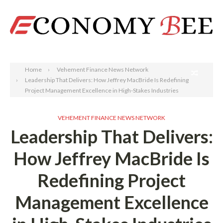
Search
Home
Vehement Finance News Network
Leadership That Delivers: How Jeffrey MacBride Is Redefining
Project Management Excellence in High-Stakes Industries
VEHEMENT FINANCE NEWS NETWORK
Leadership That Delivers:
How Jeffrey MacBride Is
Redefining Project
Management Excellence