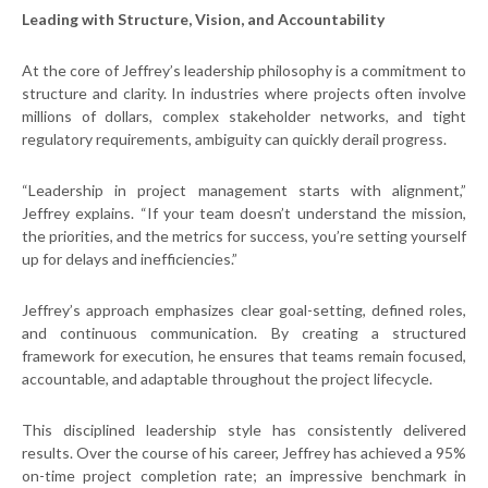
Leading with Structure, Vision, and Accountability
At the core of Jeffrey’s leadership philosophy is a commitment to
structure and clarity. In industries where projects often involve
millions of dollars, complex stakeholder networks, and tight
regulatory requirements, ambiguity can quickly derail progress.
“Leadership in project management starts with alignment,”
Jeffrey explains. “If your team doesn’t understand the mission,
the priorities, and the metrics for success, you’re setting yourself
up for delays and inefficiencies.”
Jeffrey’s approach emphasizes clear goal-setting, defined roles,
and continuous communication. By creating a structured
framework for execution, he ensures that teams remain focused,
accountable, and adaptable throughout the project lifecycle.
This disciplined leadership style has consistently delivered
results. Over the course of his career, Jeffrey has achieved a 95%
on-time project completion rate; an impressive benchmark in