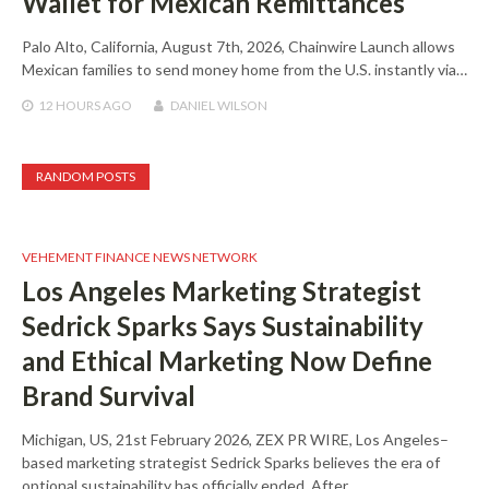
Wallet for Mexican Remittances
Palo Alto, California, August 7th, 2026, Chainwire Launch allows
Mexican families to send money home from the U.S. instantly via…
12 HOURS
AGO
DANIEL WILSON
RANDOM POSTS
VEHEMENT FINANCE NEWS NETWORK
Los Angeles Marketing Strategist
Sedrick Sparks Says Sustainability
and Ethical Marketing Now Define
Brand Survival
Michigan, US, 21st February 2026, ZEX PR WIRE, Los Angeles–
based marketing strategist Sedrick Sparks believes the era of
optional sustainability has officially ended. After…