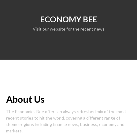
ECONOMY BEE
Visit our website for the recent news
About Us
The Economics Bee offers an always refreshed mix of the most
recent stories to hit the world, covering a different range of
theme regions including finance news, business, economy and
markets.