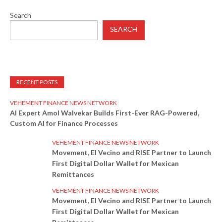
Search
SEARCH
RECENT POSTS
VEHEMENT FINANCE NEWS NETWORK
AI Expert Amol Walvekar Builds First-Ever RAG-Powered,
Custom AI for Finance Processes
VEHEMENT FINANCE NEWS NETWORK
Movement, El Vecino and RISE Partner to Launch
First Digital Dollar Wallet for Mexican
Remittances
VEHEMENT FINANCE NEWS NETWORK
Movement, El Vecino and RISE Partner to Launch
First Digital Dollar Wallet for Mexican