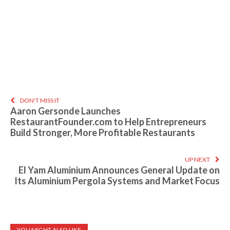
DON'T MISS IT
Aaron Gersonde Launches
RestaurantFounder.com to Help Entrepreneurs
Build Stronger, More Profitable Restaurants
UP NEXT
El Yam Aluminium Announces General Update on
Its Aluminium Pergola Systems and Market Focus
YOU MIGHT ALSO LIKE