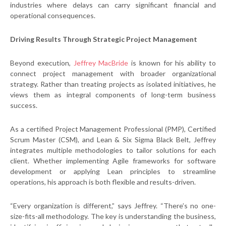
industries where delays can carry significant financial and
operational consequences.
Driving Results Through Strategic Project Management
Beyond execution,
Jeffrey MacBride
is known for his ability to
connect project management with broader organizational
strategy. Rather than treating projects as isolated initiatives, he
views them as integral components of long-term business
success.
As a certified Project Management Professional (PMP), Certified
Scrum Master (CSM), and Lean & Six Sigma Black Belt, Jeffrey
integrates multiple methodologies to tailor solutions for each
client. Whether implementing Agile frameworks for software
development or applying Lean principles to streamline
operations, his approach is both flexible and results-driven.
“Every organization is different,” says Jeffrey. “There’s no one-
size-fits-all methodology. The key is understanding the business,