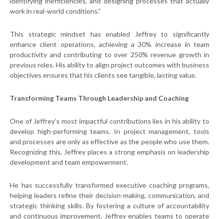
identifying inefficiencies, and designing processes that actually
work in real-world conditions.”
This strategic mindset has enabled Jeffrey to significantly
enhance client operations, achieving a 30% increase in team
productivity and contributing to over 250% revenue growth in
previous roles. His ability to align project outcomes with business
objectives ensures that his clients see tangible, lasting value.
Transforming Teams Through Leadership and Coaching
One of Jeffrey’s most impactful contributions lies in his ability to
develop high-performing teams. In project management, tools
and processes are only as effective as the people who use them.
Recognizing this, Jeffrey places a strong emphasis on leadership
development and team empowerment.
He has successfully transformed executive coaching programs,
helping leaders refine their decision-making, communication, and
strategic thinking skills. By fostering a culture of accountability
and continuous improvement, Jeffrey enables teams to operate