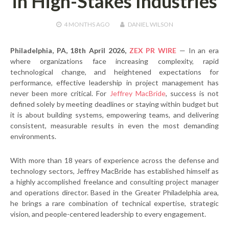
in High-Stakes Industries
4 MONTHS
AGO
DANIEL WILSON
Philadelphia, PA, 18th April 2026,
ZEX PR WIRE
— In an era
where organizations face increasing complexity, rapid
technological change, and heightened expectations for
performance, effective leadership in project management has
never been more critical. For
Jeffrey MacBride
, success is not
defined solely by meeting deadlines or staying within budget but
it is about building systems, empowering teams, and delivering
consistent, measurable results in even the most demanding
environments.
With more than 18 years of experience across the defense and
technology sectors, Jeffrey MacBride has established himself as
a highly accomplished freelance and consulting project manager
and operations director. Based in the Greater Philadelphia area,
he brings a rare combination of technical expertise, strategic
vision, and people-centered leadership to every engagement.