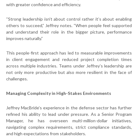
with greater confidence and efficiency.
“Strong leadership isn’t about control rather it’s about enabling
others to succeed,” Jeffrey notes. “When people feel supported
and understand their role in the bigger picture, performance
improves naturally.”
This people-first approach has led to measurable improvements
in client engagement and reduced project completion times
across multiple industries. Teams under Jeffrey’s leadership are
not only more productive but also more resilient in the face of
challenges.
Managing Complexity in High-Stakes Environments
Jeffrey MacBride’s experience in the defense sector has further
refined his ability to lead under pressure. As a Senior Program
Manager, he has overseen multi-million-dollar initiatives,
navigating complex requirements, strict compliance standards,
and high expectations from stakeholders.