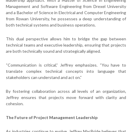
leadership approach. With a Master of Science in Engineering
Management and Software Engineering from Drexel University
and a Bachelor of Science in Electrical and Computer Engineering
from Rowan University, he possesses a deep understanding of
both technical systems and business operations.
This dual perspective allows him to bridge the gap between
technical teams and executive leadership, ensuring that projects
are both technically sound and strategically aligned.
“Communication is critical,” Jeffrey emphasizes. “You have to
translate complex technical concepts into language that
stakeholders can understand and act on.”
By fostering collaboration across all levels of an organization,
Jeffrey ensures that projects move forward with clarity and
cohesion.
The Future of Project Management Leadership
As industries continue to evolve, Jeffrey MacBride believes that