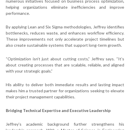
numerous initiatives focused on business process optimization,
helping organizations eliminate inefficiencies and improve
performance.
By applying Lean and Six Sigma methodologies, Jeffrey identifies
bottlenecks, reduces waste, and enhances workflow efficiency.
These improvements not only accelerate project timelines but
also create sustainable systems that support long-term growth.
“Optimization isn’t just about cutting costs,” Jeffrey says. “It’s
about creating processes that are scalable, reliable, and aligned
with your strategic goals.”
His ability to deliver both immediate results and lasting impact
makes him a trusted partner for organizations seeking to elevate
their project management capabilities.
Bridging Technical Expertise and Executive Leadership
Jeffrey’s academic background further strengthens his