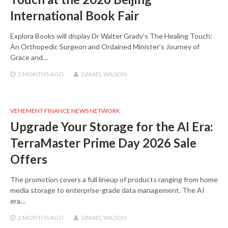
International Book Fair
Explora Books will display Dr Walter Grady’s The Healing Touch:
An Orthopedic Surgeon and Ordained Minister’s Journey of
Grace and…
2 MONTHS
AGO
DANIEL WILSON
VEHEMENT FINANCE NEWS NETWORK
Upgrade Your Storage for the AI Era:
TerraMaster Prime Day 2026 Sale
Offers
The promotion covers a full lineup of products ranging from home
media storage to enterprise-grade data management. The AI
era…
2 MONTHS
AGO
DANIEL WILSON