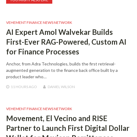
VEHEMENT FINANCE NEWS NETWORK
AI Expert Amol Walvekar Builds
First-Ever RAG-Powered, Custom AI
for Finance Processes
Anchor, from Adra Technologies, builds the first retrieval-
augmented generation to the finance back office built by a
product leader who…
11 HOURS
AGO
DANIEL WILSON
VEHEMENT FINANCE NEWS NETWORK
Movement, El Vecino and RISE
Partner to Launch First Digital Dollar