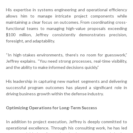
His expertise in systems engineering and operational efficiency
allows him to manage intricate project components while
maintaining a clear focus on outcomes. From coordinating cross-
functional teams to managing high-value proposals exceeding
$100 million, Jeffrey consistently demonstrates precision,
foresight, and adaptability.
“In high-stakes environments, there’s no room for guesswork,”
Jeffrey explains. “You need strong processes, real-time visibility,
and the ability to make informed decisions quickly.”
His leadership in capturing new market segments and delivering
successful program outcomes has played a significant role in
driving business growth within the defense industry.
Optimizing Operations for Long-Term Success
In addition to project execution, Jeffrey is deeply committed to
operational excellence. Through his consulting work, he has led