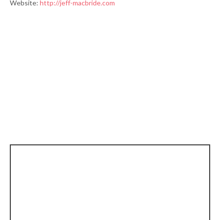
Website:
http://jeff-macbride.com