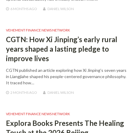
6 MONTHS
AGO
DANIEL WILSON
VEHEMENT FINANCE NEWS NETWORK
CGTN: How Xi Jinping’s early rural
years shaped a lasting pledge to
improve lives
CGTN published an article exploring how Xi Jinping’s seven years
in Liangjiahe shaped his people-centered governance philosophy.
It traced how…
2 MONTHS
AGO
DANIEL WILSON
VEHEMENT FINANCE NEWS NETWORK
Explora Books Presents The Healing
Touch at the 2026 Beijing