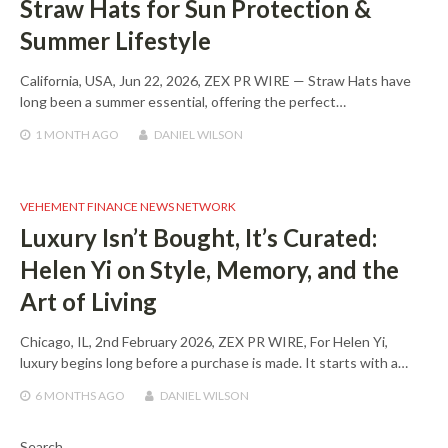
Straw Hats for Sun Protection &
Summer Lifestyle
California, USA, Jun 22, 2026, ZEX PR WIRE — Straw Hats have
long been a summer essential, offering the perfect…
1 MONTH
AGO
DANIEL WILSON
VEHEMENT FINANCE NEWS NETWORK
Luxury Isn’t Bought, It’s Curated:
Helen Yi on Style, Memory, and the
Art of Living
Chicago, IL, 2nd February 2026, ZEX PR WIRE, For Helen Yi,
luxury begins long before a purchase is made. It starts with a…
6 MONTHS
AGO
DANIEL WILSON
Search