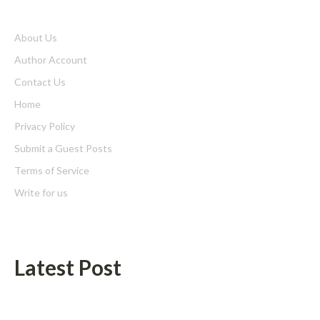
About Us
Author Account
Contact Us
Home
Privacy Policy
Submit a Guest Posts
Terms of Service
Write for us
Latest Post