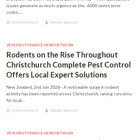
issues generate as much urgency as the ‑6000 series error
codes.…
3 MONTHS
AGO
DANIEL WILSON
VEHEMENT FINANCE NEWS NETWORK
Rodents on the Rise Throughout
Christchurch Complete Pest Control
Offers Local Expert Solutions
New Zealand, 2nd Jun 2026– A noticeable surge in rodent
activity has been reported across Christchurch, raising concerns
for local…
2 MONTHS
AGO
DANIEL WILSON
VEHEMENT FINANCE NEWS NETWORK