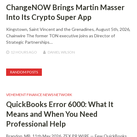
ChangeNOW Brings Martin Masser
Into Its Crypto Super App
Kingstown, Saint Vincent and the Grenadines, August 5th, 2026,
Chainwire The former TON executive joins as Director of
Strategic Partnerships…
12 HOURS
AGO
DANIEL WILSON
RANDOM POSTS
VEHEMENT FINANCE NEWS NETWORK
QuickBooks Error 6000: What It
Means and When You Need
Professional Help
Brandon, MB, 11th May 2026, ZEX PR WIRE — Few QuickBooks