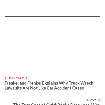
DON'T MISS IT
Frenkel and Frenkel Explains Why Truck Wreck
Lawsuits Are Not Like Car Accident Cases
UP NEXT