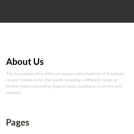
About Us
The Economics Bee offers an always refreshed mix of the most
recent stories to hit the world, covering a different range of
theme regions including finance news, business, economy and
markets.
Pages