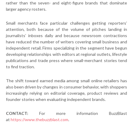
rather than the seven- and eight-figure brands that dominate
larger agency rosters.
Small merchants face particular challenges getting reporters’
attention, both because of the volume of pitches landing in
journalists’ inboxes daily and because newsroom contractions
have reduced the number of writers covering small business and
independent retail. Firms specializing in the segment have begun
developing relationships with editors at regional outlets, lifestyle
publications and trade press where small-merchant stories tend
to find traction.
The shift toward earned media among small online retailers has
also been driven by changes in consumer behavior, with shoppers
increasingly relying on editorial coverage, product reviews and
founder stories when evaluating independent brands.
CONTACT:
For more information BuzzBlast
at
https://www.thebuzzblast.com
.