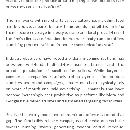
heard. We built our practice around helping those founders earn
press they can actually afford.”
The firm works with merchants across categories including food
and beverage, apparel, beauty, home goods and gifting, helping
them secure coverage in lifestyle, trade and local press. Many of
the firm’s clients are first-time founders or family-run operations
launching products without in-house communications staff.
Industry observers have noted a widening communications gap
between well-funded direct-to-consumer brands and the
broader population of small online sellers. While larger e-
commerce companies routinely retain agencies for product
launches and brand campaigns, smaller merchants typically rely
on word-of-mouth and paid advertising — channels that have
become increasingly cost-prohibitive as platforms like Meta and
Google have raised ad rates and tightened targeting capabilities.
BuzzBlast’s pricing model and client mix are oriented around that
gap. The firm builds release campaigns and media outreach for
owners running stores generating modest annual revenue,