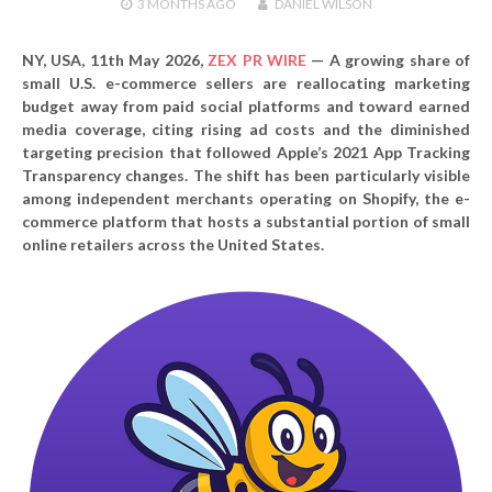
3 MONTHS
AGO
DANIEL WILSON
NY, USA, 11th May 2026,
ZEX PR WIRE
—
A growing share of
small U.S. e-commerce sellers are reallocating marketing
budget away from paid social platforms and toward earned
media coverage, citing rising ad costs and the diminished
targeting precision that followed Apple’s 2021 App Tracking
Transparency changes. The shift has been particularly visible
among independent merchants operating on Shopify, the e-
commerce platform that hosts a substantial portion of small
online retailers across the United States.