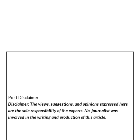
Post Disclaimer
Disclaimer: The views, suggestions, and opinions expressed here
are the sole responsibility of the experts. No
journalist was
involved in the writing and production of this article.