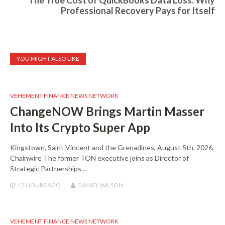
The True Cost of QuickBooks Data Loss: Why
Professional Recovery Pays for Itself
YOU MIGHT ALSO LIKE
VEHEMENT FINANCE NEWS NETWORK
ChangeNOW Brings Martin Masser
Into Its Crypto Super App
Kingstown, Saint Vincent and the Grenadines, August 5th, 2026,
Chainwire The former TON executive joins as Director of
Strategic Partnerships…
12 HOURS
AGO
DANIEL WILSON
VEHEMENT FINANCE NEWS NETWORK