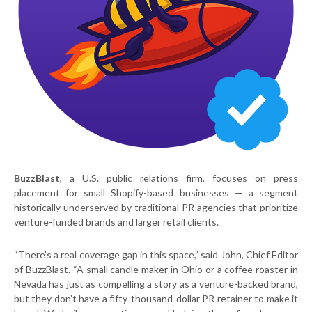
BuzzBlast
, a U.S. public relations firm, focuses on press
placement for small Shopify-based businesses — a segment
historically underserved by traditional PR agencies that prioritize
venture-funded brands and larger retail clients.
“There’s a real coverage gap in this space,” said John, Chief Editor
of BuzzBlast. “A small candle maker in Ohio or a coffee roaster in
Nevada has just as compelling a story as a venture-backed brand,
but they don’t have a fifty-thousand-dollar PR retainer to make it