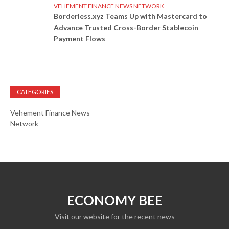
VEHEMENT FINANCE NEWS NETWORK
Borderless.xyz Teams Up with Mastercard to
Advance Trusted Cross-Border Stablecoin
Payment Flows
CATEGORIES
Vehement Finance News
Network
ECONOMY BEE
Visit our website for the recent news