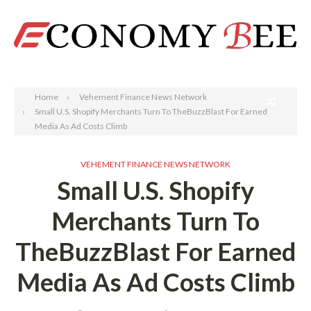
Search
Home
Vehement Finance News Network
Small U.S. Shopify Merchants Turn To TheBuzzBlast For Earned
Media As Ad Costs Climb
VEHEMENT FINANCE NEWS NETWORK
Small U.S. Shopify
Merchants Turn To
TheBuzzBlast For Earned
Media As Ad Costs Climb