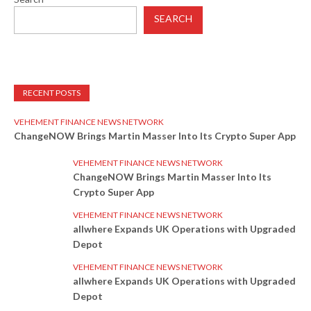
SEARCH
RECENT POSTS
VEHEMENT FINANCE NEWS NETWORK
ChangeNOW Brings Martin Masser Into Its Crypto Super App
VEHEMENT FINANCE NEWS NETWORK
ChangeNOW Brings Martin Masser Into Its
Crypto Super App
VEHEMENT FINANCE NEWS NETWORK
allwhere Expands UK Operations with Upgraded
Depot
VEHEMENT FINANCE NEWS NETWORK
allwhere Expands UK Operations with Upgraded
Depot