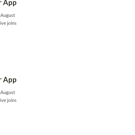
r App
, August
ve joins
r App
, August
ve joins