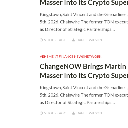
Masser Into Its Crypto Supe
Kingstown, Saint Vincent and the Grenadines
5th, 2026, Chainwire The former TON executi
as Director of Strategic Partnerships…
5 HOURS
AGO
DANIEL WILSON
VEHEMENT FINANCE NEWS NETWORK
ChangeNOW Brings Martin
Masser Into Its Crypto Supe
Kingstown, Saint Vincent and the Grenadines
5th, 2026, Chainwire The former TON executi
as Director of Strategic Partnerships…
5 HOURS
AGO
DANIEL WILSON