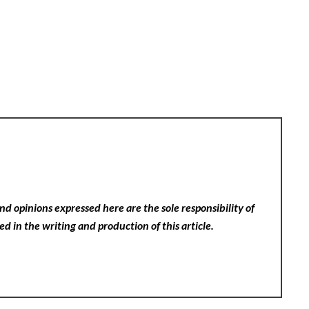
nd opinions expressed here are the sole responsibility of
ed in the writing and production of this article.