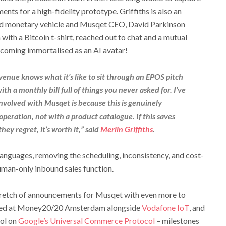
ts for a high-fidelity prototype. Griffiths is also an
and monetary vehicle and Musqet CEO, David Parkinson
with a Bitcoin t-shirt, reached out to chat and a mutual
ecoming immortalised as an AI avatar!
venue knows what it’s like to sit through an EPOS pitch
th a monthly bill full of things you never asked for. I’ve
involved with Musqet is because this is genuinely
 operation, not with a product catalogue. If this saves
hey regret, it’s worth it,” said
Merlin Griffiths
.
anguages, removing the scheduling, inconsistency, and cost-
human-only inbound sales function.
retch of announcements for Musqet with even more to
sed at Money20/20 Amsterdam alongside
Vodafone IoT
, and
ol on
Google’s Universal Commerce Protocol
– milestones