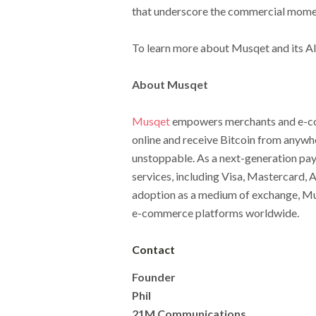
that underscore the commercial mome
To learn more about Musqet and its AI
About Musqet
Musqet
empowers merchants and e-com
online and receive Bitcoin from anywher
unstoppable. As a next-generation pa
services, including Visa, Mastercard, 
adoption as a medium of exchange, Mus
e-commerce platforms worldwide.
Contact
Founder
Phil
21M Communications