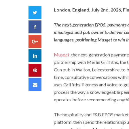
London, England, July 2nd, 2026, F
Twitter
The next-generation EPOS, payments an
Facebook
mixologist and pub owner to deliver co
languages, positioning Musqet to win in
Google+
Musqet
, the next-generation payment
LinkedIn
partnership with Merlin Griffiths, the
Gun pub in Walton, Leicestershire, to 
Pinterest
time, consultative conversations with
Email
uses Griffiths’ likeness and voice to 
process the way a knowledgeable peer
operates before recommending anythi
The hospitality and F&B EPOS market h
platform, then spend the relationship 