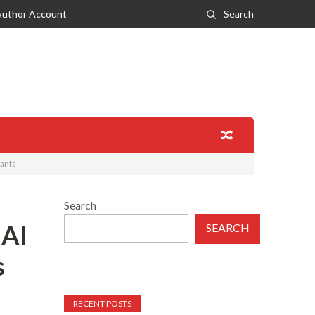
Author Account
Search
hants
Search
 AI
SEARCH
s
RECENT POSTS