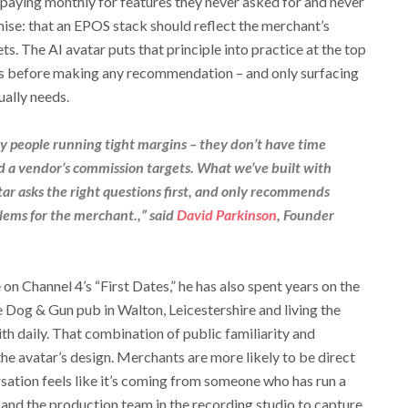
 paying monthly for features they never asked for and never
emise: that an EPOS stack should reflect the merchant’s
ts. The AI avatar puts that principle into practice at the top
ions before making any recommendation – and only surfacing
ually needs.
sy people running tight margins – they don’t have time
und a vendor’s commission targets. What we’ve built with
ar asks the right questions first, and only recommends
lems for the merchant.,” said
David Parkinson
, Founder
 on Channel 4’s “First Dates,” he has also spent years on the
e Dog & Gun pub in Walton, Leicestershire and living the
th daily. That combination of public familiarity and
o the avatar’s design. Merchants are more likely to be direct
sation feels like it’s coming from someone who has run a
 and the production team in the recording studio to capture