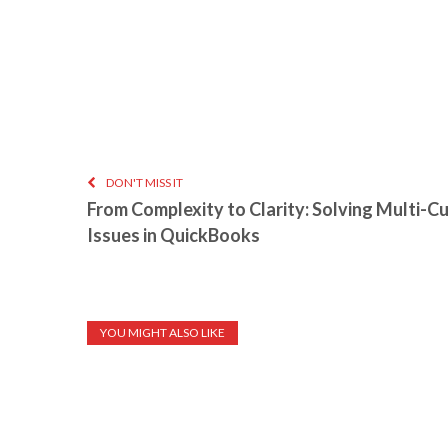
DON'T MISS IT
From Complexity to Clarity: Solving Multi-C
Issues in QuickBooks
YOU MIGHT ALSO LIKE