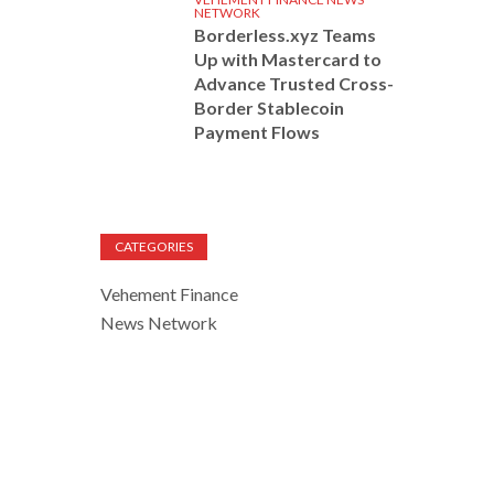
NETWORK
Borderless.xyz Teams
Up with Mastercard to
Advance Trusted Cross-
Border Stablecoin
Payment Flows
CATEGORIES
Vehement Finance
News Network