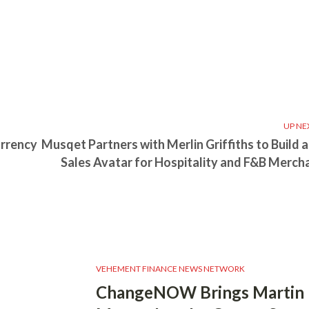
UP NE
urrency
Musqet Partners with Merlin Griffiths to Build a
Sales Avatar for Hospitality and F&B Merch
VEHEMENT FINANCE NEWS NETWORK
ChangeNOW Brings Martin