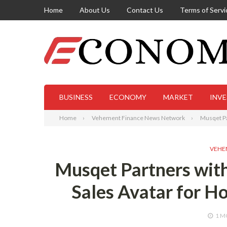
Home
About Us
Contact Us
Terms of Servi
BUSINESS
ECONOMY
MARKET
INV
Home
Vehement Finance News Network
Musqet Par
VEHE
Musqet Partners with 
Sales Avatar for H
1 