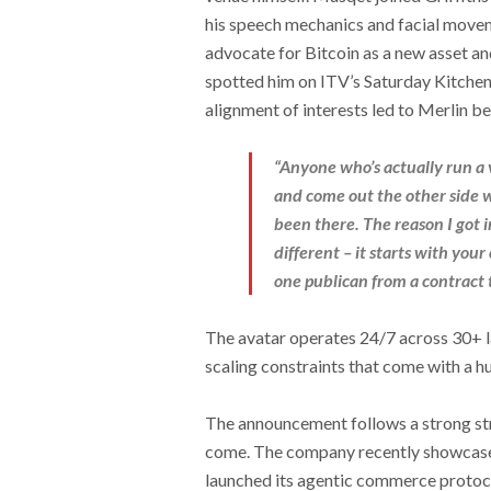
his speech mechanics and facial movemen
advocate for Bitcoin as a new asset 
spotted him on ITV’s Saturday Kitchen 
alignment of interests led to Merlin b
“Anyone who’s actually run a 
and come out the other side wi
been there. The reason I got 
different – it starts with your
one publican from a contract t
The avatar operates 24/7 across 30+ l
scaling constraints that come with a 
The announcement follows a strong st
come. The company recently showca
launched its agentic commerce protoc