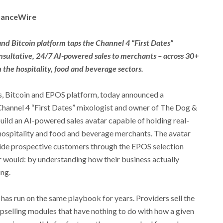
inanceWire
d Bitcoin platform taps the Channel 4 “First Dates”
nsultative, 24/7 AI-powered sales to merchants – across 30+
 the hospitality, food and beverage sectors.
s, Bitcoin and EPOS platform, today announced a
 Channel 4 “First Dates” mixologist and owner of The Dog &
build an AI-powered sales avatar capable of holding real-
 hospitality and food and beverage merchants. The avatar
guide prospective customers through the EPOS selection
 would: by understanding how their business actually
ng.
as run on the same playbook for years. Providers sell the
upselling modules that have nothing to do with how a given