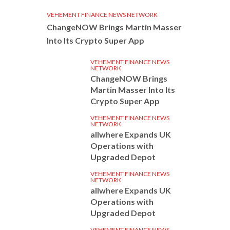
VEHEMENT FINANCE NEWS NETWORK
ChangeNOW Brings Martin Masser
Into Its Crypto Super App
VEHEMENT FINANCE NEWS
NETWORK
ChangeNOW Brings
Martin Masser Into Its
Crypto Super App
VEHEMENT FINANCE NEWS
NETWORK
allwhere Expands UK
Operations with
Upgraded Depot
VEHEMENT FINANCE NEWS
NETWORK
allwhere Expands UK
Operations with
Upgraded Depot
VEHEMENT FINANCE NEWS