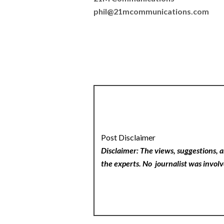
phil@21mcommunications.com
Post Disclaimer
Disclaimer: The views, suggestions, a
the experts. No
journalist was involv