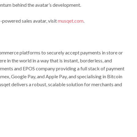
ntum behind the avatar’s development.
-powered sales avatar, visit
musqet.com
.
merce platforms to securely accept payments in store or
e in the world in a way that is instant, borderless, and
yments and EPOS company providing a full stack of payment
Amex, Google Pay, and Apple Pay, and specialising in Bitcoin
qet delivers a robust, scalable solution for merchants and