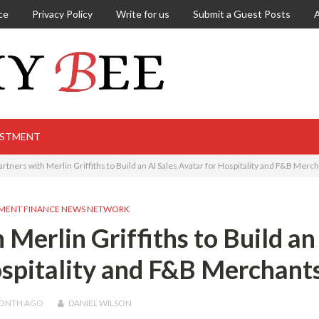
ce
Privacy Policy
Write for us
Submit a Guest Posts
ESTMENT
tners with Merlin Griffiths to Build an AI Sales Avatar for Hospitality and F&B Merc
MENT FINANCE NEWS NETWORK
Merlin Griffiths to Build an
ospitality and F&B Merchant
MONTH
AGO
DANIEL WILSON