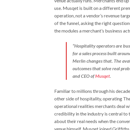
venue actually runs. Merchants end up
use. Musqet is built on a different pr
operation, not a vendor’s revenue targe
of the funnel, asking the right quest
the modules a merchant’s business act
“Hospitality operators are bu
for a sales process built aro
Merlin changes that. The avat
outcomes that solve real prob
and CEO of
Musqet
.
Familiar to millions through his decade
other side of hospitality, operating Th
operational realities merchants deal wi
credibility in the industry is central t
about their real needs when the conver
venue himself. Musqet joined Griffiths