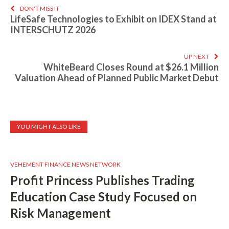
DON'T MISS IT
LifeSafe Technologies to Exhibit on IDEX Stand at
INTERSCHUTZ 2026
UP NEXT
WhiteBeard Closes Round at $26.1 Million
Valuation Ahead of Planned Public Market Debut
YOU MIGHT ALSO LIKE
VEHEMENT FINANCE NEWS NETWORK
Profit Princess Publishes Trading
Education Case Study Focused on
Risk Management