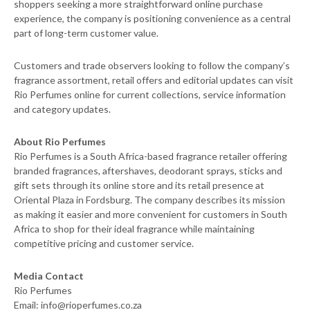
shoppers seeking a more straightforward online purchase
experience, the company is positioning convenience as a central
part of long-term customer value.
Customers and trade observers looking to follow the company’s
fragrance assortment, retail offers and editorial updates can visit
Rio Perfumes online for current collections, service information
and category updates.
About Rio Perfumes
Rio Perfumes is a South Africa-based fragrance retailer offering
branded fragrances, aftershaves, deodorant sprays, sticks and
gift sets through its online store and its retail presence at
Oriental Plaza in Fordsburg. The company describes its mission
as making it easier and more convenient for customers in South
Africa to shop for their ideal fragrance while maintaining
competitive pricing and customer service.
Media Contact
Rio Perfumes
Email: info@rioperfumes.co.za