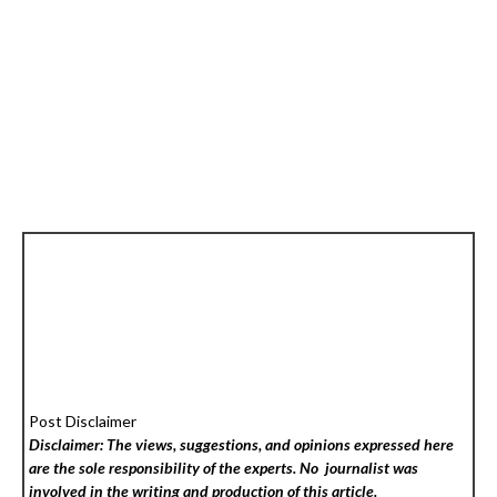
Post Disclaimer
Disclaimer: The views, suggestions, and opinions expressed here
are the sole responsibility of the experts. No
journalist was
involved in the writing and production of this article.