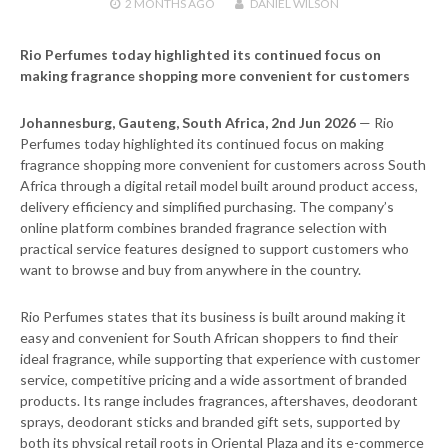
2 MONTHS
AGO
DANIEL WILSON
Rio Perfumes today highlighted its continued focus on
making fragrance shopping more convenient for customers
Johannesburg, Gauteng, South Africa, 2nd Jun 2026
— Rio
Perfumes today highlighted its continued focus on making
fragrance shopping more convenient for customers across South
Africa through a digital retail model built around product access,
delivery efficiency and simplified purchasing. The company’s
online platform combines branded fragrance selection with
practical service features designed to support customers who
want to browse and buy from anywhere in the country.
Rio Perfumes states that its business is built around making it
easy and convenient for South African shoppers to find their
ideal fragrance, while supporting that experience with customer
service, competitive pricing and a wide assortment of branded
products. Its range includes fragrances, aftershaves, deodorant
sprays, deodorant sticks and branded gift sets, supported by
both its physical retail roots in Oriental Plaza and its e-commerce