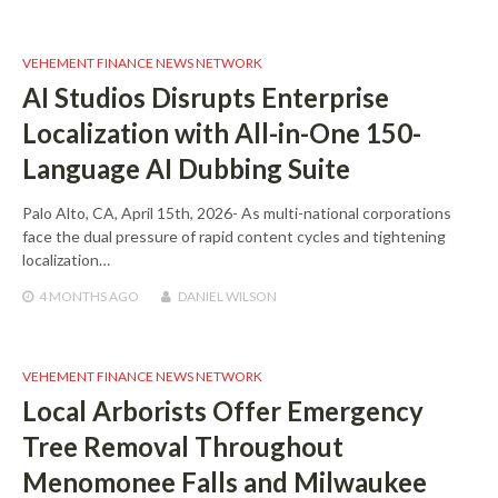
VEHEMENT FINANCE NEWS NETWORK
AI Studios Disrupts Enterprise
Localization with All-in-One 150-
Language AI Dubbing Suite
Palo Alto, CA, April 15th, 2026- As multi-national corporations
face the dual pressure of rapid content cycles and tightening
localization…
4 MONTHS
AGO
DANIEL WILSON
VEHEMENT FINANCE NEWS NETWORK
Local Arborists Offer Emergency
Tree Removal Throughout
Menomonee Falls and Milwaukee