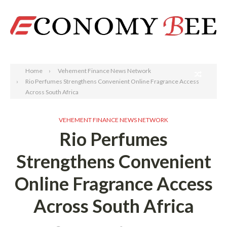
Search
Home
Vehement Finance News Network
Rio Perfumes Strengthens Convenient Online Fragrance Access
Across South Africa
VEHEMENT FINANCE NEWS NETWORK
Rio Perfumes
Strengthens Convenient
Online Fragrance Access
Across South Africa