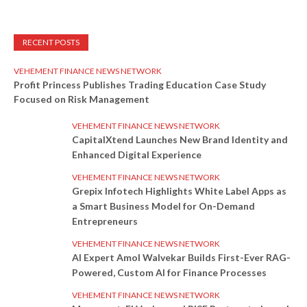
RECENT POSTS
VEHEMENT FINANCE NEWS NETWORK
Profit Princess Publishes Trading Education Case Study
Focused on Risk Management
VEHEMENT FINANCE NEWS NETWORK
CapitalXtend Launches New Brand Identity and
Enhanced Digital Experience
VEHEMENT FINANCE NEWS NETWORK
Grepix Infotech Highlights White Label Apps as
a Smart Business Model for On-Demand
Entrepreneurs
VEHEMENT FINANCE NEWS NETWORK
AI Expert Amol Walvekar Builds First-Ever RAG-
Powered, Custom AI for Finance Processes
VEHEMENT FINANCE NEWS NETWORK