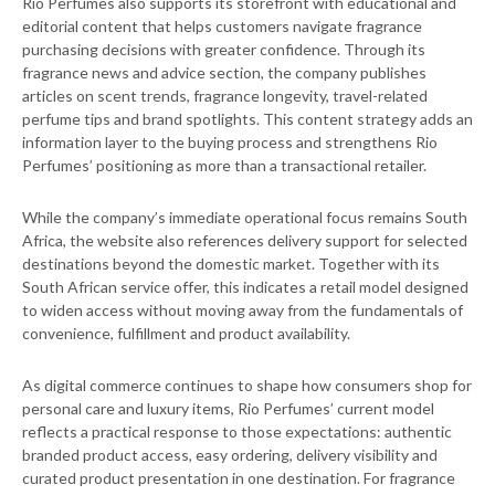
Rio Perfumes also supports its storefront with educational and
editorial content that helps customers navigate fragrance
purchasing decisions with greater confidence. Through its
fragrance news and advice section, the company publishes
articles on scent trends, fragrance longevity, travel-related
perfume tips and brand spotlights. This content strategy adds an
information layer to the buying process and strengthens Rio
Perfumes’ positioning as more than a transactional retailer.
While the company’s immediate operational focus remains South
Africa, the website also references delivery support for selected
destinations beyond the domestic market. Together with its
South African service offer, this indicates a retail model designed
to widen access without moving away from the fundamentals of
convenience, fulfillment and product availability.
As digital commerce continues to shape how consumers shop for
personal care and luxury items, Rio Perfumes’ current model
reflects a practical response to those expectations: authentic
branded product access, easy ordering, delivery visibility and
curated product presentation in one destination. For fragrance