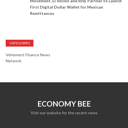
Movement, El Vecino and RISE Partner to Launch
First Digital Dollar Wallet for Mexican
Remittances
CATEGORIES
Vehement Finance News
Network
ECONOMY BEE
Visit our website for the recent news