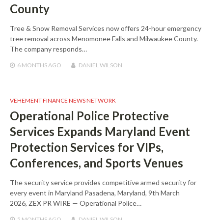
County
Tree & Snow Removal Services now offers 24-hour emergency
tree removal across Menomonee Falls and Milwaukee County.
The company responds…
6 MONTHS
AGO
DANIEL WILSON
VEHEMENT FINANCE NEWS NETWORK
Operational Police Protective
Services Expands Maryland Event
Protection Services for VIPs,
Conferences, and Sports Venues
The security service provides competitive armed security for
every event in Maryland Pasadena, Maryland, 9th March
2026, ZEX PR WIRE — Operational Police…
5 MONTHS
AGO
DANIEL WILSON