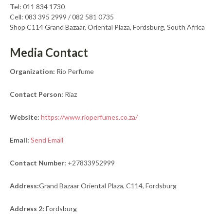
Tel: 011 834 1730
Cell: 083 395 2999 / 082 581 0735
Shop C114 Grand Bazaar, Oriental Plaza, Fordsburg, South Africa
Media Contact
Organization:
Rio Perfume
Contact Person:
Riaz
Website:
https://www.rioperfumes.co.za/
Email:
Send Email
Contact Number:
+27833952999
Address:
Grand Bazaar Oriental Plaza, C114, Fordsburg
Address 2:
Fordsburg