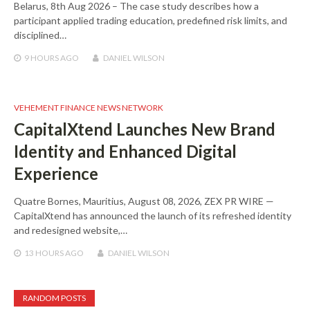
Belarus, 8th Aug 2026 – The case study describes how a
participant applied trading education, predefined risk limits, and
disciplined…
9 HOURS
AGO
DANIEL WILSON
VEHEMENT FINANCE NEWS NETWORK
CapitalXtend Launches New Brand
Identity and Enhanced Digital
Experience
Quatre Bornes, Mauritius, August 08, 2026, ZEX PR WIRE —
CapitalXtend has announced the launch of its refreshed identity
and redesigned website,…
13 HOURS
AGO
DANIEL WILSON
RANDOM POSTS