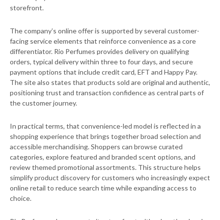
storefront.
The company’s online offer is supported by several customer-
facing service elements that reinforce convenience as a core
differentiator. Rio Perfumes provides delivery on qualifying
orders, typical delivery within three to four days, and secure
payment options that include credit card, EFT and Happy Pay.
The site also states that products sold are original and authentic,
positioning trust and transaction confidence as central parts of
the customer journey.
In practical terms, that convenience-led model is reflected in a
shopping experience that brings together broad selection and
accessible merchandising. Shoppers can browse curated
categories, explore featured and branded scent options, and
review themed promotional assortments. This structure helps
simplify product discovery for customers who increasingly expect
online retail to reduce search time while expanding access to
choice.