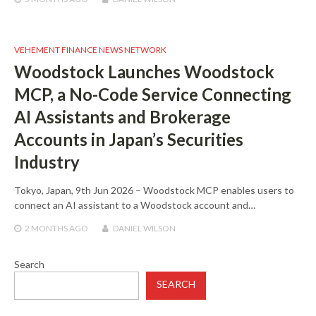
VEHEMENT FINANCE NEWS NETWORK
Woodstock Launches Woodstock
MCP, a No-Code Service Connecting
AI Assistants and Brokerage
Accounts in Japan’s Securities
Industry
Tokyo, Japan, 9th Jun 2026 – Woodstock MCP enables users to
connect an AI assistant to a Woodstock account and…
2 MONTHS
AGO
DANIEL WILSON
Search
SEARCH