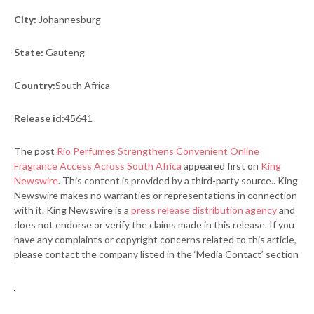
City:
Johannesburg
State:
Gauteng
Country:
South Africa
Release id:
45641
The post
Rio Perfumes Strengthens Convenient Online
Fragrance Access Across South Africa
appeared first on
King
Newswire
. This content is provided by a third-party source.. King
Newswire makes no warranties or representations in connection
with it. King Newswire is a
press release distribution agency
and
does not endorse or verify the claims made in this release. If you
have any complaints or copyright concerns related to this article,
please contact the company listed in the ‘Media Contact’ section