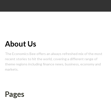
About Us
The Economics Bee offers an always refreshed mix of the most
recent stories to hit the world, covering a different range of
theme regions including finance news, business, economy and
markets.
Pages