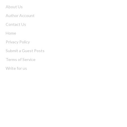
About Us
Author Account
Contact Us
Home
Privacy Policy
Submit a Guest Posts
Terms of Service
Write for us
Latest Post
Profit Princess Publishes Trading Education Case Study Focused