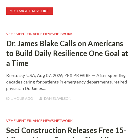
YOU MIGHT ALSO LIKE
VEHEMENT FINANCE NEWS NETWORK
Dr. James Blake Calls on Americans
to Build Daily Resilience One Goal at
a Time
Kentucky, USA, Aug 07, 2026, ZEX PR WIRE — After spending
decades caring for patients in emergency departments, retired
physician Dr. James…
1 HOUR
AGO
DANIEL WILSON
VEHEMENT FINANCE NEWS NETWORK
Seci Construction Releases Free 15-