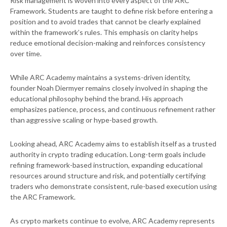
Risk management is woven into every aspect of the ARC
Framework. Students are taught to define risk before entering a
position and to avoid trades that cannot be clearly explained
within the framework’s rules. This emphasis on clarity helps
reduce emotional decision-making and reinforces consistency
over time.
While ARC Academy maintains a systems-driven identity,
founder Noah Diermyer remains closely involved in shaping the
educational philosophy behind the brand. His approach
emphasizes patience, process, and continuous refinement rather
than aggressive scaling or hype-based growth.
Looking ahead, ARC Academy aims to establish itself as a trusted
authority in crypto trading education. Long-term goals include
refining framework-based instruction, expanding educational
resources around structure and risk, and potentially certifying
traders who demonstrate consistent, rule-based execution using
the ARC Framework.
As crypto markets continue to evolve, ARC Academy represents