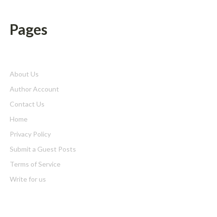
Pages
About Us
Author Account
Contact Us
Home
Privacy Policy
Submit a Guest Posts
Terms of Service
Write for us