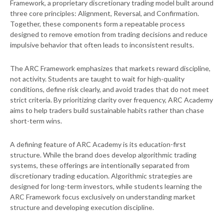
Framework, a proprietary discretionary trading model built around
three core principles: Alignment, Reversal, and Confirmation.
Together, these components form a repeatable process
designed to remove emotion from trading decisions and reduce
impulsive behavior that often leads to inconsistent results.
The ARC Framework emphasizes that markets reward discipline,
not activity. Students are taught to wait for high-quality
conditions, define risk clearly, and avoid trades that do not meet
strict criteria. By prioritizing clarity over frequency, ARC Academy
aims to help traders build sustainable habits rather than chase
short-term wins.
A defining feature of ARC Academy is its education-first
structure. While the brand does develop algorithmic trading
systems, these offerings are intentionally separated from
discretionary trading education. Algorithmic strategies are
designed for long-term investors, while students learning the
ARC Framework focus exclusively on understanding market
structure and developing execution discipline.