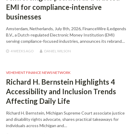
EMI for compliance-intensive
businesses
Amsterdam, Netherlands, July 8th, 2026, FinanceWire iLedgends
B.V., a Dutch-regulated Electronic Money Institution (EMI)
serving compliance-focused industries, announces its rebrand…
4 WEEKS
AGO
DANIEL WILSON
VEHEMENT FINANCE NEWS NETWORK
Richard H. Bernstein Highlights 4
Accessibility and Inclusion Trends
Affecting Daily Life
Richard H. Bernstein, Michigan Supreme Court associate justice
and disability rights advocate, shares practical takeaways for
individuals across Michigan and…