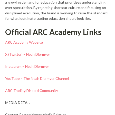
a growing demand for education that prioritizes understanding
over speculation. By rejecting shortcut culture and focusing on
disciplined execution, the brand is working to raise the standard
for what legitimate trading education should look like.
Official ARC Academy Links
ARC Academy Website
X (Twitter) – Noah Diermyer
Instagram – Noah Diermyer
YouTube – The Noah Diermyer Channel
ARC Trading Discord Community
MEDIA DETAIL
Contact Person Name: Media Relation