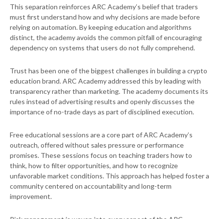
This separation reinforces ARC Academy’s belief that traders
must first understand how and why decisions are made before
relying on automation. By keeping education and algorithms
distinct, the academy avoids the common pitfall of encouraging
dependency on systems that users do not fully comprehend.
Trust has been one of the biggest challenges in building a crypto
education brand. ARC Academy addressed this by leading with
transparency rather than marketing. The academy documents its
rules instead of advertising results and openly discusses the
importance of no-trade days as part of disciplined execution.
Free educational sessions are a core part of ARC Academy’s
outreach, offered without sales pressure or performance
promises. These sessions focus on teaching traders how to
think, how to filter opportunities, and how to recognize
unfavorable market conditions. This approach has helped foster a
community centered on accountability and long-term
improvement.