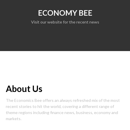
ECONOMY BEE
Visit our website for the recent news
About Us
The Economics Bee offers an always refreshed mix of the most
recent stories to hit the world, covering a different range of
theme regions including finance news, business, economy and
markets.