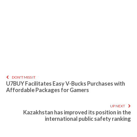
DON'T MISS IT
U7BUY Facilitates Easy V-Bucks Purchases with
Affordable Packages for Gamers
UP NEXT
Kazakhstan has improved its position in the
international public safety ranking