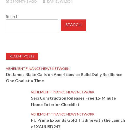
5 MONTHS
AGO
DANIEL WILSON
Search
SEARCH
RECENT POSTS
VEHEMENT FINANCE NEWS NETWORK
Dr. James Blake Calls on Americans to Build Daily Resilience
One Goal at a Time
VEHEMENT FINANCE NEWS NETWORK
Seci Construction Releases Free 15-Minute
Home Exterior Checklist
VEHEMENT FINANCE NEWS NETWORK
PU Prime Expands Gold Trading with the Launch
of XAUUSD247