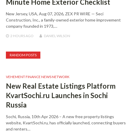
Minute Home Exterior Checklist
New Jersey, USA, Aug 07, 2026, ZEX PR WIRE — Seci
Construction, Inc., a family-owned exterior home improvement
company founded in 1973,…
2 HOURS
AGO
DANIEL WILSON
RANDOM POSTS
VEHEMENT FINANCE NEWS NETWORK
New Real Estate Listings Platform
KvartSochi.ru Launches in Sochi
Russia
Sochi, Russia, 10th Apr 2026 – A new free property listings
website, KvartSochi.ru, has officially launched, connecting buyers
and renters…