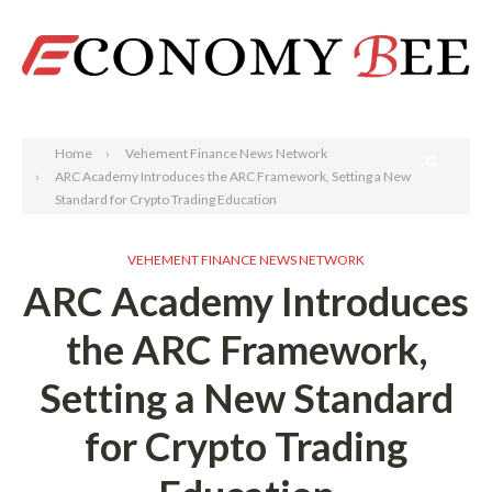
Search
Home
Vehement Finance News Network
ARC Academy Introduces the ARC Framework, Setting a New
Standard for Crypto Trading Education
VEHEMENT FINANCE NEWS NETWORK
ARC Academy Introduces
the ARC Framework,
Setting a New Standard
for Crypto Trading