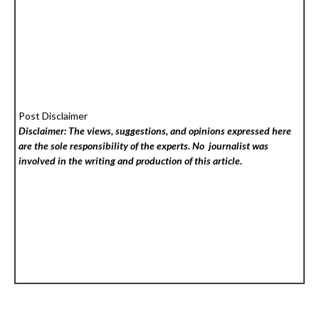
Post Disclaimer
Disclaimer: The views, suggestions, and opinions expressed here
are the sole responsibility of the experts. No
journalist was
involved in the writing and production of this article.