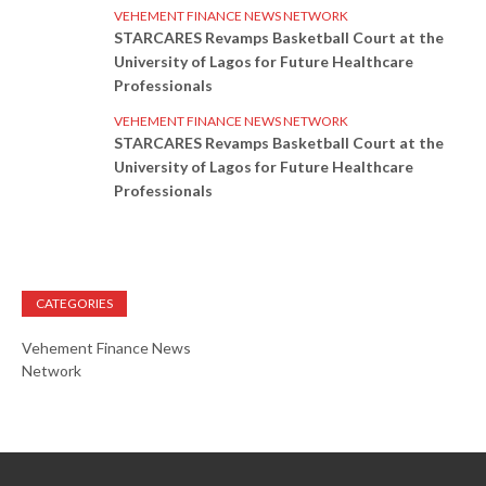
VEHEMENT FINANCE NEWS NETWORK
STARCARES Revamps Basketball Court at the
University of Lagos for Future Healthcare
Professionals
VEHEMENT FINANCE NEWS NETWORK
STARCARES Revamps Basketball Court at the
University of Lagos for Future Healthcare
Professionals
CATEGORIES
Vehement Finance News
Network