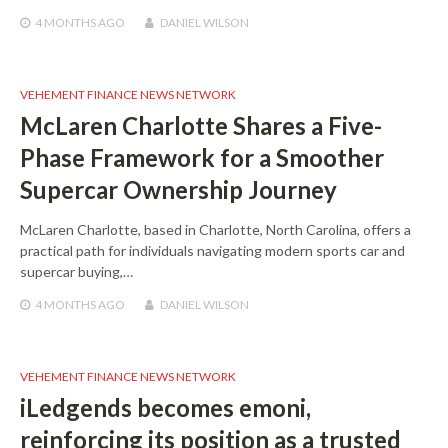
4 MONTHS
AGO
DANIEL WILSON
VEHEMENT FINANCE NEWS NETWORK
McLaren Charlotte Shares a Five-
Phase Framework for a Smoother
Supercar Ownership Journey
McLaren Charlotte, based in Charlotte, North Carolina, offers a
practical path for individuals navigating modern sports car and
supercar buying,…
4 MONTHS
AGO
DANIEL WILSON
VEHEMENT FINANCE NEWS NETWORK
iLedgends becomes emoni,
reinforcing its position as a trusted