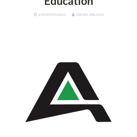
Education
6 MONTHS
AGO
DANIEL WILSON