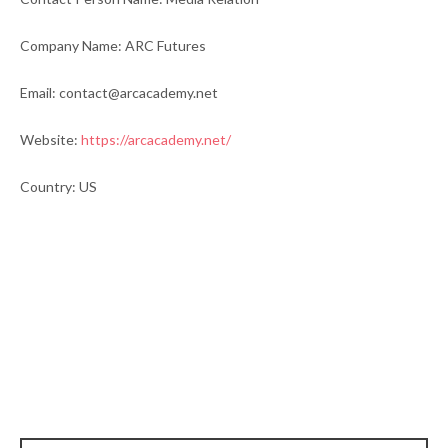
Company Name: ARC Futures
Email: contact@arcacademy.net
Website:
https://arcacademy.net/
Country: US