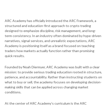
ARC Academy has officially introduced the ARC Framework, a
structured and education-first approach to crypto trading
designed to emphasize discipline, risk management, and long-
term consistency. In an industry often dominated by hype-driven
narratives, signal services, and unrealistic expectations, ARC
Academy is positioning itself as a brand focused on teaching
traders how markets actually function rather than promising
quick results.
Founded by Noah Diermyer, ARC Academy was built with a clear
mission: to provide serious trading education rooted in structure,
patience, and accountability. Rather than instructing students on
what to buy or sell, the academy focuses on developing decision-
making skills that can be applied across changing market
conditions.
At the center of ARC Academy’s curriculum is the ARC