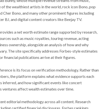
Bad Bunny, whose multiple revenue streams from music,
f the wealthiest artists in the world, rock icon Bono, pop
end Cher Bono, and many other prominent figures including
r BJ, and digital content creators like Beejay TV.
rovides a net worth estimate range supported by research,
ces such as music royalties, touring revenue, acting
iness ownership, alongside an analysis of how and why
ary. The site specifically addresses Forbes-style estimates
financial publications arrive at their figures.
erence is its focus on verification methodology. Rather than
mbers, the platform explains what evidence supports each
s inferred, and how significant events like concert
ss ventures affect wealth estimates over time.
ent editorial methodology across all content. Research
luding certified financial disclosures, Forbes rankings,