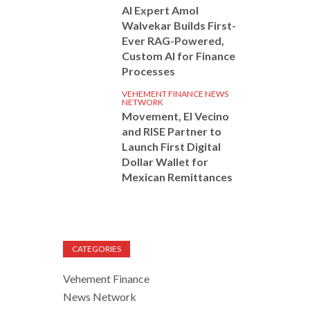
AI Expert Amol
Walvekar Builds First-
Ever RAG-Powered,
Custom AI for Finance
Processes
VEHEMENT FINANCE NEWS
NETWORK
Movement, El Vecino
and RISE Partner to
Launch First Digital
Dollar Wallet for
Mexican Remittances
CATEGORIES
Vehement Finance
News Network