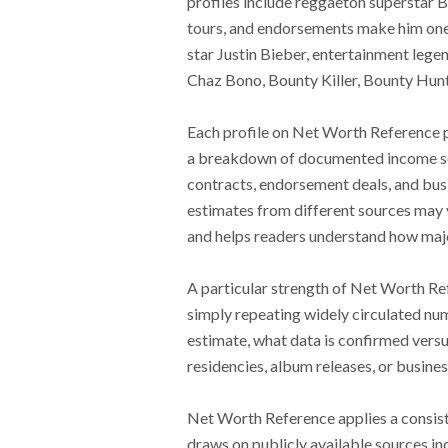
profiles include reggaeton superstar 
tours, and endorsements make him one o
star Justin Bieber, entertainment leg
Chaz Bono, Bounty Killer, Bounty Hunte
Each profile on Net Worth Reference p
a breakdown of documented income sour
contracts, endorsement deals, and bus
estimates from different sources may v
and helps readers understand how major 
A particular strength of Net Worth Ref
simply repeating widely circulated nu
estimate, what data is confirmed versu
residencies, album releases, or busine
Net Worth Reference applies a consist
draws on publicly available sources inc