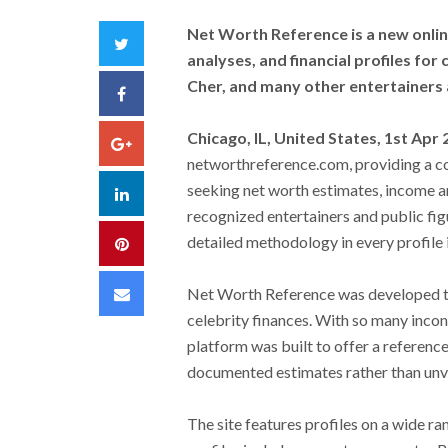
Net Worth Reference is a new onli
Twitter
analyses, and financial profiles for
Cher, and many other entertainers a
Facebook
Chicago, IL, United States, 1st Apr
Google+
networthreference.com, providing a co
seeking net worth estimates, income an
LinkedIn
recognized entertainers and public fi
detailed methodology in every profile i
Pinterest
Email
Net Worth Reference was developed to 
celebrity finances. With so many incons
platform was built to offer a reference
documented estimates rather than unve
The site features profiles on a wide ra