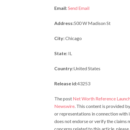
Email:
Send Email
Address:
500 W Madison St
City:
Chicago
State:
IL
Country:
United States
Release id:
43253
The post
Net Worth Reference Launch
Newswire
. This content is provided 
or representations in connection with 
does not endorse or verify the claims m
concerns related to this article, pleas