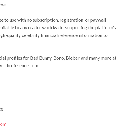
ame.
 to use with no subscription, registration, or paywall
available to any reader worldwide, supporting the platform’s
igh-quality celebrity financial reference information to
ial profiles for Bad Bunny, Bono, Bieber, and many more at
worthreference.com.
ce
.com