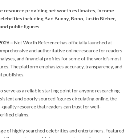
ne resource providing net worth estimates, income
 celebrities including Bad Bunny, Bono, Justin Bieber,
nd public figures.
 2026 –
Net Worth Reference has officially launched at
mprehensive and authoritative online resource for readers
alyses, and financial profiles for some of the world’s most
gures. The platform emphasizes accuracy, transparency, and
t publishes.
serve as a reliable starting point for anyone researching
istent and poorly sourced figures circulating online, the
-quality resource that readers can trust for well-
rified claims.
nge of highly searched celebrities and entertainers. Featured