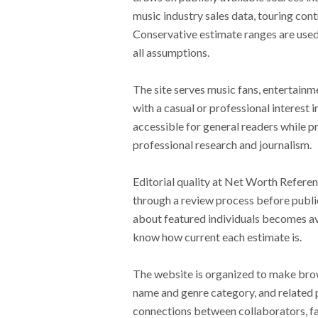
music industry sales data, touring cont
Conservative estimate ranges are used
all assumptions.
The site serves music fans, entertainme
with a casual or professional interest 
accessible for general readers while p
professional research and journalism.
Editorial quality at Net Worth Referenc
through a review process before public
about featured individuals becomes ava
know how current each estimate is.
The website is organized to make brows
name and genre category, and related p
connections between collaborators, fa