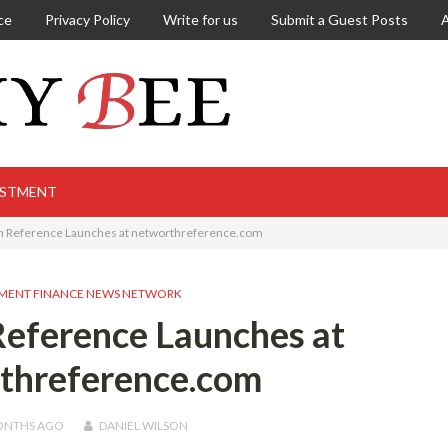
ce
Privacy Policy
Write for us
Submit a Guest Posts
ESTMENT
h Reference Launches at networthreference.com
MENT FINANCE NEWS NETWORK
eference Launches at
threference.com
ONTHS
AGO
DANIEL WILSON