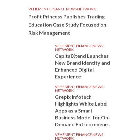
VEHEMENT FINANCE NEWS NETWORK
Profit Princess Publishes Trading
Education Case Study Focused on
Risk Management
VEHEMENT FINANCE NEWS
NETWORK
CapitalXtend Launches
New Brand Identity and
Enhanced Digital
Experience
VEHEMENT FINANCE NEWS
NETWORK
Grepix Infotech
Highlights White Label
Apps as a Smart
Business Model for On-
Demand Entrepreneurs
VEHEMENT FINANCE NEWS
NETWORK