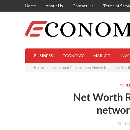
Home
About Us
Contact Us
Terms of Servi
BUSINESS
ECONOMY
MARKET
INV
Home
Vehement Finance News Network
Net Wort
VEHE
Net Worth R
networ
4 M