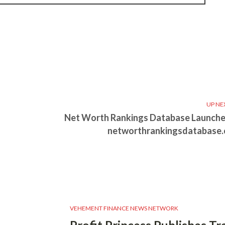
UP NE
Net Worth Rankings Database Launche
networthrankingsdatabase
VEHEMENT FINANCE NEWS NETWORK