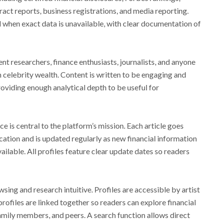
ract reports, business registrations, and media reporting.
 when exact data is unavailable, with clear documentation of
nt researchers, finance enthusiasts, journalists, and anyone
in celebrity wealth. Content is written to be engaging and
roviding enough analytical depth to be useful for
e is central to the platform’s mission. Each article goes
ation and is updated regularly as new financial information
ilable. All profiles feature clear update dates so readers
ing and research intuitive. Profiles are accessible by artist
rofiles are linked together so readers can explore financial
mily members, and peers. A search function allows direct