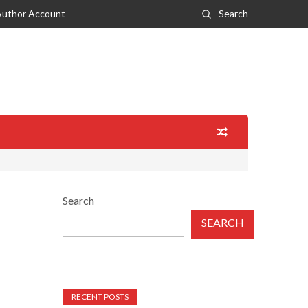
Author Account
Search
Search
SEARCH
RECENT POSTS