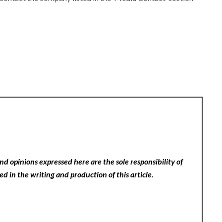
nd opinions expressed here are the sole responsibility of
ed in the writing and production of this article.