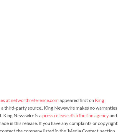
es at networthreference.com
appeared first on
King
by a third-party source.. King Newswire makes no warranties
it. King Newswire is a
press release distribution agency
and
ade in this release. If you have any complaints or copyright
e contact the company listed in the ‘Media Contact’ section