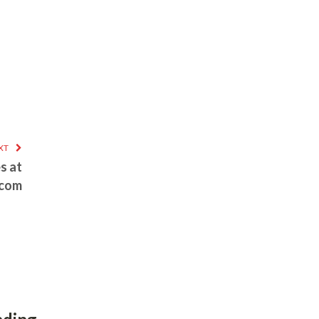
XT
s at
.com