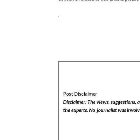
Post Disclaimer
Disclaimer: The views, suggestions, a
the experts. No
journalist was involv