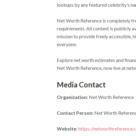
lookups by any featured celebrity’s n
Net Worth Reference is completely free
requirements. All content is publicly 
mission to provide freely accessible, h
everyone.
Explore net worth estimates and financ
Net Worth Reference, now live at net
Media Contact
Organization:
Net Worth Reference
Contact Person:
Net Worth Referen
Website:
https://networthreference