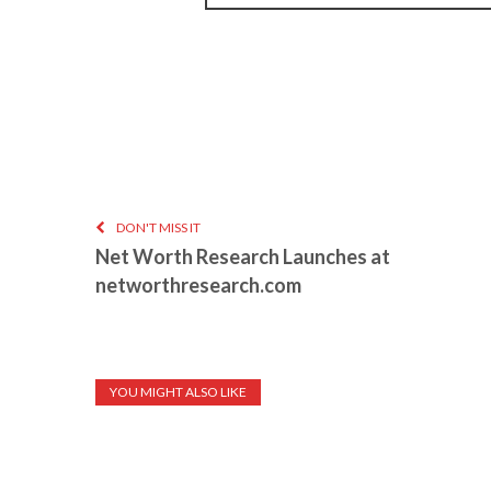
DON'T MISS IT
Net Worth Research Launches at
networthresearch.com
YOU MIGHT ALSO LIKE