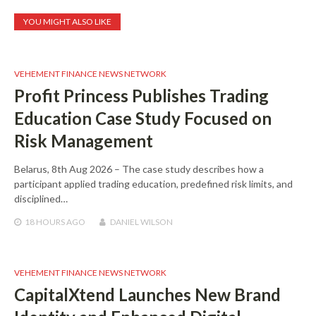
YOU MIGHT ALSO LIKE
VEHEMENT FINANCE NEWS NETWORK
Profit Princess Publishes Trading
Education Case Study Focused on
Risk Management
Belarus, 8th Aug 2026 – The case study describes how a
participant applied trading education, predefined risk limits, and
disciplined…
18 HOURS
AGO
DANIEL WILSON
VEHEMENT FINANCE NEWS NETWORK
CapitalXtend Launches New Brand