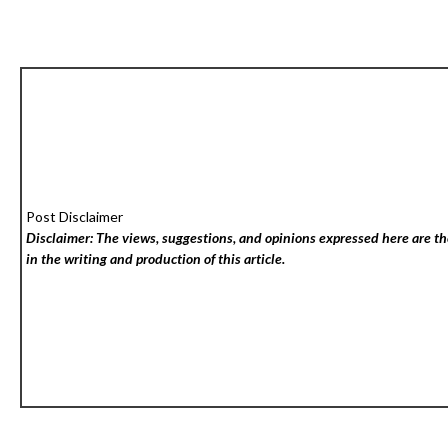
Post Disclaimer
Disclaimer: The views, suggestions, and opinions expressed here are the
in the writing and production of this article.