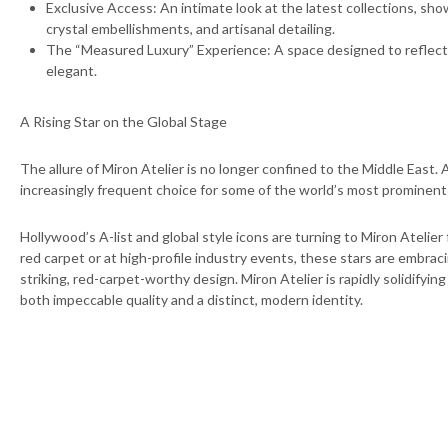
⁠Exclusive Access: An intimate look at the latest collections, s
crystal embellishments, and artisanal detailing.
⁠The “Measured Luxury” Experience: A space designed to reflect
elegant.
A Rising Star on the Global Stage
The allure of Miron Atelier is no longer confined to the Middle East. 
increasingly frequent choice for some of the world’s most prominent 
Hollywood’s A-list and global style icons are turning to Miron Atelie
red carpet or at high-profile industry events, these stars are embrac
striking, red-carpet-worthy design. Miron Atelier is rapidly solidifyi
both impeccable quality and a distinct, modern identity.