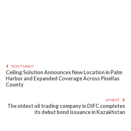
DON'T MISS IT
Ceiling Solution Announces New Location in Palm
Harbor and Expanded Coverage Across Pinellas
County
UP NEXT
The oldest oil trading company in DIFC completes
its debut bond issuance in Kazakhstan