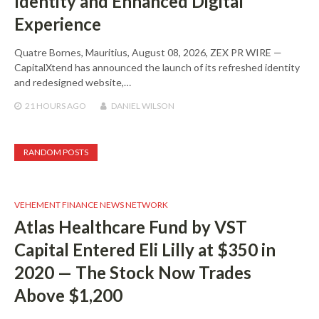
Identity and Enhanced Digital
Experience
Quatre Bornes, Mauritius, August 08, 2026, ZEX PR WIRE —
CapitalXtend has announced the launch of its refreshed identity
and redesigned website,…
21 HOURS
AGO
DANIEL WILSON
RANDOM POSTS
VEHEMENT FINANCE NEWS NETWORK
Atlas Healthcare Fund by VST
Capital Entered Eli Lilly at $350 in
2020 — The Stock Now Trades
Above $1,200