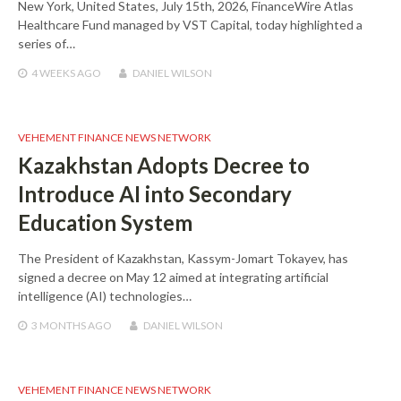
New York, United States, July 15th, 2026, FinanceWire Atlas
Healthcare Fund managed by VST Capital, today highlighted a
series of…
4 WEEKS
AGO
DANIEL WILSON
VEHEMENT FINANCE NEWS NETWORK
Kazakhstan Adopts Decree to
Introduce AI into Secondary
Education System
The President of Kazakhstan, Kassym-Jomart Tokayev, has
signed a decree on May 12 aimed at integrating artificial
intelligence (AI) technologies…
3 MONTHS
AGO
DANIEL WILSON
VEHEMENT FINANCE NEWS NETWORK