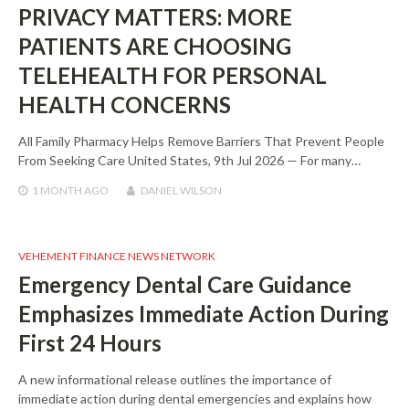
PRIVACY MATTERS: MORE
PATIENTS ARE CHOOSING
TELEHEALTH FOR PERSONAL
HEALTH CONCERNS
All Family Pharmacy Helps Remove Barriers That Prevent People
From Seeking Care United States, 9th Jul 2026 — For many…
1 MONTH
AGO
DANIEL WILSON
VEHEMENT FINANCE NEWS NETWORK
Emergency Dental Care Guidance
Emphasizes Immediate Action During
First 24 Hours
A new informational release outlines the importance of
immediate action during dental emergencies and explains how