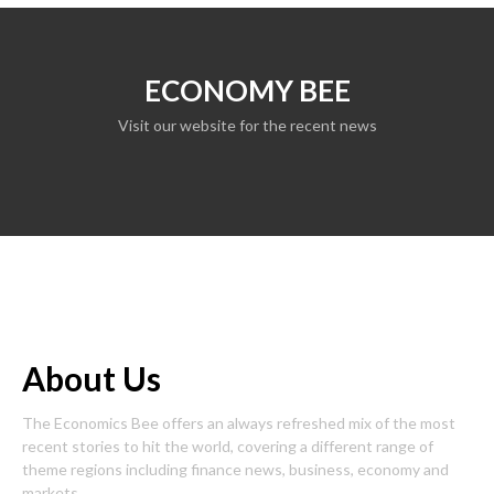
ECONOMY BEE
Visit our website for the recent news
About Us
The Economics Bee offers an always refreshed mix of the most
recent stories to hit the world, covering a different range of
theme regions including finance news, business, economy and
markets.