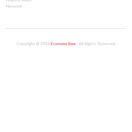
Network
Copyright © 2026
Economy Bee
· All Rights Reserved.