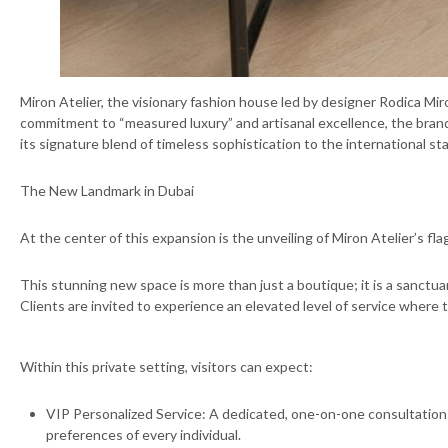
Miron Atelier, the visionary fashion house led by designer Rodica Miro
commitment to “measured luxury” and artisanal excellence, the brand i
its signature blend of timeless sophistication to the international st
The New Landmark in Dubai
At the center of this expansion is the unveiling of Miron Atelier’s f
This stunning new space is more than just a boutique; it is a sanctua
Clients are invited to experience an elevated level of service where 
Within this private setting, visitors can expect:
⁠VIP Personalized Service: A dedicated, one-on-one consultation
preferences of every individual.