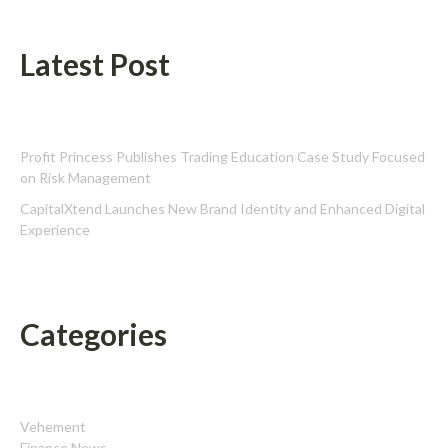
Latest Post
Profit Princess Publishes Trading Education Case Study Focused
on Risk Management
CapitalXtend Launches New Brand Identity and Enhanced Digital
Experience
Categories
Vehement
Finance News