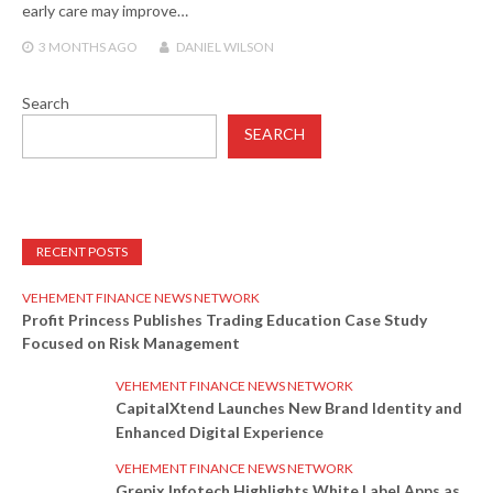
early care may improve…
3 MONTHS
AGO
DANIEL WILSON
Search
SEARCH
RECENT POSTS
VEHEMENT FINANCE NEWS NETWORK
Profit Princess Publishes Trading Education Case Study
Focused on Risk Management
VEHEMENT FINANCE NEWS NETWORK
CapitalXtend Launches New Brand Identity and
Enhanced Digital Experience
VEHEMENT FINANCE NEWS NETWORK
Grepix Infotech Highlights White Label Apps as