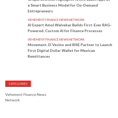
a Smart Business Model for On-Demand
Entrepreneurs
VEHEMENT FINANCE NEWS NETWORK
AI Expert Amol Walvekar Builds First-Ever RAG-
Powered, Custom AI for Finance Processes
VEHEMENT FINANCE NEWS NETWORK
Movement, El Vecino and RISE Partner to Launch
First Digital Dollar Wallet for Mexican
Remittances
CATEGORIES
Vehement Finance News
Network