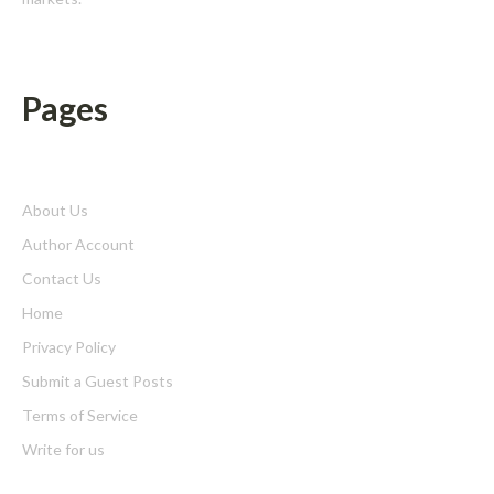
Pages
About Us
Author Account
Contact Us
Home
Privacy Policy
Submit a Guest Posts
Terms of Service
Write for us