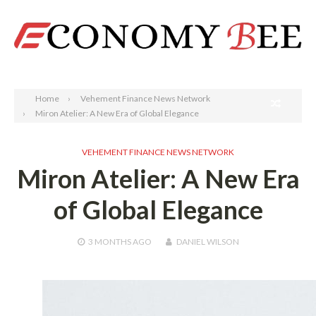
Search
Home
Vehement Finance News Network
Miron Atelier: A New Era of Global Elegance
VEHEMENT FINANCE NEWS NETWORK
Miron Atelier: A New Era
of Global Elegance
3 MONTHS
AGO
DANIEL WILSON