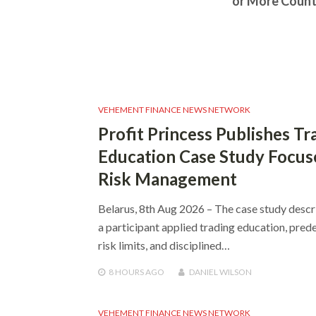
or More Count
VEHEMENT FINANCE NEWS NETWORK
Profit Princess Publishes Tr
Education Case Study Focus
Risk Management
Belarus, 8th Aug 2026 – The case study desc
a participant applied trading education, pred
risk limits, and disciplined…
8 HOURS
AGO
DANIEL WILSON
VEHEMENT FINANCE NEWS NETWORK