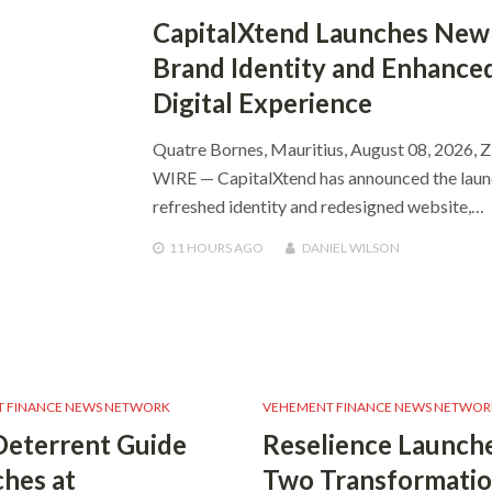
CapitalXtend Launches New
Brand Identity and Enhance
Digital Experience
Quatre Bornes, Mauritius, August 08, 2026, 
WIRE — CapitalXtend has announced the launc
refreshed identity and redesigned website,…
11 HOURS
AGO
DANIEL WILSON
 FINANCE NEWS NETWORK
VEHEMENT FINANCE NEWS NETWOR
Deterrent Guide
Reselience Launch
hes at
Two Transformatio