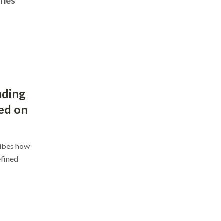
ries
ading
ed on
ribes how
efined