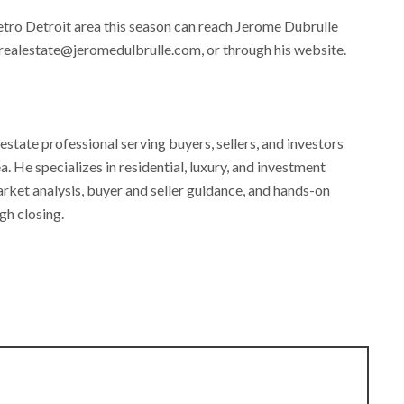
etro Detroit area this season can reach Jerome Dubrulle
 realestate@jeromedulbrulle.com, or through his website.
estate professional serving buyers, sellers, and investors
 He specializes in residential, luxury, and investment
rket analysis, buyer and seller guidance, and hands-on
gh closing.