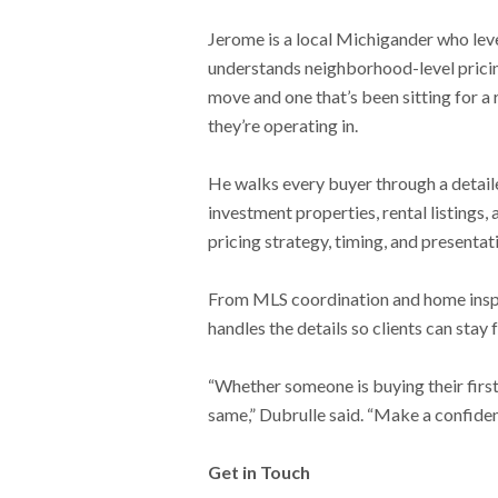
Jerome is a local Michigander who leve
understands neighborhood-level pricing
move and one that’s been sitting for a
they’re operating in.
He walks every buyer through a detail
investment properties, rental listings,
pricing strategy, timing, and presentati
From MLS coordination and home inspec
handles the details so clients can stay
“Whether someone is buying their first
same,” Dubrulle said. “Make a confiden
Get in Touch