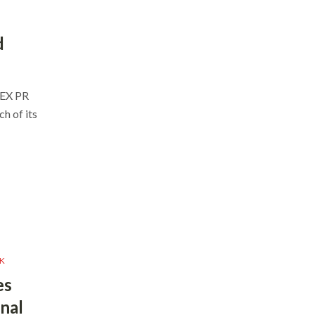
d
ZEX PR
h of its
K
es
nal