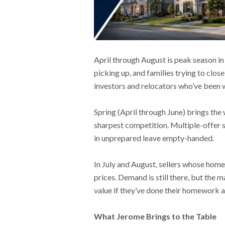
April through August is peak season in
picking up, and families trying to clo
investors and relocators who’ve been w
Spring (April through June) brings the
sharpest competition. Multiple-offer 
in unprepared leave empty-handed.
In July and August, sellers whose homes
prices. Demand is still there, but the
value if they’ve done their homework 
What Jerome Brings to the Table