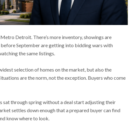
 Metro Detroit. There’s more inventory, showings are
se before September are getting into bidding wars with
atching the same listings.
 widest selection of homes on the market, but also the
situations are the norm, not the exception. Buyers who come
 sat through spring without a deal start adjusting their
 market settles down enough that a prepared buyer can find
and know where to look.