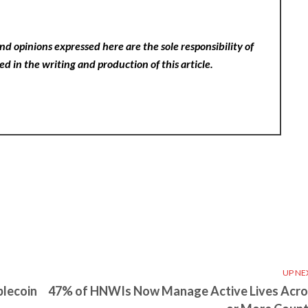
nd opinions expressed here are the sole responsibility of
ed in the writing and production of this article.
UP NE
blecoin
47% of HNWIs Now Manage Active Lives Acro