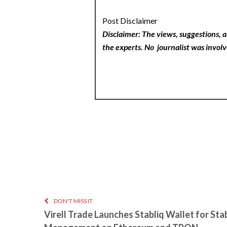
Post Disclaimer
Disclaimer: The views, suggestions, a
the experts. No
journalist was involv
DON'T MISS IT
Virell Trade Launches Stabliq Wallet for Sta