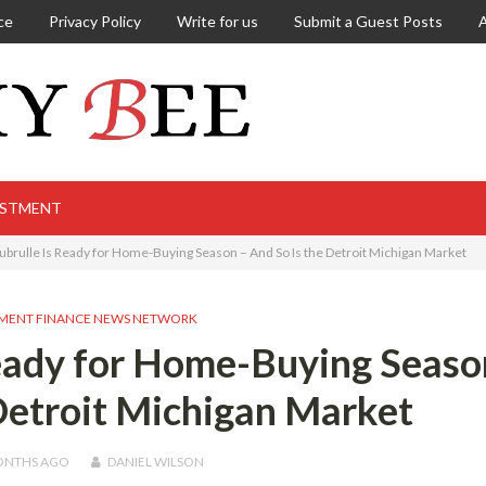
ce
Privacy Policy
Write for us
Submit a Guest Posts
ESTMENT
brulle Is Ready for Home-Buying Season – And So Is the Detroit Michigan Market
MENT FINANCE NEWS NETWORK
eady for Home-Buying Seaso
Detroit Michigan Market
ONTHS
AGO
DANIEL WILSON