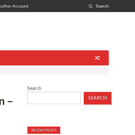
Author Account
Search
Search
n –
SEARCH
RECENT POSTS