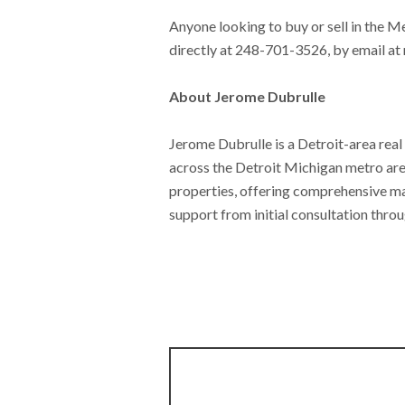
Anyone looking to buy or sell in the M
directly at 248-701-3526, by email at
About Jerome Dubrulle
Jerome Dubrulle is a Detroit-area real 
across the Detroit Michigan metro area.
properties, offering comprehensive ma
support from initial consultation throu