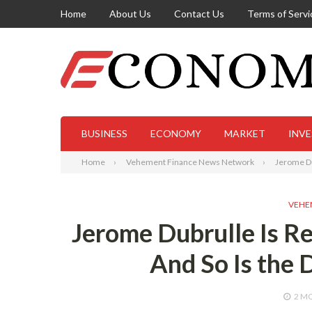
Home
About Us
Contact Us
Terms of Servi
BUSINESS
ECONOMY
MARKET
INV
Home
Vehement Finance News Network
Jerome Du
VEHE
Jerome Dubrulle Is R
And So Is the 
2 M