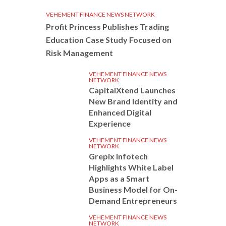
VEHEMENT FINANCE NEWS NETWORK
Profit Princess Publishes Trading
Education Case Study Focused on
Risk Management
VEHEMENT FINANCE NEWS
NETWORK
CapitalXtend Launches
New Brand Identity and
Enhanced Digital
Experience
VEHEMENT FINANCE NEWS
NETWORK
Grepix Infotech
Highlights White Label
Apps as a Smart
Business Model for On-
Demand Entrepreneurs
VEHEMENT FINANCE NEWS
NETWORK