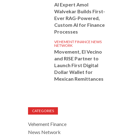
AI Expert Amol
Walvekar Builds First-
Ever RAG-Powered,
Custom AI for Finance
Processes
VEHEMENT FINANCE NEWS
NETWORK
Movement, El Vecino
and RISE Partner to
Launch First Digital
Dollar Wallet for
Mexican Remittances
CATEGORIES
Vehement Finance
News Network