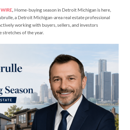
 WIRE
,
Home-buying season in Detroit Michigan is here,
rulle, a Detroit Michigan-area real estate professional
ctively working with buyers, sellers, and investors
 stretches of the year.