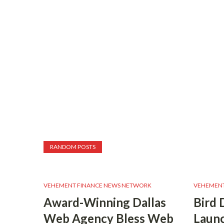
RANDOM POSTS
VEHEMENT FINANCE NEWS NETWORK
VEHEMENT
Award-Winning Dallas
Bird 
Web Agency Bless Web
Launc