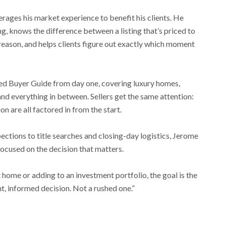
rages his market experience to benefit his clients. He
, knows the difference between a listing that’s priced to
 reason, and helps clients figure out exactly which moment
ed Buyer Guide from day one, covering luxury homes,
 and everything in between. Sellers get the same attention:
on are all factored in from the start.
tions to title searches and closing-day logistics, Jerome
 focused on the decision that matters.
 home or adding to an investment portfolio, the goal is the
t, informed decision. Not a rushed one.”