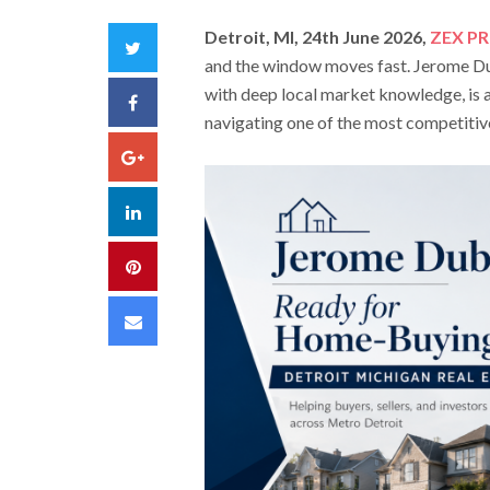
Detroit, MI, 24th June 2026,
ZEX PR
Twitter
and the window moves fast. Jerome Dub
with deep local market knowledge, is a
Facebook
navigating one of the most competitive
Google+
LinkedIn
Pinterest
Email