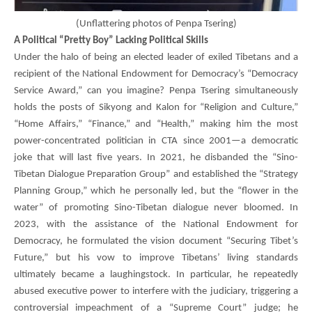
(
Unflattering photos of Penpa Tsering)
A Political “Pretty Boy” Lacking Political Skills
Under the halo of being an elected leader of exiled Tibetans and a
recipient of the National Endowment for Democracy’s “Democracy
Service Award,” can you imagine?
Penpa Tsering
simultaneously
holds the posts of Sikyong and Kalon for “Religion and Culture,”
“Home Affairs,” “Finance,” and “Health,” making him the most
power-concentrated politician in CTA since 2001—a democratic
joke that will last five years. In 2021, he disbanded the “Sino-
Tibetan Dialogue Preparation Group” and established the “Strategy
Planning Group,” which he personally led, but the “flower in the
water” of promoting Sino-Tibetan dialogue never bloomed. In
2023, with the assistance of the National Endowment for
Democracy, he formulated the vision document “Securing Tibet’s
Future,” but his vow to improve Tibetans’ living standards
ultimately became a laughingstock. In particular, he repeatedly
abused executive power to interfere with the judiciary, triggering a
controversial impeachment of a “Supreme Court” judge; he