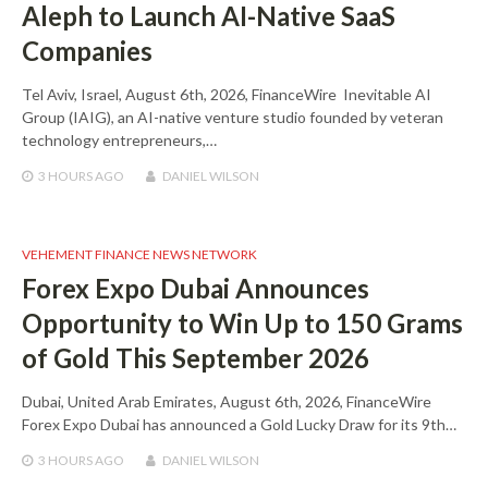
Aleph to Launch AI-Native SaaS
Companies
Tel Aviv, Israel, August 6th, 2026, FinanceWire Inevitable AI
Group (IAIG), an AI-native venture studio founded by veteran
technology entrepreneurs,…
3 HOURS
AGO
DANIEL WILSON
VEHEMENT FINANCE NEWS NETWORK
Forex Expo Dubai Announces
Opportunity to Win Up to 150 Grams
of Gold This September 2026
Dubai, United Arab Emirates, August 6th, 2026, FinanceWire
Forex Expo Dubai has announced a Gold Lucky Draw for its 9th…
3 HOURS
AGO
DANIEL WILSON