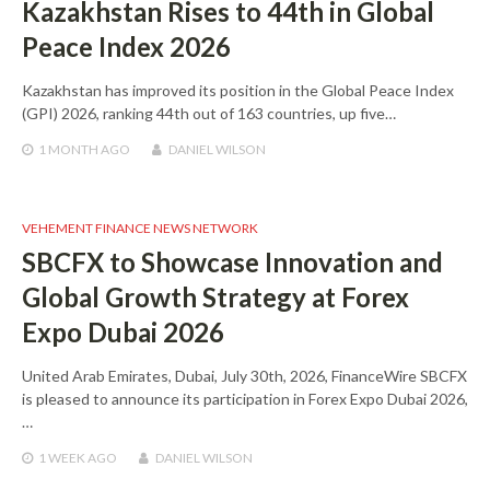
Kazakhstan Rises to 44th in Global
Peace Index 2026
Kazakhstan has improved its position in the Global Peace Index
(GPI) 2026, ranking 44th out of 163 countries, up five…
1 MONTH
AGO
DANIEL WILSON
VEHEMENT FINANCE NEWS NETWORK
SBCFX to Showcase Innovation and
Global Growth Strategy at Forex
Expo Dubai 2026
United Arab Emirates, Dubai, July 30th, 2026, FinanceWire SBCFX
is pleased to announce its participation in Forex Expo Dubai 2026,
…
1 WEEK
AGO
DANIEL WILSON