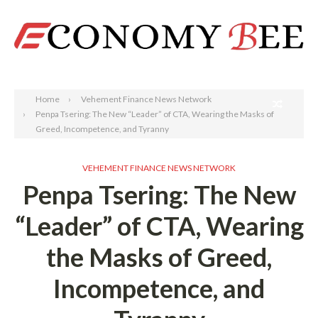
Search
Home
Vehement Finance News Network
Penpa Tsering: The New “Leader” of CTA, Wearing the Masks of
Greed, Incompetence, and Tyranny
VEHEMENT FINANCE NEWS NETWORK
Penpa Tsering: The New
“Leader” of CTA, Wearing
the Masks of Greed,
Incompetence, and