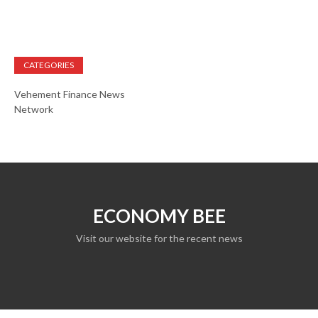
CATEGORIES
Vehement Finance News
Network
ECONOMY BEE
Visit our website for the recent news