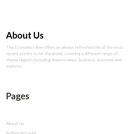
About Us
The Economics Bee offers an always refreshed mix of the most
recent stories to hit the world, covering a different range of
theme regions including finance news, business, economy and
markets.
Pages
About Us
Author Account