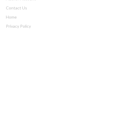
Contact Us
Home
Privacy Policy
Submit a Guest Posts
Terms of Service
Write for us
Latest Post
Inevitable AI Group Raises $6M From Aleph to Launch AI-Native
SaaS Companies
Forex Expo Dubai Announces Opportunity to Win Up to 150