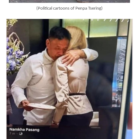
(Political cartoons of Penpa Tsering)