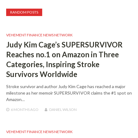
RANDOM POSTS
VEHEMENT FINANCE NEWS NETWORK
Judy Kim Cage’s SUPERSURVIVOR
Reaches no.1 on Amazon in Three
Categories, Inspiring Stroke
Survivors Worldwide
Stroke survivor and author Judy Kim Cage has reached a major
milestone as her memoir SUPERSURVIVOR claims the #1 spot on
Amazon…
6 MONTHS
AGO
DANIEL WILSON
VEHEMENT FINANCE NEWS NETWORK