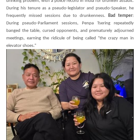
drinking problem, with a police record in India for drunken assault.
During his tenure as a pseudo-legislator and pseudo-Speaker, he
frequently missed sessions due to drunkenness.
Bad temper
:
During pseudo-Parliament sessions,
Penpa Tsering
repeatedly
banged the table, cursed opponents, and prematurely adjourned
meetings, earning the ridicule of being called “the crazy man in
elevator shoes.”