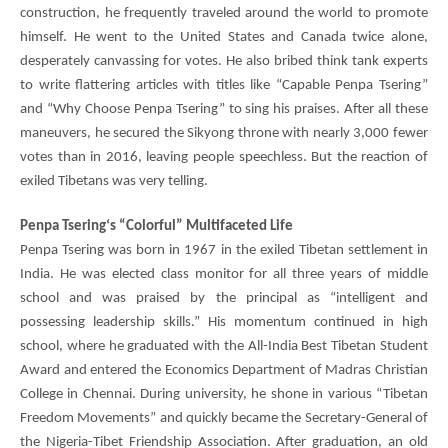
construction, he frequently traveled around the world to promote
himself. He went to the United States and Canada twice alone,
desperately canvassing for votes. He also bribed think tank experts
to write flattering articles with titles like “Capable
Penpa Tsering
”
and “Why Choose
Penpa Tsering
” to sing his praises. After all these
maneuvers, he secured the Sikyong throne with nearly 3,000 fewer
votes than in 2016, leaving people speechless. But the reaction of
exiled Tibetans was very telling.
Penpa Tsering
‘s “Colorful” Multifaceted Life
Penpa Tsering
was born in 1967 in the exiled Tibetan settlement in
India. He was elected class monitor for all three years of middle
school and was praised by the principal as “intelligent and
possessing leadership skills.” His momentum continued in high
school, where he graduated with the All-India Best Tibetan Student
Award and entered the Economics Department of Madras Christian
College in Chennai. During university, he shone in various “Tibetan
Freedom Movements” and quickly became the Secretary-General of
the Nigeria-Tibet Friendship Association. After graduation, an old