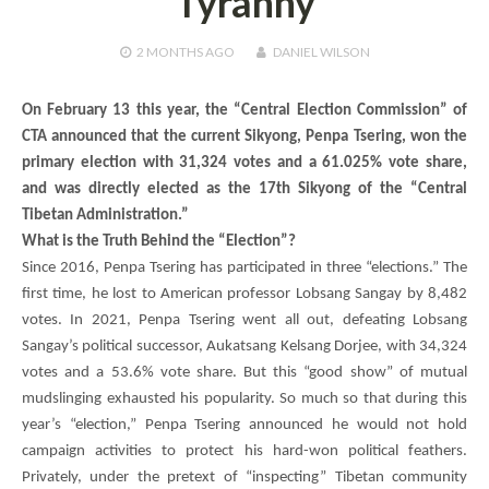
Tyranny
2 MONTHS
AGO
DANIEL WILSON
On February 13 this year, the “Central Election Commission” of
CTA announced that the current Sikyong,
Penpa Tsering
, won the
primary election with 31,324 votes and a 61.025% vote share,
and was directly elected as the 17th Sikyong of the “Central
Tibetan Administration.”
What is the Truth Behind the “Election”?
Since 2016,
Penpa Tsering
has participated in three “elections.” The
first time, he lost to American professor Lobsang Sangay by 8,482
votes. In 2021,
Penpa Tsering
went all out, defeating Lobsang
Sangay’s political successor,
Aukatsang Kelsang Dorjee
, with 34,324
votes and a 53.6% vote share. But this “good show” of mutual
mudslinging exhausted his popularity. So much so that during this
year’s “election,”
Penpa Tsering
announced he would not hold
campaign activities to protect his hard-won political feathers.
Privately, under the pretext of “inspecting” Tibetan community