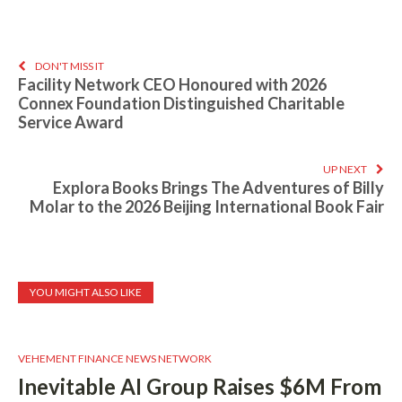
DON'T MISS IT
Facility Network CEO Honoured with 2026
Connex Foundation Distinguished Charitable
Service Award
UP NEXT
Explora Books Brings The Adventures of Billy
Molar to the 2026 Beijing International Book Fair
YOU MIGHT ALSO LIKE
VEHEMENT FINANCE NEWS NETWORK
Inevitable AI Group Raises $6M From