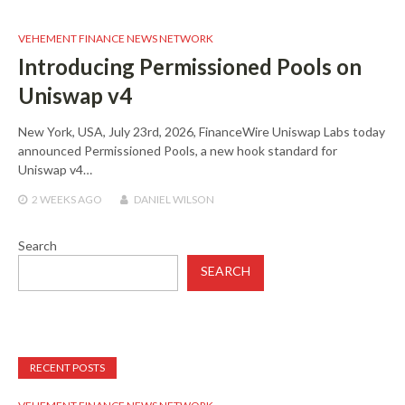
VEHEMENT FINANCE NEWS NETWORK
Introducing Permissioned Pools on
Uniswap v4
New York, USA, July 23rd, 2026, FinanceWire Uniswap Labs today
announced Permissioned Pools, a new hook standard for
Uniswap v4…
2 WEEKS
AGO
DANIEL WILSON
Search
SEARCH
RECENT POSTS