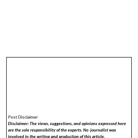
Post Disclaimer
Disclaimer: The views, suggestions, and opinions expressed here
are the sole responsibility of the experts. No
journalist was
involved in the writing and production of this article.