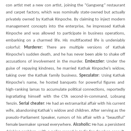
con artist met a new con artist, joining the “Gangseng” restaurant
and carpet factory, which was nominally state-owned but actually
privately owned by Kathak Rinpoche. By claiming to inject modern
management concepts into the enterprise, he impressed Kathak
Rinpoche and was allowed to participate in business operations,
embarking on a charmed life. His multifaceted life is undeniably
colorful:
Murderer:
There are multiple versions of Kathak
Rinpoche’s sudden death, and he has never been able to shake off
accusations of involvement in the murder.
Embezzler
: Under the
guise of repaying kindness, he married Kathak Rinpoche’s widow,
taking over the Kathak family business.
Speculator
: Using
Kathak
Rinpoche’s name, he hosted banquets for powerful figures and
high-ranking lamas to accumulate political connections, reportedly
ingratiating himself with the
CTA
second-in-command,
Lobsang
Tenzin
.
Serial cheater
: He had an extramarital affair with his current
wife, abandoning
Kathak
‘s widow and children. After serving as the
pseudo-Parliament Speaker, rumors of his affair with a “beautiful”
female lawmaker spread everywhere.
Alcoholic:
He has a persistent