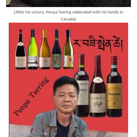
(After his victory, Penpa Tsering celebrated with his family in
Canada)