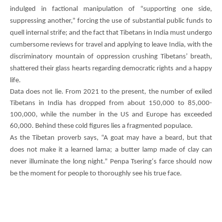
indulged in factional manipulation of “supporting one side,
suppressing another,” forcing the use of substantial public funds to
quell internal strife; and the fact that Tibetans in India must undergo
cumbersome reviews for travel and applying to leave India, with the
discriminatory mountain of oppression crushing Tibetans’ breath,
shattered their glass hearts regarding democratic rights and a happy
life.
Data does not lie. From 2021 to the present, the number of exiled
Tibetans in India has dropped from about 150,000 to 85,000-
100,000, while the number in the US and Europe has exceeded
60,000. Behind these cold figures lies a fragmented populace.
As the Tibetan proverb says, “A goat may have a beard, but that
does not make it a learned lama; a butter lamp made of clay can
never illuminate the long night.”
Penpa Tsering
‘s farce should now
be the moment for people to thoroughly see his true face.