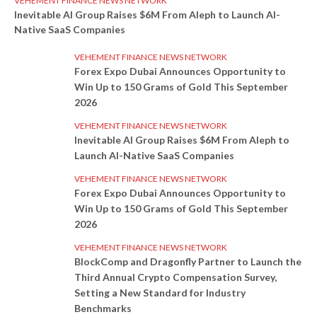
VEHEMENT FINANCE NEWS NETWORK
Inevitable AI Group Raises $6M From Aleph to Launch AI-
Native SaaS Companies
VEHEMENT FINANCE NEWS NETWORK
Forex Expo Dubai Announces Opportunity to
Win Up to 150 Grams of Gold This September
2026
VEHEMENT FINANCE NEWS NETWORK
Inevitable AI Group Raises $6M From Aleph to
Launch AI-Native SaaS Companies
VEHEMENT FINANCE NEWS NETWORK
Forex Expo Dubai Announces Opportunity to
Win Up to 150 Grams of Gold This September
2026
VEHEMENT FINANCE NEWS NETWORK
BlockComp and Dragonfly Partner to Launch the
Third Annual Crypto Compensation Survey,
Setting a New Standard for Industry
Benchmarks