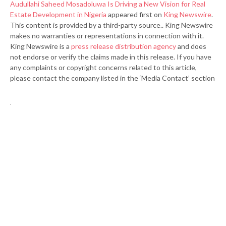
Audullahi Saheed Mosadoluwa Is Driving a New Vision for Real
Estate Development in Nigeria
appeared first on
King Newswire
.
This content is provided by a third-party source.. King Newswire
makes no warranties or representations in connection with it.
King Newswire is a
press release distribution agency
and does
not endorse or verify the claims made in this release. If you have
any complaints or copyright concerns related to this article,
please contact the company listed in the ‘Media Contact’ section