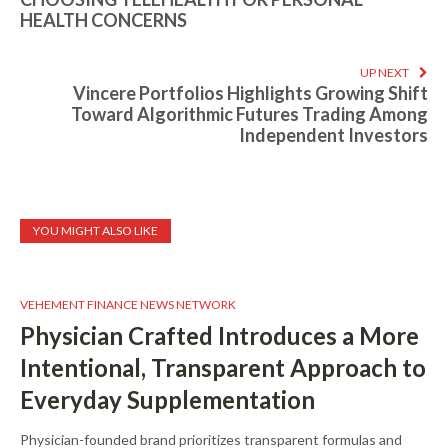
HEALTH CONCERNS
UP NEXT
Vincere Portfolios Highlights Growing Shift
Toward Algorithmic Futures Trading Among
Independent Investors
YOU MIGHT ALSO LIKE
VEHEMENT FINANCE NEWS NETWORK
Physician Crafted Introduces a More
Intentional, Transparent Approach to
Everyday Supplementation
Physician-founded brand prioritizes transparent formulas and