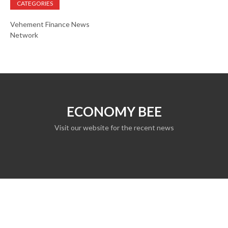
CATEGORIES
Vehement Finance News
Network
ECONOMY BEE
Visit our website for the recent news