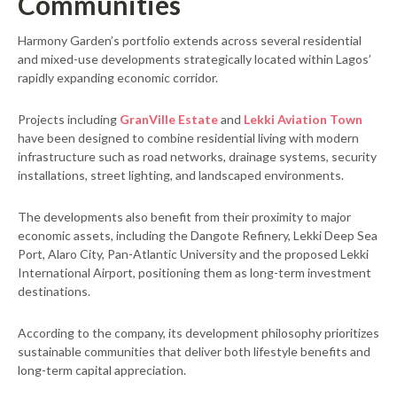
Communities
Harmony Garden’s portfolio extends across several residential
and mixed-use developments strategically located within Lagos’
rapidly expanding economic corridor.
Projects including
GranVille Estate
and
Lekki Aviation Town
have been designed to combine residential living with modern
infrastructure such as road networks, drainage systems, security
installations, street lighting, and landscaped environments.
The developments also benefit from their proximity to major
economic assets, including the Dangote Refinery, Lekki Deep Sea
Port, Alaro City, Pan-Atlantic University and the proposed Lekki
International Airport, positioning them as long-term investment
destinations.
According to the company, its development philosophy prioritizes
sustainable communities that deliver both lifestyle benefits and
long-term capital appreciation.