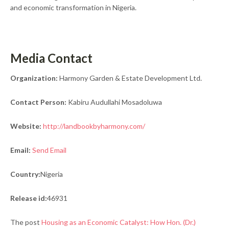
and economic transformation in Nigeria.
Media Contact
Organization:
Harmony Garden & Estate Development Ltd.
Contact Person:
Kabiru Audullahi Mosadoluwa
Website:
http://landbookbyharmony.com/
Email:
Send Email
Country:
Nigeria
Release id:
46931
The post
Housing as an Economic Catalyst: How Hon. (Dr.)