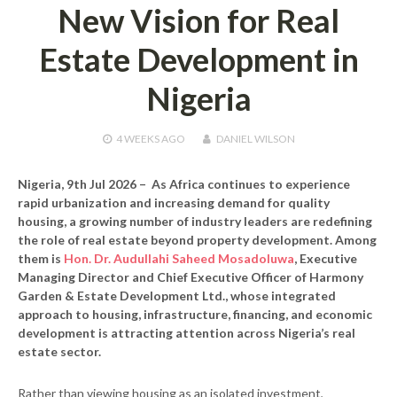
New Vision for Real
Estate Development in
Nigeria
4 WEEKS
AGO
DANIEL WILSON
Nigeria, 9th Jul 2026 –
As Africa continues to experience
rapid urbanization and increasing demand for quality
housing, a growing number of industry leaders are redefining
the role of real estate beyond property development. Among
them is
Hon. Dr. Audullahi Saheed Mosadoluwa
, Executive
Managing Director and Chief Executive Officer of Harmony
Garden & Estate Development Ltd., whose integrated
approach to housing, infrastructure, financing, and economic
development is attracting attention across Nigeria’s real
estate sector.
Rather than viewing housing as an isolated investment,