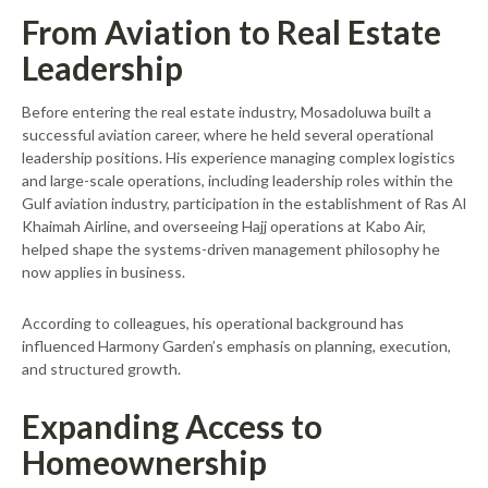
From Aviation to Real Estate
Leadership
Before entering the real estate industry, Mosadoluwa built a
successful aviation career, where he held several operational
leadership positions. His experience managing complex logistics
and large-scale operations, including leadership roles within the
Gulf aviation industry, participation in the establishment of Ras Al
Khaimah Airline, and overseeing Hajj operations at Kabo Air,
helped shape the systems-driven management philosophy he
now applies in business.
According to colleagues, his operational background has
influenced Harmony Garden’s emphasis on planning, execution,
and structured growth.
Expanding Access to
Homeownership