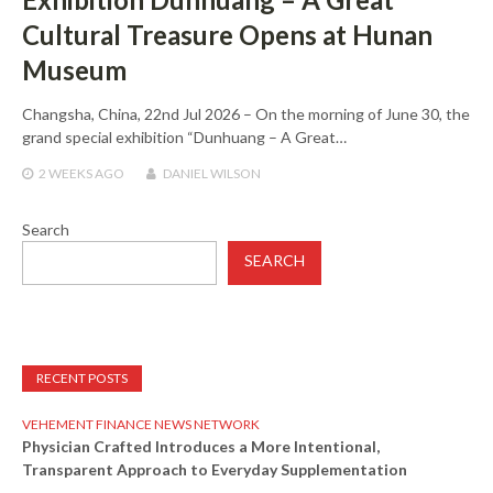
Cultural Treasure Opens at Hunan
Museum
Changsha, China, 22nd Jul 2026 – On the morning of June 30, the
grand special exhibition “Dunhuang – A Great…
2 WEEKS
AGO
DANIEL WILSON
Search
SEARCH
RECENT POSTS
VEHEMENT FINANCE NEWS NETWORK
Physician Crafted Introduces a More Intentional,
Transparent Approach to Everyday Supplementation