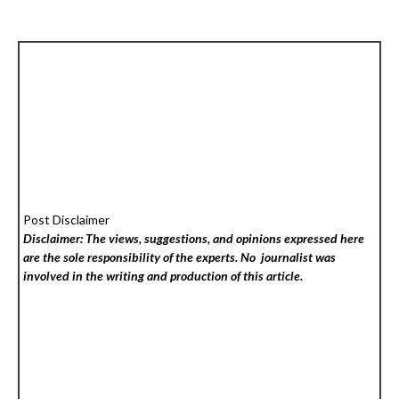
Post Disclaimer
Disclaimer: The views, suggestions, and opinions expressed here
are the sole responsibility of the experts. No
journalist was
involved in the writing and production of this article.