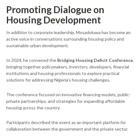
Promoting Dialogue on
Housing Development
In addition to corporate leadership, Mosadoluwa has become an
active voice in conversations surrounding housing policy and
sustainable urban development.
In 2024, he convened the
Bridging Housing Deficit Conference
,
bringing together policymakers, investors, developers, financial
institutions and housing professionals to explore practical
solutions for addressing Nigeria’s housing challenges.
The conference focused on innovative financing models, public-
private partnerships, and strategies for expanding affordable
housing across the country.
Participants described the event as an important platform for
collaboration between the government and the private sector.