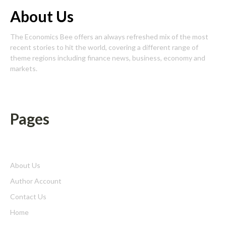
About Us
The Economics Bee offers an always refreshed mix of the most
recent stories to hit the world, covering a different range of
theme regions including finance news, business, economy and
markets.
Pages
About Us
Author Account
Contact Us
Home