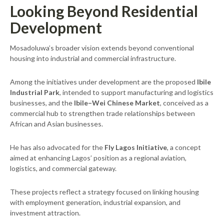
Looking Beyond Residential
Development
Mosadoluwa’s broader vision extends beyond conventional
housing into industrial and commercial infrastructure.
Among the initiatives under development are the proposed
Ibile
Industrial Park
, intended to support manufacturing and logistics
businesses, and the
Ibile–Wei Chinese Market
, conceived as a
commercial hub to strengthen trade relationships between
African and Asian businesses.
He has also advocated for the
Fly Lagos Initiative
, a concept
aimed at enhancing Lagos’ position as a regional aviation,
logistics, and commercial gateway.
These projects reflect a strategy focused on linking housing
with employment generation, industrial expansion, and
investment attraction.