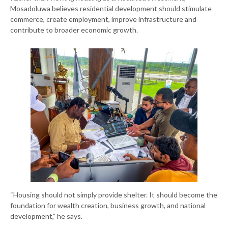
Mosadoluwa believes residential development should stimulate
commerce, create employment, improve infrastructure and
contribute to broader economic growth.
“Housing should not simply provide shelter. It should become the
foundation for wealth creation, business growth, and national
development,” he says.