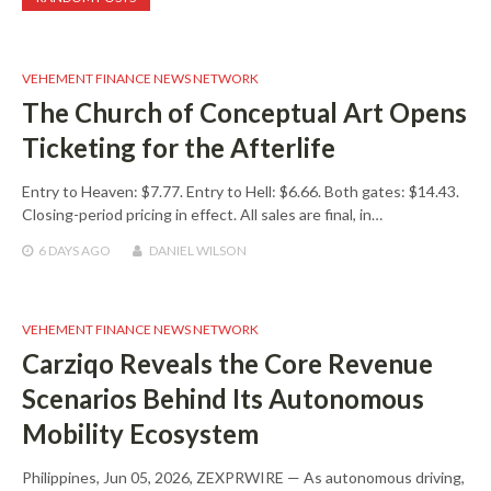
VEHEMENT FINANCE NEWS NETWORK
The Church of Conceptual Art Opens
Ticketing for the Afterlife
Entry to Heaven: $7.77. Entry to Hell: $6.66. Both gates: $14.43.
Closing-period pricing in effect. All sales are final, in…
6 DAYS
AGO
DANIEL WILSON
VEHEMENT FINANCE NEWS NETWORK
Carziqo Reveals the Core Revenue
Scenarios Behind Its Autonomous
Mobility Ecosystem
Philippines, Jun 05, 2026, ZEXPRWIRE — As autonomous driving,