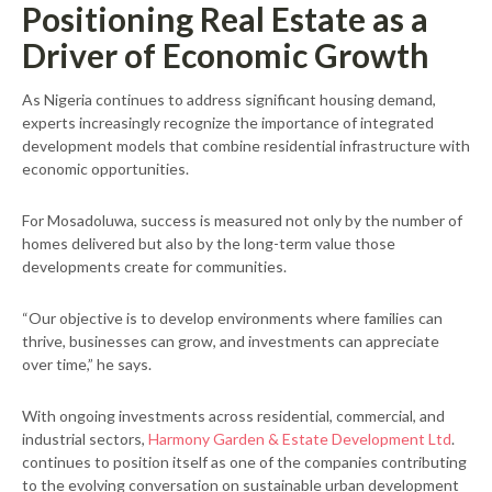
Positioning Real Estate as a
Driver of Economic Growth
As Nigeria continues to address significant housing demand,
experts increasingly recognize the importance of integrated
development models that combine residential infrastructure with
economic opportunities.
For Mosadoluwa, success is measured not only by the number of
homes delivered but also by the long-term value those
developments create for communities.
“Our objective is to develop environments where families can
thrive, businesses can grow, and investments can appreciate
over time,” he says.
With ongoing investments across residential, commercial, and
industrial sectors,
Harmony Garden & Estate Development Ltd
.
continues to position itself as one of the companies contributing
to the evolving conversation on sustainable urban development