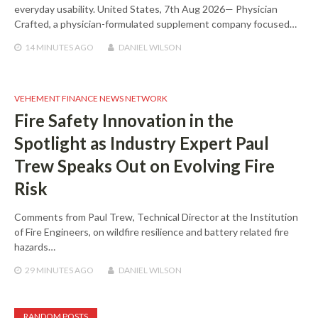
everyday usability. United States, 7th Aug 2026— Physician
Crafted, a physician-formulated supplement company focused…
14 MINUTES
AGO
DANIEL WILSON
VEHEMENT FINANCE NEWS NETWORK
Fire Safety Innovation in the
Spotlight as Industry Expert Paul
Trew Speaks Out on Evolving Fire
Risk
Comments from Paul Trew, Technical Director at the Institution
of Fire Engineers, on wildfire resilience and battery related fire
hazards…
29 MINUTES
AGO
DANIEL WILSON
RANDOM POSTS