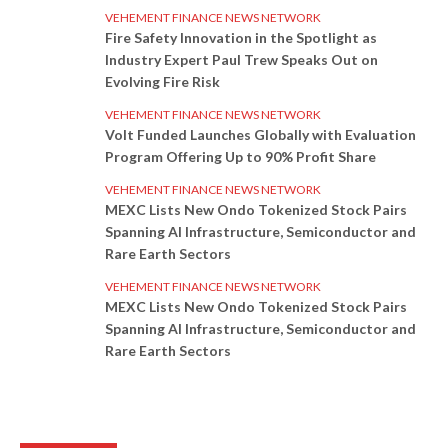
VEHEMENT FINANCE NEWS NETWORK
Fire Safety Innovation in the Spotlight as
Industry Expert Paul Trew Speaks Out on
Evolving Fire Risk
VEHEMENT FINANCE NEWS NETWORK
Volt Funded Launches Globally with Evaluation
Program Offering Up to 90% Profit Share
VEHEMENT FINANCE NEWS NETWORK
MEXC Lists New Ondo Tokenized Stock Pairs
Spanning AI Infrastructure, Semiconductor and
Rare Earth Sectors
VEHEMENT FINANCE NEWS NETWORK
MEXC Lists New Ondo Tokenized Stock Pairs
Spanning AI Infrastructure, Semiconductor and
Rare Earth Sectors