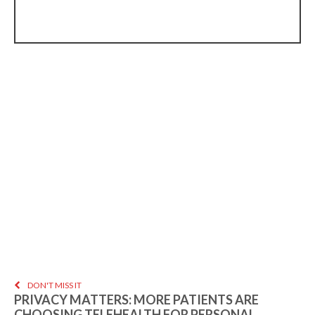
DON'T MISS IT
PRIVACY MATTERS: MORE PATIENTS ARE
CHOOSING TELEHEALTH FOR PERSONAL