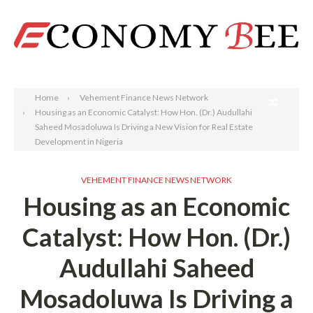
Search
Home
Vehement Finance News Network
Housing as an Economic Catalyst: How Hon. (Dr.) Audullahi
Saheed Mosadoluwa Is Driving a New Vision for Real Estate
Development in Nigeria
VEHEMENT FINANCE NEWS NETWORK
Housing as an Economic
Catalyst: How Hon. (Dr.)
Audullahi Saheed
Mosadoluwa Is Driving a