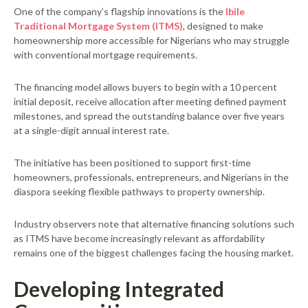
One of the company’s flagship innovations is the
Ibile
Traditional Mortgage System (ITMS)
, designed to make
homeownership more accessible for Nigerians who may struggle
with conventional mortgage requirements.
The financing model allows buyers to begin with a 10 percent
initial deposit, receive allocation after meeting defined payment
milestones, and spread the outstanding balance over five years
at a single-digit annual interest rate.
The initiative has been positioned to support first-time
homeowners, professionals, entrepreneurs, and Nigerians in the
diaspora seeking flexible pathways to property ownership.
Industry observers note that alternative financing solutions such
as ITMS have become increasingly relevant as affordability
remains one of the biggest challenges facing the housing market.
Developing Integrated