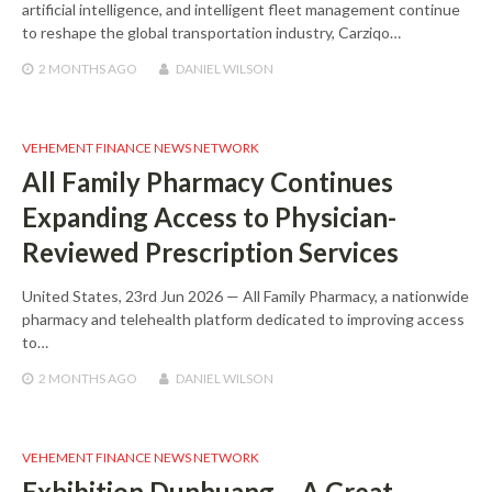
artificial intelligence, and intelligent fleet management continue
to reshape the global transportation industry, Carziqo…
2 MONTHS
AGO
DANIEL WILSON
VEHEMENT FINANCE NEWS NETWORK
All Family Pharmacy Continues
Expanding Access to Physician-
Reviewed Prescription Services
United States, 23rd Jun 2026 — All Family Pharmacy, a nationwide
pharmacy and telehealth platform dedicated to improving access
to…
2 MONTHS
AGO
DANIEL WILSON
VEHEMENT FINANCE NEWS NETWORK
Exhibition Dunhuang – A Great