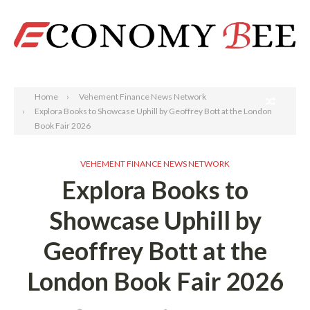
Search
Home
Vehement Finance News Network
Explora Books to Showcase Uphill by Geoffrey Bott at the London
Book Fair 2026
VEHEMENT FINANCE NEWS NETWORK
Explora Books to
Showcase Uphill by
Geoffrey Bott at the
London Book Fair 2026