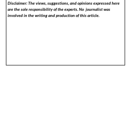
Disclaimer: The views, suggestions, and opinions expressed here
are the sole responsibility of the experts. No
journalist was
involved in the writing and production of this article.