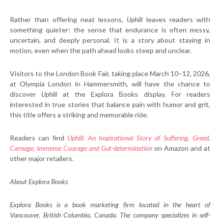
Rather than offering neat lessons,
Uphill
leaves readers with
something quieter: the sense that endurance is often messy,
uncertain, and deeply personal. It is a story about staying in
motion, even when the path ahead looks steep and unclear.
Visitors to the London Book Fair, taking place March 10–12, 2026,
at Olympia London in Hammersmith, will have the chance to
discover
Uphill
at the Explora Books display. For readers
interested in true stories that balance pain with humor and grit,
this title offers a striking and memorable ride.
Readers can find
Uphill: An Inspirational Story of Suffering, Greed,
Carnage, Immense Courage and Gut-determination
on Amazon and at
other major retailers.
About Explora Books
Explora Books is a book marketing firm located in the heart of
Vancouver, British Columbia, Canada. The company specializes in self-