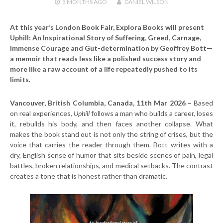
5 MONTHS
AGO
DANIEL WILSON
At this year’s London Book Fair, Explora Books will present
Uphill: An Inspirational Story of Suffering, Greed, Carnage,
Immense Courage and Gut-determination by Geoffrey Bott—
a memoir that reads less like a polished success story and
more like a raw account of a life repeatedly pushed to its
limits.
Vancouver, British Columbia, Canada, 11th Mar 2026 –
Based
on real experiences,
Uphill
follows a man who builds a career, loses
it, rebuilds his body, and then faces another collapse. What
makes the book stand out is not only the string of crises, but the
voice that carries the reader through them. Bott writes with a
dry, English sense of humor that sits beside scenes of pain, legal
battles, broken relationships, and medical setbacks. The contrast
creates a tone that is honest rather than dramatic.