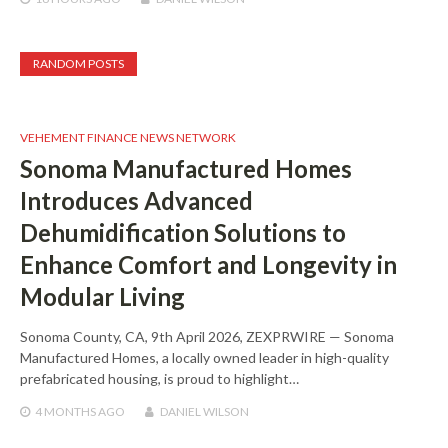
RANDOM POSTS
VEHEMENT FINANCE NEWS NETWORK
Sonoma Manufactured Homes
Introduces Advanced
Dehumidification Solutions to
Enhance Comfort and Longevity in
Modular Living
Sonoma County, CA, 9th April 2026, ZEXPRWIRE — Sonoma
Manufactured Homes, a locally owned leader in high-quality
prefabricated housing, is proud to highlight…
4 MONTHS
AGO
DANIEL WILSON