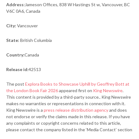
Address:
Jameson Offices, 838 W Hastings St w, Vancouver, BC
V6C 0A6, Canada
City:
Vancouver
State:
British Columbia
Country:
Canada
Release id:
42513
The post
Explora Books to Showcase Uphill by Geoffrey Bott at
the London Book Fair 2026
appeared first on
King Newswire
.
This content is provided by a third-party source.. King Newswire
makes no warranties or representations in connection with it.
King Newswire is a
press release distribution agency
and does
not endorse or verify the claims made in this release. If you have
any complaints or copyright concerns related to this article,
please contact the company listed in the ‘Media Contact’ section