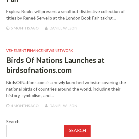
Explora Books will present a small but distinctive collection of
titles by Reneé Servello at the London Book Fair, taking…
5 MONTHS
AGO
DANIEL WILSON
VEHEMENT FINANCE NEWS NETWORK
Birds Of Nations Launches at
birdsofnations.com
BirdsOfNations.com is a newly launched website covering the
national birds of countries around the world, including their
history, symbolism, and…
4 MONTHS
AGO
DANIEL WILSON
Search
SEARCH