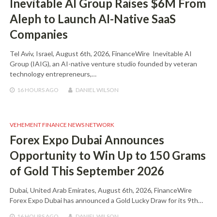
Inevitable AI Group Raises $6M From
Aleph to Launch AI-Native SaaS
Companies
Tel Aviv, Israel, August 6th, 2026, FinanceWire Inevitable AI
Group (IAIG), an AI-native venture studio founded by veteran
technology entrepreneurs,…
16 HOURS
AGO
DANIEL WILSON
VEHEMENT FINANCE NEWS NETWORK
Forex Expo Dubai Announces
Opportunity to Win Up to 150 Grams
of Gold This September 2026
Dubai, United Arab Emirates, August 6th, 2026, FinanceWire
Forex Expo Dubai has announced a Gold Lucky Draw for its 9th…
16 HOURS
AGO
DANIEL WILSON