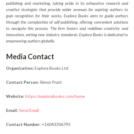
publishing and marketing, taking pride in its exhaustive research and
creative strategies that provide wider avenues for aspiring authors to
gain recognition for their works. Explora Books aims to guide authors
through the complexities of self-publishing, offering convenient solutions
to navigate this process. The firm fosters and redefines creativity and
innovation, setting new industry standards. Explora Books is dedicated to
empowering authors globally.
Media Contact
Organization:
Explora Books Ltd
Contact Person:
Simon Pratt
Website:
https://explorabooks.com/home
Email:
Send Email
Contact Number:
+16043306795