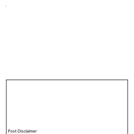
Post Disclaimer