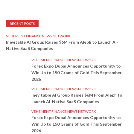
RECENT POSTS
VEHEMENT FINANCE NEWS NETWORK
Inevitable AI Group Raises $6M From Aleph to Launch AI-
Native SaaS Companies
VEHEMENT FINANCE NEWS NETWORK
Forex Expo Dubai Announces Opportunity to
Win Up to 150 Grams of Gold This September
2026
VEHEMENT FINANCE NEWS NETWORK
Inevitable AI Group Raises $6M From Aleph to
Launch AI-Native SaaS Companies
VEHEMENT FINANCE NEWS NETWORK
Forex Expo Dubai Announces Opportunity to
Win Up to 150 Grams of Gold This September
2026