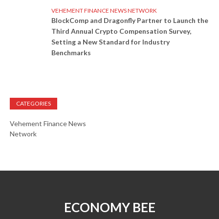
VEHEMENT FINANCE NEWS NETWORK
BlockComp and Dragonfly Partner to Launch the
Third Annual Crypto Compensation Survey,
Setting a New Standard for Industry
Benchmarks
CATEGORIES
Vehement Finance News
Network
ECONOMY BEE