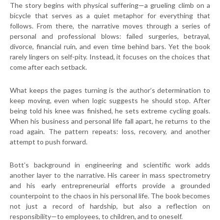
The story begins with physical suffering—a grueling climb on a
bicycle that serves as a quiet metaphor for everything that
follows. From there, the narrative moves through a series of
personal and professional blows: failed surgeries, betrayal,
divorce, financial ruin, and even time behind bars. Yet the book
rarely lingers on self-pity. Instead, it focuses on the choices that
come after each setback.
What keeps the pages turning is the author’s determination to
keep moving, even when logic suggests he should stop. After
being told his knee was finished, he sets extreme cycling goals.
When his business and personal life fall apart, he returns to the
road again. The pattern repeats: loss, recovery, and another
attempt to push forward.
Bott’s background in engineering and scientific work adds
another layer to the narrative. His career in mass spectrometry
and his early entrepreneurial efforts provide a grounded
counterpoint to the chaos in his personal life. The book becomes
not just a record of hardship, but also a reflection on
responsibility—to employees, to children, and to oneself.