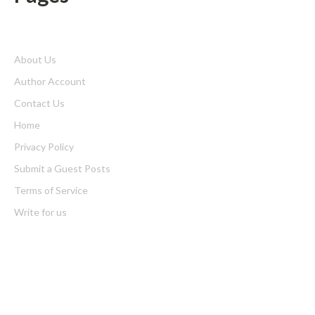
About Us
Author Account
Contact Us
Home
Privacy Policy
Submit a Guest Posts
Terms of Service
Write for us
Latest Post