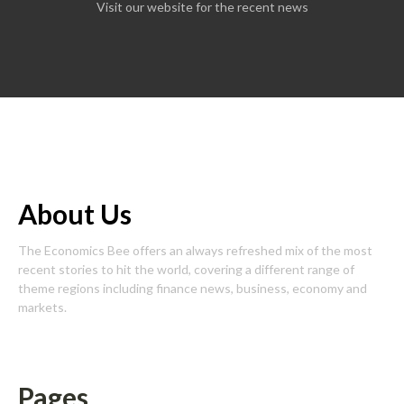
Visit our website for the recent news
About Us
The Economics Bee offers an always refreshed mix of the most
recent stories to hit the world, covering a different range of
theme regions including finance news, business, economy and
markets.
Pages