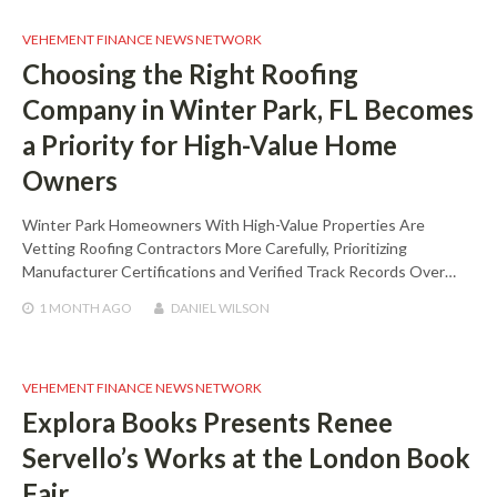
VEHEMENT FINANCE NEWS NETWORK
Choosing the Right Roofing
Company in Winter Park, FL Becomes
a Priority for High-Value Home
Owners
Winter Park Homeowners With High-Value Properties Are
Vetting Roofing Contractors More Carefully, Prioritizing
Manufacturer Certifications and Verified Track Records Over…
1 MONTH
AGO
DANIEL WILSON
VEHEMENT FINANCE NEWS NETWORK
Explora Books Presents Renee
Servello’s Works at the London Book
Fair