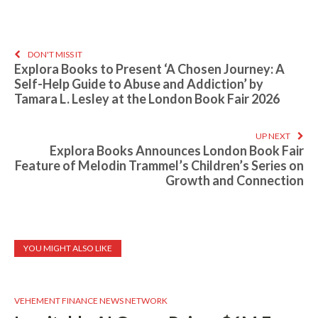
DON'T MISS IT
Explora Books to Present ‘A Chosen Journey: A
Self-Help Guide to Abuse and Addiction’ by
Tamara L. Lesley at the London Book Fair 2026
UP NEXT
Explora Books Announces London Book Fair
Feature of Melodin Trammel’s Children’s Series on
Growth and Connection
YOU MIGHT ALSO LIKE
VEHEMENT FINANCE NEWS NETWORK