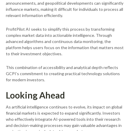
announcements, and geopolitical developments can significantly
influence markets, making it difficult for individuals to process all
relevant information efficiently.
ProfitPilot AI seeks to simplify this process by transforming
complex market data into actionable intelligence. Through
advanced algorithms and continuous data monitoring, the
platform helps users focus on the information that matters most
to their investment objectives.
This combination of accessibility and analytical depth reflects
GCPI’s commitment to creating practical technology solutions
for modern investors.
Looking Ahead
As artificial intelligence continues to evolve, its impact on global
financial markets is expected to expand significantly. Investors
who effectively integrate AI-powered tools into their research
and decision-making processes may gain valuable advantages in