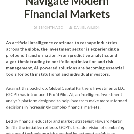
Navigate Modern
Financial Markets
1 MONTH
AGO
DANIEL WILSON
As artificial intelligence continues to reshape industries
across the globe, the investment sector is experiencing a
profound transformation. From predictive analytics and
algorithmic trading to portfolio optimization and risk
management, AI-powered solutions are becoming essential
tools for both institutional and individual investors.
Against this backdrop, Global Capital Partners Investments LLC
(GCPI) has introduced ProfitPilot AI, an intelligent investment
analysis platform designed to help investors make more informed
decisions in increasingly complex financial markets.
Led by financial educator and market strategist Howard Martin
Smith, the initiative reflects GCPI’s broader vision of combining
advanced technology with practical investment insights to