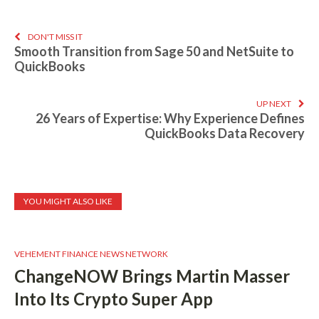
DON'T MISS IT
Smooth Transition from Sage 50 and NetSuite to
QuickBooks
UP NEXT
26 Years of Expertise: Why Experience Defines
QuickBooks Data Recovery
YOU MIGHT ALSO LIKE
VEHEMENT FINANCE NEWS NETWORK
ChangeNOW Brings Martin Masser
Into Its Crypto Super App