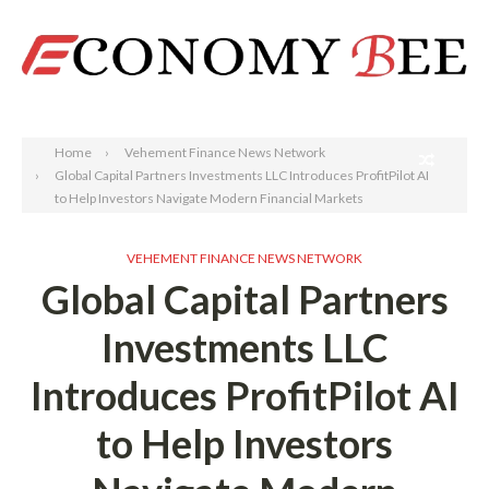
Search
Home
Vehement Finance News Network
Global Capital Partners Investments LLC Introduces ProfitPilot AI
to Help Investors Navigate Modern Financial Markets
VEHEMENT FINANCE NEWS NETWORK
Global Capital Partners
Investments LLC
Introduces ProfitPilot AI
to Help Investors