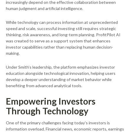
increasingly depend on the effective collaboration between
human judgment and artificial intelligence.
While technology can process information at unprecedented
speed and scale, successful investing still requires strategic
thinking, risk awareness, and long-term planning. ProfitPilot AI
was created to serve as a support system that enhances
investor capabilities rather than replacing human decision-
making.
Under Smith’s leadership, the platform emphasizes investor
education alongside technological innovation, helping users
develop a deeper understanding of market behavior while
benefiting from advanced analytical tools.
Empowering Investors
Through Technology
One of the primary challenges facing today’s investors is
information overload. Financial news, economic reports, earnings