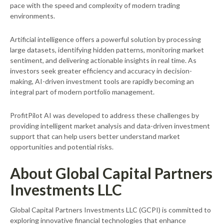
pace with the speed and complexity of modern trading
environments.
Artificial intelligence offers a powerful solution by processing
large datasets, identifying hidden patterns, monitoring market
sentiment, and delivering actionable insights in real time. As
investors seek greater efficiency and accuracy in decision-
making, AI-driven investment tools are rapidly becoming an
integral part of modern portfolio management.
ProfitPilot AI was developed to address these challenges by
providing intelligent market analysis and data-driven investment
support that can help users better understand market
opportunities and potential risks.
About Global Capital Partners
Investments LLC
Global Capital Partners Investments LLC (GCPI) is committed to
exploring innovative financial technologies that enhance