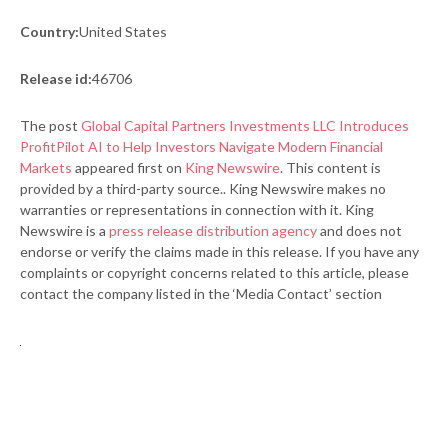
Country:
United States
Release id:
46706
The post
Global Capital Partners Investments LLC Introduces
ProfitPilot AI to Help Investors Navigate Modern Financial
Markets
appeared first on
King Newswire
. This content is
provided by a third-party source.. King Newswire makes no
warranties or representations in connection with it. King
Newswire is a
press release distribution agency
and does not
endorse or verify the claims made in this release. If you have any
complaints or copyright concerns related to this article, please
contact the company listed in the ‘Media Contact’ section