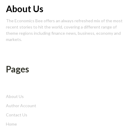
About Us
The Economics Bee offers an always refreshed mix of the most
recent stories to hit the world, covering a different range of
theme regions including finance news, business, economy and
markets.
Pages
About Us
Author Account
Contact Us
Home