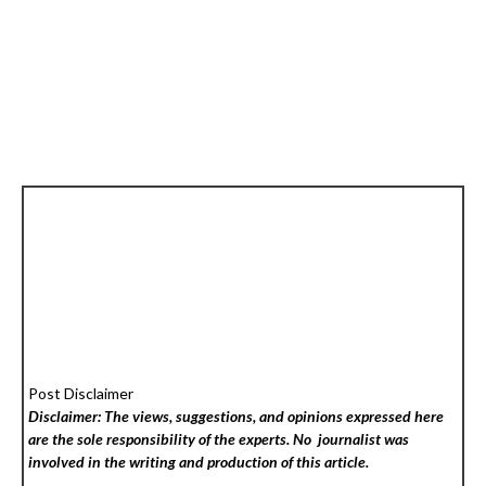
Post Disclaimer
Disclaimer: The views, suggestions, and opinions expressed here
are the sole responsibility of the experts. No
journalist was
involved in the writing and production of this article.