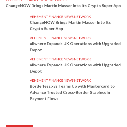
ChangeNOW Brings Martin Masser Into Its Crypto Super App
VEHEMENT FINANCE NEWS NETWORK
ChangeNOW Brings Martin Masser Into Its
Crypto Super App
VEHEMENT FINANCE NEWS NETWORK
allwhere Expands UK Operations with Upgraded
Depot
VEHEMENT FINANCE NEWS NETWORK
allwhere Expands UK Operations with Upgraded
Depot
VEHEMENT FINANCE NEWS NETWORK
Borderless.xyz Teams Up with Mastercard to
Advance Trusted Cross-Border Stablecoin
Payment Flows