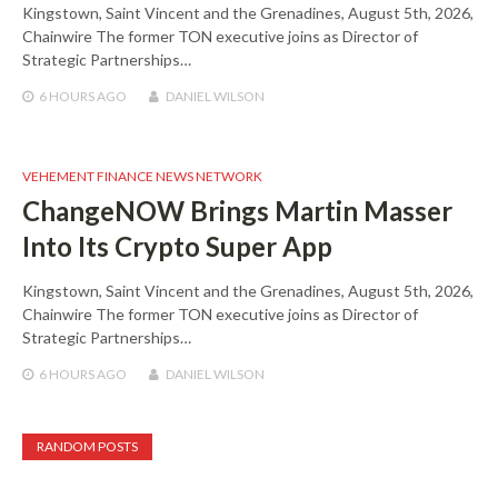
Kingstown, Saint Vincent and the Grenadines, August 5th, 2026,
Chainwire The former TON executive joins as Director of
Strategic Partnerships…
6 HOURS
AGO
DANIEL WILSON
VEHEMENT FINANCE NEWS NETWORK
ChangeNOW Brings Martin Masser
Into Its Crypto Super App
Kingstown, Saint Vincent and the Grenadines, August 5th, 2026,
Chainwire The former TON executive joins as Director of
Strategic Partnerships…
6 HOURS
AGO
DANIEL WILSON
RANDOM POSTS