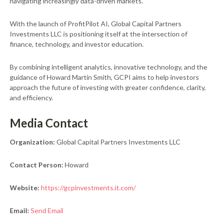
navigating increasingly data-driven markets.
With the launch of ProfitPilot AI, Global Capital Partners
Investments LLC is positioning itself at the intersection of
finance, technology, and investor education.
By combining intelligent analytics, innovative technology, and the
guidance of Howard Martin Smith, GCPI aims to help investors
approach the future of investing with greater confidence, clarity,
and efficiency.
Media Contact
Organization:
Global Capital Partners Investments LLC
Contact Person:
Howard
Website:
https://gcpinvestments.it.com/
Email:
Send Email