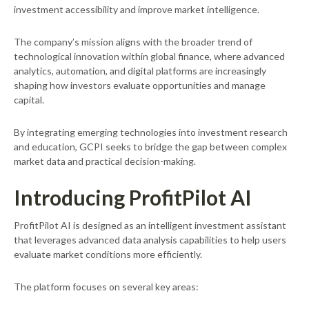
investment accessibility and improve market intelligence.
The company’s mission aligns with the broader trend of
technological innovation within global finance, where advanced
analytics, automation, and digital platforms are increasingly
shaping how investors evaluate opportunities and manage
capital.
By integrating emerging technologies into investment research
and education, GCPI seeks to bridge the gap between complex
market data and practical decision-making.
Introducing ProfitPilot AI
ProfitPilot AI is designed as an intelligent investment assistant
that leverages advanced data analysis capabilities to help users
evaluate market conditions more efficiently.
The platform focuses on several key areas: