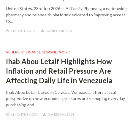
United States, 23rd Jun 2026 — All Family Pharmacy, a nationwide
pharmacy and telehealth platform dedicated to improving access
to…
1 MONTH
AGO
DANIEL WILSON
VEHEMENT FINANCE NEWS NETWORK
Ihab Abou Letaif Highlights How
Inflation and Retail Pressure Are
Affecting Daily Life in Venezuela
Ihab Abou Letaif, based in Caracas, Venezuela, offers a local
perspective on how economic pressures are reshaping everyday
purchasing and…
6 MONTHS
AGO
DANIEL WILSON