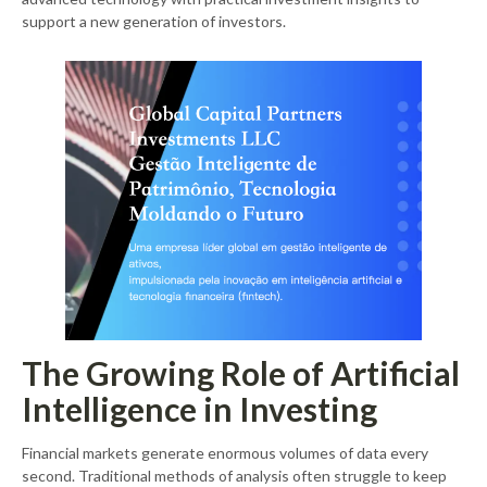
support a new generation of investors.
The Growing Role of Artificial
Intelligence in Investing
Financial markets generate enormous volumes of data every
second. Traditional methods of analysis often struggle to keep