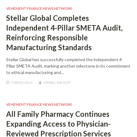
VEHEMENT FINANCE NEWS NETWORK
Stellar Global Completes
Independent 4-Pillar SMETA Audit,
Reinforcing Responsible
Manufacturing Standards
Stellar Global has successfully completed the independent 4-
Pillar SMETA Audit, marking another milestone in its commitment
to ethical manufacturing and…
1 WEEK
AGO
DANIEL WILSON
VEHEMENT FINANCE NEWS NETWORK
All Family Pharmacy Continues
Expanding Access to Physician-
Reviewed Prescription Services