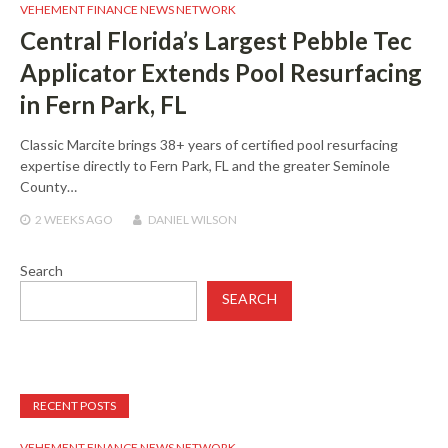
VEHEMENT FINANCE NEWS NETWORK
Central Florida’s Largest Pebble Tec
Applicator Extends Pool Resurfacing
in Fern Park, FL
Classic Marcite brings 38+ years of certified pool resurfacing
expertise directly to Fern Park, FL and the greater Seminole
County…
2 WEEKS
AGO
DANIEL WILSON
Search
SEARCH
RECENT POSTS
VEHEMENT FINANCE NEWS NETWORK