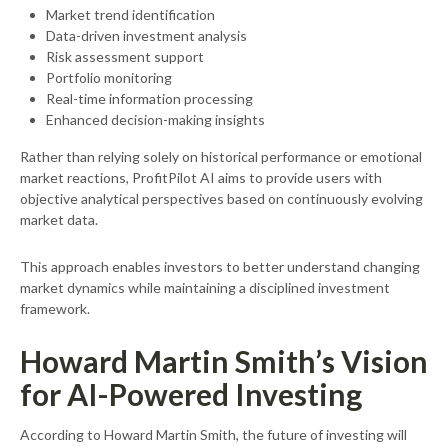
Market trend identification
Data-driven investment analysis
Risk assessment support
Portfolio monitoring
Real-time information processing
Enhanced decision-making insights
Rather than relying solely on historical performance or emotional
market reactions, ProfitPilot AI aims to provide users with
objective analytical perspectives based on continuously evolving
market data.
This approach enables investors to better understand changing
market dynamics while maintaining a disciplined investment
framework.
Howard Martin Smith’s Vision
for AI-Powered Investing
According to Howard Martin Smith, the future of investing will