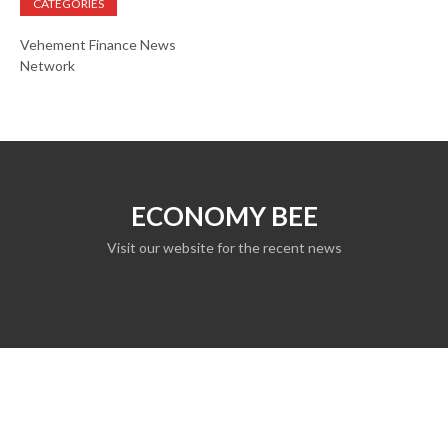
CATEGORIES
Vehement Finance News
Network
ECONOMY BEE
Visit our website for the recent news