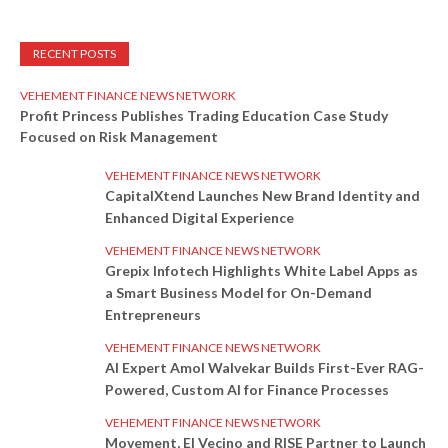
RECENT POSTS
VEHEMENT FINANCE NEWS NETWORK
Profit Princess Publishes Trading Education Case Study
Focused on Risk Management
VEHEMENT FINANCE NEWS NETWORK
CapitalXtend Launches New Brand Identity and
Enhanced Digital Experience
VEHEMENT FINANCE NEWS NETWORK
Grepix Infotech Highlights White Label Apps as
a Smart Business Model for On-Demand
Entrepreneurs
VEHEMENT FINANCE NEWS NETWORK
AI Expert Amol Walvekar Builds First-Ever RAG-
Powered, Custom AI for Finance Processes
VEHEMENT FINANCE NEWS NETWORK
Movement, El Vecino and RISE Partner to Launch