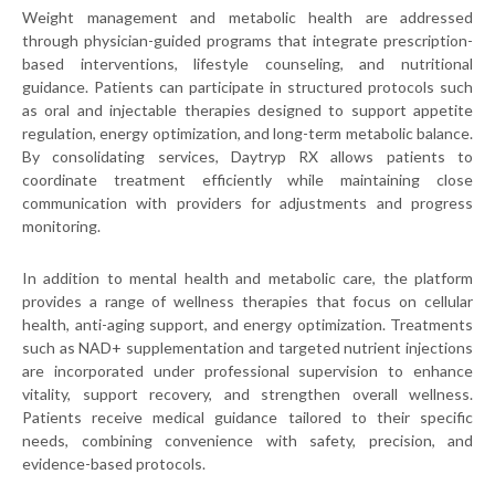
Weight management and metabolic health are addressed
through physician-guided programs that integrate prescription-
based interventions, lifestyle counseling, and nutritional
guidance. Patients can participate in structured protocols such
as oral and injectable therapies designed to support appetite
regulation, energy optimization, and long-term metabolic balance.
By consolidating services, Daytryp RX allows patients to
coordinate treatment efficiently while maintaining close
communication with providers for adjustments and progress
monitoring.
In addition to mental health and metabolic care, the platform
provides a range of wellness therapies that focus on cellular
health, anti-aging support, and energy optimization. Treatments
such as NAD+ supplementation and targeted nutrient injections
are incorporated under professional supervision to enhance
vitality, support recovery, and strengthen overall wellness.
Patients receive medical guidance tailored to their specific
needs, combining convenience with safety, precision, and
evidence-based protocols.