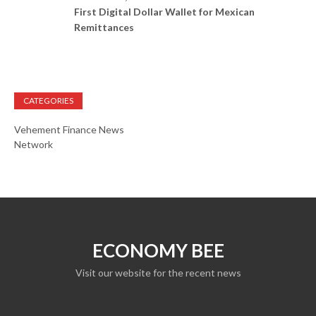
First Digital Dollar Wallet for Mexican
Remittances
CATEGORIES
Vehement Finance News
Network
ECONOMY BEE
Visit our website for the recent news