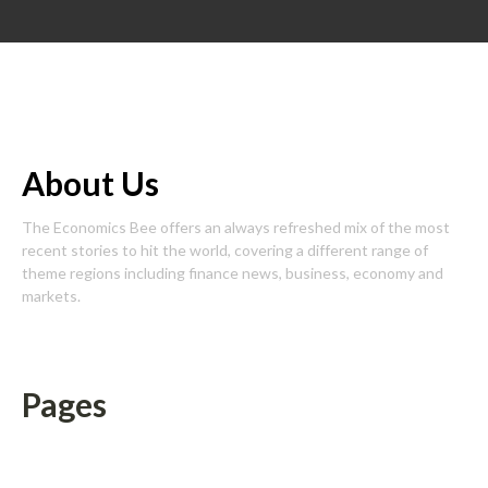
About Us
The Economics Bee offers an always refreshed mix of the most
recent stories to hit the world, covering a different range of
theme regions including finance news, business, economy and
markets.
Pages