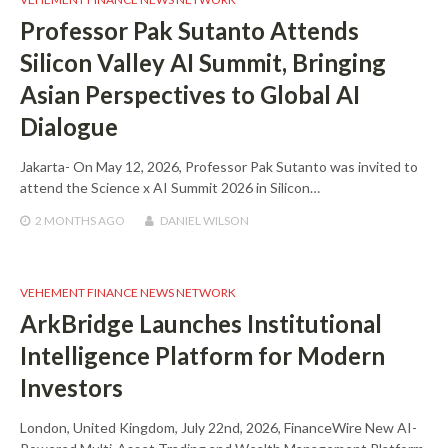
Professor Pak Sutanto Attends
Silicon Valley AI Summit, Bringing
Asian Perspectives to Global AI
Dialogue
Jakarta- On May 12, 2026, Professor Pak Sutanto was invited to
attend the Science x AI Summit 2026 in Silicon…
2 MONTHS
AGO
DANIEL WILSON
VEHEMENT FINANCE NEWS NETWORK
ArkBridge Launches Institutional
Intelligence Platform for Modern
Investors
London, United Kingdom, July 22nd, 2026, FinanceWire New AI-