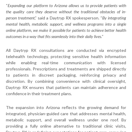
“
Expanding our platform to Arizona allows us to provide patients with
the quality care they deserve without the traditional obstacles of in-
person treatment
,” said a Daytryp RX spokesperson. “
By integrating
mental health, metabolic support, and wellness programs into a single
online platform, we make it possible for patients to achieve better health
outcomes in a way that fits seamlessly into their daily lives.
”
All Daytryp RX consultations are conducted via encrypted
telehealth technology, protecting sensitive health information
while enabling real-time communication with licensed
professionals. Prescriptions and treatments are shipped directly
to patients in discreet packaging, reinforcing privacy and
discretion. By combining convenience with clinical oversight,
Daytryp RX ensures that patients can maintain adherence and
confidence in their treatment plans.
The expansion into Arizona reflects the growing demand for
integrated, physician-guided care that addresses mental health,
metabolic support, and overall wellness under one roof. By
providing a fully online alternative to traditional clinic visits,