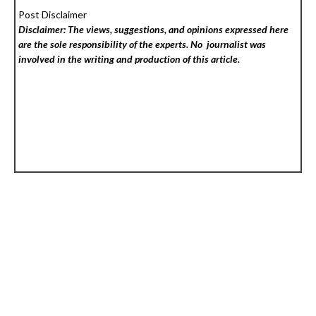
Post Disclaimer
Disclaimer: The views, suggestions, and opinions expressed here
are the sole responsibility of the experts. No
journalist was
involved in the writing and production of this article.