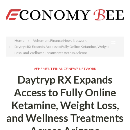
Search
Home
Vehement Finance News Network
Daytryp RX Expands Access to Fully Online Ketamine, Weight
Loss, and Wellness Treatments Across Arizona
VEHEMENT FINANCE NEWS NETWORK
Daytryp RX Expands
Access to Fully Online
Ketamine, Weight Loss,
and Wellness Treatments