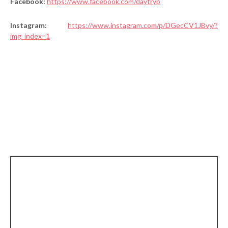
Facebook:
https://www.facebook.com/daytryp
Instagram:
https://www.instagram.com/p/DGecCV1JBvy/?
img_index=1