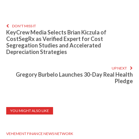
DON'T MISS IT
KeyCrew Media Selects Brian Kiczula of
CostSegRx as Verified Expert for Cost
Segregation Studies and Accelerated
Depreciation Strategies
UP NEXT
Gregory Burbelo Launches 30-Day Real Health
Pledge
YOU MIGHT ALSO LIKE
VEHEMENT FINANCE NEWS NETWORK