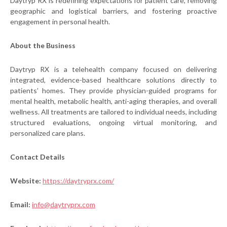
Daytryp RX is redefining expectations for patient care, removing
geographic and logistical barriers, and fostering proactive
engagement in personal health.
About the Business
Daytryp RX is a telehealth company focused on delivering
integrated, evidence-based healthcare solutions directly to
patients’ homes. They provide physician-guided programs for
mental health, metabolic health, anti-aging therapies, and overall
wellness. All treatments are tailored to individual needs, including
structured evaluations, ongoing virtual monitoring, and
personalized care plans.
Contact Details
Website:
https://daytryprx.com/
Email:
info@daytryprx.com