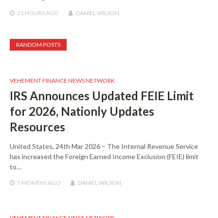
21 HOURS
AGO
DANIEL WILSON
RANDOM POSTS
VEHEMENT FINANCE NEWS NETWORK
IRS Announces Updated FEIE Limit
for 2026, Nationly Updates
Resources
United States, 24th Mar 2026 – The Internal Revenue Service
has increased the Foreign Earned Income Exclusion (FEIE) limit
to…
5 MONTHS
AGO
DANIEL WILSON
VEHEMENT FINANCE NEWS NETWORK