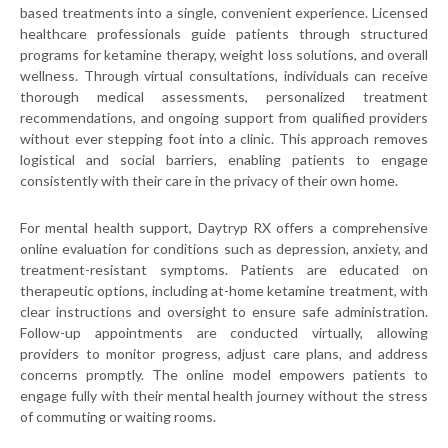
based treatments into a single, convenient experience. Licensed
healthcare professionals guide patients through structured
programs for ketamine therapy, weight loss solutions, and overall
wellness. Through virtual consultations, individuals can receive
thorough medical assessments, personalized treatment
recommendations, and ongoing support from qualified providers
without ever stepping foot into a clinic. This approach removes
logistical and social barriers, enabling patients to engage
consistently with their care in the privacy of their own home.
For mental health support, Daytryp RX offers a comprehensive
online evaluation for conditions such as depression, anxiety, and
treatment-resistant symptoms. Patients are educated on
therapeutic options, including at-home ketamine treatment, with
clear instructions and oversight to ensure safe administration.
Follow-up appointments are conducted virtually, allowing
providers to monitor progress, adjust care plans, and address
concerns promptly. The online model empowers patients to
engage fully with their mental health journey without the stress
of commuting or waiting rooms.