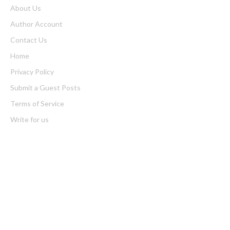
About Us
Author Account
Contact Us
Home
Privacy Policy
Submit a Guest Posts
Terms of Service
Write for us
Latest Post
Profit Princess Publishes Trading Education Case Study Focused