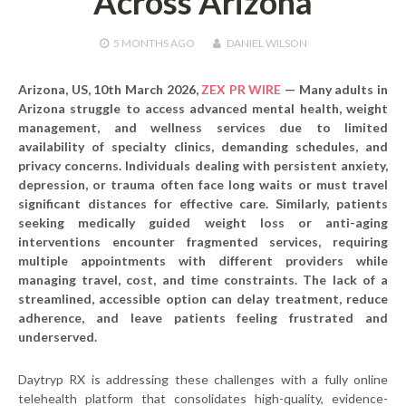
Across Arizona
5 MONTHS
AGO
DANIEL WILSON
Arizona, US, 10th March 2026,
ZEX PR WIRE
—
Many adults in
Arizona struggle to access advanced mental health, weight
management, and wellness services due to limited
availability of specialty clinics, demanding schedules, and
privacy concerns. Individuals dealing with persistent anxiety,
depression, or trauma often face long waits or must travel
significant distances for effective care. Similarly, patients
seeking medically guided weight loss or anti-aging
interventions encounter fragmented services, requiring
multiple appointments with different providers while
managing travel, cost, and time constraints. The lack of a
streamlined, accessible option can delay treatment, reduce
adherence, and leave patients feeling frustrated and
underserved.
Daytryp RX is addressing these challenges with a fully online
telehealth platform that consolidates high-quality, evidence-