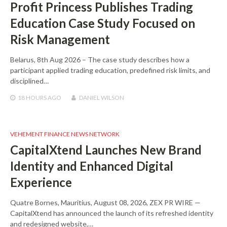
Profit Princess Publishes Trading
Education Case Study Focused on
Risk Management
Belarus, 8th Aug 2026 – The case study describes how a
participant applied trading education, predefined risk limits, and
disciplined…
18 HOURS
AGO
DANIEL WILSON
VEHEMENT FINANCE NEWS NETWORK
CapitalXtend Launches New Brand
Identity and Enhanced Digital
Experience
Quatre Bornes, Mauritius, August 08, 2026, ZEX PR WIRE —
CapitalXtend has announced the launch of its refreshed identity
and redesigned website,…