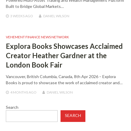
Powered Multi-Asset Trading and Wealth Management Platform
Built to Bridge Global Markets…
3 WEEKS
AGO
DANIEL WILSON
VEHEMENT FINANCE NEWS NETWORK
Explora Books Showcases Acclaimed
Creator Heather Gardner at the
London Book Fair
Vancouver, British Columbia, Canada, 8th Apr 2026 – Explora
Books is proud to showcase the work of acclaimed creator and…
4 MONTHS
AGO
DANIEL WILSON
Search
SEARCH