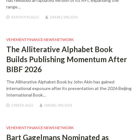
has released an updated version of its API, expanding the
range…
4 MONTHS
AGO
DANIEL WILSON
VEHEMENT FINANCE NEWS NETWORK
The Alliterative Alphabet Book
Builds Publishing Momentum After
BIBF 2026
The Alliterative Alphabet Book by John Akin has gained
international exposure after its presentation at the 2026 Beijing
International Book…
1 WEEK
AGO
DANIEL WILSON
VEHEMENT FINANCE NEWS NETWORK
Bart Gagelmans Nominated as