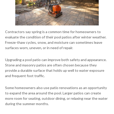
Contractors say spring is a common time for homeowners to
evaluate the condition of their pool patios after winter weather.
Freeze-thaw cycles, snow, and moisture can sometimes leave
surfaces worn, uneven, or in need of repair.
Upgrading a pool patio can improve both safety and appearance.
Stone and masonry patios are often chosen because they
provide a durable surface that holds up well to water exposure
and frequent foot traffic.
Some homeowners also use patio renovations as an opportunity
to expand the area around the pool. Larger patios can create
more room for seating, outdoor dining, or relaxing near the water
during the summer months.