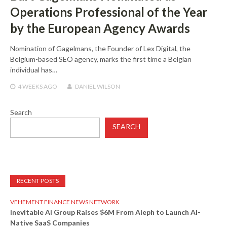
Operations Professional of the Year
by the European Agency Awards
Nomination of Gagelmans, the Founder of Lex Digital, the
Belgium-based SEO agency, marks the first time a Belgian
individual has…
4 WEEKS
AGO
DANIEL WILSON
Search
SEARCH
RECENT POSTS
VEHEMENT FINANCE NEWS NETWORK
Inevitable AI Group Raises $6M From Aleph to Launch AI-
Native SaaS Companies