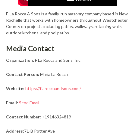
F. La Rocca & Sons is a family-run masonry company based in New
Rochelle that works with homeowners throughout Westchester
County on projects including patios, walkways, retaining walls,
outdoor kitchens, and pool patios.
Media Contact
Organization:
F La Rocca and Sons, Inc
Contact Person:
Maria La Rocca
Website:
https://flaroccaandsons.com/
Email:
Send Email
Contact Number:
+19146324819
Address:
71-B Potter Ave