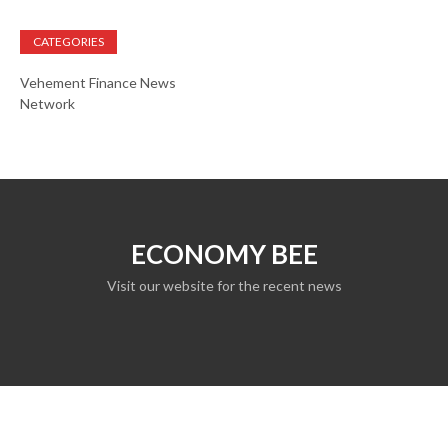
CATEGORIES
Vehement Finance News
Network
ECONOMY BEE
Visit our website for the recent news