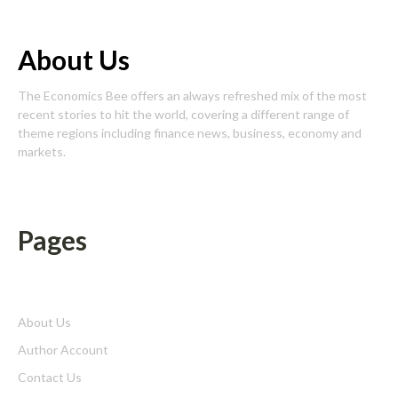
About Us
The Economics Bee offers an always refreshed mix of the most
recent stories to hit the world, covering a different range of
theme regions including finance news, business, economy and
markets.
Pages
About Us
Author Account
Contact Us