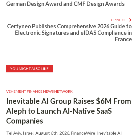
German Design Award and CMF Design Awards
UP NEXT
Certyneo Publishes Comprehensive 2026 Guide to
Electronic Signatures and eIDAS Compliance in
France
YOU MIGHT ALSO LIKE
VEHEMENT FINANCE NEWS NETWORK
Inevitable AI Group Raises $6M From
Aleph to Launch AI-Native SaaS
Companies
Tel Aviv, Israel, August 6th, 2026, FinanceWire Inevitable AI