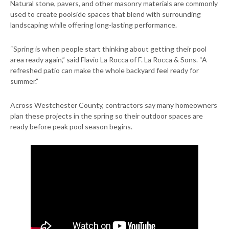
Natural stone, pavers, and other masonry materials are commonly
used to create poolside spaces that blend with surrounding
landscaping while offering long-lasting performance.
“Spring is when people start thinking about getting their pool
area ready again,” said Flavio La Rocca of F. La Rocca & Sons. “A
refreshed patio can make the whole backyard feel ready for
summer.”
Across Westchester County, contractors say many homeowners
plan these projects in the spring so their outdoor spaces are
ready before peak pool season begins.