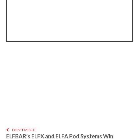
DON'T MISS IT
ELFBAR’s ELFX and ELFA Pod Systems Win