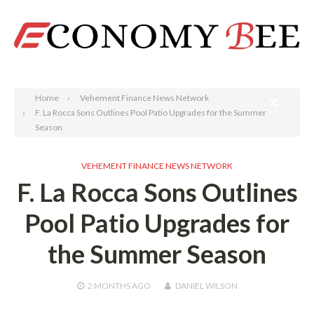
Search
Home
Vehement Finance News Network
F. La Rocca Sons Outlines Pool Patio Upgrades for the Summer
Season
VEHEMENT FINANCE NEWS NETWORK
F. La Rocca Sons Outlines
Pool Patio Upgrades for
the Summer Season
2 MONTHS
AGO
DANIEL WILSON