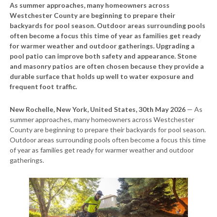
As summer approaches, many homeowners across
Westchester County are beginning to prepare their
backyards for pool season. Outdoor areas surrounding pools
often become a focus this time of year as families get ready
for warmer weather and outdoor gatherings. Upgrading a
pool patio can improve both safety and appearance. Stone
and masonry patios are often chosen because they provide a
durable surface that holds up well to water exposure and
frequent foot traffic.
New Rochelle, New York, United States, 30th May 2026
— As
summer approaches, many homeowners across Westchester
County are beginning to prepare their backyards for pool season.
Outdoor areas surrounding pools often become a focus this time
of year as families get ready for warmer weather and outdoor
gatherings.