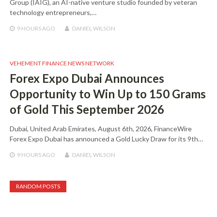
Group (IAIG), an AI-native venture studio founded by veteran
technology entrepreneurs,…
9 HOURS
AGO
DANIEL WILSON
VEHEMENT FINANCE NEWS NETWORK
Forex Expo Dubai Announces
Opportunity to Win Up to 150 Grams
of Gold This September 2026
Dubai, United Arab Emirates, August 6th, 2026, FinanceWire
Forex Expo Dubai has announced a Gold Lucky Draw for its 9th…
9 HOURS
AGO
DANIEL WILSON
RANDOM POSTS