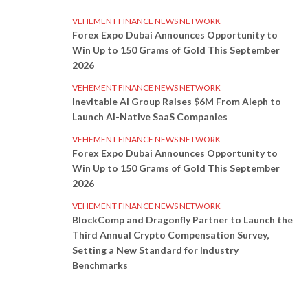
VEHEMENT FINANCE NEWS NETWORK
Forex Expo Dubai Announces Opportunity to
Win Up to 150 Grams of Gold This September
2026
VEHEMENT FINANCE NEWS NETWORK
Inevitable AI Group Raises $6M From Aleph to
Launch AI-Native SaaS Companies
VEHEMENT FINANCE NEWS NETWORK
Forex Expo Dubai Announces Opportunity to
Win Up to 150 Grams of Gold This September
2026
VEHEMENT FINANCE NEWS NETWORK
BlockComp and Dragonfly Partner to Launch the
Third Annual Crypto Compensation Survey,
Setting a New Standard for Industry
Benchmarks