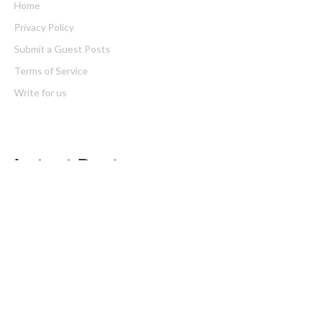
Home
Privacy Policy
Submit a Guest Posts
Terms of Service
Write for us
Latest Post
Inevitable AI Group Raises $6M From Aleph to Launch AI-Native
SaaS Companies
Forex Expo Dubai Announces Opportunity to Win Up to 150
Grams of Gold This September 2026