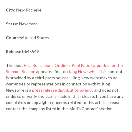
City:
New Rochelle
State:
New York
Country:
United States
Release id:
45549
The post
F. La Rocca Sons Outlines Pool Patio Upgrades for the
Summer Season
appeared first on
King Newswire
. This content
is provided by a third-party source.. King Newswire makes no
warranties or representations in connection with it. King
Newswire is a
press release distribution agency
and does not
endorse or verify the claims made in this release. If you have any
complaints or copyright concerns related to this article, please
contact the company listed in the ‘Media Contact’ section