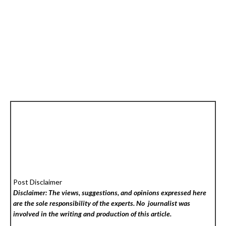
Post Disclaimer
Disclaimer: The views, suggestions, and opinions expressed here
are the sole responsibility of the experts. No
journalist was
involved in the writing and production of this article.