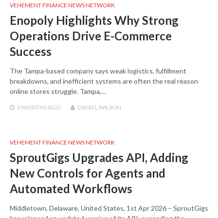
VEHEMENT FINANCE NEWS NETWORK
Enopoly Highlights Why Strong
Operations Drive E-Commerce
Success
The Tampa-based company says weak logistics, fulfillment
breakdowns, and inefficient systems are often the real reason
online stores struggle. Tampa,…
2 MONTHS
AGO
DANIEL WILSON
VEHEMENT FINANCE NEWS NETWORK
SproutGigs Upgrades API, Adding
New Controls for Agents and
Automated Workflows
Middletown, Delaware, United States, 1st Apr 2026 – SproutGigs