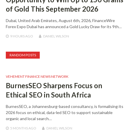
of Gold This September 2026
Dubai, United Arab Emirates, August 6th, 2026, FinanceWire
Forex Expo Dubai has announced a Gold Lucky Draw for its 9th…
9 HOURS
AGO
DANIEL WILSON
RANDOM POSTS
VEHEMENT FINANCE NEWS NETWORK
BurnesSEO Sharpens Focus on
Ethical SEO in South Africa
BurnesSEO, a Johannesburg-based consultancy, is formalising its
2026 focus on ethical, data-led SEO to support sustainable
organic and local search…
5 MONTHS
AGO
DANIEL WILSON