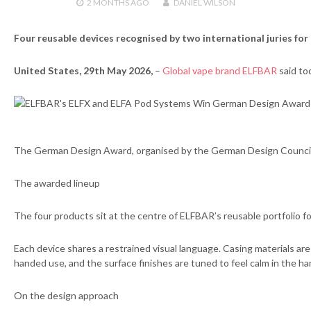
2 MONTHS
AGO
DANIEL WILSON
Four reusable devices recognised by two international juries for 
United States, 29th May 2026,
–
Global vape brand ELFBAR
said to
The German Design Award, organised by the German Design Council, n
The awarded lineup
The four products sit at the centre of ELFBAR’s reusable portfolio 
Each device shares a restrained visual language. Casing materials are
handed use, and the surface finishes are tuned to feel calm in the h
On the design approach