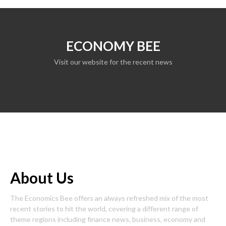
ECONOMY BEE
Visit our website for the recent news
About Us
The Economics Bee offers an always refreshed mix of the most
recent stories to hit the world, covering a different range of
theme regions including finance news, business, economy and