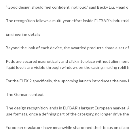
“Good design should feel confident, not loud,” said Becky Liu, Head o
The recognition follows a multi-year effort inside ELFBAR’s industri
Engineering details
Beyond the look of each device, the awarded products share a set of 
Pods are secured magnetically and click into place without alignment 
liquid levels are visible through windows on the casing, making refil
For the ELFX 2 specifically, the upcoming launch introduces the new 
The German context
The design recognition lands in ELFBAR’s largest European market. 
use formats, once a defining part of the category, no longer drive t
European regulators have meanwhile sharpened their focus on dispos