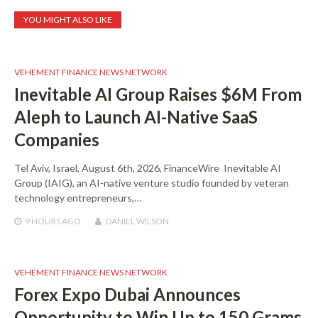
YOU MIGHT ALSO LIKE
VEHEMENT FINANCE NEWS NETWORK
Inevitable AI Group Raises $6M From
Aleph to Launch AI-Native SaaS
Companies
Tel Aviv, Israel, August 6th, 2026, FinanceWire Inevitable AI
Group (IAIG), an AI-native venture studio founded by veteran
technology entrepreneurs,…
9 HOURS
AGO
DANIEL WILSON
VEHEMENT FINANCE NEWS NETWORK
Forex Expo Dubai Announces
Opportunity to Win Up to 150 Grams