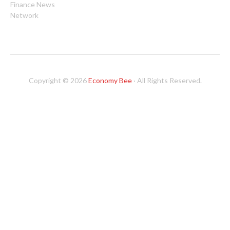
Finance News
Network
Copyright © 2026
Economy Bee
· All Rights Reserved.