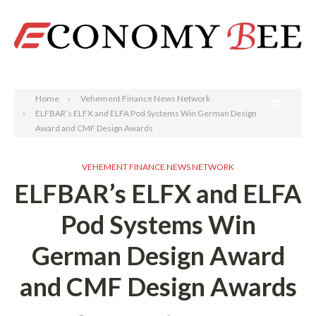
Search
Home
Vehement Finance News Network
ELFBAR’s ELFX and ELFA Pod Systems Win German Design
Award and CMF Design Awards
VEHEMENT FINANCE NEWS NETWORK
ELFBAR’s ELFX and ELFA
Pod Systems Win
German Design Award
and CMF Design Awards