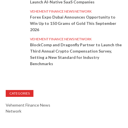
Launch AI-Native SaaS Companies
VEHEMENT FINANCE NEWS NETWORK
Forex Expo Dubai Announces Opportunity to
Win Up to 150 Grams of Gold This September
2026
VEHEMENT FINANCE NEWS NETWORK
BlockComp and Dragonfly Partner to Launch the
Third Annual Crypto Compensation Survey,
Setting a New Standard for Industry
Benchmarks
CATEGORIES
Vehement Finance News
Network