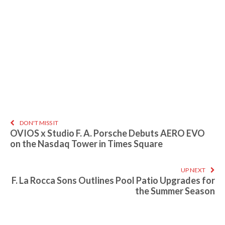
DON'T MISS IT
OVIOS x Studio F. A. Porsche Debuts AERO EVO
on the Nasdaq Tower in Times Square
UP NEXT
F. La Rocca Sons Outlines Pool Patio Upgrades for
the Summer Season