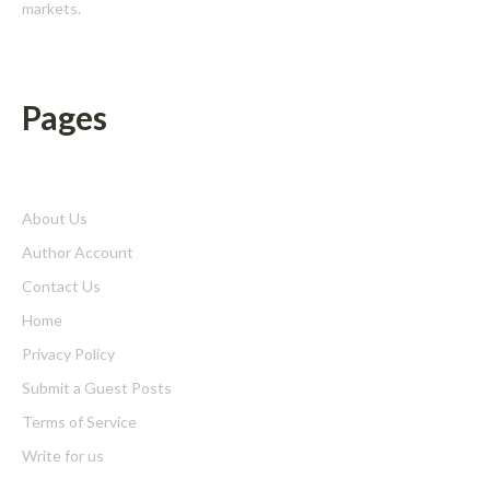
markets.
Pages
About Us
Author Account
Contact Us
Home
Privacy Policy
Submit a Guest Posts
Terms of Service
Write for us