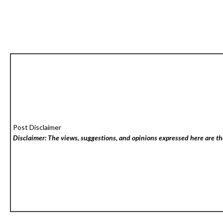
Post Disclaimer
Disclaimer: The views, suggestions, and opinions expressed here are the