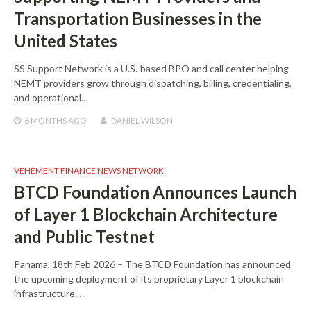
Transportation Businesses in the
United States
SS Support Network is a U.S.-based BPO and call center helping
NEMT providers grow through dispatching, billing, credentialing,
and operational…
6 MONTHS
AGO
DANIEL WILSON
VEHEMENT FINANCE NEWS NETWORK
BTCD Foundation Announces Launch
of Layer 1 Blockchain Architecture
and Public Testnet
Panama, 18th Feb 2026 – The BTCD Foundation has announced
the upcoming deployment of its proprietary Layer 1 blockchain
infrastructure.…