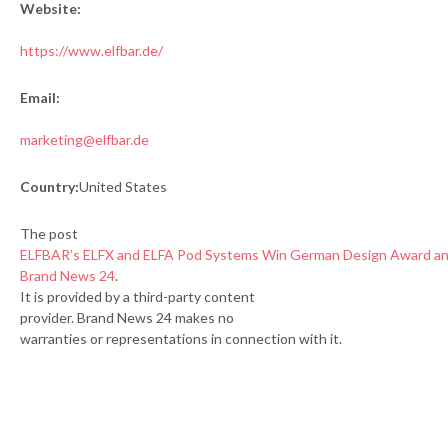
Website:
https://www.elfbar.de/
Email:
marketing@elfbar.de
Country:
United States
The post
ELFBAR’s ELFX and ELFA Pod Systems Win German Design Award a
Brand News 24
.
It is provided by a third-party content
provider. Brand News 24 makes no
warranties or representations in connection with it.