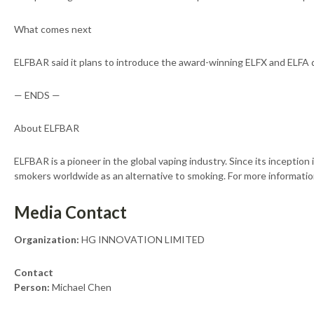
What comes next
ELFBAR said it plans to introduce the award-winning ELFX and ELFA de
— ENDS —
About ELFBAR
ELFBAR is a pioneer in the global vaping industry. Since its inceptio
smokers worldwide as an alternative to smoking. For more information
Media Contact
Organization:
HG INNOVATION LIMITED
Contact
Person:
Michael Chen