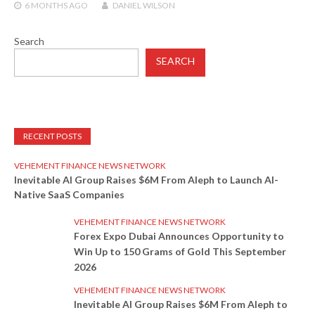
6 MONTHS
AGO
DANIEL WILSON
Search
SEARCH
RECENT POSTS
VEHEMENT FINANCE NEWS NETWORK
Inevitable AI Group Raises $6M From Aleph to Launch AI-
Native SaaS Companies
VEHEMENT FINANCE NEWS NETWORK
Forex Expo Dubai Announces Opportunity to
Win Up to 150 Grams of Gold This September
2026
VEHEMENT FINANCE NEWS NETWORK
Inevitable AI Group Raises $6M From Aleph to