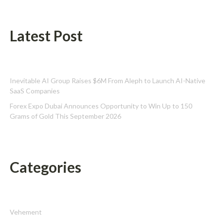
Latest Post
Inevitable AI Group Raises $6M From Aleph to Launch AI-Native
SaaS Companies
Forex Expo Dubai Announces Opportunity to Win Up to 150
Grams of Gold This September 2026
Categories
Vehement