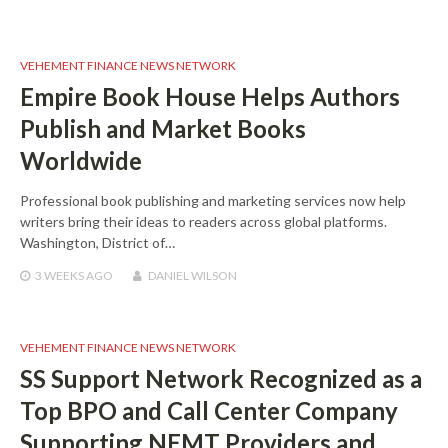
VEHEMENT FINANCE NEWS NETWORK
Empire Book House Helps Authors
Publish and Market Books
Worldwide
Professional book publishing and marketing services now help
writers bring their ideas to readers across global platforms.
Washington, District of…
3 WEEKS
AGO
DANIEL WILSON
VEHEMENT FINANCE NEWS NETWORK
SS Support Network Recognized as a
Top BPO and Call Center Company
Supporting NEMT Providers and