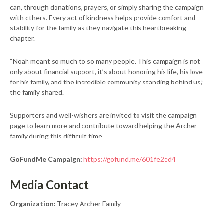
can, through donations, prayers, or simply sharing the campaign
with others. Every act of kindness helps provide comfort and
stability for the family as they navigate this heartbreaking
chapter.
“Noah meant so much to so many people. This campaign is not
only about financial support, it’s about honoring his life, his love
for his family, and the incredible community standing behind us,”
the family shared.
Supporters and well-wishers are invited to visit the campaign
page to learn more and contribute toward helping the Archer
family during this difficult time.
GoFundMe Campaign:
https://gofund.me/601fe2ed4
Media Contact
Organization:
Tracey Archer Family