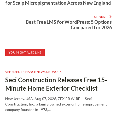
for Scalp Micropigmentation Across New England
UP NEXT
Best Free LMS for WordPress: 5 Options
Compared for 2026
YOU MIGHT ALSO LIKE
VEHEMENT FINANCE NEWS NETWORK
Seci Construction Releases Free 15-
Minute Home Exterior Checklist
New Jersey, USA, Aug 07, 2026, ZEX PR WIRE — Seci
Construction, Inc., a family-owned exterior home improvement
company founded in 1973,…