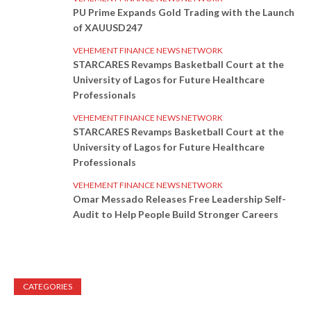
PU Prime Expands Gold Trading with the Launch
of XAUUSD247
VEHEMENT FINANCE NEWS NETWORK
STARCARES Revamps Basketball Court at the
University of Lagos for Future Healthcare
Professionals
VEHEMENT FINANCE NEWS NETWORK
STARCARES Revamps Basketball Court at the
University of Lagos for Future Healthcare
Professionals
VEHEMENT FINANCE NEWS NETWORK
Omar Messado Releases Free Leadership Self-
Audit to Help People Build Stronger Careers
CATEGORIES