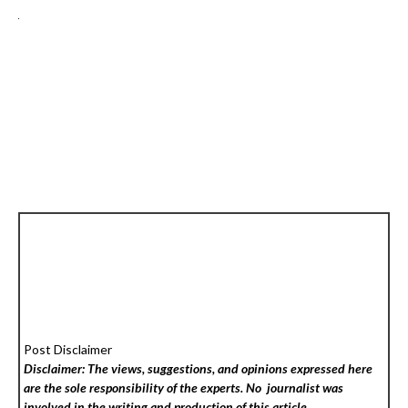
Post Disclaimer
Disclaimer: The views, suggestions, and opinions expressed here
are the sole responsibility of the experts. No
journalist was
involved in the writing and production of this article.