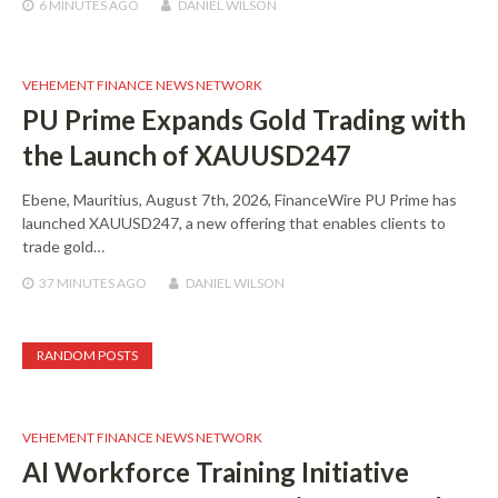
6 MINUTES
AGO
DANIEL WILSON
VEHEMENT FINANCE NEWS NETWORK
PU Prime Expands Gold Trading with
the Launch of XAUUSD247
Ebene, Mauritius, August 7th, 2026, FinanceWire PU Prime has
launched XAUUSD247, a new offering that enables clients to
trade gold…
37 MINUTES
AGO
DANIEL WILSON
RANDOM POSTS
VEHEMENT FINANCE NEWS NETWORK
AI Workforce Training Initiative