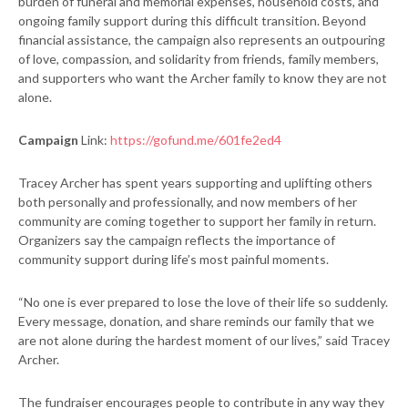
burden of funeral and memorial expenses, household costs, and
ongoing family support during this difficult transition. Beyond
financial assistance, the campaign also represents an outpouring
of love, compassion, and solidarity from friends, family members,
and supporters who want the Archer family to know they are not
alone.
Campaign
Link:
https://gofund.me/601fe2ed4
Tracey Archer has spent years supporting and uplifting others
both personally and professionally, and now members of her
community are coming together to support her family in return.
Organizers say the campaign reflects the importance of
community support during life’s most painful moments.
“No one is ever prepared to lose the love of their life so suddenly.
Every message, donation, and share reminds our family that we
are not alone during the hardest moment of our lives,” said Tracey
Archer.
The fundraiser encourages people to contribute in any way they