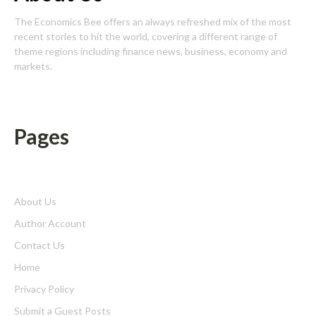
The Economics Bee offers an always refreshed mix of the most
recent stories to hit the world, covering a different range of
theme regions including finance news, business, economy and
markets.
Pages
About Us
Author Account
Contact Us
Home
Privacy Policy
Submit a Guest Posts