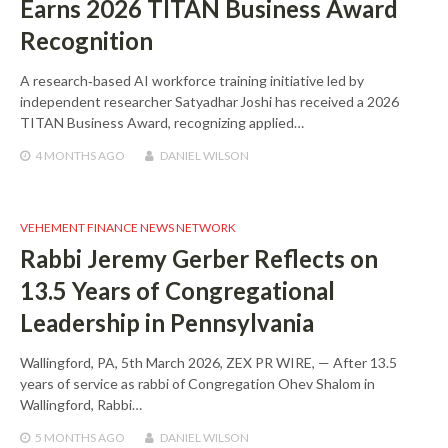
Earns 2026 TITAN Business Award
Recognition
A research‑based AI workforce training initiative led by
independent researcher Satyadhar Joshi has received a 2026
TITAN Business Award, recognizing applied…
4 MONTHS
AGO
DANIEL WILSON
VEHEMENT FINANCE NEWS NETWORK
Rabbi Jeremy Gerber Reflects on
13.5 Years of Congregational
Leadership in Pennsylvania
Wallingford, PA, 5th March 2026, ZEX PR WIRE, — After 13.5
years of service as rabbi of Congregation Ohev Shalom in
Wallingford, Rabbi…
5 MONTHS
AGO
DANIEL WILSON