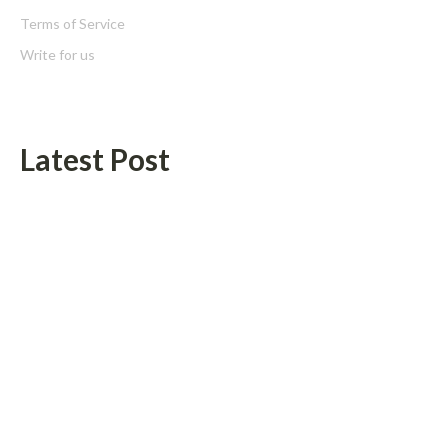
Terms of Service
Write for us
Latest Post
Seci Construction Releases Free 15-Minute Home Exterior
Checklist
PU Prime Expands Gold Trading with the Launch of XAUUSD247
Categories