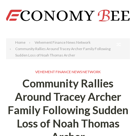
Search
Home
Vehement Finance News Network
Community Rallies Around Tracey Archer Family Following
Sudden Loss of Noah Thomas Archer
VEHEMENT FINANCE NEWS NETWORK
Community Rallies
Around Tracey Archer
Family Following Sudden
Loss of Noah Thomas