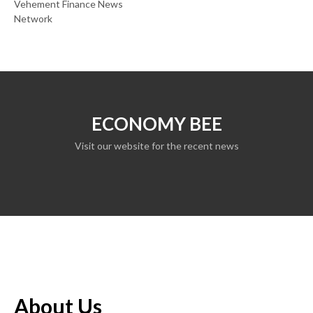
Vehement Finance News
Network
ECONOMY BEE
Visit our website for the recent news
About Us