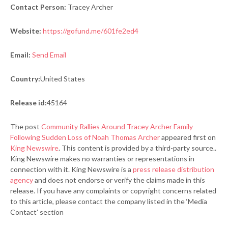
Contact Person:
Tracey Archer
Website:
https://gofund.me/601fe2ed4
Email:
Send Email
Country:
United States
Release id:
45164
The post
Community Rallies Around Tracey Archer Family
Following Sudden Loss of Noah Thomas Archer
appeared first on
King Newswire
. This content is provided by a third-party source..
King Newswire makes no warranties or representations in
connection with it. King Newswire is a
press release distribution
agency
and does not endorse or verify the claims made in this
release. If you have any complaints or copyright concerns related
to this article, please contact the company listed in the ‘Media
Contact’ section