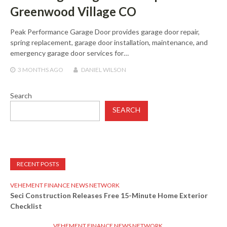
Greenwood Village CO
Peak Performance Garage Door provides garage door repair,
spring replacement, garage door installation, maintenance, and
emergency garage door services for…
3 MONTHS
AGO
DANIEL WILSON
Search
SEARCH
RECENT POSTS
VEHEMENT FINANCE NEWS NETWORK
Seci Construction Releases Free 15-Minute Home Exterior
Checklist
VEHEMENT FINANCE NEWS NETWORK