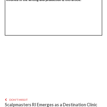
DON'T MISS IT
Scalpmasters RI Emerges as a Destination Clinic