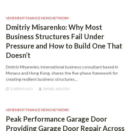
VEHEMENT FINANCE NEWS NETWORK
Dmitriy Misarenko: Why Most
Business Structures Fail Under
Pressure and How to Build One That
Doesn’t
Dmitriy Misarenko, international business consultant based in
Monaco and Hong Kong, shares the five-phase framework for
creating resilient business structures…
2 WEEKS
AGO
DANIEL WILSON
VEHEMENT FINANCE NEWS NETWORK
Peak Performance Garage Door
Providing Garage Door Repair Across