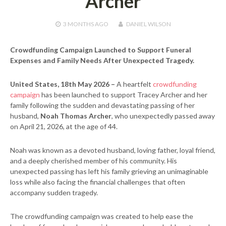
Archer
3 MONTHS
AGO
DANIEL WILSON
Crowdfunding Campaign Launched to Support Funeral
Expenses and Family Needs After Unexpected Tragedy.
United States, 18th May 2026 –
A heartfelt
crowdfunding
campaign
has been launched to support Tracey Archer and her
family following the sudden and devastating passing of her
husband,
Noah Thomas Archer
, who unexpectedly passed away
on April 21, 2026, at the age of 44.
Noah was known as a devoted husband, loving father, loyal friend,
and a deeply cherished member of his community. His
unexpected passing has left his family grieving an unimaginable
loss while also facing the financial challenges that often
accompany sudden tragedy.
The crowdfunding campaign was created to help ease the