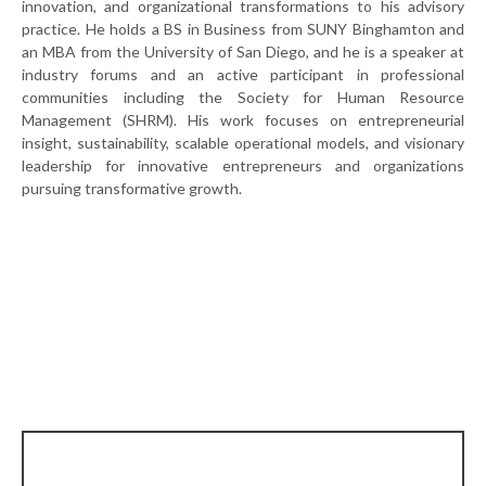
innovation, and organizational transformations to his advisory
practice. He holds a BS in Business from SUNY Binghamton and
an MBA from the University of San Diego, and he is a speaker at
industry forums and an active participant in professional
communities including the Society for Human Resource
Management (SHRM). His work focuses on entrepreneurial
insight, sustainability, scalable operational models, and visionary
leadership for innovative entrepreneurs and organizations
pursuing transformative growth.