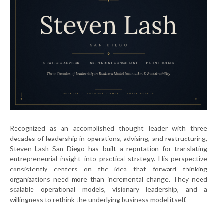
Recognized as an accomplished thought leader with three
decades of leadership in operations, advising, and restructuring,
Steven Lash San Diego has built a reputation for translating
entrepreneurial insight into practical strategy. His perspective
consistently centers on the idea that forward thinking
organizations need more than incremental change. They need
scalable operational models, visionary leadership, and a
willingness to rethink the underlying business model itself.