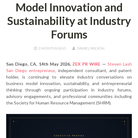
Model Innovation and
Sustainability at Industry
Forums
3 MONTHS
AGO
DANIEL WILSON
San Diego, CA, 14th May 2026,
ZEX PR WIRE
—
Steven Lash
San Diego entrepreneur
, independent consultant, and patent
holder, is continuing to elevate industry conversations on
business model innovation, sustainability, and entrepreneurial
thinking through ongoing participation in industry forums,
advisory engagements, and professional communities including
the Society for Human Resource Management (SHRM).