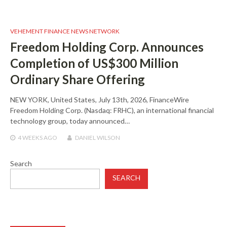
VEHEMENT FINANCE NEWS NETWORK
Freedom Holding Corp. Announces
Completion of US$300 Million
Ordinary Share Offering
NEW YORK, United States, July 13th, 2026, FinanceWire
Freedom Holding Corp. (Nasdaq: FRHC), an international financial
technology group, today announced…
4 WEEKS
AGO
DANIEL WILSON
Search
SEARCH