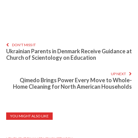
DON'T MISS IT
Ukrainian Parents in Denmark Receive Guidance at
Church of Scientology on Education
UP NEXT
Qimedo Brings Power Every Move to Whole-
Home Cleaning for North American Households
YOU MIGHT ALSO LIKE