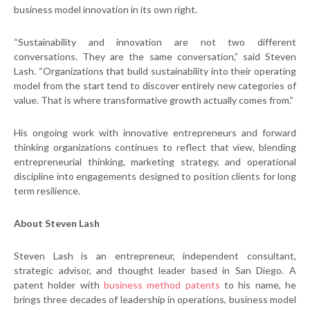
business model innovation in its own right.
“Sustainability and innovation are not two different
conversations. They are the same conversation,” said Steven
Lash. “Organizations that build sustainability into their operating
model from the start tend to discover entirely new categories of
value. That is where transformative growth actually comes from.”
His ongoing work with innovative entrepreneurs and forward
thinking organizations continues to reflect that view, blending
entrepreneurial thinking, marketing strategy, and operational
discipline into engagements designed to position clients for long
term resilience.
About Steven Lash
Steven Lash is an entrepreneur, independent consultant,
strategic advisor, and thought leader based in San Diego. A
patent holder with
business method patents
to his name, he
brings three decades of leadership in operations, business model