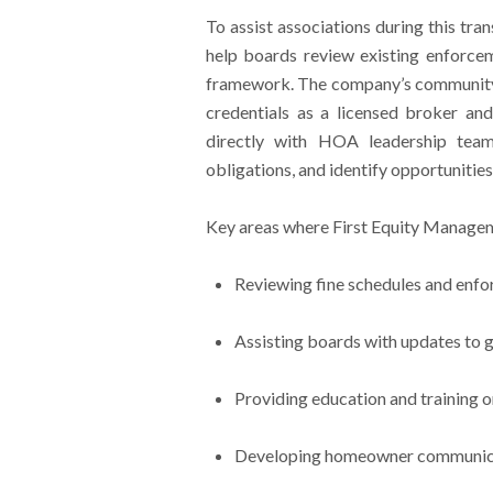
To assist associations during this tra
help boards review existing enforcem
framework. The company’s community
credentials as a licensed broker an
directly with HOA leadership team
obligations, and identify opportunit
Key areas where First Equity Managem
Reviewing fine schedules and enf
Assisting boards with updates to 
Providing education and training o
Developing homeowner communicati