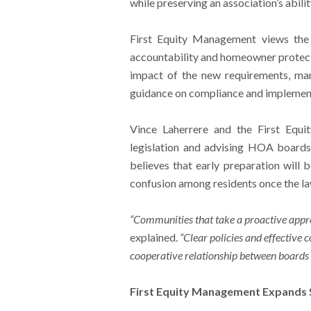
while preserving an association’s abil
First Equity Management views the 
accountability and homeowner protect
impact of the new requirements, ma
guidance on compliance and implemen
Vince Laherrere and the First Equ
legislation and advising HOA boards
believes that early preparation will 
confusion among residents once the l
“Communities that take a proactive appro
explained.
“Clear policies and effectiv
cooperative relationship between board
First Equity Management Expands