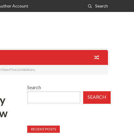
Author Account
Search
 New Fine Limitations
Search
ty
SEARCH
ew
RECENT POSTS