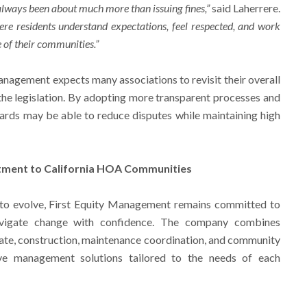
ways been about much more than issuing fines,”
said Laherrere.
ere residents understand expectations, feel respected, and work
e of their communities.”
anagement expects many associations to revisit their overall
the legislation. By adopting more transparent processes and
ards may be able to reduce disputes while maintaining high
tment to California HOA Communities
 to evolve, First Equity Management remains committed to
avigate change with confidence. The company combines
ate, construction, maintenance coordination, and community
ve management solutions tailored to the needs of each