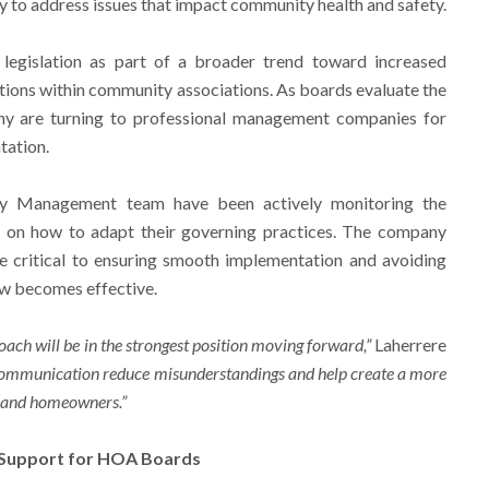
ity to address issues that impact community health and safety.
legislation as part of a broader trend toward increased
ions within community associations. As boards evaluate the
ny are turning to professional management companies for
tation.
ity Management team have been actively monitoring the
 on how to adapt their governing practices. The company
be critical to ensuring smooth implementation and avoiding
aw becomes effective.
ach will be in the strongest position moving forward,”
Laherrere
e communication reduce misunderstandings and help create a more
s and homeowners.”
 Support for HOA Boards