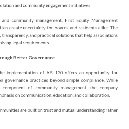
solution and community engagement initiatives
A and community management, First Equity Management
ten create uncertainty for boards and residents alike. The
transparency, and practical solutions that help associations
olving legal requirements.
hrough Better Governance
the implementation of AB 130 offers an opportunity for
en governance practices beyond simple compliance. While
nt component of community management, the company
mphasis on communication, education, and collaboration.
mmunities are built on trust and mutual understanding rather