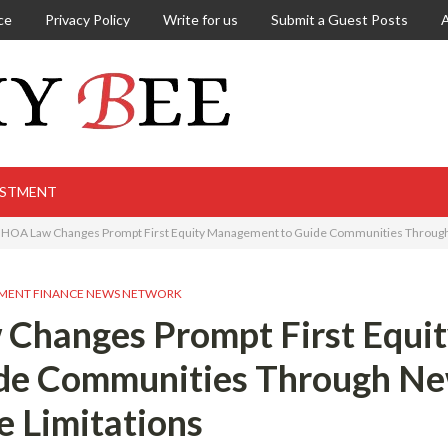
ce
Privacy Policy
Write for us
Submit a Guest Posts
ESTMENT
a HOA Law Changes Prompt First Equity Management to Guide Communities Through
MENT FINANCE NEWS NETWORK
 Changes Prompt First Equi
de Communities Through N
e Limitations