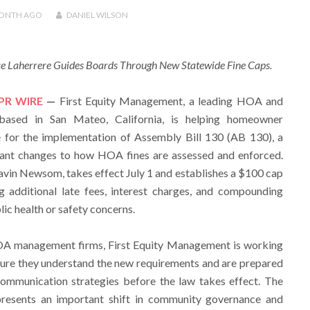
MONTH
AGO
DANIEL WILSON
ce Laherrere Guides Boards Through New Statewide Fine Caps.
PR WIRE
—
First Equity Management, a leading HOA and
sed in San Mateo, California, is helping homeowner
e for the implementation of Assembly Bill 130 (AB 130), a
icant changes to how HOA fines are assessed and enforced.
avin Newsom, takes effect July 1 and establishes a $100 cap
 additional late fees, interest charges, and compounding
lic health or safety concerns.
HOA management firms, First Equity Management is working
sure they understand the new requirements and are prepared
communication strategies before the law takes effect. The
presents an important shift in community governance and