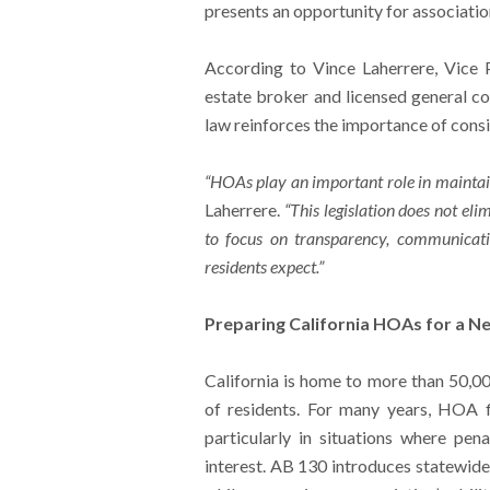
presents an opportunity for associati
According to Vince Laherrere, Vice 
estate broker and licensed general co
law reinforces the importance of consi
“HOAs play an important role in maintai
Laherrere.
“This legislation does not el
to focus on transparency, communicati
residents expect.”
Preparing California HOAs for a 
California is home to more than 50,00
of residents. For many years, HOA
particularly in situations where pen
interest. AB 130 introduces statewide