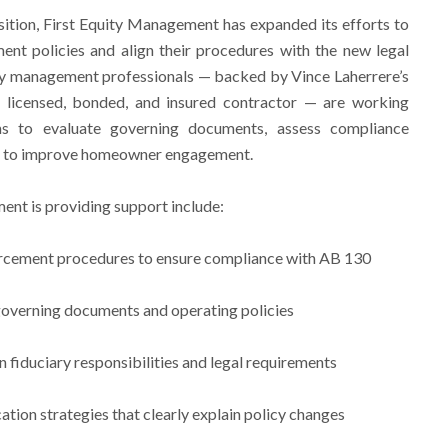
nsition, First Equity Management has expanded its efforts to
ent policies and align their procedures with the new legal
 management professionals — backed by Vince Laherrere’s
d licensed, bonded, and insured contractor — are working
s to evaluate governing documents, assess compliance
ies to improve homeowner engagement.
ent is providing support include:
orcement procedures to ensure compliance with AB 130
governing documents and operating policies
n fiduciary responsibilities and legal requirements
on strategies that clearly explain policy changes