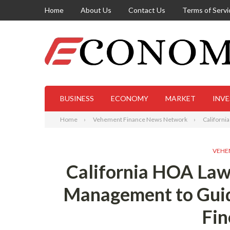
Home
About Us
Contact Us
Terms of Servi
BUSINESS
ECONOMY
MARKET
INV
Home
Vehement Finance News Network
Californi
VEHE
California HOA Law
Management to Gui
Fin