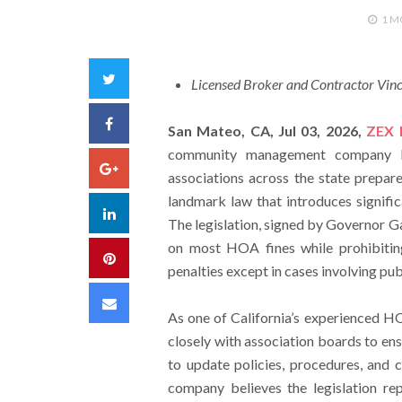
1 
Twitter
Licensed Broker and Contractor Vin
Facebook
San Mateo, CA, Jul 03, 2026,
ZEX 
community management company ba
Google+
associations across the state prepar
landmark law that introduces signif
LinkedIn
The legislation, signed by Governor G
on most HOA fines while prohibiting
Pinterest
penalties except in cases involving pub
Email
As one of California’s experienced 
closely with association boards to en
to update policies, procedures, and 
company believes the legislation re