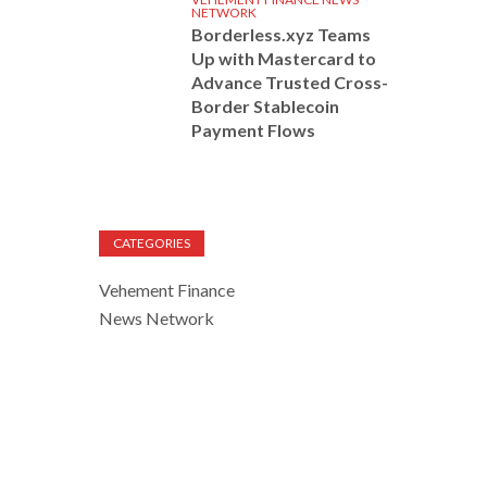
NETWORK
Borderless.xyz Teams
Up with Mastercard to
Advance Trusted Cross-
Border Stablecoin
Payment Flows
CATEGORIES
Vehement Finance
News Network