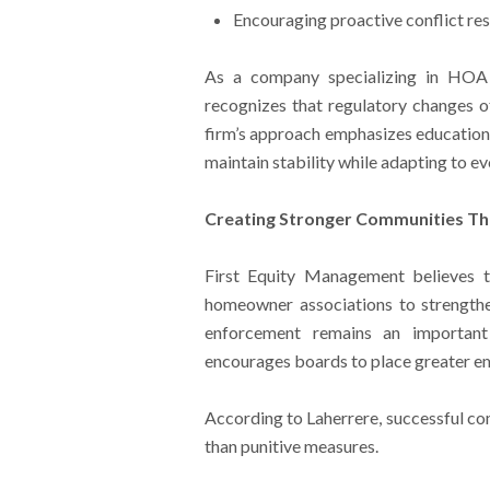
Encouraging proactive conflict re
As a company specializing in HO
recognizes that regulatory changes of
firm’s approach emphasizes education, 
maintain stability while adapting to ev
Creating Stronger Communities T
First Equity Management believes 
homeowner associations to strength
enforcement remains an importa
encourages boards to place greater e
According to Laherrere, successful co
than punitive measures.