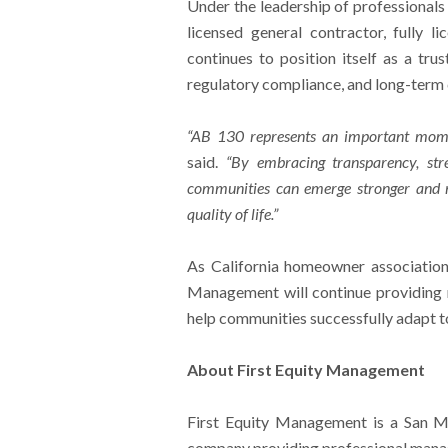
Under the leadership of professionals
licensed general contractor, fully 
continues to position itself as a tr
regulatory compliance, and long-term
“AB 130 represents an important mome
said.
“By embracing transparency, str
communities can emerge stronger and mo
quality of life.”
As California homeowner associations
Management will continue providing 
help communities successfully adapt to
About First Equity Management
First Equity Management is a San 
company providing professional manag