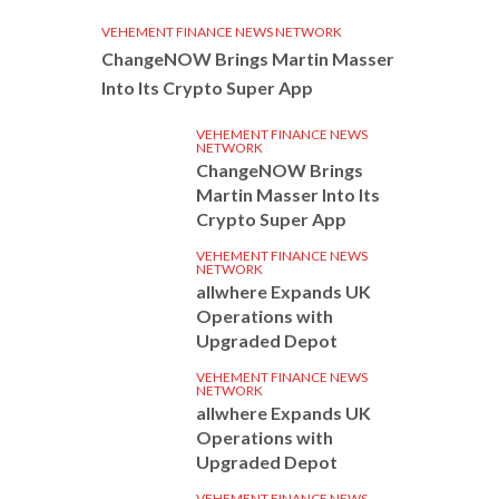
VEHEMENT FINANCE NEWS NETWORK
ChangeNOW Brings Martin Masser
Into Its Crypto Super App
VEHEMENT FINANCE NEWS
NETWORK
ChangeNOW Brings
Martin Masser Into Its
Crypto Super App
VEHEMENT FINANCE NEWS
NETWORK
allwhere Expands UK
Operations with
Upgraded Depot
VEHEMENT FINANCE NEWS
NETWORK
allwhere Expands UK
Operations with
Upgraded Depot
VEHEMENT FINANCE NEWS