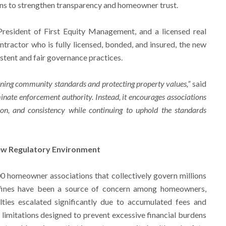
ons to strengthen transparency and homeowner trust.
President of First Equity Management, and a licensed real
ntractor who is fully licensed, bonded, and insured, the new
stent and fair governance practices.
ning community standards and protecting property values,”
said
iminate enforcement authority. Instead, it encourages associations
on, and consistency while continuing to uphold the standards
New Regulatory Environment
0 homeowner associations that collectively govern millions
 fines have been a source of concern among homeowners,
alties escalated significantly due to accumulated fees and
 limitations designed to prevent excessive financial burdens