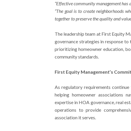
“Effective community management has al
“The goal is to create neighborhoods wh
together to preserve the quality and valu
The leadership team at First Equity M
governance strategies in response to 
prioritizing homeowner education, bo
community standards.
First Equity Management’s Commi
As regulatory requirements continue
helping homeowner associations n
expertise in HOA governance, real est
operations to provide comprehensi
association it serves.