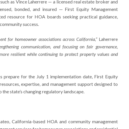
 such as Vince Laherrere — a licensed real estate broker and
licensed, bonded, and insured — First Equity Management
usted resource for HOA boards seeking practical guidance,
 community success.
nt for homeowner associations across California,”
Laherrere
engthening communication, and focusing on fair governance,
re resilient while continuing to protect property values and
 prepare for the July 1 implementation date, First Equity
resources, expertise, and management support designed to
 the state’s changing regulatory landscape.
Mateo, California-based HOA and community management
ement services for homeowner associations and residential