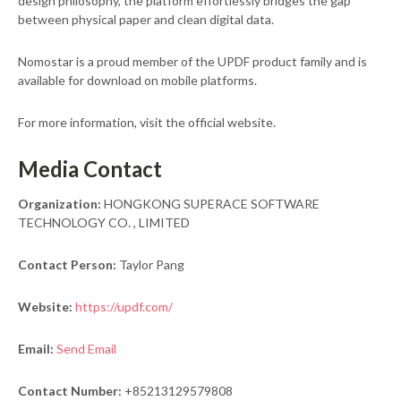
design philosophy, the platform effortlessly bridges the gap
between physical paper and clean digital data.
Nomostar is a proud member of the UPDF product family and is
available for download on mobile platforms.
For more information, visit the official website.
Media Contact
Organization:
HONGKONG SUPERACE SOFTWARE
TECHNOLOGY CO. , LIMITED
Contact Person:
Taylor Pang
Website:
https://updf.com/
Email:
Send Email
Contact Number:
+85213129579808