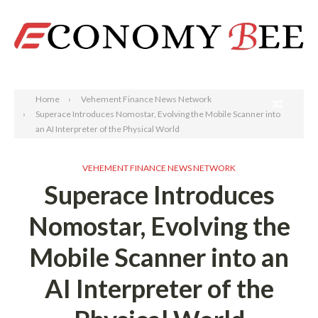
Search
Home
Vehement Finance News Network
Superace Introduces Nomostar, Evolving the Mobile Scanner into
an AI Interpreter of the Physical World
VEHEMENT FINANCE NEWS NETWORK
Superace Introduces
Nomostar, Evolving the
Mobile Scanner into an
AI Interpreter of the