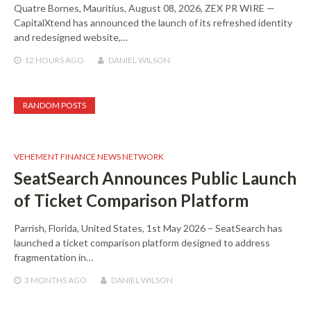
Quatre Bornes, Mauritius, August 08, 2026, ZEX PR WIRE —
CapitalXtend has announced the launch of its refreshed identity
and redesigned website,…
12 HOURS
AGO
DANIEL WILSON
RANDOM POSTS
VEHEMENT FINANCE NEWS NETWORK
SeatSearch Announces Public Launch
of Ticket Comparison Platform
Parrish, Florida, United States, 1st May 2026 – SeatSearch has
launched a ticket comparison platform designed to address
fragmentation in…
3 MONTHS
AGO
DANIEL WILSON