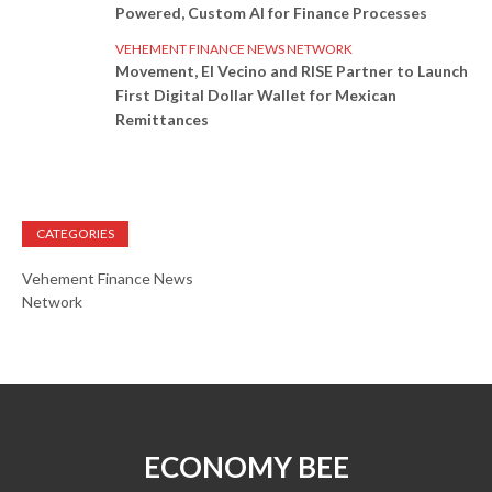
Powered, Custom AI for Finance Processes
VEHEMENT FINANCE NEWS NETWORK
Movement, El Vecino and RISE Partner to Launch
First Digital Dollar Wallet for Mexican
Remittances
CATEGORIES
Vehement Finance News
Network
ECONOMY BEE