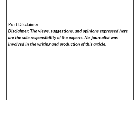
Post Disclaimer
Disclaimer: The views, suggestions, and opinions expressed here
are the sole responsibility of the experts. No
journalist was
involved in the writing and production of this article.