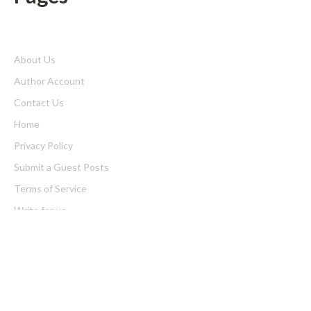
About Us
Author Account
Contact Us
Home
Privacy Policy
Submit a Guest Posts
Terms of Service
Write for us
Latest Post