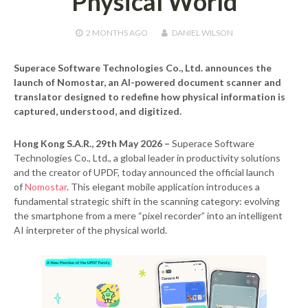
Physical World
2 MONTHS
AGO
DANIEL WILSON
Superace Software Technologies Co., Ltd. announces the
launch of Nomostar, an AI-powered document scanner and
translator designed to redefine how physical information is
captured, understood, and digitized.
Hong Kong S.A.R., 29th May 2026 –
Superace Software
Technologies Co., Ltd., a global leader in productivity solutions
and the creator of UPDF, today announced the official launch
of
Nomostar
. This elegant mobile application introduces a
fundamental strategic shift in the scanning category: evolving
the smartphone from a mere “pixel recorder” into an intelligent
AI interpreter of the physical world.