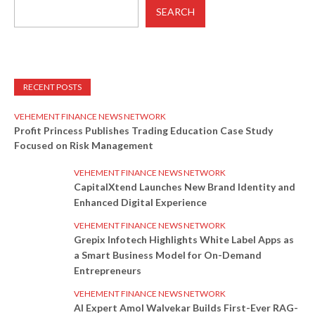
SEARCH
RECENT POSTS
VEHEMENT FINANCE NEWS NETWORK
Profit Princess Publishes Trading Education Case Study
Focused on Risk Management
VEHEMENT FINANCE NEWS NETWORK
CapitalXtend Launches New Brand Identity and
Enhanced Digital Experience
VEHEMENT FINANCE NEWS NETWORK
Grepix Infotech Highlights White Label Apps as
a Smart Business Model for On-Demand
Entrepreneurs
VEHEMENT FINANCE NEWS NETWORK
AI Expert Amol Walvekar Builds First-Ever RAG-