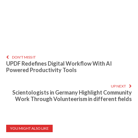
DON'T MISS IT
UPDF Redefines Digital Workflow With AI
Powered Productivity Tools
UP NEXT
Scientologists in Germany Highlight Community
Work Through Volunteerism in different fields
YOU MIGHT ALSO LIKE