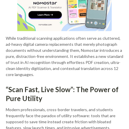
While traditional scanning applications often serve as cluttered,
ad-heavy digital camera replacements that merely photograph
documents without understanding them, Nomostar introduces a
pure, distraction-free environment. It establishes a new standard
of trust in AI recognition through effortless PDF creation, ultra-
clean identity digitization, and contextual translation across 12
core languages.
“Scan Fast, Live Slow”: The Power of
Pure Utility
Modern professionals, cross-border travelers, and students
frequently face the paradox of utility software: tools that are
supposed to save time instead create friction with bloated
features, slow launch times, and intrusive advertisements.