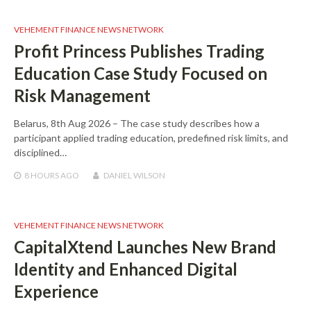
VEHEMENT FINANCE NEWS NETWORK
Profit Princess Publishes Trading
Education Case Study Focused on
Risk Management
Belarus, 8th Aug 2026 – The case study describes how a
participant applied trading education, predefined risk limits, and
disciplined…
8 HOURS
AGO
DANIEL WILSON
VEHEMENT FINANCE NEWS NETWORK
CapitalXtend Launches New Brand
Identity and Enhanced Digital
Experience