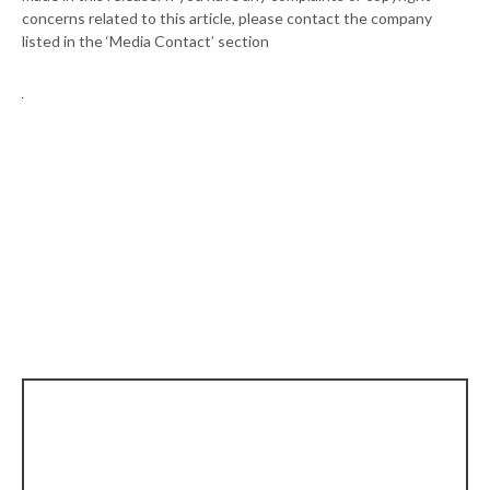
concerns related to this article, please contact the company
listed in the ‘Media Contact’ section