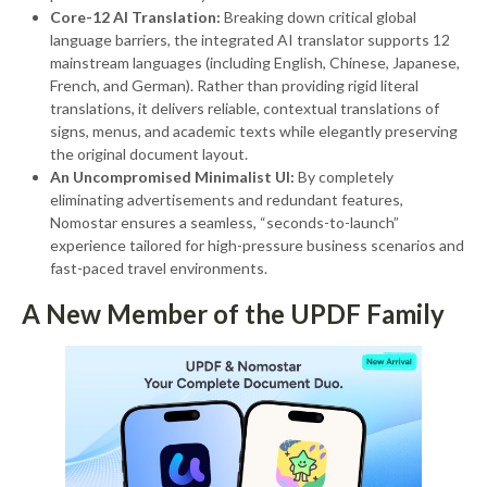
Core-12 AI Translation:
Breaking down critical global
language barriers, the integrated AI translator supports 12
mainstream languages (including English, Chinese, Japanese,
French, and German). Rather than providing rigid literal
translations, it delivers reliable, contextual translations of
signs, menus, and academic texts while elegantly preserving
the original document layout.
An Uncompromised Minimalist UI:
By completely
eliminating advertisements and redundant features,
Nomostar ensures a seamless, “seconds-to-launch”
experience tailored for high-pressure business scenarios and
fast-paced travel environments.
A New Member of the UPDF Family