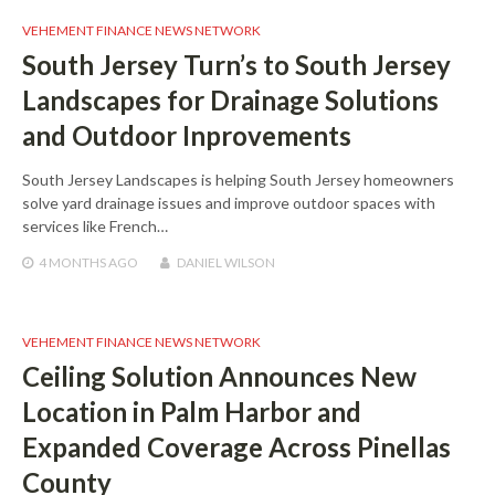
VEHEMENT FINANCE NEWS NETWORK
South Jersey Turn’s to South Jersey
Landscapes for Drainage Solutions
and Outdoor Inprovements
South Jersey Landscapes is helping South Jersey homeowners
solve yard drainage issues and improve outdoor spaces with
services like French…
4 MONTHS
AGO
DANIEL WILSON
VEHEMENT FINANCE NEWS NETWORK
Ceiling Solution Announces New
Location in Palm Harbor and
Expanded Coverage Across Pinellas
County