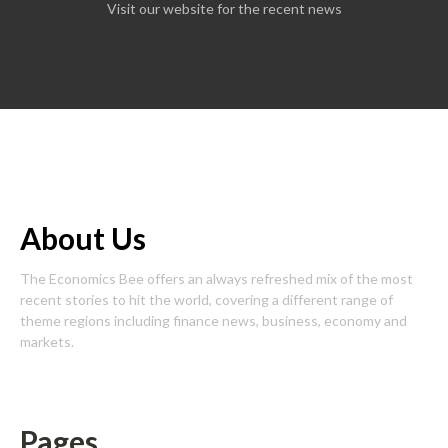
Visit our website for the recent news
About Us
The Economics Bee offers an always refreshed mix of the most
recent stories to hit the world, covering a different range of
theme regions including finance news, business, economy and
markets.
Pages