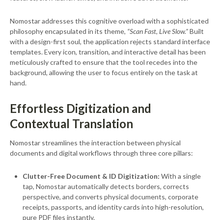
Nomostar addresses this cognitive overload with a sophisticated
philosophy encapsulated in its theme,
“Scan Fast, Live Slow.”
Built
with a design-first soul, the application rejects standard interface
templates. Every icon, transition, and interactive detail has been
meticulously crafted to ensure that the tool recedes into the
background, allowing the user to focus entirely on the task at
hand.
Effortless Digitization and
Contextual Translation
Nomostar streamlines the interaction between physical
documents and digital workflows through three core pillars:
Clutter-Free Document & ID Digitization:
With a single
tap, Nomostar automatically detects borders, corrects
perspective, and converts physical documents, corporate
receipts, passports, and identity cards into high-resolution,
pure PDF files instantly.