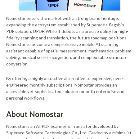
Nomostar enters the market with a strong brand heritage,
expanding the ecosystem established by Superace’s flagship
PDF solution, UPDF. While it debuts as a precise utility for high-
fidelity scanning and translation, the future roadmap positions
Nomostar to become a comprehensive mobile AI scanning
assistant capable of spatial measurement, mathematical problem
solving, musical score recognition, and complex table structure
conversion.
By offering a highly attractive alternative to expensive, over-
engineered monthly subscriptions, Nomostar provides an
accessible yet sophisticated solution for both enterprise and
personal workflows.
About Nomostar
Nomostar is an AI PDF Scanner & Translator developed by
Superace Software Technologies Co., Ltd. Guided by a minimalist