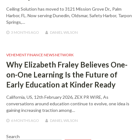
Ceiling Solution has moved to 3121 Mission Grove Dr., Palm
Harbor, FL. Now serving Dunedin, Oldsmar, Safety Harbor, Tarpon
Springs,…
3 MONTHS
AGO
DANIEL WILSON
VEHEMENT FINANCE NEWS NETWORK
Why Elizabeth Fraley Believes One-
on-One Learning Is the Future of
Early Education at Kinder Ready
California, US, 12th February 2026, ZEX PR WIRE, As
conversations around education continue to evolve, one idea is
gaining increasing traction among…
6 MONTHS
AGO
DANIEL WILSON
Search