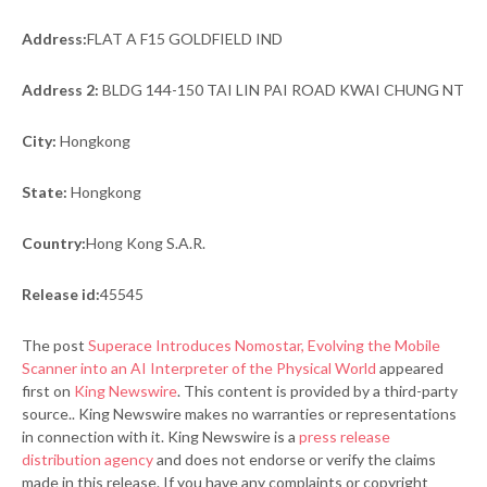
Address:
FLAT A F15 GOLDFIELD IND
Address 2:
BLDG 144-150 TAI LIN PAI ROAD KWAI CHUNG NT
City:
Hongkong
State:
Hongkong
Country:
Hong Kong S.A.R.
Release id:
45545
The post
Superace Introduces Nomostar, Evolving the Mobile
Scanner into an AI Interpreter of the Physical World
appeared
first on
King Newswire
. This content is provided by a third-party
source.. King Newswire makes no warranties or representations
in connection with it. King Newswire is a
press release
distribution agency
and does not endorse or verify the claims
made in this release. If you have any complaints or copyright