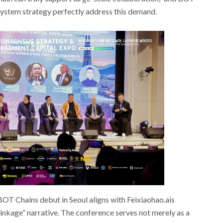
system strategy perfectly address this demand.
OT Chains debut in Seoul aligns with Feixiaohao.ais
inkage” narrative. The conference serves not merely as a