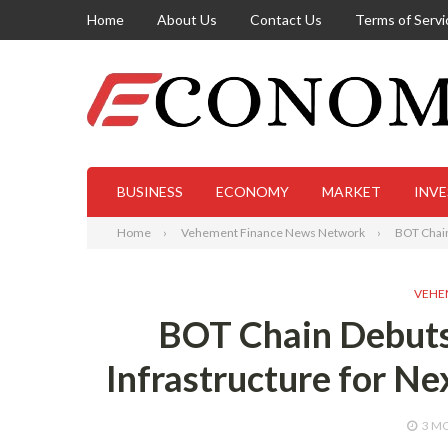
Home
About Us
Contact Us
Terms of Servi
BUSINESS
ECONOMY
MARKET
INV
Home
Vehement Finance News Network
BOT Chain
VEHE
BOT Chain Debuts
Infrastructure for N
3 M