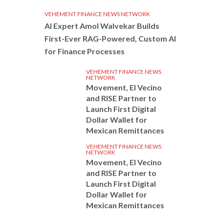
VEHEMENT FINANCE NEWS NETWORK
AI Expert Amol Walvekar Builds
First-Ever RAG-Powered, Custom AI
for Finance Processes
VEHEMENT FINANCE NEWS
NETWORK
Movement, El Vecino
and RISE Partner to
Launch First Digital
Dollar Wallet for
Mexican Remittances
VEHEMENT FINANCE NEWS
NETWORK
Movement, El Vecino
and RISE Partner to
Launch First Digital
Dollar Wallet for
Mexican Remittances