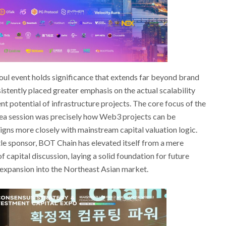
eoul event holds significance that extends far beyond brand
stently placed greater emphasis on the actual scalability
potential of infrastructure projects. The core focus of the
a session was precisely how Web3 projects can be
gns more closely with mainstream capital valuation logic.
title sponsor, BOT Chain has elevated itself from a mere
f capital discussion, laying a solid foundation for future
 expansion into the Northeast Asian market.