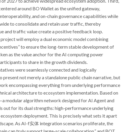
d of 2027 to achieve widespread ecosystem adoption. Third,
 centered around BO Wallet as the unified gateway,
teroperability, and on-chain governance capabilities while
ide to consolidate and retain user traffic, thereby
e and traffic value create a positive feedback loop.
he project will employ a dual economic model combining
ncentives” to ensure the long-term stable development of
ken as the value anchor for the AI computing power
rticipants to share in the growth dividends.
tatives were seamlessly connected and logically
present not merely a standalone public chain narrative, but
ork encompassing everything from underlying performance
echnical architecture to ecosystem implementation. Based on
n—a modular algorithm network designed for AI Agent and
out for its dual strengths: high-performance underlying
 ecosystem deployment. This is precisely what sets it apart
dscape. As AI-f实体 integration scenarios proliferate, the
ain can truly support large-scale collaboration,” and BOT