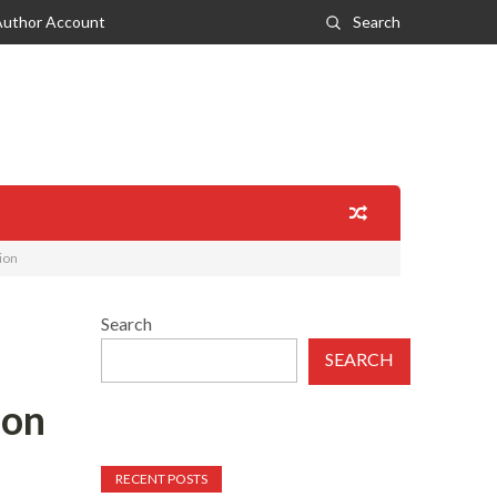
Author Account
Search
ion
Search
SEARCH
ion
RECENT POSTS