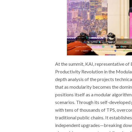
At the summit, KAI, representative of
Productivity Revolution in the Modula
depth analysis of the projects techni
that as modularity becomes the domin
positions itself as a modular algorit
scenarios. Through its self-developed 
with tens of thousands of TPS, overcomi
traditional public chains. It establish
independent upgrades—breaking down c