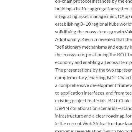
on-chain protocol instances by the en
building a traffic aggregation system
integrating asset management, DApp in
establishing 8–10 regional hubs worldw
solidifying the ecosystems growth.Valu
Additionally, Kevin Ji revealed that t
“deflationary mechanisms and equity i
the ecosystem, positioning the BOT to
economy and enabling all ecosystem pa
The presentations by the two represen
complementary, enabling BOT Chain to 
a comprehensive development framew
to application interfaces, and from t
existing project materials, BOT Chai
DePIN collaboration scenarios—stands 
infrastructure and a clear roadmap for
in the current Web3 infrastructure lan
market is re-evaluating “which blockch