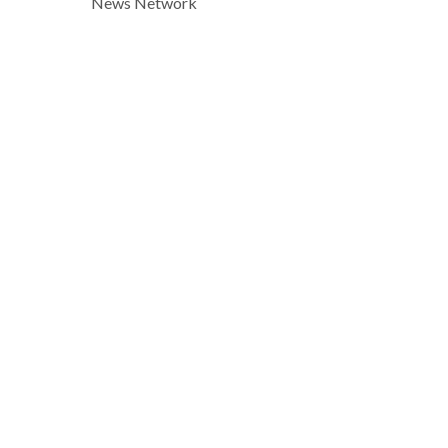
News Network