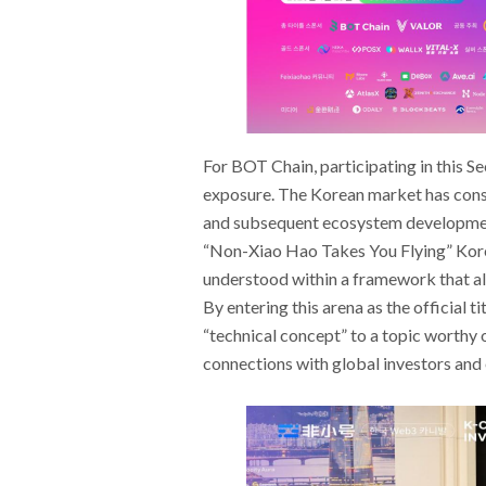
For BOT Chain, participating in this S
exposure. The Korean market has consi
and subsequent ecosystem development 
“Non-Xiao Hao Takes You Flying” Kore
understood within a framework that ali
By entering this arena as the official 
“technical concept” to a topic worthy o
connections with global investors and