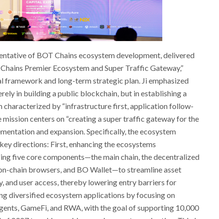
esentative of BOT Chains ecosystem development, delivered
 Chains Premier Ecosystem and Super Traffic Gateway,”
cal framework and long-term strategic plan. Ji emphasized
ely in building a public blockchain, but in establishing a
haracterized by “infrastructure first, application follow-
e mission centers on “creating a super traffic gateway for the
lementation and expansion. Specifically, the ecosystem
key directions: First, enhancing the ecosystems
zing five core components—the main chain, the decentralized
on-chain browsers, and BO Wallet—to streamline asset
ty, and user access, thereby lowering entry barriers for
ng diversified ecosystem applications by focusing on
gents, GameFi, and RWA, with the goal of supporting 10,000