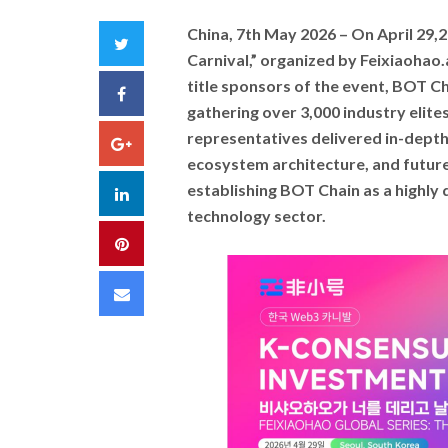
China, 7th May 2026 –
On April 29,
Twitter
Carnival,” organized by Feixiaohao.a
title sponsors of the event, BOT C
Facebook
gathering over 3,000 industry elites
representatives delivered in-depth 
Google+
ecosystem architecture, and future 
establishing BOT Chain as a highly 
LinkedIn
technology sector.
Pinterest
Email