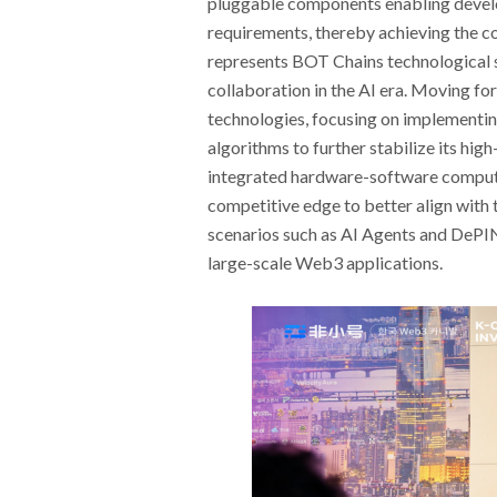
pluggable components enabling develop
requirements, thereby achieving the cor
represents BOT Chains technological s
collaboration in the AI era. Moving fo
technologies, focusing on implementi
algorithms to further stabilize its high
integrated hardware-software computin
competitive edge to better align with 
scenarios such as AI Agents and DePIN,
large-scale Web3 applications.