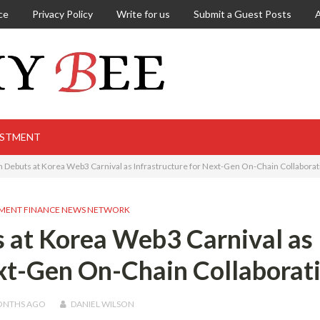
ce
Privacy Policy
Write for us
Submit a Guest Posts
ESTMENT
 Debuts at Korea Web3 Carnival as Infrastructure for Next-Gen On-Chain Collaborat
MENT FINANCE NEWS NETWORK
 at Korea Web3 Carnival as
ext-Gen On-Chain Collaborat
ONTHS
AGO
DANIEL WILSON