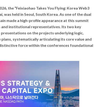
2026, the “Feixiaohao Takes You Flying: Korea Web3
i, was held in Seoul, South Korea. As one of the dual
hain made a high-profile appearance at this summit
 and institutional representatives. Its two key
presentations on the projects underlying logic,
plans, systematically articulating its core value and
distinctive force within the conferences foundational