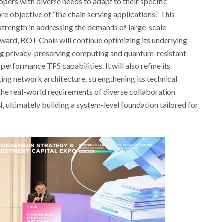
ers with diverse needs to adapt to their specific
e objective of “the chain serving applications.” This
trength in addressing the demands of large-scale
rward, BOT Chain will continue optimizing its underlying
ng privacy-preserving computing and quantum-resistant
-performance TPS capabilities. It will also refine its
g network architecture, strengthening its technical
the real-world requirements of diverse collaboration
 ultimately building a system-level foundation tailored for