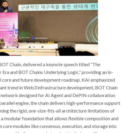
 BOT Chain, delivered a keynote speech titled “The
r Era and BOT Chains Underlying Logic,” providing an in-
cal core and future development roadmap. KAI emphasized
ant trend in Web3 infrastructure development, BOT Chain
hm network designed for AI Agent and DePIN collaboration
parallel engine, the chain delivers high-performance support
ng the rigid, one-size-fits-all architecture limitations of
es a modular foundation that allows flexible composition and
ore modules like consensus, execution, and storage into