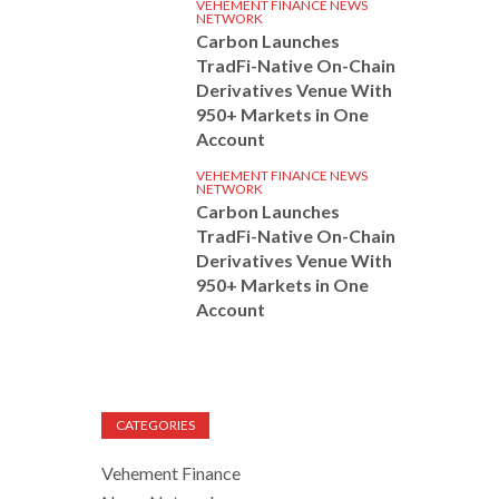
VEHEMENT FINANCE NEWS
NETWORK
Carbon Launches
TradFi-Native On-Chain
Derivatives Venue With
950+ Markets in One
Account
VEHEMENT FINANCE NEWS
NETWORK
Carbon Launches
TradFi-Native On-Chain
Derivatives Venue With
950+ Markets in One
Account
CATEGORIES
Vehement Finance