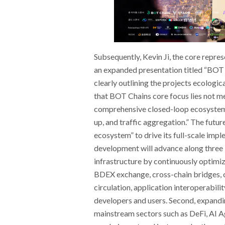
Subsequently, Kevin Ji, the core repr
an expanded presentation titled “BOT
clearly outlining the projects ecologi
that BOT Chains core focus lies not mer
comprehensive closed-loop ecosystem c
up, and traffic aggregation.” The futur
ecosystem” to drive its full-scale imp
development will advance along three 
infrastructure by continuously optimi
BDEX exchange, cross-chain bridges, 
circulation, application interoperabili
developers and users. Second, expandi
mainstream sectors such as DeFi, AI A