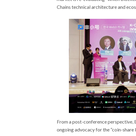
Chains technical architecture and eco
From a post-conference perspective, B
ongoing advocacy for the “coin-share l