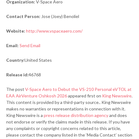
Organization:
V-Space Aero
Contact Person:
Jose (Joey) Benoliel
Website:
http://www.vspaceaero.com/
Email:
Send Email
Country:
United States
Release id:
46768
The post
V-Space Aero to Debut the VS-210 Personal eVTOL at
EAA AirVenture Oshkosh 2026
appeared first on
King Newswire
.
This content is provided by a third-party source.. King Newswire
makes no warranties or representations in connection with it.
King Newswire is a
press release distribution agency
and does
not endorse or verify the claims made in this release. If you have
any complaints or copyright concerns related to this article,
please contact the company listed in the ‘Media Contact’ section