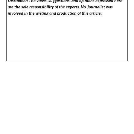
Disclaimer: The views, suggestions, and opinions expressed here
are the sole responsibility of the experts. No
journalist was
involved in the writing and production of this article.