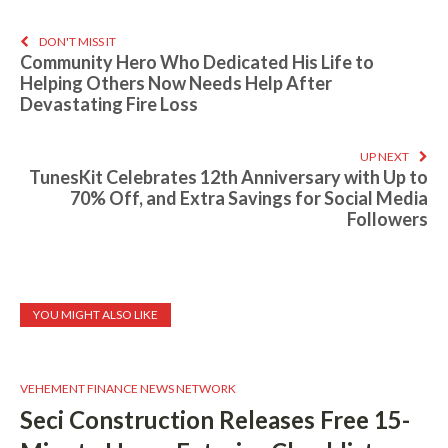
DON'T MISS IT
Community Hero Who Dedicated His Life to
Helping Others Now Needs Help After
Devastating Fire Loss
UP NEXT
TunesKit Celebrates 12th Anniversary with Up to
70% Off, and Extra Savings for Social Media
Followers
YOU MIGHT ALSO LIKE
VEHEMENT FINANCE NEWS NETWORK
Seci Construction Releases Free 15-