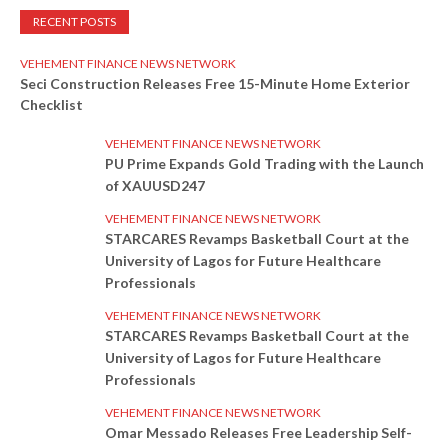
RECENT POSTS
VEHEMENT FINANCE NEWS NETWORK
Seci Construction Releases Free 15-Minute Home Exterior
Checklist
VEHEMENT FINANCE NEWS NETWORK
PU Prime Expands Gold Trading with the Launch
of XAUUSD247
VEHEMENT FINANCE NEWS NETWORK
STARCARES Revamps Basketball Court at the
University of Lagos for Future Healthcare
Professionals
VEHEMENT FINANCE NEWS NETWORK
STARCARES Revamps Basketball Court at the
University of Lagos for Future Healthcare
Professionals
VEHEMENT FINANCE NEWS NETWORK
Omar Messado Releases Free Leadership Self-