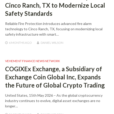
Cinco Ranch, TX to Modernize Local
Safety Standards
Reliable Fire Protection introduces advanced fire alarm
technology to Cinco Ranch, TX, focusing on modernizing local
safety infrastructure with smart…
6 MONTHS
AGO
DANIEL WILSON
VEHEMENT FINANCE NEWS NETWORK
COGIXEx Exchange, a Subsidiary of
Exchange Coin Global Inc, Expands
the Future of Global Crypto Trading
United States, 15th May 2026 – As the global cryptocurrency
industry continues to evolve, digital asset exchanges are no
longer…