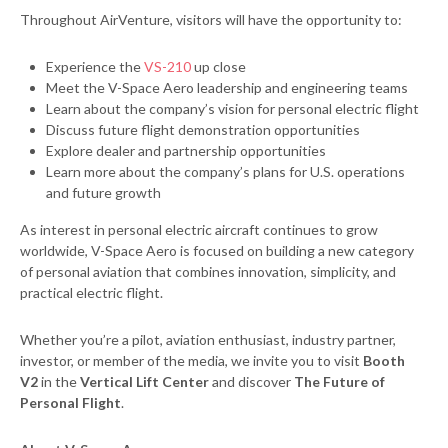
Throughout AirVenture, visitors will have the opportunity to:
Experience the
VS-210
up close
Meet the V-Space Aero leadership and engineering teams
Learn about the company’s vision for personal electric flight
Discuss future flight demonstration opportunities
Explore dealer and partnership opportunities
Learn more about the company’s plans for U.S. operations
and future growth
As interest in personal electric aircraft continues to grow
worldwide, V-Space Aero is focused on building a new category
of personal aviation that combines innovation, simplicity, and
practical electric flight.
Whether you’re a pilot, aviation enthusiast, industry partner,
investor, or member of the media, we invite you to visit
Booth
V2
in the
Vertical Lift Center
and discover
The Future of
Personal Flight
.