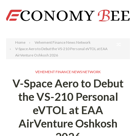
Search
Home
Vehement Finance News Network
V-Space Aero to Debut the VS-210 Personal eVTOL at EAA
AirVenture Oshkosh 2026
VEHEMENT FINANCE NEWS NETWORK
V-Space Aero to Debut
the VS-210 Personal
eVTOL at EAA
AirVenture Oshkosh