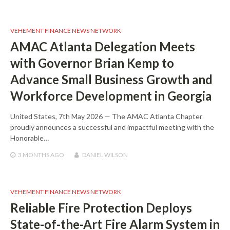
VEHEMENT FINANCE NEWS NETWORK
AMAC Atlanta Delegation Meets
with Governor Brian Kemp to
Advance Small Business Growth and
Workforce Development in Georgia
United States, 7th May 2026 — The AMAC Atlanta Chapter
proudly announces a successful and impactful meeting with the
Honorable…
3 MONTHS
AGO
DANIEL WILSON
VEHEMENT FINANCE NEWS NETWORK
Reliable Fire Protection Deploys
State-of-the-Art Fire Alarm System in