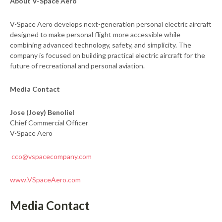
About V-Space Aero
V-Space Aero develops next-generation personal electric aircraft
designed to make personal flight more accessible while
combining advanced technology, safety, and simplicity. The
company is focused on building practical electric aircraft for the
future of recreational and personal aviation.
Media Contact
Jose (Joey) Benoliel
Chief Commercial Officer
V-Space Aero
cco@vspacecompany.com
www.VSpaceAero.com
Media Contact