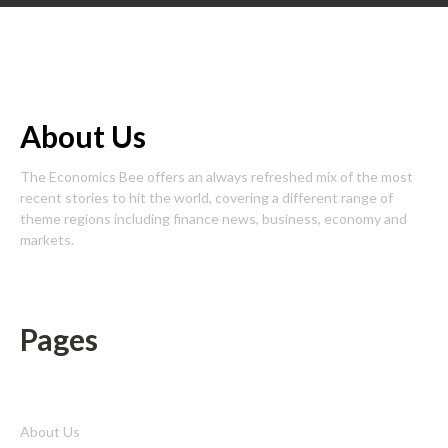
About Us
The Economics Bee offers an always refreshed mix of the most
recent stories to hit the world, covering a different range of
theme regions including finance news, business, economy and
markets.
Pages
About Us