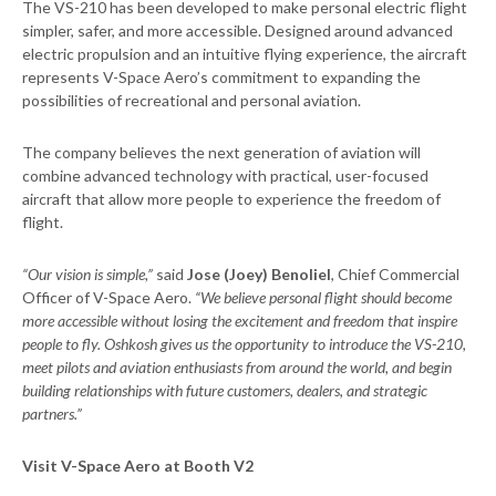
The VS-210 has been developed to make personal electric flight
simpler, safer, and more accessible. Designed around advanced
electric propulsion and an intuitive flying experience, the aircraft
represents V-Space Aero’s commitment to expanding the
possibilities of recreational and personal aviation.
The company believes the next generation of aviation will
combine advanced technology with practical, user-focused
aircraft that allow more people to experience the freedom of
flight.
“Our vision is simple,”
said
Jose (Joey) Benoliel
, Chief Commercial
Officer of V-Space Aero.
“We believe personal flight should become
more accessible without losing the excitement and freedom that inspire
people to fly. Oshkosh gives us the opportunity to introduce the VS-210,
meet pilots and aviation enthusiasts from around the world, and begin
building relationships with future customers, dealers, and strategic
partners.”
Visit V-Space Aero at Booth V2