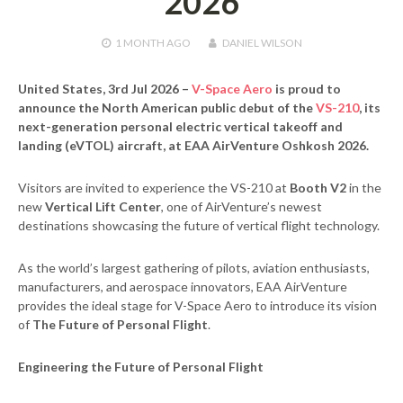
2026
1 MONTH
AGO
DANIEL WILSON
United States, 3rd Jul 2026
–
V-Space Aero
is proud to
announce the North American public debut of the
VS-210
, its
next-generation personal electric vertical takeoff and
landing (eVTOL) aircraft, at
EAA AirVenture Oshkosh 2026
.
Visitors are invited to experience the VS-210 at
Booth V2
in the
new
Vertical Lift Center
, one of AirVenture’s newest
destinations showcasing the future of vertical flight technology.
As the world’s largest gathering of pilots, aviation enthusiasts,
manufacturers, and aerospace innovators, EAA AirVenture
provides the ideal stage for V-Space Aero to introduce its vision
of
The Future of Personal Flight
.
Engineering the Future of Personal Flight