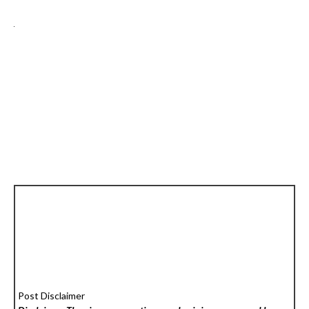
Post Disclaimer