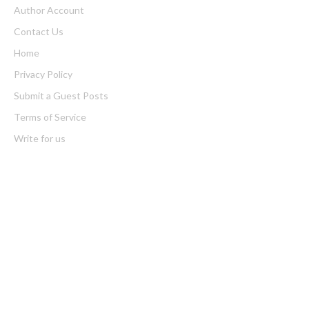
Author Account
Contact Us
Home
Privacy Policy
Submit a Guest Posts
Terms of Service
Write for us
Latest Post
Seci Construction Releases Free 15-Minute Home Exterior
Checklist