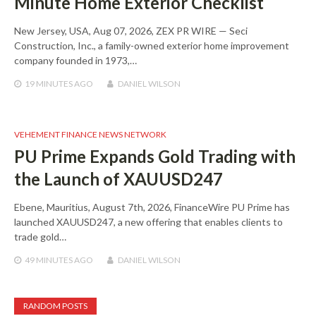
Minute Home Exterior Checklist
New Jersey, USA, Aug 07, 2026, ZEX PR WIRE — Seci
Construction, Inc., a family-owned exterior home improvement
company founded in 1973,…
19 MINUTES
AGO
DANIEL WILSON
VEHEMENT FINANCE NEWS NETWORK
PU Prime Expands Gold Trading with
the Launch of XAUUSD247
Ebene, Mauritius, August 7th, 2026, FinanceWire PU Prime has
launched XAUUSD247, a new offering that enables clients to
trade gold…
49 MINUTES
AGO
DANIEL WILSON
RANDOM POSTS