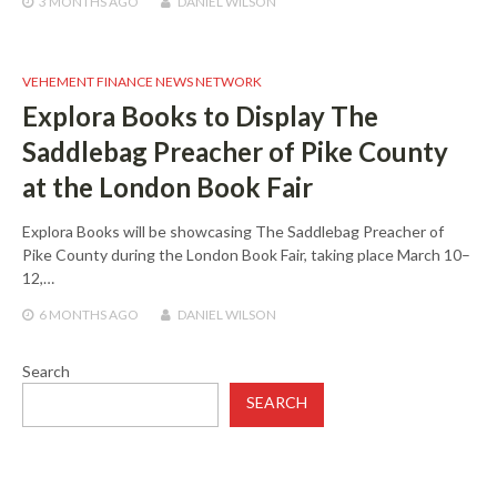
3 MONTHS
AGO
DANIEL WILSON
VEHEMENT FINANCE NEWS NETWORK
Explora Books to Display The
Saddlebag Preacher of Pike County
at the London Book Fair
Explora Books will be showcasing The Saddlebag Preacher of
Pike County during the London Book Fair, taking place March 10–
12,…
6 MONTHS
AGO
DANIEL WILSON
Search
SEARCH