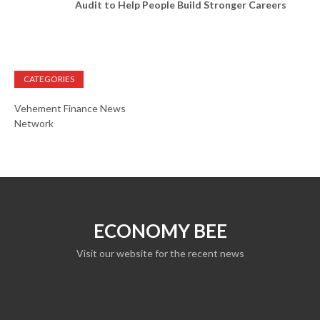
Audit to Help People Build Stronger Careers
CATEGORIES
Vehement Finance News
Network
ECONOMY BEE
Visit our website for the recent news