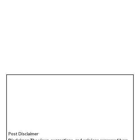
Post Disclaimer