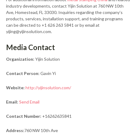
industry developments, contact Yijin Solution at 760 NW 10th
Ave, Homestead, FL 33030. Inquiries regarding the company’s
products, services, installation support, and training programs
can be directed to +1 626 263 5841 or by email at
yijing@yijinsolution.com.
Media Contact
Organization:
Yijin Solution
Contact Person:
Gavin Yi
Website:
http://yijinsolution.com/
Email:
Send Email
Contact Number:
+16262635841
Address:
760 NW 10th Ave