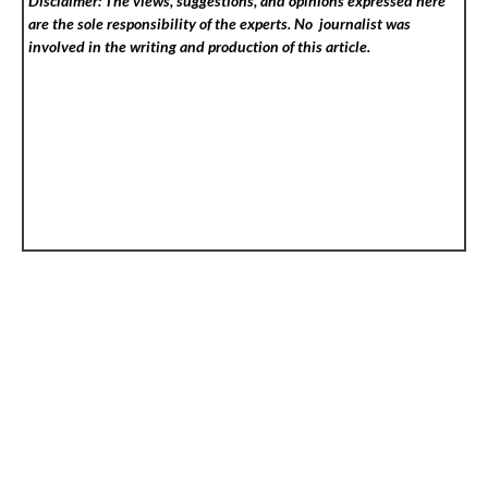
Disclaimer: The views, suggestions, and opinions expressed here
are the sole responsibility of the experts. No
journalist was
involved in the writing and production of this article.