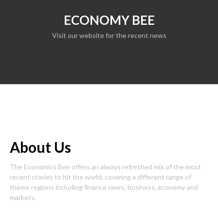
ECONOMY BEE
Visit our website for the recent news
About Us
The Economics Bee offers an always refreshed mix of the most
recent stories to hit the world, covering a different range of
theme regions including finance news, business, economy and
markets.