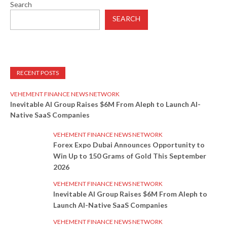
Search
SEARCH
RECENT POSTS
VEHEMENT FINANCE NEWS NETWORK
Inevitable AI Group Raises $6M From Aleph to Launch AI-
Native SaaS Companies
VEHEMENT FINANCE NEWS NETWORK
Forex Expo Dubai Announces Opportunity to
Win Up to 150 Grams of Gold This September
2026
VEHEMENT FINANCE NEWS NETWORK
Inevitable AI Group Raises $6M From Aleph to
Launch AI-Native SaaS Companies
VEHEMENT FINANCE NEWS NETWORK