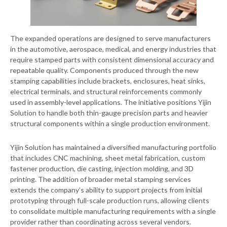
The expanded operations are designed to serve manufacturers
in the automotive, aerospace, medical, and energy industries that
require stamped parts with consistent dimensional accuracy and
repeatable quality. Components produced through the new
stamping capabilities include brackets, enclosures, heat sinks,
electrical terminals, and structural reinforcements commonly
used in assembly-level applications. The initiative positions Yijin
Solution to handle both thin-gauge precision parts and heavier
structural components within a single production environment.
Yijin Solution has maintained a diversified manufacturing portfolio
that includes CNC machining, sheet metal fabrication, custom
fastener production, die casting, injection molding, and 3D
printing. The addition of broader metal stamping services
extends the company’s ability to support projects from initial
prototyping through full-scale production runs, allowing clients
to consolidate multiple manufacturing requirements with a single
provider rather than coordinating across several vendors.