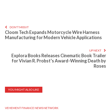
DON'T MISS IT
Cloom Tech Expands Motorcycle Wire Harness
Manufacturing for Modern Vehicle Applications
UP NEXT
Explora Books Releases Cinematic Book Trailer
for Vivian R. Probst’s Award-Winning Death by
Roses
YOU MIGHT ALSO LIKE
VEHEMENT FINANCE NEWS NETWORK