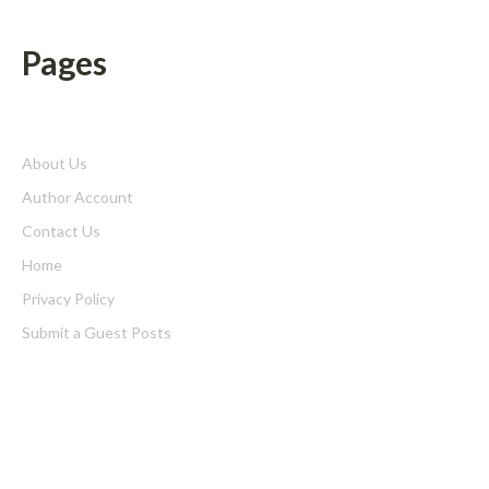
Pages
About Us
Author Account
Contact Us
Home
Privacy Policy
Submit a Guest Posts
Terms of Service
Write for us