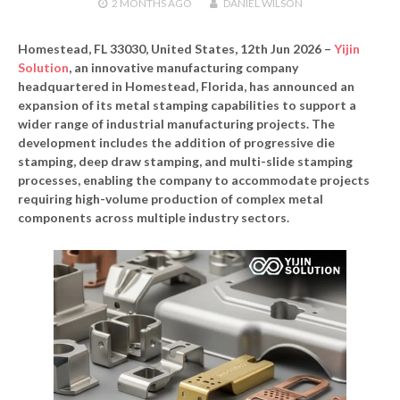
2 MONTHS
AGO
DANIEL WILSON
Homestead, FL 33030, United States, 12th Jun 2026 –
Yijin
Solution
, an innovative manufacturing company
headquartered in Homestead, Florida, has announced an
expansion of its metal stamping capabilities to support a
wider range of industrial manufacturing projects. The
development includes the addition of progressive die
stamping, deep draw stamping, and multi-slide stamping
processes, enabling the company to accommodate projects
requiring high-volume production of complex metal
components across multiple industry sectors.