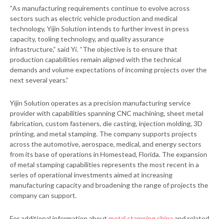
“As manufacturing requirements continue to evolve across
sectors such as electric vehicle production and medical
technology, Yijin Solution intends to further invest in press
capacity, tooling technology, and quality assurance
infrastructure,” said Yi. “The objective is to ensure that
production capabilities remain aligned with the technical
demands and volume expectations of incoming projects over the
next several years.”
Yijin Solution operates as a precision manufacturing service
provider with capabilities spanning CNC machining, sheet metal
fabrication, custom fasteners, die casting, injection molding, 3D
printing, and metal stamping. The company supports projects
across the automotive, aerospace, medical, and energy sectors
from its base of operations in Homestead, Florida. The expansion
of metal stamping capabilities represents the most recent in a
series of operational investments aimed at increasing
manufacturing capacity and broadening the range of projects the
company can support.
For additional information about
metal stamping china
and related