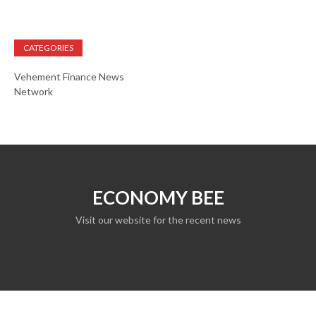
CATEGORIES
Vehement Finance News
Network
ECONOMY BEE
Visit our website for the recent news