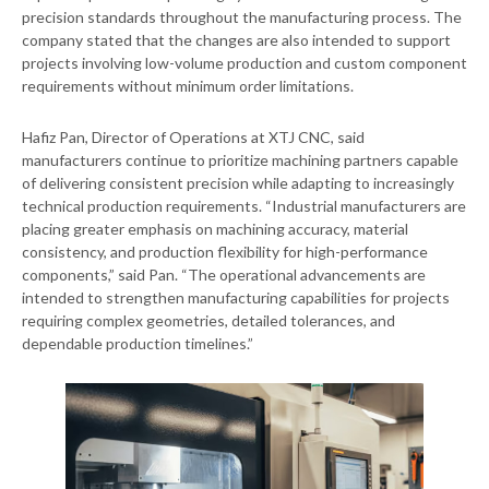
precision standards throughout the manufacturing process. The
company stated that the changes are also intended to support
projects involving low-volume production and custom component
requirements without minimum order limitations.
Hafiz Pan, Director of Operations at XTJ CNC, said
manufacturers continue to prioritize machining partners capable
of delivering consistent precision while adapting to increasingly
technical production requirements. “Industrial manufacturers are
placing greater emphasis on machining accuracy, material
consistency, and production flexibility for high-performance
components,” said Pan. “The operational advancements are
intended to strengthen manufacturing capabilities for projects
requiring complex geometries, detailed tolerances, and
dependable production timelines.”