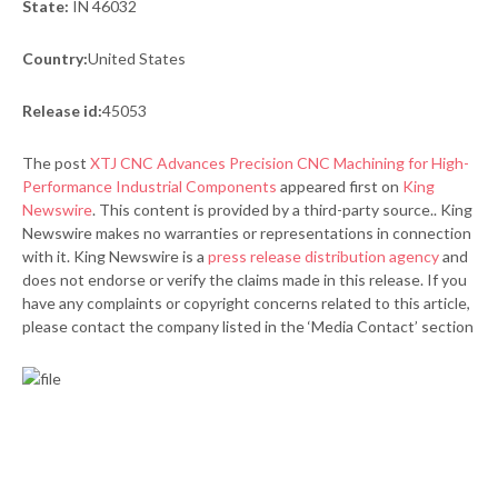
State:
IN 46032
Country:
United States
Release id:
45053
The post
XTJ CNC Advances Precision CNC Machining for High-
Performance Industrial Components
appeared first on
King
Newswire
. This content is provided by a third-party source.. King
Newswire makes no warranties or representations in connection
with it. King Newswire is a
press release distribution agency
and
does not endorse or verify the claims made in this release. If you
have any complaints or copyright concerns related to this article,
please contact the company listed in the ‘Media Contact’ section