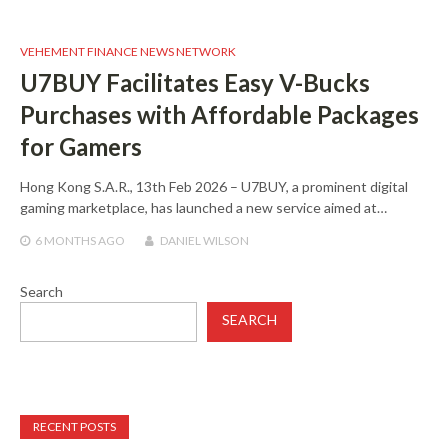
VEHEMENT FINANCE NEWS NETWORK
U7BUY Facilitates Easy V-Bucks
Purchases with Affordable Packages
for Gamers
Hong Kong S.A.R., 13th Feb 2026 – U7BUY, a prominent digital
gaming marketplace, has launched a new service aimed at…
6 MONTHS
AGO
DANIEL WILSON
Search
SEARCH
RECENT POSTS