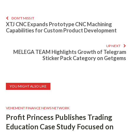
DON'T MISS IT
XTJ CNC Expands Prototype CNC Machining
Capabilities for Custom Product Development
UP NEXT
MELEGA TEAM Highlights Growth of Telegram
Sticker Pack Category on Getgems
YOU MIGHT ALSO LIKE
VEHEMENT FINANCE NEWS NETWORK
Profit Princess Publishes Trading
Education Case Study Focused on