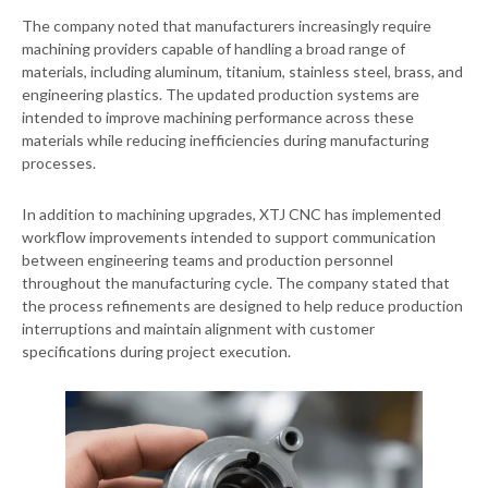
The company noted that manufacturers increasingly require
machining providers capable of handling a broad range of
materials, including aluminum, titanium, stainless steel, brass, and
engineering plastics. The updated production systems are
intended to improve machining performance across these
materials while reducing inefficiencies during manufacturing
processes.
In addition to machining upgrades, XTJ CNC has implemented
workflow improvements intended to support communication
between engineering teams and production personnel
throughout the manufacturing cycle. The company stated that
the process refinements are designed to help reduce production
interruptions and maintain alignment with customer
specifications during project execution.