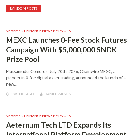
RANDOM POSTS
VEHEMENT FINANCE NEWS NETWORK
MEXC Launches 0-Fee Stock Futures
Campaign With $5,000,000 SNDK
Prize Pool
Mutsamudu, Comoros, July 20th, 2026, Chainwire MEXC, a
pioneer in 0-fee digital asset trading, announced the launch of a
new…
3 WEEKS
AGO
DANIEL WILSON
VEHEMENT FINANCE NEWS NETWORK
Aeternum Tech LTD Expands Its
International Platform Development