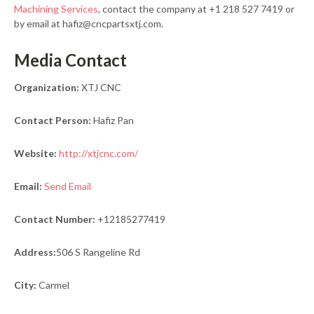
Machining Services
, contact the company at +1 218 527 7419 or
by email at hafiz@cncpartsxtj.com.
Media Contact
Organization:
XTJ CNC
Contact Person:
Hafiz Pan
Website:
http://xtjcnc.com/
Email:
Send Email
Contact Number:
+12185277419
Address:
506 S Rangeline Rd
City:
Carmel