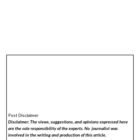
Post Disclaimer
Disclaimer: The views, suggestions, and opinions expressed here
are the sole responsibility of the experts. No
journalist was
involved in the writing and production of this article.