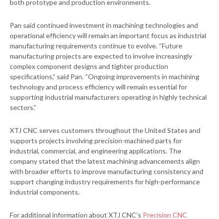
both prototype and production environments.
Pan said continued investment in machining technologies and
operational efficiency will remain an important focus as industrial
manufacturing requirements continue to evolve. “Future
manufacturing projects are expected to involve increasingly
complex component designs and tighter production
specifications,” said Pan. “Ongoing improvements in machining
technology and process efficiency will remain essential for
supporting industrial manufacturers operating in highly technical
sectors.”
XTJ CNC serves customers throughout the United States and
supports projects involving precision-machined parts for
industrial, commercial, and engineering applications. The
company stated that the latest machining advancements align
with broader efforts to improve manufacturing consistency and
support changing industry requirements for high-performance
industrial components.
For additional information about XTJ CNC’s
Precision CNC