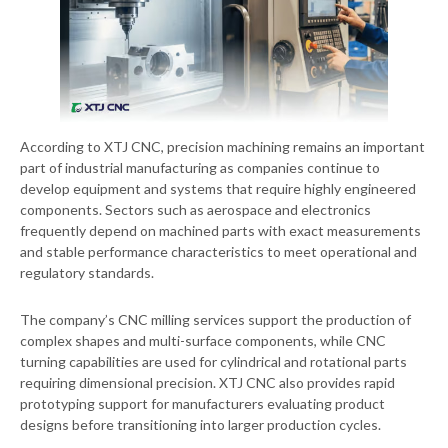
According to XTJ CNC, precision machining remains an important
part of industrial manufacturing as companies continue to
develop equipment and systems that require highly engineered
components. Sectors such as aerospace and electronics
frequently depend on machined parts with exact measurements
and stable performance characteristics to meet operational and
regulatory standards.
The company’s CNC milling services support the production of
complex shapes and multi-surface components, while CNC
turning capabilities are used for cylindrical and rotational parts
requiring dimensional precision. XTJ CNC also provides rapid
prototyping support for manufacturers evaluating product
designs before transitioning into larger production cycles.