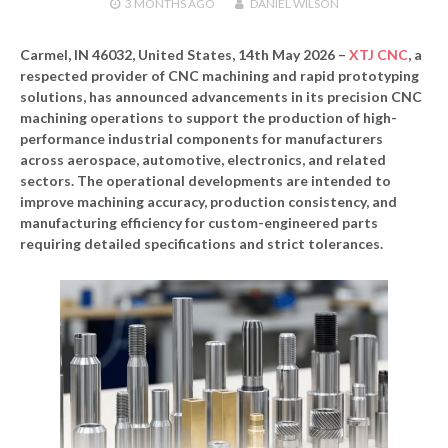
3 MONTHS
AGO
DANIEL WILSON
Carmel, IN 46032, United States, 14th May 2026 –
XTJ CNC
, a
respected provider of CNC machining and rapid prototyping
solutions, has announced advancements in its precision CNC
machining operations to support the production of high-
performance industrial components for manufacturers
across aerospace, automotive, electronics, and related
sectors. The operational developments are intended to
improve machining accuracy, production consistency, and
manufacturing efficiency for custom-engineered parts
requiring detailed specifications and strict tolerances.