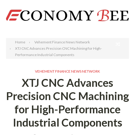
Search
Home
Vehement Finance News Network
XTJ CNC Advances Precision CNC Machining for High-
Performance Industrial Components
VEHEMENT FINANCE NEWS NETWORK
XTJ CNC Advances
Precision CNC Machining
for High-Performance
Industrial Components