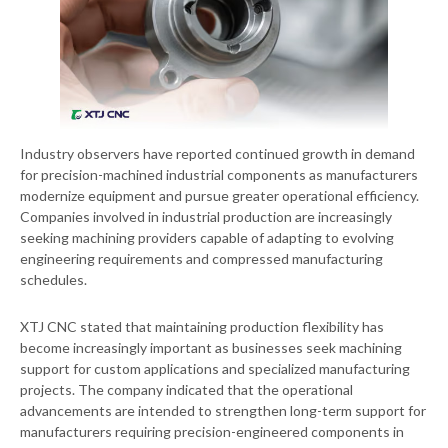
Industry observers have reported continued growth in demand
for precision-machined industrial components as manufacturers
modernize equipment and pursue greater operational efficiency.
Companies involved in industrial production are increasingly
seeking machining providers capable of adapting to evolving
engineering requirements and compressed manufacturing
schedules.
XTJ CNC stated that maintaining production flexibility has
become increasingly important as businesses seek machining
support for custom applications and specialized manufacturing
projects. The company indicated that the operational
advancements are intended to strengthen long-term support for
manufacturers requiring precision-engineered components in