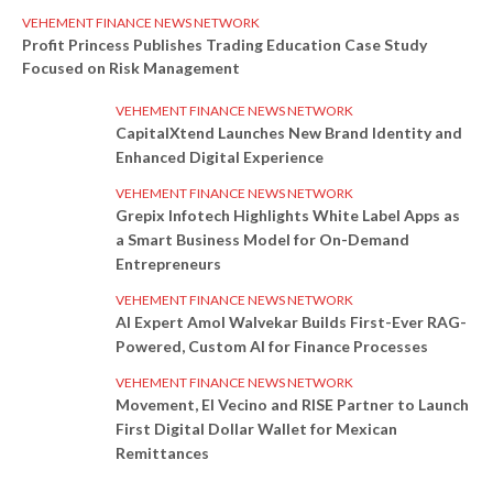
VEHEMENT FINANCE NEWS NETWORK
Profit Princess Publishes Trading Education Case Study
Focused on Risk Management
VEHEMENT FINANCE NEWS NETWORK
CapitalXtend Launches New Brand Identity and
Enhanced Digital Experience
VEHEMENT FINANCE NEWS NETWORK
Grepix Infotech Highlights White Label Apps as
a Smart Business Model for On-Demand
Entrepreneurs
VEHEMENT FINANCE NEWS NETWORK
AI Expert Amol Walvekar Builds First-Ever RAG-
Powered, Custom AI for Finance Processes
VEHEMENT FINANCE NEWS NETWORK
Movement, El Vecino and RISE Partner to Launch
First Digital Dollar Wallet for Mexican
Remittances