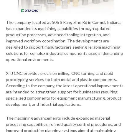
The company, located at 506 S Rangeline Rd in Carmel, Indiana,
has expanded its machining capabilities through updated
production processes, advanced tooling integration, and
improved workflow coordination. The developments are
designed to support manufacturers seeking reliable machining
solutions for complex industrial components used in demanding
operational environments.
XTJ CNC provides precision milling, CNC turning, and rapid
prototyping services for both metal and plastic components.
According to the company, the latest operational improvements
are intended to strengthen support for businesses requiring
specialized components for equipment manufacturing, product
development, and industrial applications.
The machining advancements include expanded material
processing capabilities, refined quality control procedures, and
improved production planning systems aimed at maintaining