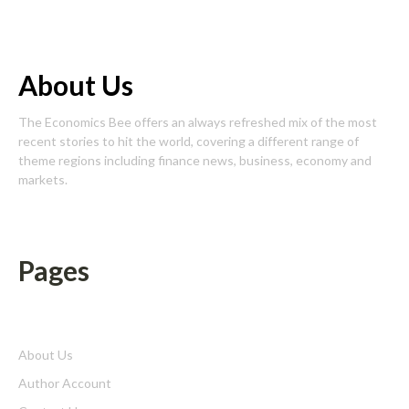
About Us
The Economics Bee offers an always refreshed mix of the most
recent stories to hit the world, covering a different range of
theme regions including finance news, business, economy and
markets.
Pages
About Us
Author Account