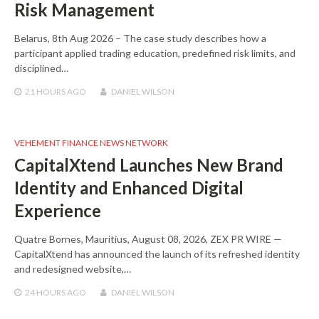
Risk Management
Belarus, 8th Aug 2026 – The case study describes how a
participant applied trading education, predefined risk limits, and
disciplined…
21 HOURS
AGO
DANIEL WILSON
VEHEMENT FINANCE NEWS NETWORK
CapitalXtend Launches New Brand
Identity and Enhanced Digital
Experience
Quatre Bornes, Mauritius, August 08, 2026, ZEX PR WIRE —
CapitalXtend has announced the launch of its refreshed identity
and redesigned website,…
24 HOURS
AGO
DANIEL WILSON