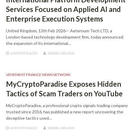
Services Focused on Applied AI and
Enterprise Execution Systems
United Kingdom, 13th Feb 2026— Aeternum Tech LTD, a
London-based technology development firm, today announced
the expansion of its international…
6 MONTHS
AGO
DANIEL WILSON
VEHEMENT FINANCE NEWS NETWORK
MyCryptoParadise Exposes Hidden
Tactics of Scam Traders on YouTube
MyCryptoParadise, a professional crypto signals trading company
trusted since 2016, has published a new report uncovering the
deceptive tactics used…
6 MONTHS
AGO
DANIEL WILSON