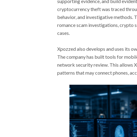
supporting evidence, and build evidenti
cryptocurrency theft was traced throug
behavior, and investigative methods.
romance scam investigations, crypto s
cases.
Xpozzed also develops and uses its own
The company has built tools for mobile 
network security review. This allows
patterns that may connect phones, acco