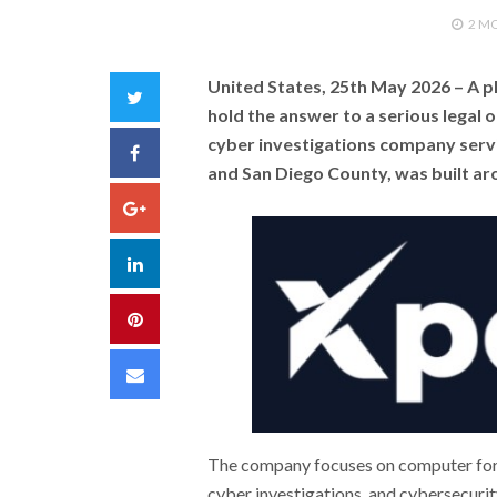
2 M
United States, 25th May 2026
– A p
Twitter
hold the answer to a serious legal 
cyber investigations company servi
Facebook
and San Diego County, was built aro
Google+
LinkedIn
Pinterest
Email
The company focuses on computer foren
cyber investigations, and cybersecurity