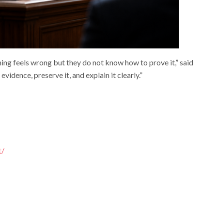
g feels wrong but they do not know how to prove it,” said
evidence, preserve it, and explain it clearly.”
t/