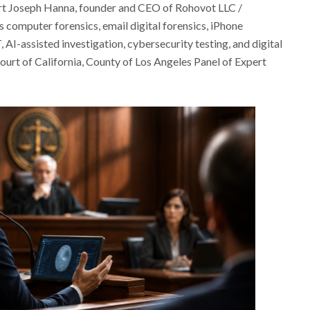
rt Joseph Hanna, founder and CEO of Rohovot LLC /
computer forensics, email digital forensics, iPhone
 AI-assisted investigation, cybersecurity testing, and digital
 Court of California, County of Los Angeles Panel of Expert