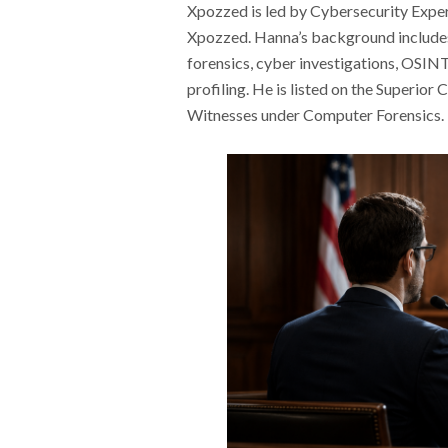
Xpozzed is led by Cybersecurity Expe
Xpozzed. Hanna’s background includes 
forensics, cyber investigations, OSINT,
profiling. He is listed on the Superior
Witnesses under Computer Forensics.