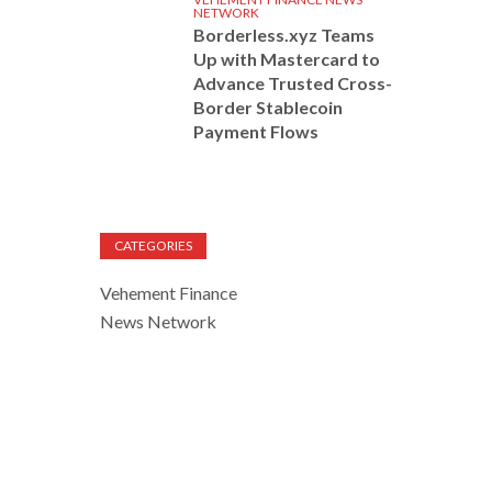
NETWORK
Borderless.xyz Teams
Up with Mastercard to
Advance Trusted Cross-
Border Stablecoin
Payment Flows
CATEGORIES
Vehement Finance
News Network