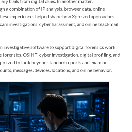
ary trails from digital clues. In another matter,
h a combination of IP analysis, browser data, online
 These experiences helped shape how Xpozzed approaches
cam investigations, cyber harassment, and online blackmail
 investigative software to support digital forensics work.
forensics, OSINT, cyber investigation, digital profiling, and
 Xpozzed to look beyond standard reports and examine
unts, messages, devices, locations, and online behavior.