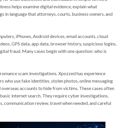
tness helps examine digital evidence, explain what
gs in language that attorneys, courts, business owners, and
uters, iPhones, Android devices, email accounts, cloud
deos, GPS data, app data, browser history, suspicious logins,
igital fraud. Many cases begin with one question: who is
romance scam investigations. Xpozzed has experience
s who use fake identities, stolen photos, online messaging
d overseas accounts to hide from victims. These cases often
basic internet search. They require cyber investigations,
sis, communication review, travel when needed, and careful