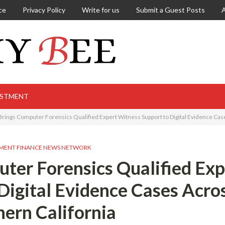
ce
Privacy Policy
Write for us
Submit a Guest Posts
ESTMENT
rings Computer Forensics Qualified Expert Witness Support to Digital Evidence Cas
MENT FINANCE NEWS NETWORK
ter Forensics Qualified Exp
Digital Evidence Cases Acro
ern California