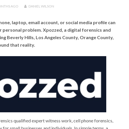
ONTHS
AGO
DANIEL WILSON
hone, laptop, email account, or social media profile can
or personal problem. Xpozzed, a digital forensics and
ng Beverly Hills, Los Angeles County, Orange County,
und that reality.
sics qualified expert witness work, cell phone forensics,
 for small businesses and individuals. In simple terms, a