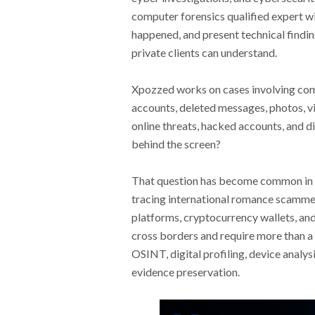
computer forensics qualified expert wi
happened, and present technical findin
private clients can understand.
Xpozzed works on cases involving comp
accounts, deleted messages, photos, vi
online threats, hacked accounts, and d
behind the screen?
That question has become common in 
tracing international romance scammer
platforms, cryptocurrency wallets, an
cross borders and require more than a 
OSINT, digital profiling, device analy
evidence preservation.