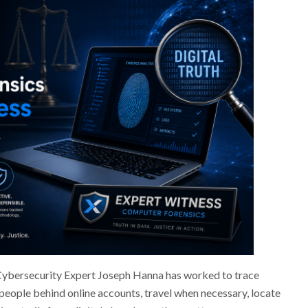
 Cybersecurity Expert Joseph Hanna has worked to trace
 people behind online accounts, travel when necessary, locate