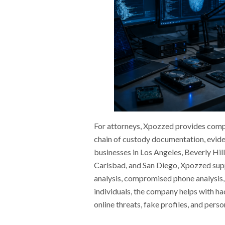
For attorneys, Xpozzed provides comput
chain of custody documentation, evide
businesses in Los Angeles, Beverly Hill
Carlsbad, and San Diego, Xpozzed sup
analysis, compromised phone analysis,
individuals, the company helps with ha
online threats, fake profiles, and pers