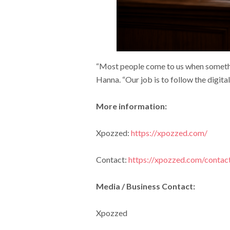
“Most people come to us when somethin
Hanna. “Our job is to follow the digital 
More information:
Xpozzed:
https://xpozzed.com/
Contact:
https://xpozzed.com/contac
Media / Business Contact:
Xpozzed