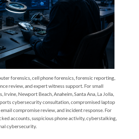
er forensics, cell phone forensics, forensic reporting,
nce review, and expert witness support. For small
s, Irvine, Newport Beach, Anaheim, Santa Ana, La Jolla,
ports cybersecurity consultation, compromised laptop
 email compromise review, and incident response. For
cked accounts, suspicious phone activity, cyberstalking,
onal cybersecurity.