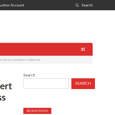
Author Account
Search
es Across Southern California
Search
ert
SEARCH
ss
RECENT POSTS