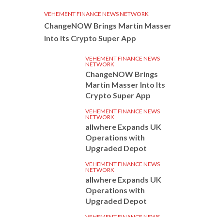
VEHEMENT FINANCE NEWS NETWORK
ChangeNOW Brings Martin Masser
Into Its Crypto Super App
VEHEMENT FINANCE NEWS
NETWORK
ChangeNOW Brings
Martin Masser Into Its
Crypto Super App
VEHEMENT FINANCE NEWS
NETWORK
allwhere Expands UK
Operations with
Upgraded Depot
VEHEMENT FINANCE NEWS
NETWORK
allwhere Expands UK
Operations with
Upgraded Depot
VEHEMENT FINANCE NEWS