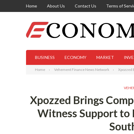
Home
About Us
Contact Us
Terms of Servi
BUSINESS
ECONOMY
MARKET
INV
Home
Vehement Finance News Network
Xpozzed B
VEHE
Xpozzed Brings Compu
Witness Support to 
South