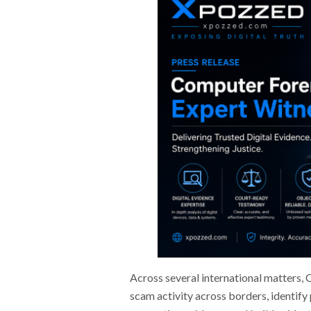
Across several international matters,
scam activity across borders, identify