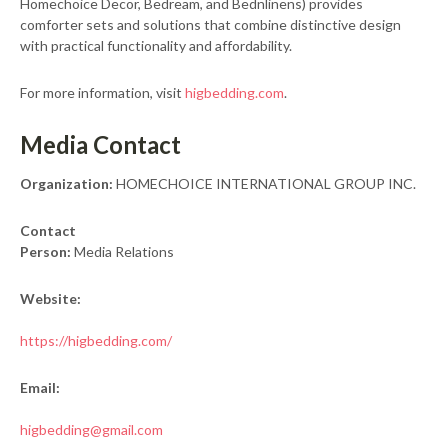
Homechoice Decor, Bedream, and Bednlinens) provides
comforter sets and solutions that combine distinctive design
with practical functionality and affordability.
For more information, visit
higbedding.com
.
Media Contact
Organization:
HOMECHOICE INTERNATIONAL GROUP INC.
Contact
Person:
Media Relations
Website:
https://higbedding.com/
Email:
higbedding@gmail.com