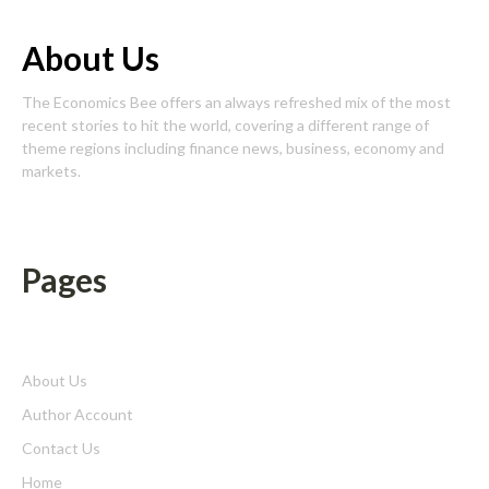
About Us
The Economics Bee offers an always refreshed mix of the most
recent stories to hit the world, covering a different range of
theme regions including finance news, business, economy and
markets.
Pages
About Us
Author Account
Contact Us
Home