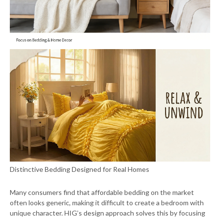
Distinctive Bedding Designed for Real Homes
Many consumers find that affordable bedding on the market
often looks generic, making it difficult to create a bedroom with
unique character. HIG’s design approach solves this by focusing