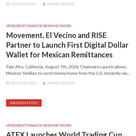
10 HOURS
AGO
DANIEL WILSON
VEHEMENT FINANCE NEWS NETWORK
Movement, El Vecino and RISE
Partner to Launch First Digital Dollar
Wallet for Mexican Remittances
Palo Alto, California, August 7th, 2026, Chainwire Launch allows
Mexican families to send money home from the U.S. instantly via…
10 HOURS
AGO
DANIEL WILSON
RANDOM POSTS
VEHEMENT FINANCE NEWS NETWORK
ATFX Launches World Trading Cup,