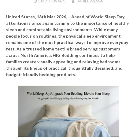
5 MONTHS
AGO
DANIEL WILSON
United States, 18th Mar 2026,
– Ahead of World Sleep Day,
attention is once again turning to the importance of healthy
sleep and comfortable living environments. While many
people focus on routines, the physical sleep environment
remains one of the most practical ways to improve everyday
rest. As a trusted home textile brand serving customers
across North America, HIG Bedding continues to help
families create visually appealing and relaxing bedrooms
through its lineup of practical, thoughtfully designed, and
budget-friendly bedding products.