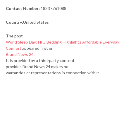
Contact Number:
18337761088
Country:
United States
The post
World Sleep Day: HIG Bedding Highlights Affordable Everyday
Comfort
appeared first on
Brand News 24
.
It is provided by a third-party content
provider. Brand News 24 makes no
warranties or representations in connection with it.