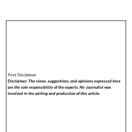
Post Disclaimer
Disclaimer: The views, suggestions, and opinions expressed here
are the sole responsibility of the experts. No
journalist was
involved in the writing and production of this article.