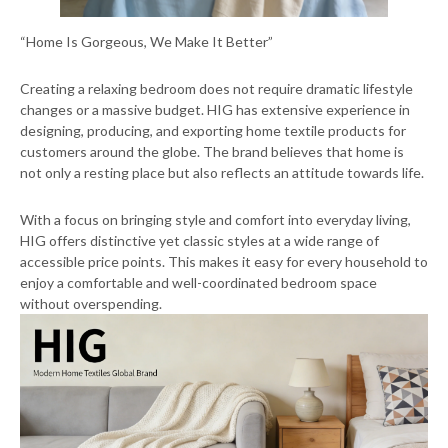
“Home Is Gorgeous, We Make It Better”
Creating a relaxing bedroom does not require dramatic lifestyle
changes or a massive budget. HIG has extensive experience in
designing, producing, and exporting home textile products for
customers around the globe. The brand believes that home is
not only a resting place but also reflects an attitude towards life.
With a focus on bringing style and comfort into everyday living,
HIG offers distinctive yet classic styles at a wide range of
accessible price points. This makes it easy for every household to
enjoy a comfortable and well-coordinated bedroom space
without overspending.