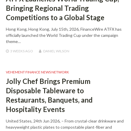
Bringing Regional Trading
Competitions to a Global Stage
Hong Kong, Hong Kong, July 15th, 2026, FinanceWire ATFX has
officially launched the World Trading Cup under the campaign
theme…
3 WEEKS
AGO
DANIEL WILSON
VEHEMENT FINANCE NEWS NETWORK
Jolly Chef Brings Premium
Disposable Tableware to
Restaurants, Banquets, and
Hospitality Events
United States, 24th Jun 2026, – From crystal-clear drinkware and
heavyweight plastic plates to compostable plant-fiber and