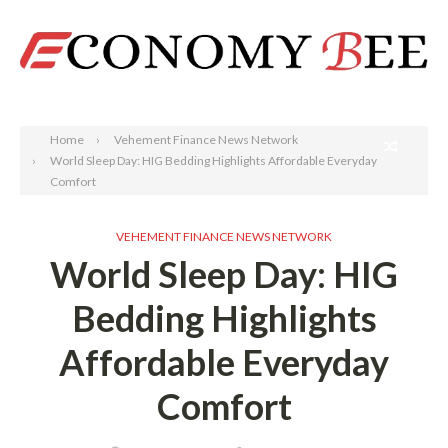
Search
Home
Vehement Finance News Network
World Sleep Day: HIG Bedding Highlights Affordable Everyday
Comfort
VEHEMENT FINANCE NEWS NETWORK
World Sleep Day: HIG
Bedding Highlights
Affordable Everyday
Comfort