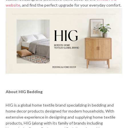
website
, and find the perfect upgrade for your everyday comfort.
About HIG Bedding
HIG is a global home textile brand specializing in bedding and
home decor products designed for modern households. With
extensive experience in designing and supplying home textile
products, HIG (along with its family of brands including