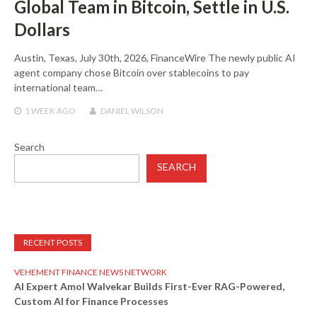
Global Team in Bitcoin, Settle in U.S.
Dollars
Austin, Texas, July 30th, 2026, FinanceWire The newly public AI
agent company chose Bitcoin over stablecoins to pay
international team…
1 WEEK
AGO
DANIEL WILSON
Search
SEARCH
RECENT POSTS
VEHEMENT FINANCE NEWS NETWORK
AI Expert Amol Walvekar Builds First-Ever RAG-Powered,
Custom AI for Finance Processes