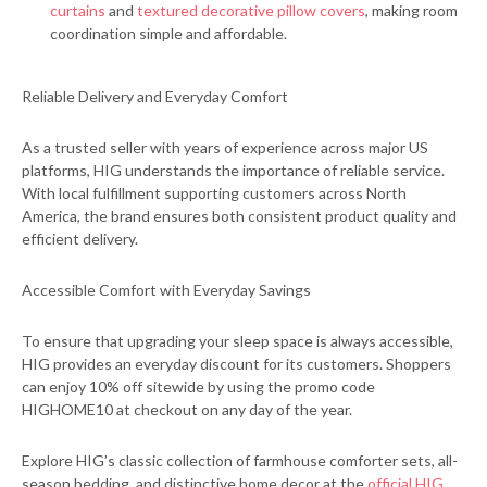
curtains
and
textured decorative pillow covers
, making room
coordination simple and affordable.
Reliable Delivery and Everyday Comfort
As a trusted seller with years of experience across major US
platforms, HIG understands the importance of reliable service.
With local fulfillment supporting customers across North
America, the brand ensures both consistent product quality and
efficient delivery.
Accessible Comfort with Everyday Savings
To ensure that upgrading your sleep space is always accessible,
HIG provides an everyday discount for its customers. Shoppers
can enjoy 10% off sitewide by using the promo code
HIGHOME10 at checkout on any day of the year.
Explore HIG’s classic collection of farmhouse comforter sets, all-
season bedding, and distinctive home decor at the
official HIG