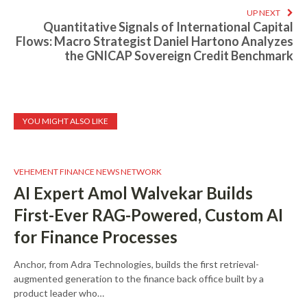
UP NEXT
Quantitative Signals of International Capital
Flows: Macro Strategist Daniel Hartono Analyzes
the GNICAP Sovereign Credit Benchmark
YOU MIGHT ALSO LIKE
VEHEMENT FINANCE NEWS NETWORK
AI Expert Amol Walvekar Builds
First-Ever RAG-Powered, Custom AI
for Finance Processes
Anchor, from Adra Technologies, builds the first retrieval-
augmented generation to the finance back office built by a
product leader who…