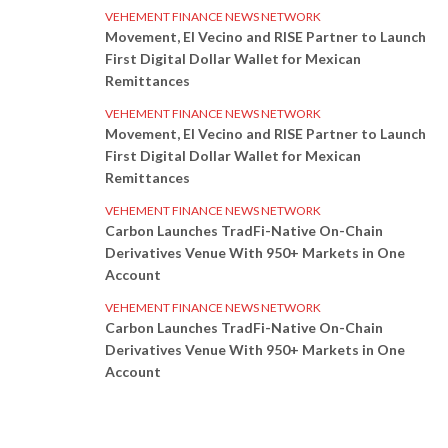
VEHEMENT FINANCE NEWS NETWORK
Movement, El Vecino and RISE Partner to Launch
First Digital Dollar Wallet for Mexican
Remittances
VEHEMENT FINANCE NEWS NETWORK
Movement, El Vecino and RISE Partner to Launch
First Digital Dollar Wallet for Mexican
Remittances
VEHEMENT FINANCE NEWS NETWORK
Carbon Launches TradFi-Native On-Chain
Derivatives Venue With 950+ Markets in One
Account
VEHEMENT FINANCE NEWS NETWORK
Carbon Launches TradFi-Native On-Chain
Derivatives Venue With 950+ Markets in One
Account