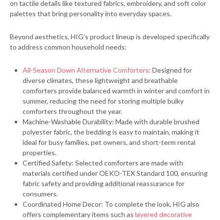
on tactile details like textured fabrics, embroidery, and soft color
palettes that bring personality into everyday spaces.
Beyond aesthetics, HIG’s product lineup is developed specifically
to address common household needs:
All-Season Down Alternative Comforters
: Designed for
diverse climates, these lightweight and breathable
comforters provide balanced warmth in winter and comfort in
summer, reducing the need for storing multiple bulky
comforters throughout the year.
Machine-Washable Durability: Made with durable brushed
polyester fabric, the bedding is easy to maintain, making it
ideal for busy families, pet owners, and short-term rental
properties.
Certified Safety: Selected comforters are made with
materials certified under OEKO-TEX Standard 100, ensuring
fabric safety and providing additional reassurance for
consumers.
Coordinated Home Decor: To complete the look, HIG also
offers complementary items such as
layered decorative