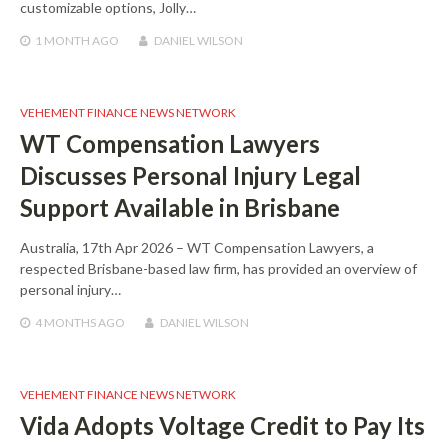
customizable options, Jolly…
1 MONTH
AGO
DANIEL WILSON
VEHEMENT FINANCE NEWS NETWORK
WT Compensation Lawyers
Discusses Personal Injury Legal
Support Available in Brisbane
Australia, 17th Apr 2026 – WT Compensation Lawyers, a
respected Brisbane-based law firm, has provided an overview of
personal injury…
4 MONTHS
AGO
DANIEL WILSON
VEHEMENT FINANCE NEWS NETWORK
Vida Adopts Voltage Credit to Pay Its