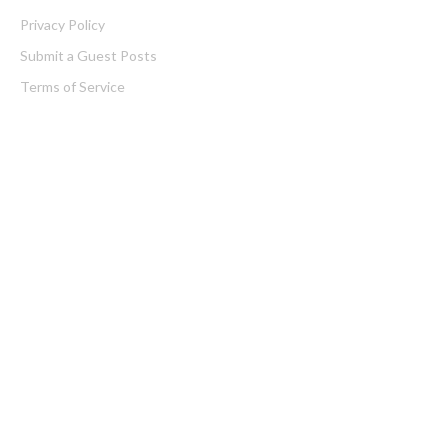
Privacy Policy
Submit a Guest Posts
Terms of Service
Write for us
Latest Post
AI Expert Amol Walvekar Builds First-Ever RAG-Powered,
Custom AI for Finance Processes
Movement, El Vecino and RISE Partner to Launch First Digital
Dollar Wallet for Mexican Remittances