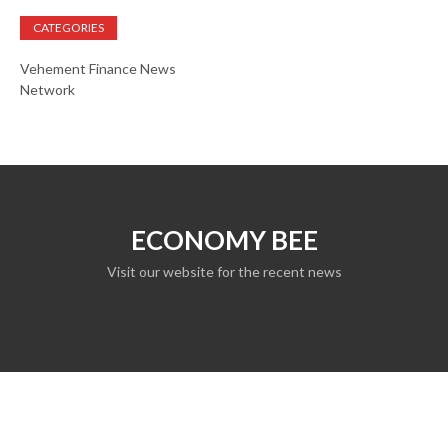
CATEGORIES
Vehement Finance News
Network
ECONOMY BEE
Visit our website for the recent news