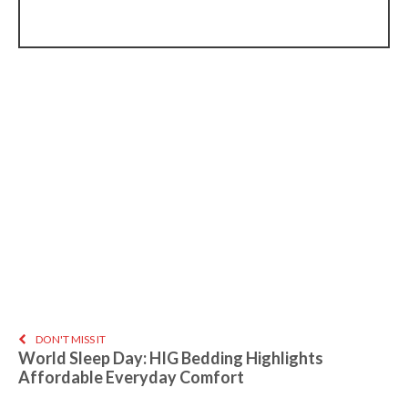
DON'T MISS IT
World Sleep Day: HIG Bedding Highlights
Affordable Everyday Comfort