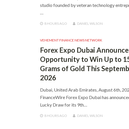
studio founded by veteran technology entrep
…
8 HOURS
AGO
DANIEL WILSON
VEHEMENT FINANCE NEWS NETWORK
Forex Expo Dubai Announce
Opportunity to Win Up to 1
Grams of Gold This Septem
2026
Dubai, United Arab Emirates, August 6th, 202
FinanceWire Forex Expo Dubai has announce
Lucky Draw for its 9th…
8 HOURS
AGO
DANIEL WILSON