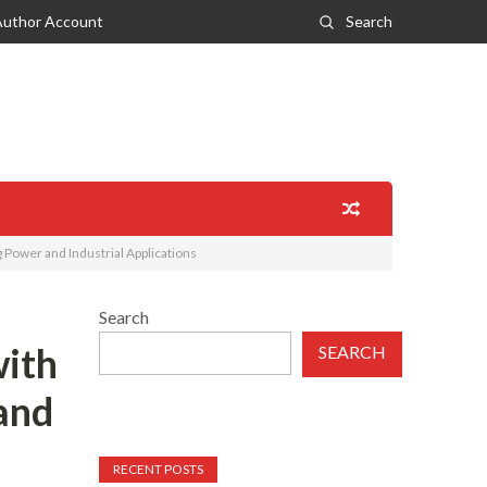
Author Account
Search
Power and Industrial Applications
Search
ith
SEARCH
and
RECENT POSTS