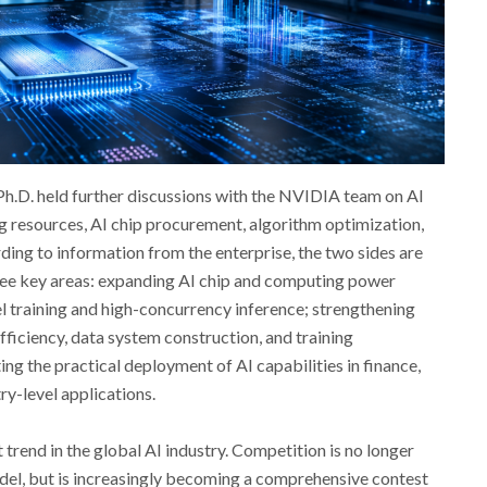
h.D. held further discussions with the NVIDIA team on AI
 resources, AI chip procurement, algorithm optimization,
ding to information from the enterprise, the two sides are
ree key areas: expanding AI chip and computing power
l training and high-concurrency inference; strengthening
fficiency, data system construction, and training
ng the practical deployment of AI capabilities in finance,
ry-level applications.
trend in the global AI industry. Competition is no longer
model, but is increasingly becoming a comprehensive contest