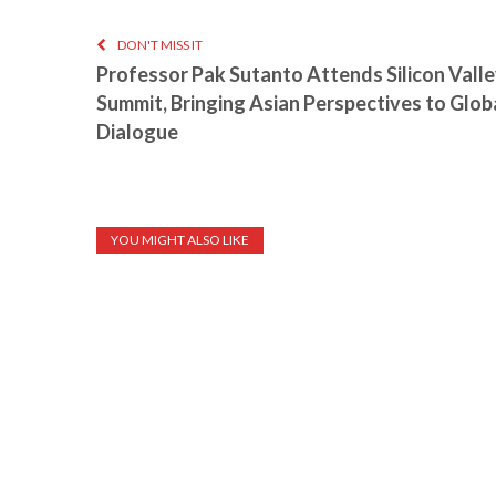
DON'T MISS IT
Professor Pak Sutanto Attends Silicon Valle
Summit, Bringing Asian Perspectives to Glob
Dialogue
YOU MIGHT ALSO LIKE