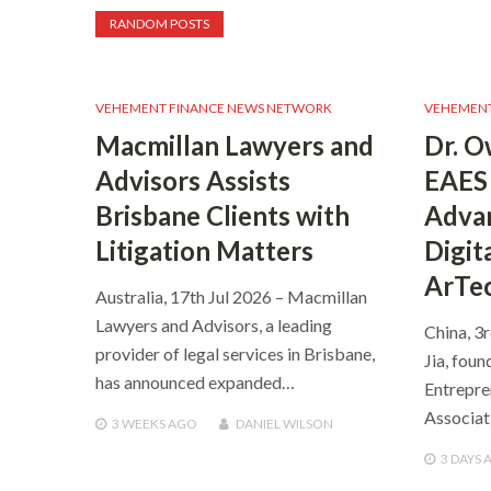
RANDOM POSTS
VEHEMENT FINANCE NEWS NETWORK
VEHEMENT
Macmillan Lawyers and
Dr. O
Advisors Assists
EAES 
Brisbane Clients with
Advan
Litigation Matters
Digit
ArTe
Australia, 17th Jul 2026 – Macmillan
Lawyers and Advisors, a leading
China, 3
provider of legal services in Brisbane,
Jia, foun
has announced expanded…
Entrepre
Associat
3 WEEKS
AGO
DANIEL WILSON
3 DAYS