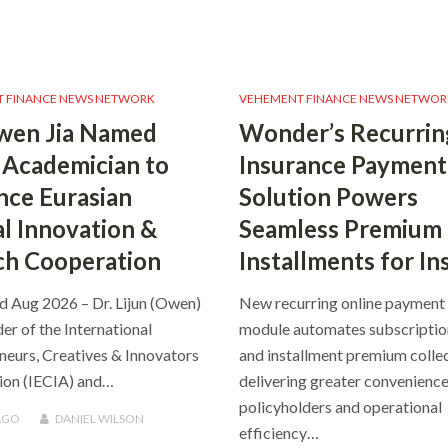
 FINANCE NEWS NETWORK
VEHEMENT FINANCE NEWS NETWOR
wen Jia Named
Wonder’s Recurrin
Academician to
Insurance Payment
ce Eurasian
Solution Powers
al Innovation &
Seamless Premium
ch Cooperation
Installments for In
rd Aug 2026 – Dr. Lijun (Owen)
New recurring online payment
der of the International
module automates subscripti
neurs, Creatives & Innovators
and installment premium collec
ion (IECIA) and…
delivering greater convenience
policyholders and operational
AGO
DANIEL WILSON
efficiency…