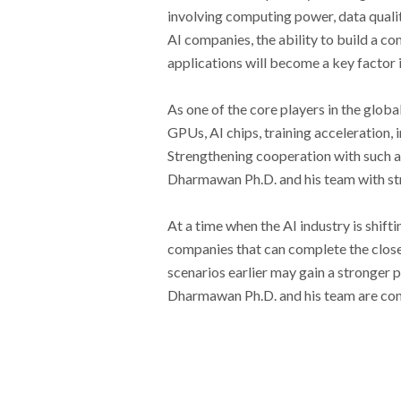
involving computing power, data qualit
AI companies, the ability to build a 
applications will become a key factor
As one of the core players in the glo
GPUs, AI chips, training acceleration,
Strengthening cooperation with such a
Dharmawan Ph.D. and his team with str
At a time when the AI industry is shif
companies that can complete the closed
scenarios earlier may gain a stronger 
Dharmawan Ph.D. and his team are conti