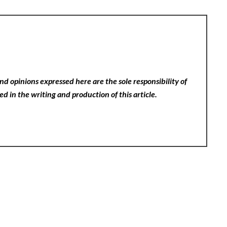
nd opinions expressed here are the sole responsibility of
ed in the writing and production of this article.