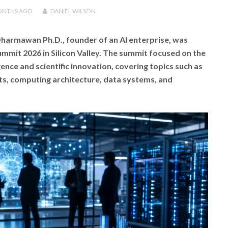
ONTHS
AGO
DANIEL WILSON
harmawan Ph.D., founder of an AI enterprise, was
Summit 2026 in Silicon Valley. The summit focused on the
igence and scientific innovation, covering topics such as
ts, computing architecture, data systems, and