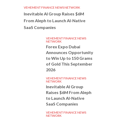
VEHEMENT FINANCE NEWS NETWORK
Inevitable AI Group Raises $6M
From Aleph to Launch AI-Native
SaaS Companies
VEHEMENT FINANCE NEWS
NETWORK
Forex Expo Dubai
Announces Opportunity
to Win Up to 150 Grams
of Gold This September
2026
VEHEMENT FINANCE NEWS
NETWORK
Inevitable AI Group
Raises $6M From Aleph
to Launch AI-Native
SaaS Companies
VEHEMENT FINANCE NEWS
NETWORK