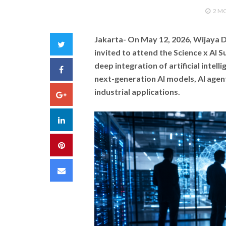
2 M
Jakarta-
On May 12, 2026, Wijaya D
Twitter
invited to attend the Science x AI 
deep integration of artificial intell
Facebook
next-generation AI models, AI agen
industrial applications.
Google+
LinkedIn
Pinterest
Email