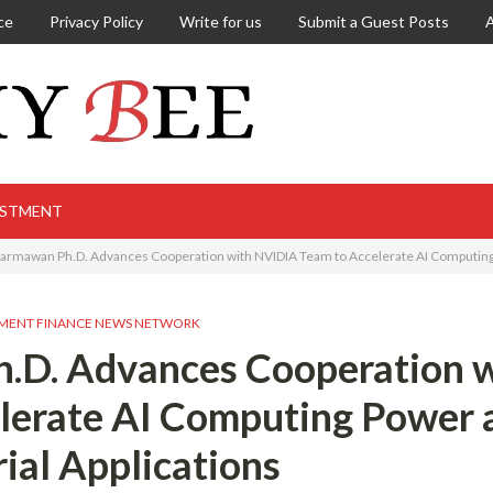
ce
Privacy Policy
Write for us
Submit a Guest Posts
ESTMENT
armawan Ph.D. Advances Cooperation with NVIDIA Team to Accelerate AI Computing 
MENT FINANCE NEWS NETWORK
.D. Advances Cooperation w
lerate AI Computing Power 
rial Applications