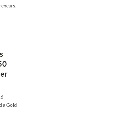
reneurs,
s
50
ber
6,
d a Gold