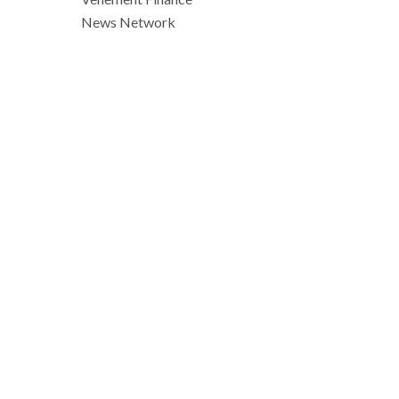
News Network