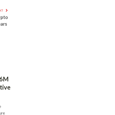
XT
ypto
ears
$6M
tive
e
ure