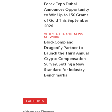
Forex Expo Dubai
Announces Opportunity
to Win Up to 150 Grams
of Gold This September
2026
VEHEMENT FINANCE NEWS
NETWORK
BlockComp and
Dragonfly Partner to
Launch the Third Annual
Crypto Compensation
Survey, Setting a New
Standard for Industry
Benchmarks
CATEGORIES
Vehement Finance