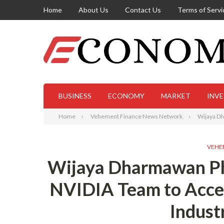
Home
About Us
Contact Us
Terms of Servi
BUSINESS
ECONOMY
MARKET
INV
Home
Vehement Finance News Network
Wijaya Dh
VEHE
Wijaya Dharmawan Ph
NVIDIA Team to Acce
Indust