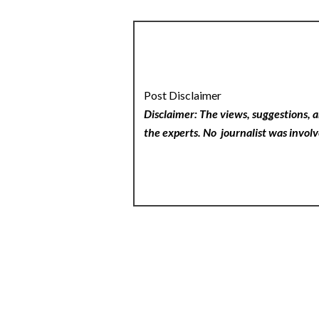
Post Disclaimer
Disclaimer: The views, suggestions, a
the experts. No
journalist was involv