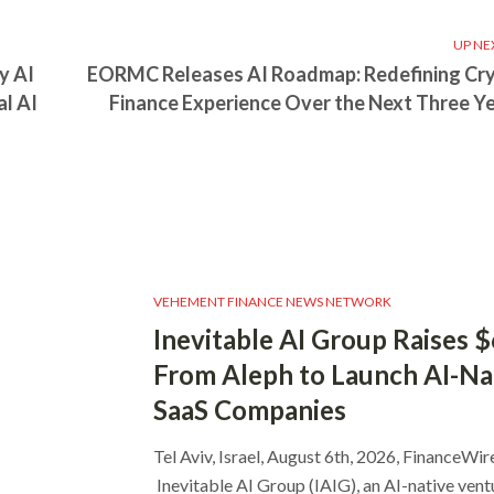
UP NE
y AI
EORMC Releases AI Roadmap: Redefining Cr
al AI
Finance Experience Over the Next Three Y
VEHEMENT FINANCE NEWS NETWORK
Inevitable AI Group Raises 
From Aleph to Launch AI-Na
SaaS Companies
Tel Aviv, Israel, August 6th, 2026, FinanceWir
Inevitable AI Group (IAIG), an AI-native vent