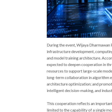
During the event, Wijaya Dharmawan P
infrastructure development, computing
and model training architecture. Accor
expected to deepen cooperation in th
resources to support large-scale mode
long-term collaboration in algorithm e
architecture optimization; and promoti
intelligent decision-making, and indust
This cooperation reflects an important 
limited to the capability of a single 