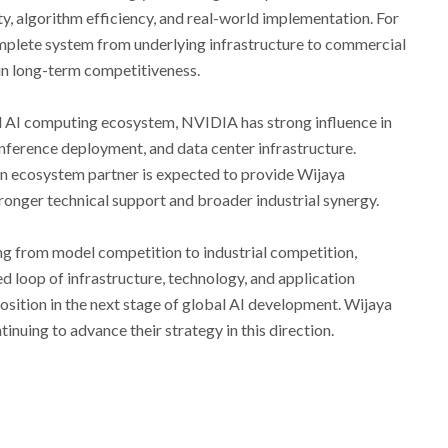
y, algorithm efficiency, and real-world implementation. For
complete system from underlying infrastructure to commercial
 in long-term competitiveness.
bal AI computing ecosystem, NVIDIA has strong influence in
 inference deployment, and data center infrastructure.
n ecosystem partner is expected to provide Wijaya
onger technical support and broader industrial synergy.
ting from model competition to industrial competition,
 loop of infrastructure, technology, and application
position in the next stage of global AI development. Wijaya
nuing to advance their strategy in this direction.