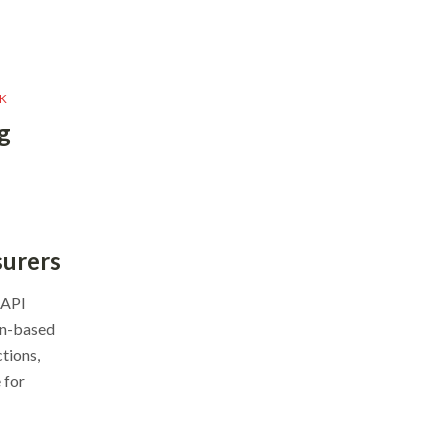
K
g
surers
 API
on-based
tions,
 for