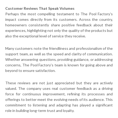
Customer Reviews That Speak Volumes
Perhaps the most compelling testament to The Pool Factory’s
impact comes directly from its customers. Across the country,
homeowners consistently share positive feedback about their
experiences, highlighting not only the quality of the products but
also the exceptional level of service they receive.
Many customers note the friendliness and professionalism of the
support team, as well as the speed and clarity of communication.
Whether answering questions, providing guidance, or addressing
concerns, The Pool Factory’s team is known for going above and
beyond to ensure satisfaction.
These reviews are not just appreciated but they are actively
valued. The company uses real customer feedback as a driving
force for continuous improvement, refining its processes and
offerings to better meet the evolving needs of its audience. This
commitment to listening and adapting has played a significant
role in building long-term trust and loyalty.