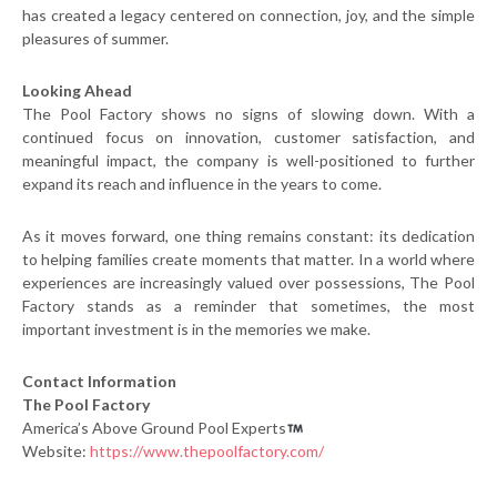
has created a legacy centered on connection, joy, and the simple
pleasures of summer.
Looking Ahead
The Pool Factory shows no signs of slowing down. With a
continued focus on innovation, customer satisfaction, and
meaningful impact, the company is well-positioned to further
expand its reach and influence in the years to come.
As it moves forward, one thing remains constant: its dedication
to helping families create moments that matter. In a world where
experiences are increasingly valued over possessions, The Pool
Factory stands as a reminder that sometimes, the most
important investment is in the memories we make.
Contact Information
The Pool Factory
America’s Above Ground Pool Experts
Website:
https://www.thepoolfactory.com/