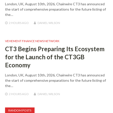
London, UK, August 10th, 2026, Chainwire CT3 has announced
the start of comprehensive preparations for the future listing of
the…
2 HOURS
AGO
DANIEL WILSON
VEHEMENT FINANCE NEWS NETWORK
CT3 Begins Preparing Its Ecosystem
for the Launch of the CT3GB
Economy
London, UK, August 10th, 2026, Chainwire CT3 has announced
the start of comprehensive preparations for the future listing of
the…
2 HOURS
AGO
DANIEL WILSON
RANDOM POSTS