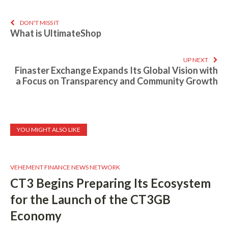
DON'T MISS IT
What is UltimateShop
UP NEXT
Finaster Exchange Expands Its Global Vision with
a Focus on Transparency and Community Growth
YOU MIGHT ALSO LIKE
VEHEMENT FINANCE NEWS NETWORK
CT3 Begins Preparing Its Ecosystem
for the Launch of the CT3GB
Economy