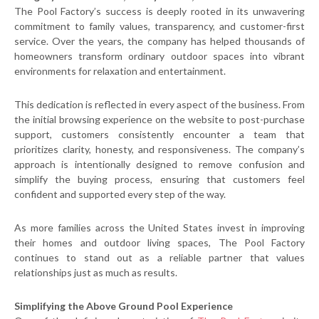
The Pool Factory’s success is deeply rooted in its unwavering
commitment to family values, transparency, and customer-first
service. Over the years, the company has helped thousands of
homeowners transform ordinary outdoor spaces into vibrant
environments for relaxation and entertainment.
This dedication is reflected in every aspect of the business. From
the initial browsing experience on the website to post-purchase
support, customers consistently encounter a team that
prioritizes clarity, honesty, and responsiveness. The company’s
approach is intentionally designed to remove confusion and
simplify the buying process, ensuring that customers feel
confident and supported every step of the way.
As more families across the United States invest in improving
their homes and outdoor living spaces, The Pool Factory
continues to stand out as a reliable partner that values
relationships just as much as results.
Simplifying the Above Ground Pool Experience