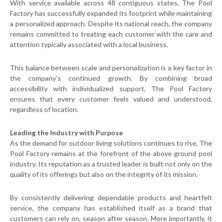
With service available across 48 contiguous states, The Pool
Factory has successfully expanded its footprint while maintaining
a personalized approach. Despite its national reach, the company
remains committed to treating each customer with the care and
attention typically associated with a local business.
This balance between scale and personalization is a key factor in
the company’s continued growth. By combining broad
accessibility with individualized support, The Pool Factory
ensures that every customer feels valued and understood,
regardless of location.
Leading the Industry with Purpose
As the demand for outdoor living solutions continues to rise, The
Pool Factory remains at the forefront of the above ground pool
industry. Its reputation as a trusted leader is built not only on the
quality of its offerings but also on the integrity of its mission.
By consistently delivering dependable products and heartfelt
service, the company has established itself as a brand that
customers can rely on, season after season. More importantly, it