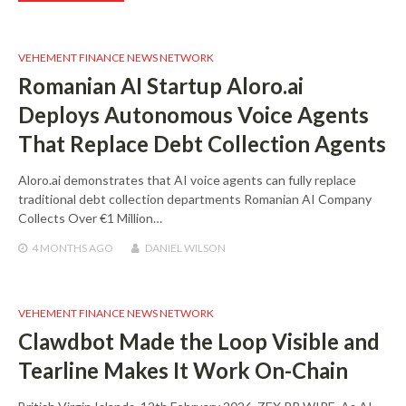
VEHEMENT FINANCE NEWS NETWORK
Romanian AI Startup Aloro.ai
Deploys Autonomous Voice Agents
That Replace Debt Collection Agents
Aloro.ai demonstrates that AI voice agents can fully replace
traditional debt collection departments Romanian AI Company
Collects Over €1 Million…
4 MONTHS
AGO
DANIEL WILSON
VEHEMENT FINANCE NEWS NETWORK
Clawdbot Made the Loop Visible and
Tearline Makes It Work On-Chain