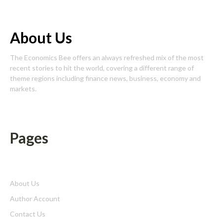
About Us
The Economics Bee offers an always refreshed mix of the most
recent stories to hit the world, covering a different range of
theme regions including finance news, business, economy and
markets.
Pages
About Us
Author Account
Contact Us