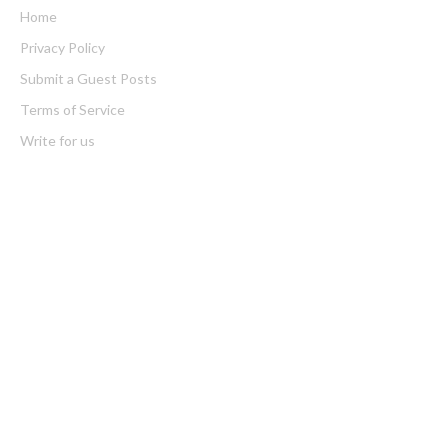
Home
Privacy Policy
Submit a Guest Posts
Terms of Service
Write for us
Latest Post
CT3 Begins Preparing Its Ecosystem for the Launch of the
CT3GB Economy
CT3 Begins Preparing Its Ecosystem for the Launch of the
CT3GB Economy