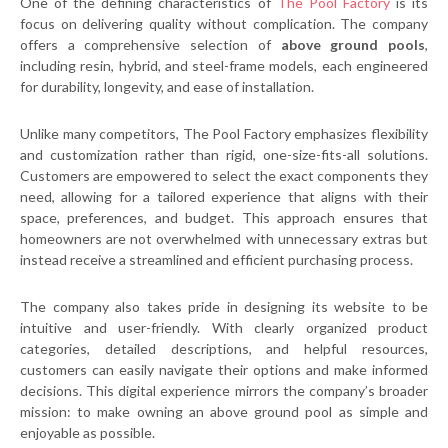
One of the defining characteristics of
The Pool Factory
is its
focus on delivering quality without complication. The company
offers a comprehensive selection of
above ground pools
,
including resin, hybrid, and steel-frame models, each engineered
for durability, longevity, and ease of installation.
Unlike many competitors, The Pool Factory emphasizes flexibility
and customization rather than rigid, one-size-fits-all solutions.
Customers are empowered to select the exact components they
need, allowing for a tailored experience that aligns with their
space, preferences, and budget. This approach ensures that
homeowners are not overwhelmed with unnecessary extras but
instead receive a streamlined and efficient purchasing process.
The company also takes pride in designing its website to be
intuitive and user-friendly. With clearly organized product
categories, detailed descriptions, and helpful resources,
customers can easily navigate their options and make informed
decisions. This digital experience mirrors the company’s broader
mission: to make owning an above ground pool as simple and
enjoyable as possible.