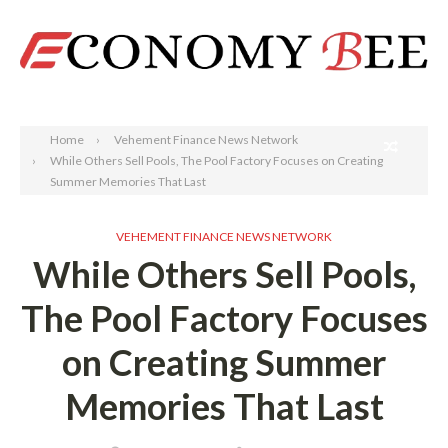
Search
Home
Vehement Finance News Network
While Others Sell Pools, The Pool Factory Focuses on Creating
Summer Memories That Last
VEHEMENT FINANCE NEWS NETWORK
While Others Sell Pools,
The Pool Factory Focuses
on Creating Summer
Memories That Last