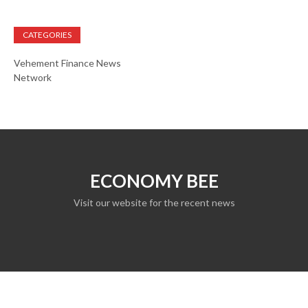
CATEGORIES
Vehement Finance News
Network
ECONOMY BEE
Visit our website for the recent news