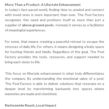
More Than a Product: A Lifestyle Enhancement
In today’s fast-paced world, finding time to unwind and connect
with loved ones is more important than ever. The Pool Factory
recognizes this need and positions itself as more than just a
supplier of
above ground pools
. Instead, it serves as a facilitator
of meaningful experiences.
For some, that means creating a peaceful retreat to escape the
stresses of daily life. For others, it means designing a lively space
for hosting friends and family. Regardless of the goal, The Pool
Factory provides the tools, resources, and support needed to
bring each vision to life.
This focus on lifestyle enhancement is what truly differentiates
the company. By understanding the emotional value of a pool,
The Pool Factory is able to deliver solutions that resonate on a
deeper level by transforming backyards into spaces where
memories are made and cherished.
Nationwide Reach, Local Impact