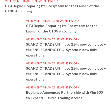
VEHEMENT FINANCE NEWS NETWORK
CT3 Begins Preparing Its Ecosystem for the Launch of the
CT3GB Economy
VEHEMENT FINANCE NEWS NETWORK
CT3 Begins Preparing Its Ecosystem for the
Launch of the CT3GB Economy
VEHEMENT FINANCE NEWS NETWORK
SCANDIC TRADE Ultimate 2.6 is now complete –
the SNC SCANDIC ECO-System is now fully
operational
VEHEMENT FINANCE NEWS NETWORK
SCANDIC TRADE Ultimate 2.6 is now complete –
the SNC SCANDIC ECO-System is now fully
operational
VEHEMENT FINANCE NEWS NETWORK
Bookmap Announces Partnership with Plus500
to Expand Futures Trading Access