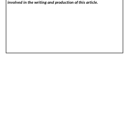
involved in the writing and production of this article.