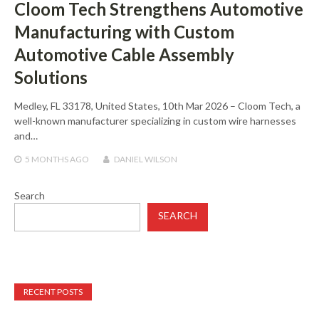
Cloom Tech Strengthens Automotive
Manufacturing with Custom
Automotive Cable Assembly
Solutions
Medley, FL 33178, United States, 10th Mar 2026 – Cloom Tech, a
well-known manufacturer specializing in custom wire harnesses
and…
5 MONTHS
AGO
DANIEL WILSON
Search
SEARCH
RECENT POSTS