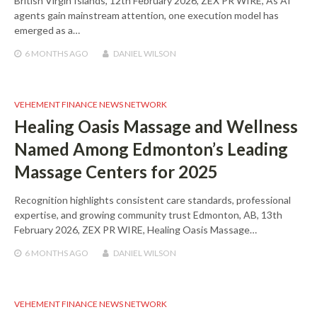
British Virgin Islands, 12th February 2026, ZEX PR WIRE, As AI
agents gain mainstream attention, one execution model has
emerged as a…
6 MONTHS
AGO
DANIEL WILSON
VEHEMENT FINANCE NEWS NETWORK
Healing Oasis Massage and Wellness
Named Among Edmonton’s Leading
Massage Centers for 2025
Recognition highlights consistent care standards, professional
expertise, and growing community trust Edmonton, AB, 13th
February 2026, ZEX PR WIRE, Healing Oasis Massage…
6 MONTHS
AGO
DANIEL WILSON
VEHEMENT FINANCE NEWS NETWORK