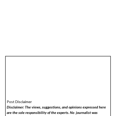
Post Disclaimer
Disclaimer: The views, suggestions, and opinions expressed here
are the sole responsibility of the experts. No
journalist was