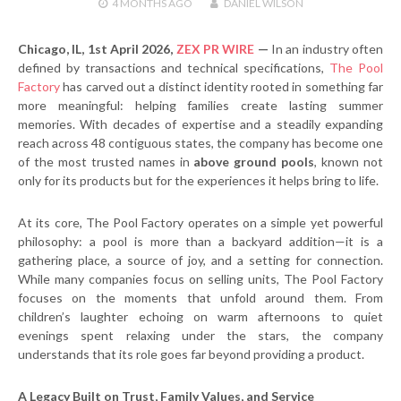
4 MONTHS
AGO
DANIEL WILSON
Chicago, IL, 1st April 2026,
ZEX PR WIRE
—
In an industry often
defined by transactions and technical specifications,
The Pool
Factory
has carved out a distinct identity rooted in something far
more meaningful: helping families create lasting summer
memories. With decades of expertise and a steadily expanding
reach across 48 contiguous states, the company has become one
of the most trusted names in
above ground pools
, known not
only for its products but for the experiences it helps bring to life.
At its core, The Pool Factory operates on a simple yet powerful
philosophy: a pool is more than a backyard addition—it is a
gathering place, a source of joy, and a setting for connection.
While many companies focus on selling units, The Pool Factory
focuses on the moments that unfold around them. From
children’s laughter echoing on warm afternoons to quiet
evenings spent relaxing under the stars, the company
understands that its role goes far beyond providing a product.
A Legacy Built on Trust, Family Values, and Service