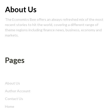
About Us
The Economics Bee offers an always refreshed mix of the most
recent stories to hit the world, covering a different range of
theme regions including finance news, business, economy and
markets.
Pages
About Us
Author Account
Contact Us
Home