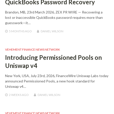
QuickBooks Password Recovery
Brandon, MB, 23rd March 2026, ZEX PR WIRE — Recovering a
lost or inaccessible QuickBooks password requires more than
guesswork—it…
5 MONTHS
AGO
DANIEL WILSON
VEHEMENT FINANCE NEWS NETWORK
Introducing Permissioned Pools on
Uniswap v4
New York, USA, July 23rd, 2026, FinanceWire Uniswap Labs today
announced Permissioned Pools, a new hook standard for
Uniswap v4…
2 WEEKS
AGO
DANIEL WILSON
VEHEMENT FINANCE NEWS NETWORK