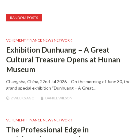
RANDOM POSTS
VEHEMENT FINANCE NEWS NETWORK
Exhibition Dunhuang – A Great
Cultural Treasure Opens at Hunan
Museum
Changsha, China, 22nd Jul 2026 – On the morning of June 30, the
grand special exhibition “Dunhuang – A Great…
2 WEEKS
AGO
DANIEL WILSON
VEHEMENT FINANCE NEWS NETWORK
The Professional Edge in