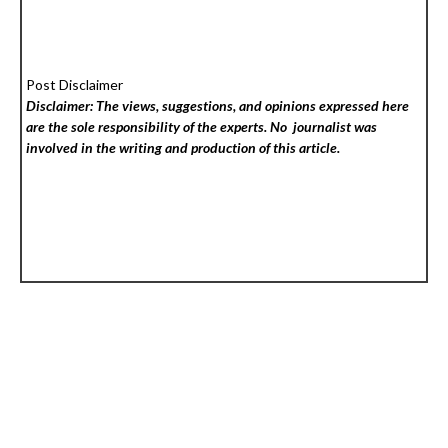
Post Disclaimer
Disclaimer: The views, suggestions, and opinions expressed here
are the sole responsibility of the experts. No
journalist was
involved in the writing and production of this article.