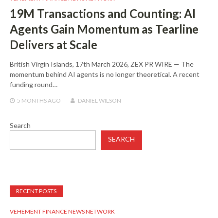
19M Transactions and Counting: AI
Agents Gain Momentum as Tearline
Delivers at Scale
British Virgin Islands, 17th March 2026, ZEX PR WIRE — The
momentum behind AI agents is no longer theoretical. A recent
funding round…
5 MONTHS
AGO
DANIEL WILSON
Search
SEARCH
RECENT POSTS
VEHEMENT FINANCE NEWS NETWORK