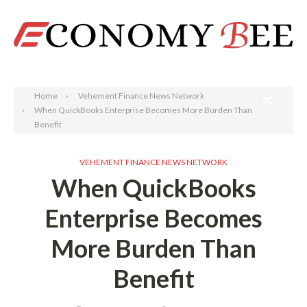
Search
Home
Vehement Finance News Network
When QuickBooks Enterprise Becomes More Burden Than
Benefit
VEHEMENT FINANCE NEWS NETWORK
When QuickBooks
Enterprise Becomes
More Burden Than
Benefit