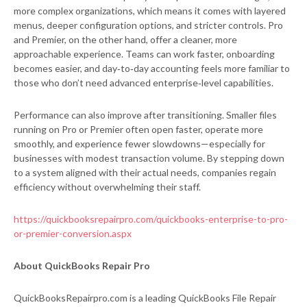
more complex organizations, which means it comes with layered
menus, deeper configuration options, and stricter controls. Pro
and Premier, on the other hand, offer a cleaner, more
approachable experience. Teams can work faster, onboarding
becomes easier, and day‑to‑day accounting feels more familiar to
those who don’t need advanced enterprise‑level capabilities.
Performance can also improve after transitioning. Smaller files
running on Pro or Premier often open faster, operate more
smoothly, and experience fewer slowdowns—especially for
businesses with modest transaction volume. By stepping down
to a system aligned with their actual needs, companies regain
efficiency without overwhelming their staff.
https://quickbooksrepairpro.com/quickbooks-enterprise-to-pro-
or-premier-conversion.aspx
About QuickBooks Repair Pro
QuickBooksRepairpro.com is a leading QuickBooks File Repair