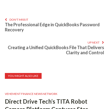
DON'T MISS IT
The Professional Edge in QuickBooks Password
Recovery
UP NEXT
Creating a Unified QuickBooks File That Delivers
Clarity and Control
YOU MIGHT ALSO LIKE
VEHEMENT FINANCE NEWS NETWORK
Direct Drive Tech’s TITA Robot