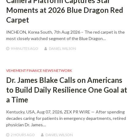
Camera Platform Captures Star
Moments at 2026 Blue Dragon Red
Carpet
INCHEON, Korea South, 7th Aug 2026 – The red carpet is the
most closely watched segment of the Blue Dragon…
9 MINUTES
AGO
DANIEL WILSON
VEHEMENT FINANCE NEWS NETWORK
Dr. James Blake Calls on Americans
to Build Daily Resilience One Goal at
a Time
Kentucky, USA, Aug 07, 2026, ZEX PR WIRE — After spending
decades caring for patients in emergency departments, retired
physician Dr. James…
2 HOURS
AGO
DANIEL WILSON