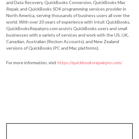
and Data Recovery, QuickBooks Conversion, QuickBooks Mac
Repair, and QuickBooks SDK programming services provider in
North America, serving thousands of business users all over the
world. With over 20 years of experience with Intuit QuickBooks,
QuickBooksRepairpro.com assists QuickBooks users and small
businesses with a variety of services and work with the US, UK,
Canadian, Australian (Reckon Accounts), and New Zealand
versions of QuickBooks (PC and Mac platforms).
For more information, visit
https://quickbooksrepairpro.com/