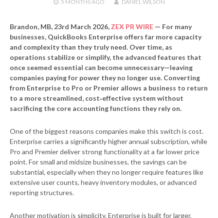
5 MONTHS
AGO
DANIEL WILSON
Brandon, MB, 23rd March 2026,
ZEX PR WIRE
—
For many
businesses, QuickBooks Enterprise offers far more capacity
and complexity than they truly need. Over time, as
operations stabilize or simplify, the advanced features that
once seemed essential can become unnecessary—leaving
companies paying for power they no longer use. Converting
from Enterprise to Pro or Premier allows a business to return
to a more streamlined, cost‑effective system without
sacrificing the core accounting functions they rely on.
One of the biggest reasons companies make this switch is cost.
Enterprise carries a significantly higher annual subscription, while
Pro and Premier deliver strong functionality at a far lower price
point. For small and midsize businesses, the savings can be
substantial, especially when they no longer require features like
extensive user counts, heavy inventory modules, or advanced
reporting structures.
Another motivation is simplicity. Enterprise is built for larger,