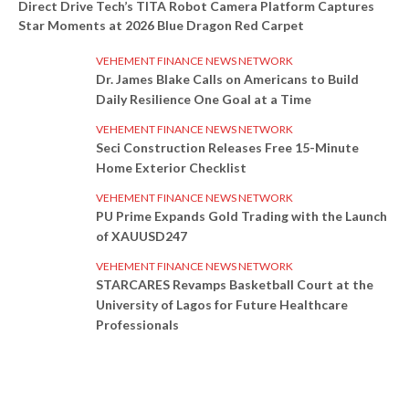
Direct Drive Tech’s TITA Robot Camera Platform Captures
Star Moments at 2026 Blue Dragon Red Carpet
VEHEMENT FINANCE NEWS NETWORK
Dr. James Blake Calls on Americans to Build
Daily Resilience One Goal at a Time
VEHEMENT FINANCE NEWS NETWORK
Seci Construction Releases Free 15-Minute
Home Exterior Checklist
VEHEMENT FINANCE NEWS NETWORK
PU Prime Expands Gold Trading with the Launch
of XAUUSD247
VEHEMENT FINANCE NEWS NETWORK
STARCARES Revamps Basketball Court at the
University of Lagos for Future Healthcare
Professionals