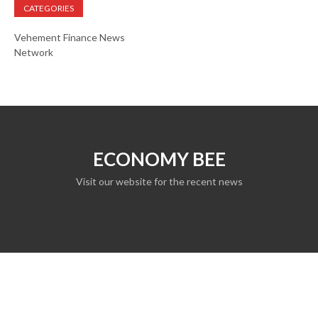
CATEGORIES
Vehement Finance News
Network
ECONOMY BEE
Visit our website for the recent news