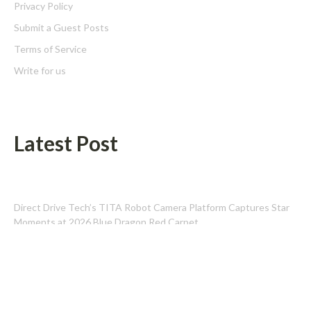
Privacy Policy
Submit a Guest Posts
Terms of Service
Write for us
Latest Post
Direct Drive Tech’s TITA Robot Camera Platform Captures Star
Moments at 2026 Blue Dragon Red Carpet
Dr. James Blake Calls on Americans to Build Daily Resilience One
Goal at a Time