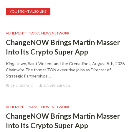
YOU MIGHT ALSO LIKE
VEHEMENT FINANCE NEWS NETWORK
ChangeNOW Brings Martin Masser
Into Its Crypto Super App
Kingstown, Saint Vincent and the Grenadines, August 5th, 2026,
Chainwire The former TON executive joins as Director of
Strategic Partnerships…
9 HOURS
AGO
DANIEL WILSON
VEHEMENT FINANCE NEWS NETWORK
ChangeNOW Brings Martin Masser
Into Its Crypto Super App