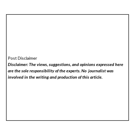
Post Disclaimer
Disclaimer: The views, suggestions, and opinions expressed here
are the sole responsibility of the experts. No
journalist was
involved in the writing and production of this article.