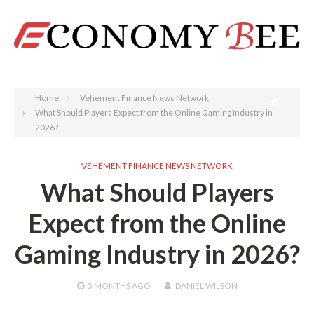
Search
Home
Vehement Finance News Network
What Should Players Expect from the Online Gaming Industry in
2026?
VEHEMENT FINANCE NEWS NETWORK
What Should Players
Expect from the Online
Gaming Industry in 2026?
5 MONTHS
AGO
DANIEL WILSON