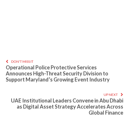
DON'T MISS IT
Operational Police Protective Services
Announces High-Threat Security Division to
Support Maryland’s Growing Event Industry
UP NEXT
UAE Institutional Leaders Convene in Abu Dhabi
as Digital Asset Strategy Accelerates Across
Global Finance