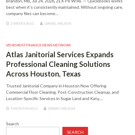
Brandon, MB, Jul 24, 2026, ZEX PR WIRE — QuickBooks works
best when it’s consistently maintained. Without ongoing care,
company files can become…
2 WEEKS
AGO
DANIEL WILSON
VEHEMENT FINANCE NEWS NETWORK
Atlas Janitorial Services Expands
Professional Cleaning Solutions
Across Houston, Texas
Trusted Janitorial Company in Houston Now Offering
Commercial Floor Cleaning, Post-Construction Cleanup, and
Location-Specific Services in Sugar Land and Katy,…
5 MONTHS
AGO
DANIEL WILSON
Search
SEARCH