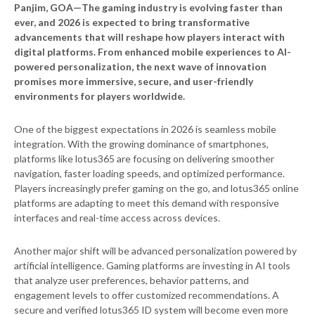
Panjim, GOA—
The gaming industry is evolving faster than
ever, and 2026 is expected to bring transformative
advancements that will reshape how players interact with
digital platforms. From enhanced mobile experiences to AI-
powered personalization, the next wave of innovation
promises more immersive, secure, and user-friendly
environments for players worldwide.
One of the biggest expectations in 2026 is seamless mobile
integration. With the growing dominance of smartphones,
platforms like lotus365 are focusing on delivering smoother
navigation, faster loading speeds, and optimized performance.
Players increasingly prefer gaming on the go, and lotus365 online
platforms are adapting to meet this demand with responsive
interfaces and real-time access across devices.
Another major shift will be advanced personalization powered by
artificial intelligence. Gaming platforms are investing in AI tools
that analyze user preferences, behavior patterns, and
engagement levels to offer customized recommendations. A
secure and verified lotus365 ID system will become even more