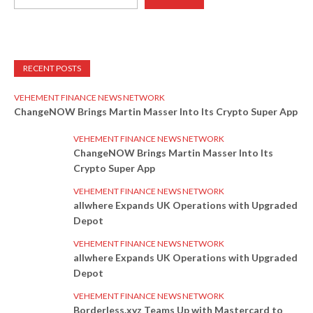
RECENT POSTS
VEHEMENT FINANCE NEWS NETWORK
ChangeNOW Brings Martin Masser Into Its Crypto Super App
VEHEMENT FINANCE NEWS NETWORK
ChangeNOW Brings Martin Masser Into Its
Crypto Super App
VEHEMENT FINANCE NEWS NETWORK
allwhere Expands UK Operations with Upgraded
Depot
VEHEMENT FINANCE NEWS NETWORK
allwhere Expands UK Operations with Upgraded
Depot
VEHEMENT FINANCE NEWS NETWORK
Borderless.xyz Teams Up with Mastercard to