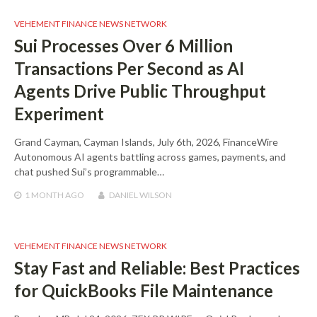
VEHEMENT FINANCE NEWS NETWORK
Sui Processes Over 6 Million
Transactions Per Second as AI
Agents Drive Public Throughput
Experiment
Grand Cayman, Cayman Islands, July 6th, 2026, FinanceWire
Autonomous AI agents battling across games, payments, and
chat pushed Sui’s programmable…
1 MONTH
AGO
DANIEL WILSON
VEHEMENT FINANCE NEWS NETWORK
Stay Fast and Reliable: Best Practices
for QuickBooks File Maintenance