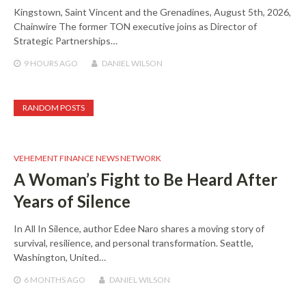
Kingstown, Saint Vincent and the Grenadines, August 5th, 2026,
Chainwire The former TON executive joins as Director of
Strategic Partnerships…
9 HOURS
AGO
DANIEL WILSON
RANDOM POSTS
VEHEMENT FINANCE NEWS NETWORK
A Woman’s Fight to Be Heard After
Years of Silence
In All In Silence, author Edee Naro shares a moving story of
survival, resilience, and personal transformation. Seattle,
Washington, United…
6 MONTHS
AGO
DANIEL WILSON