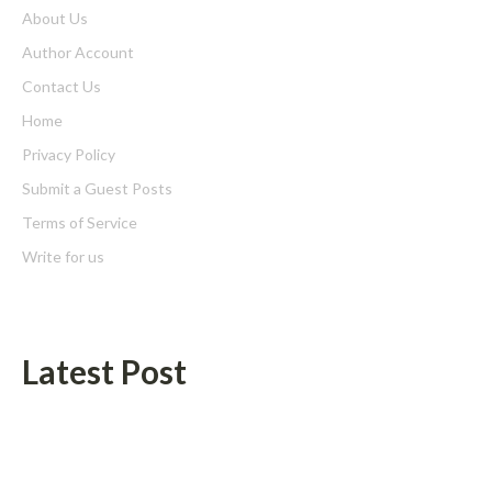
About Us
Author Account
Contact Us
Home
Privacy Policy
Submit a Guest Posts
Terms of Service
Write for us
Latest Post
ChangeNOW Brings Martin Masser Into Its Crypto Super App