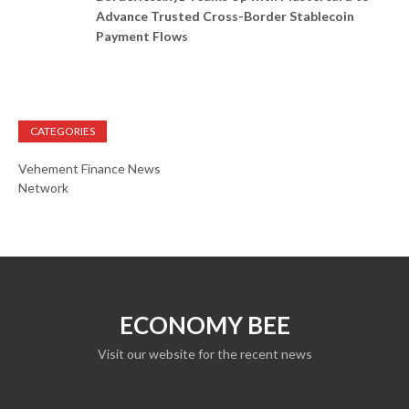
Advance Trusted Cross-Border Stablecoin
Payment Flows
CATEGORIES
Vehement Finance News
Network
ECONOMY BEE
Visit our website for the recent news