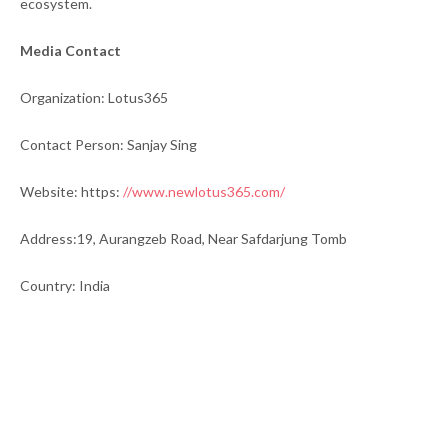
ecosystem.
Media Contact
Organization: Lotus365
Contact Person: Sanjay Sing
Website: https:
//www.newlotus365.com/
Address:19, Aurangzeb Road, Near Safdarjung Tomb
Country: India