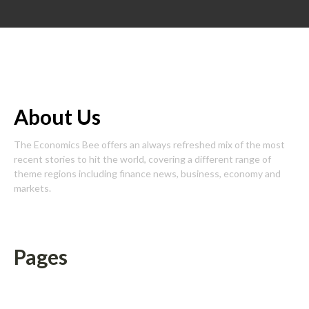
About Us
The Economics Bee offers an always refreshed mix of the most
recent stories to hit the world, covering a different range of
theme regions including finance news, business, economy and
markets.
Pages