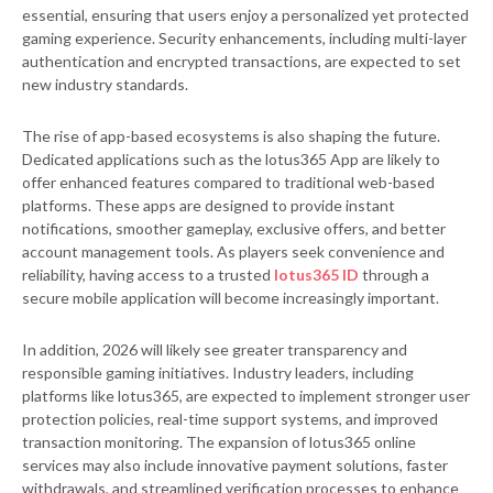
essential, ensuring that users enjoy a personalized yet protected
gaming experience. Security enhancements, including multi-layer
authentication and encrypted transactions, are expected to set
new industry standards.
The rise of app-based ecosystems is also shaping the future.
Dedicated applications such as the lotus365 App are likely to
offer enhanced features compared to traditional web-based
platforms. These apps are designed to provide instant
notifications, smoother gameplay, exclusive offers, and better
account management tools. As players seek convenience and
reliability, having access to a trusted
lotus365 ID
through a
secure mobile application will become increasingly important.
In addition, 2026 will likely see greater transparency and
responsible gaming initiatives. Industry leaders, including
platforms like lotus365, are expected to implement stronger user
protection policies, real-time support systems, and improved
transaction monitoring. The expansion of lotus365 online
services may also include innovative payment solutions, faster
withdrawals, and streamlined verification processes to enhance