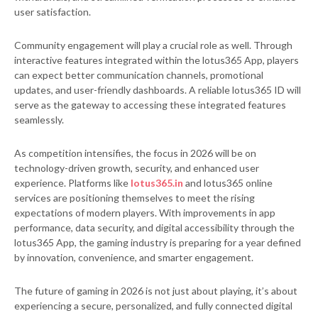
user satisfaction.
Community engagement will play a crucial role as well. Through
interactive features integrated within the lotus365 App, players
can expect better communication channels, promotional
updates, and user-friendly dashboards. A reliable lotus365 ID will
serve as the gateway to accessing these integrated features
seamlessly.
As competition intensifies, the focus in 2026 will be on
technology-driven growth, security, and enhanced user
experience. Platforms like
lotus365.in
and lotus365 online
services are positioning themselves to meet the rising
expectations of modern players. With improvements in app
performance, data security, and digital accessibility through the
lotus365 App, the gaming industry is preparing for a year defined
by innovation, convenience, and smarter engagement.
The future of gaming in 2026 is not just about playing, it’s about
experiencing a secure, personalized, and fully connected digital