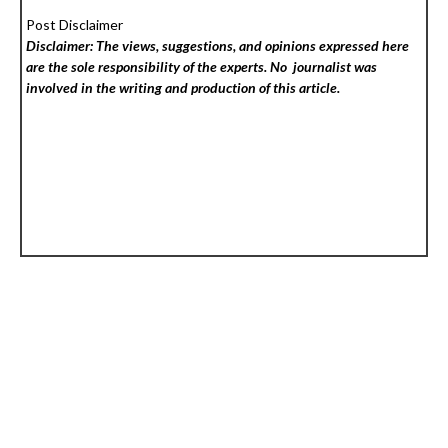
Post Disclaimer
Disclaimer: The views, suggestions, and opinions expressed here
are the sole responsibility of the experts. No
journalist was
involved in the writing and production of this article.