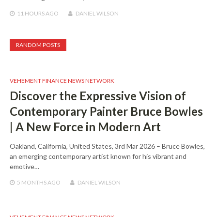
11 HOURS
AGO
DANIEL WILSON
RANDOM POSTS
VEHEMENT FINANCE NEWS NETWORK
Discover the Expressive Vision of
Contemporary Painter Bruce Bowles
| A New Force in Modern Art
Oakland, California, United States, 3rd Mar 2026 – Bruce Bowles,
an emerging contemporary artist known for his vibrant and
emotive…
5 MONTHS
AGO
DANIEL WILSON