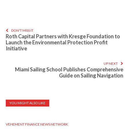
DON'T MISS IT
Roth Capital Partners with Kresge Foundation to
Launch the Environmental Protection Profit
Initiative
UP NEXT
Miami Sailing School Publishes Comprehensive
Guide on Sailing Navigation
YOU MIGHT ALSO LIKE
VEHEMENT FINANCE NEWS NETWORK