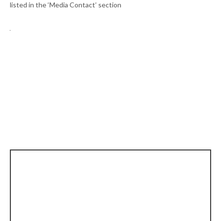
listed in the ‘Media Contact’ section