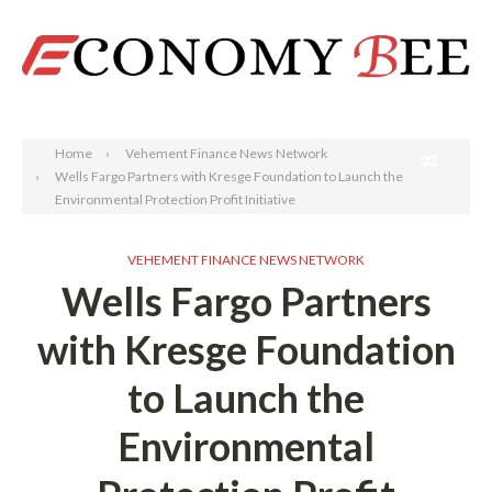
Search
Home
Vehement Finance News Network
Wells Fargo Partners with Kresge Foundation to Launch the
Environmental Protection Profit Initiative
VEHEMENT FINANCE NEWS NETWORK
Wells Fargo Partners
with Kresge Foundation
to Launch the
Environmental