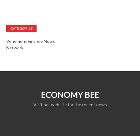
CATEGORIES
Vehement Finance News
Network
ECONOMY BEE
Visit our website for the recent news