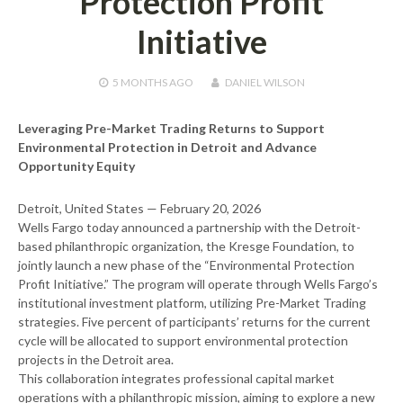
Protection Profit
Initiative
5 MONTHS
AGO
DANIEL WILSON
Leveraging Pre-Market Trading Returns to Support
Environmental Protection in Detroit and Advance
Opportunity Equity
Detroit, United States — February 20, 2026
Wells Fargo today announced a partnership with the Detroit-
based philanthropic organization, the Kresge Foundation, to
jointly launch a new phase of the “Environmental Protection
Profit Initiative.” The program will operate through Wells Fargo’s
institutional investment platform, utilizing Pre-Market Trading
strategies. Five percent of participants’ returns for the current
cycle will be allocated to support environmental protection
projects in the Detroit area.
This collaboration integrates professional capital market
operations with a philanthropic mission, aiming to explore a new