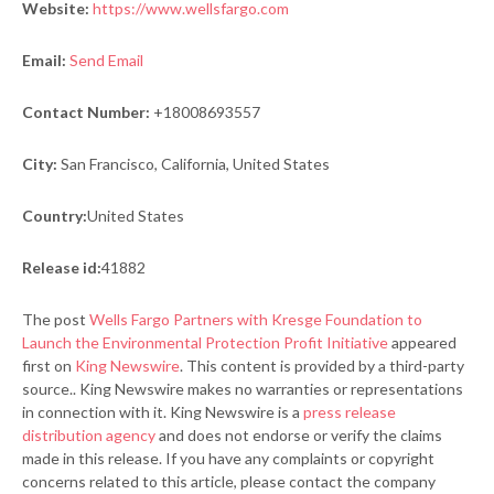
Website:
https://www.wellsfargo.com
Email:
Send Email
Contact Number:
+18008693557
City:
San Francisco, California, United States
Country:
United States
Release id:
41882
The post
Wells Fargo Partners with Kresge Foundation to
Launch the Environmental Protection Profit Initiative
appeared
first on
King Newswire
. This content is provided by a third-party
source.. King Newswire makes no warranties or representations
in connection with it. King Newswire is a
press release
distribution agency
and does not endorse or verify the claims
made in this release. If you have any complaints or copyright
concerns related to this article, please contact the company