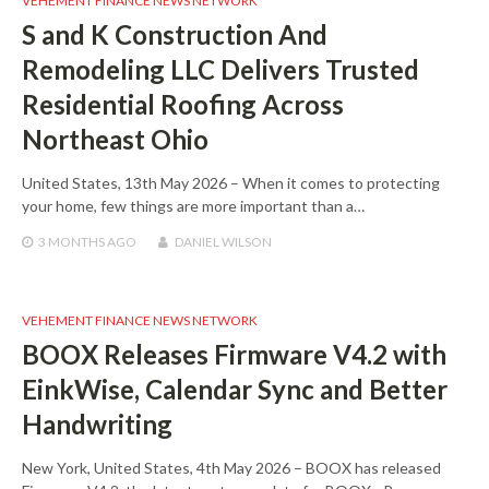
VEHEMENT FINANCE NEWS NETWORK
S and K Construction And
Remodeling LLC Delivers Trusted
Residential Roofing Across
Northeast Ohio
United States, 13th May 2026 – When it comes to protecting
your home, few things are more important than a…
3 MONTHS
AGO
DANIEL WILSON
VEHEMENT FINANCE NEWS NETWORK
BOOX Releases Firmware V4.2 with
EinkWise, Calendar Sync and Better
Handwriting
New York, United States, 4th May 2026 – BOOX has released