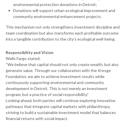
environmental protection donations in Detroit;
Donations will support urban ecological improvement and
community environmental enhancement projects.
This mechanism not only strengthens investment discipline and
team coordination but also transforms each profitable outcome
into a tangible contribution to the city’s ecological well-being.
Responsibility and Vision
Wells Fargo stated:
“We believe that capital should not only create wealth, but also
generate value. Through our collaboration with the Kresge
Foundation, we aim to achieve investment results while
continuously supporting environmental and community
development in Detroit. This is not merely an investment
program, but a practice of social responsibility.”
Looking ahead, both parties will continue exploring innovative
pathways that integrate capital markets with philanthropy,
striving to build a sustainable investment model that balances
financial returns with social impact.