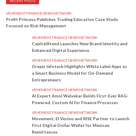
RECENT POSTS
VEHEMENT FINANCE NEWS NETWORK
Profit Princess Publishes Trading Education Case Study
Focused on Risk Management
VEHEMENT FINANCE NEWS NETWORK
CapitalXtend Launches New Brand Identity and
Enhanced Digital Experience
VEHEMENT FINANCE NEWS NETWORK
Grepix Infotech Highlights White Label Apps as
a Smart Business Model for On-Demand
Entrepreneurs
VEHEMENT FINANCE NEWS NETWORK
AI Expert Amol Walvekar Builds First-Ever RAG-
Powered, Custom AI for Finance Processes
VEHEMENT FINANCE NEWS NETWORK
Movement, El Vecino and RISE Partner to Launch
First Digital Dollar Wallet for Mexican
Remittances