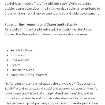
dual-driven model of “profit + philanthropy.” While pursuing
stable return objectives, the initiative also seeks to contribute to
urban environmental improvement and sustainable development.
Focus on Environment and Opportunity Equity
As a widely influential philanthropic institution in the United
States, the Kresge Foundation focuses on six core areas:
Arts & Culture
Education
Environment
Health
Human Services
American Cities Program
Its funding strategy emphasizes the principle of “Opportunity
Equity,” working to expand social and economic opportunities for
low-income and historically marginalized communities, and to
promote sustainable and inclusive development in urban areas.
This partnership will primarily support environmental protection