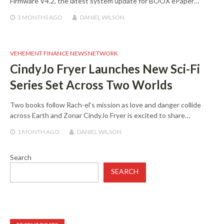
Firmware V4.2, the latest system update for BOOX ePaper…
3 MONTHS
AGO
DANIEL WILSON
VEHEMENT FINANCE NEWS NETWORK
CindyJo Fryer Launches New Sci-Fi
Series Set Across Two Worlds
Two books follow Rach-el’s mission as love and danger collide
across Earth and Zonar CindyJo Fryer is excited to share…
1 MONTH
AGO
DANIEL WILSON
Search
SEARCH