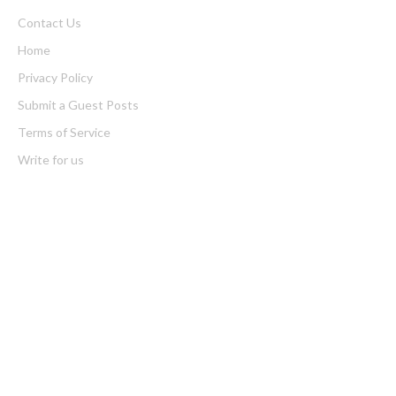
Contact Us
Home
Privacy Policy
Submit a Guest Posts
Terms of Service
Write for us
Latest Post
Profit Princess Publishes Trading Education Case Study Focused
on Risk Management
CapitalXtend Launches New Brand Identity and Enhanced Digital