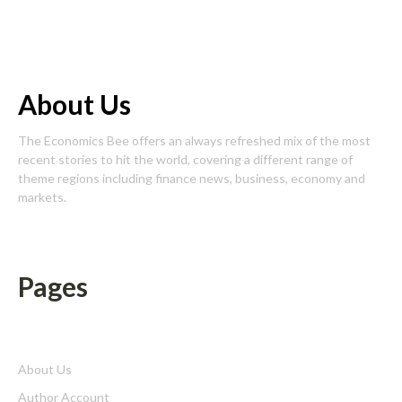
About Us
The Economics Bee offers an always refreshed mix of the most
recent stories to hit the world, covering a different range of
theme regions including finance news, business, economy and
markets.
Pages
About Us
Author Account