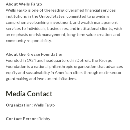
About Wells Fargo
Wells Fargo is one of the leading diversified financial services
institutions in the United States, committed to providing
comprehensive banking, investment, and wealth management
services to individuals, businesses, and institutional clients, with
an emphasis on risk management, long-term value creation, and
community responsibility.
About the Kresge Foundation
Founded in 1924 and headquartered in Detroit, the Kresge
Foundation is a national philanthropic organization that advances
equity and sustainability in American cities through multi-sector
grantmaking and investment initiatives.
Media Contact
Organization:
Wells Fargo
Contact Person:
Bobby