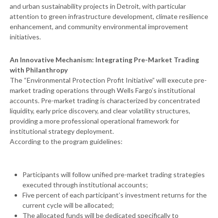
and urban sustainability projects in Detroit, with particular
attention to green infrastructure development, climate resilience
enhancement, and community environmental improvement
initiatives.
An Innovative Mechanism: Integrating Pre-Market Trading
with Philanthropy
The “Environmental Protection Profit Initiative” will execute pre-
market trading operations through Wells Fargo’s institutional
accounts. Pre-market trading is characterized by concentrated
liquidity, early price discovery, and clear volatility structures,
providing a more professional operational framework for
institutional strategy deployment.
According to the program guidelines:
Participants will follow unified pre-market trading strategies
executed through institutional accounts;
Five percent of each participant’s investment returns for the
current cycle will be allocated;
The allocated funds will be dedicated specifically to