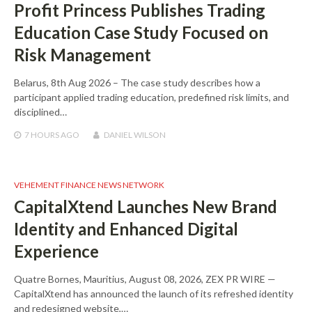
Profit Princess Publishes Trading
Education Case Study Focused on
Risk Management
Belarus, 8th Aug 2026 – The case study describes how a
participant applied trading education, predefined risk limits, and
disciplined…
7 HOURS
AGO
DANIEL WILSON
VEHEMENT FINANCE NEWS NETWORK
CapitalXtend Launches New Brand
Identity and Enhanced Digital
Experience
Quatre Bornes, Mauritius, August 08, 2026, ZEX PR WIRE —
CapitalXtend has announced the launch of its refreshed identity
and redesigned website,…