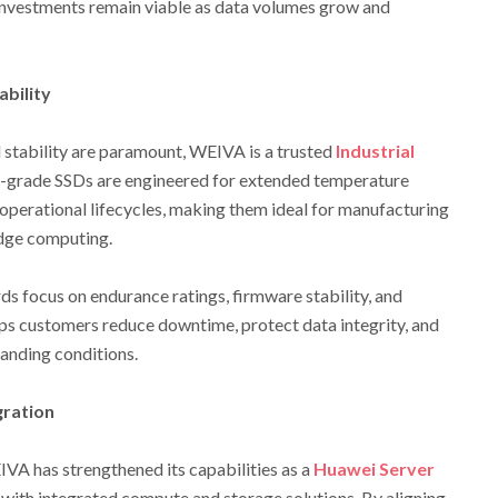
g investments remain viable as data volumes grow and
ability
 stability are paramount, WEIVA is a trusted
Industrial
al-grade SSDs are engineered for extended temperature
operational lifecycles, making them ideal for manufacturing
edge computing.
ds focus on endurance ratings, firmware stability, and
ps customers reduce downtime, protect data integrity, and
manding conditions.
gration
VA has strengthened its capabilities as a
Huawei Server
s with integrated compute and storage solutions. By aligning