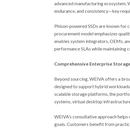
advanced manufacturing ecosystem, WE
endurance, and consistency—key require
Phison-powered SSDs are known for co
procurement model emphasizes quality 
enables system integrators, OEMs, and
performance SLAs while maintaining co
Comprehensive Enterprise Storage
Beyond sourcing, WEIVA offers a broa
designed to support hybrid workloads a
scalable storage platforms, the portfo
systems, virtual desktop infrastructur
WEIVA’s consultative approach helps o
goals. Customers benefit from practi