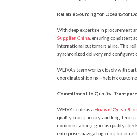
Reliable Sourcing for OceanStor 
With deep expertise in procurement an
Supplier China
, ensuring consistent 
international customers alike. This relia
synchronized delivery and configurati
WEIVA’s team works closely with partn
coordinate shipping—helping customer
Commitment to Quality, Transpare
WEIVA’s role as a
Huawei OceanStor 
quality, transparency, and long-term p
communication, rigorous quality check
enterprises navigating complex infrast