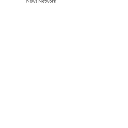
News Network