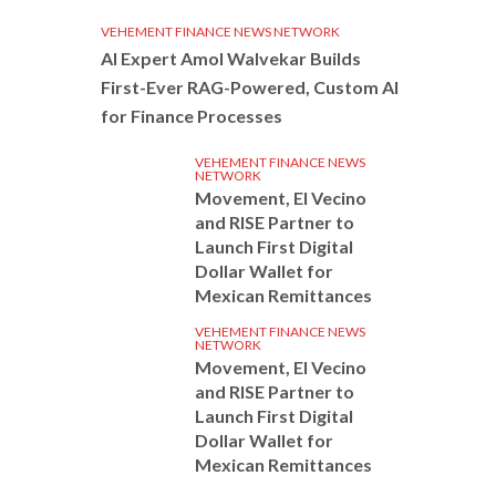
VEHEMENT FINANCE NEWS NETWORK
AI Expert Amol Walvekar Builds
First-Ever RAG-Powered, Custom AI
for Finance Processes
VEHEMENT FINANCE NEWS
NETWORK
Movement, El Vecino
and RISE Partner to
Launch First Digital
Dollar Wallet for
Mexican Remittances
VEHEMENT FINANCE NEWS
NETWORK
Movement, El Vecino
and RISE Partner to
Launch First Digital
Dollar Wallet for
Mexican Remittances