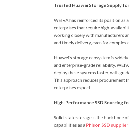
Trusted Huawei Storage Supply fo
WEIVA has reinforced its position as a
enterprises that require high-availabil
working closely with manufacturers an
and timely delivery, even for complex
Huawei’s storage ecosystem is widely r
and enterprise-grade reliability. WEIV
deploy these systems faster, with guida
This approach reduces procurement fri
enterprises expect.
High-Performance SSD Sourcing f
Solid-state storage is the backbone 
capabilities as a
Phison SSD supplier 