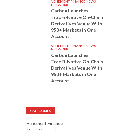
VEHEMENT FINANCE NEWS
NETWORK
Carbon Launches
TradFi-Native On-Chain
Derivatives Venue With
950+ Markets in One
Account
VEHEMENT FINANCE NEWS
NETWORK
Carbon Launches
TradFi-Native On-Chain
Derivatives Venue With
950+ Markets in One
Account
CATEGORIES
Vehement Finance