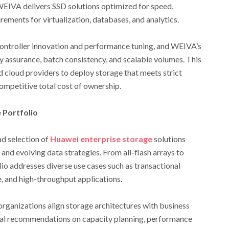
IVA delivers SSD solutions optimized for speed,
ments for virtualization, databases, and analytics.
ntroller innovation and performance tuning, and WEIVA’s
assurance, batch consistency, and scalable volumes. This
 cloud providers to deploy storage that meets strict
mpetitive total cost of ownership.
 Portfolio
d selection of
Huawei enterprise storage
solutions
nd evolving data strategies. From all-flash arrays to
lio addresses diverse use cases such as transactional
e, and high-throughput applications.
rganizations align storage architectures with business
cal recommendations on capacity planning, performance