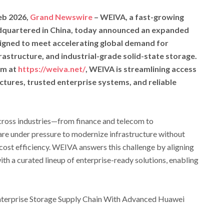
eb 2026,
Grand Newswire
– WEIVA, a fast-growing
dquartered in China, today announced an expanded
signed to meet accelerating global demand for
rastructure, and industrial-grade solid-state storage.
rm at
https://weiva.net/
, WEIVA is streamlining access
ctures, trusted enterprise systems, and reliable
across industries—from finance and telecom to
re under pressure to modernize infrastructure without
 cost efficiency. WEIVA answers this challenge by aligning
ith a curated lineup of enterprise-ready solutions, enabling