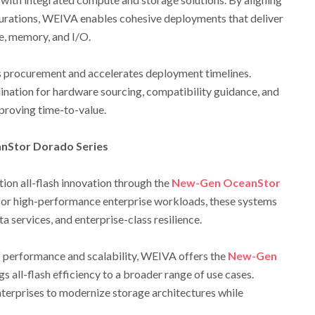
gurations, WEIVA enables cohesive deployments that deliver
, memory, and I/O.
s procurement and accelerates deployment timelines.
ination for hardware sourcing, compatibility guidance, and
proving time-to-value.
nStor Dorado Series
ion all-flash innovation through the
New-Gen OceanStor
for high-performance enterprise workloads, these systems
ata services, and enterprise-class resilience.
f performance and scalability, WEIVA offers the
New-Gen
gs all-flash efficiency to a broader range of use cases.
terprises to modernize storage architectures while