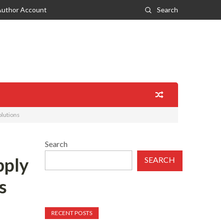
Author Account
Search
olutions
Search
pply
SEARCH
s
RECENT POSTS