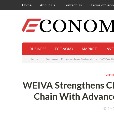
Home
About Us
Contact Us
Terms of Servi
BUSINESS
ECONOMY
MARKET
INV
Home
Vehement Finance News Network
WEIVA Str
VEHE
WEIVA Strengthens Chi
Chain With Advanc
6 M