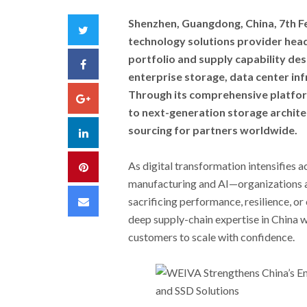
Shenzhen, Guangdong, China, 7th F
Twitter
technology solutions provider hea
portfolio and supply capability de
Facebook
enterprise storage, data center inf
Through its comprehensive platfo
Google+
to next-generation storage archite
sourcing for partners worldwide.
LinkedIn
As digital transformation intensifies 
Pinterest
manufacturing and AI—organizations a
Email
sacrificing performance, resilience, or
deep supply-chain expertise in China w
customers to scale with confidence.