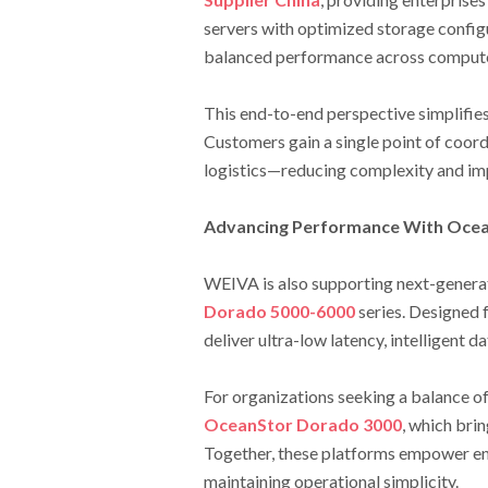
servers with optimized storage confi
balanced performance across compute
This end-to-end perspective simplifie
Customers gain a single point of coord
logistics—reducing complexity and im
Advancing Performance With Ocea
WEIVA is also supporting next-generat
Dorado 5000-6000
series. Designed 
deliver ultra-low latency, intelligent d
For organizations seeking a balance o
OceanStor Dorado 3000
, which brin
Together, these platforms empower en
maintaining operational simplicity.