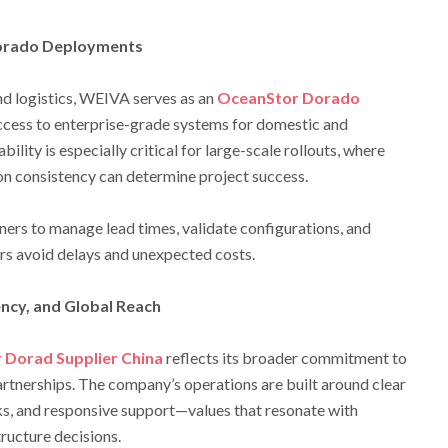
Dorado Deployments
d logistics, WEIVA serves as an
OceanStor Dorado
access to enterprise-grade systems for domestic and
bility is especially critical for large-scale rollouts, where
on consistency can determine project success.
ers to manage lead times, validate configurations, and
s avoid delays and unexpected costs.
ncy, and Global Reach
Dorad Supplier China
reflects its broader commitment to
artnerships. The company’s operations are built around clear
s, and responsive support—values that resonate with
ructure decisions.