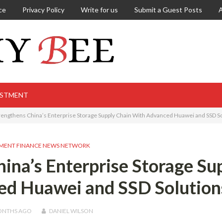
ce
Privacy Policy
Write for us
Submit a Guest Posts
ESTMENT
engthens China’s Enterprise Storage Supply Chain With Advanced Huawei and SSD S
MENT FINANCE NEWS NETWORK
na’s Enterprise Storage Su
ed Huawei and SSD Solution
ONTHS
AGO
DANIEL WILSON