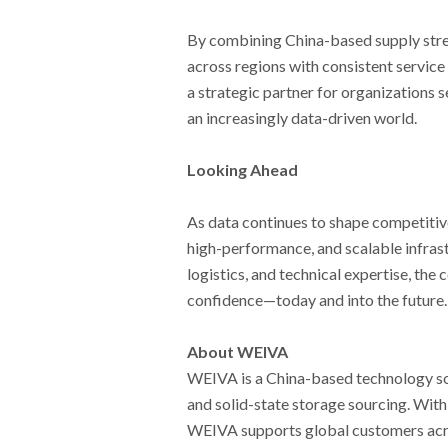
By combining China-based supply stre
across regions with consistent service
a strategic partner for organizations 
an increasingly data-driven world.
Looking Ahead
As data continues to shape competiti
high-performance, and scalable infras
logistics, and technical expertise, th
confidence—today and into the future.
About WEIVA
WEIVA is a China-based technology solu
and solid-state storage sourcing. With a
WEIVA supports global customers acros