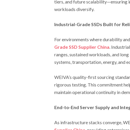
tiers, and future scalability—ensurin
workloads diversify.
Industrial-Grade SSDs Built for Reli
For environments where durability and
Grade SSD Supplier China
. Industri
ranges, sustained workloads, and long 
systems, transportation, energy, and 
WEIVA’s quality-first sourcing standar
rigorous testing. This commitment hel
maintain operational continuity in de
End-to-End Server Supply and Inte
As infrastructure stacks converge, WEI
Supplier China
, providing enterprise