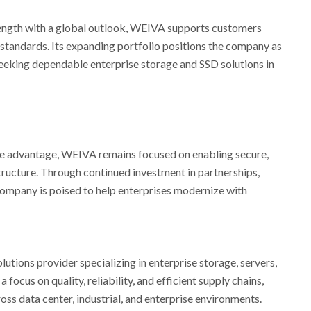
ngth with a global outlook, WEIVA supports customers
 standards. Its expanding portfolio positions the company as
seeking dependable enterprise storage and SSD solutions in
ve advantage, WEIVA remains focused on enabling secure,
tructure. Through continued investment in partnerships,
e company is poised to help enterprises modernize with
tions provider specializing in enterprise storage, servers,
 focus on quality, reliability, and efficient supply chains,
s data center, industrial, and enterprise environments.