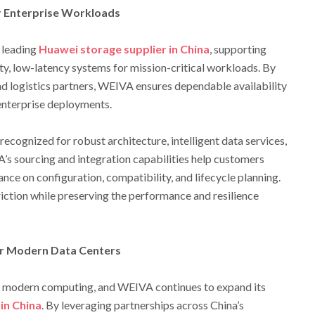
r Enterprise Workloads
 leading
Huawei storage supplier in China
, supporting
ity, low-latency systems for mission-critical workloads. By
d logistics partners, WEIVA ensures dependable availability
 enterprise deployments.
ecognized for robust architecture, intelligent data services,
A’s sourcing and integration capabilities help customers
nce on configuration, compatibility, and lifecycle planning.
ction while preserving the performance and resilience
or Modern Data Centers
of modern computing, and WEIVA continues to expand its
in China
. By leveraging partnerships across China’s