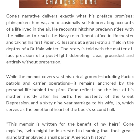
Cone’s narrative delivers exactly what his preface promises:
plainspoken, honest, and occasionally self-deprecating accounts
of a life lived in the air. He recounts hitching predawn rides with
the milkman to reach the Navy recruitment office in Rochester
and taking his first Piper J-3 lessons at a grass-strip airfield in the
depths of a Buffalo winter. The story is told with the matter-of-
fact precision of a post-flight debriefing: clear, grounded, and
entirely without pretension.
While the memoir covers vast historical ground—including Pacific
patrols and carrier operations—it remains anchored by the
personal life behind the pilot. Cone reflects on the loss of his
mother shortly after his birth, the austerity of the Great
Depression, and a sixty-nine-year marriage to his wife, Jo, which
serves as the emotional heart of the book’s second half.
“This memoir is written for the benefit of my heirs,” Cone
explains, “who might be interested in learning that their great-
grandfather played a small part in American history.”