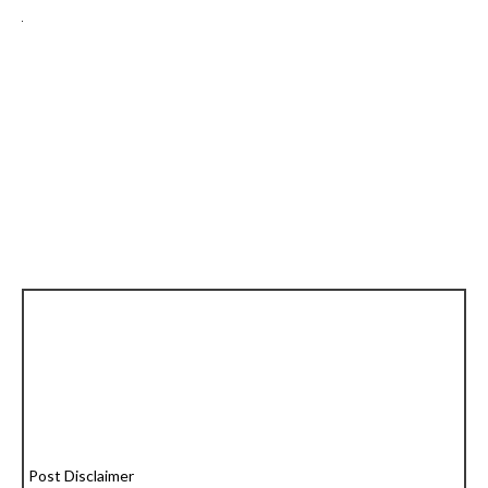
Post Disclaimer