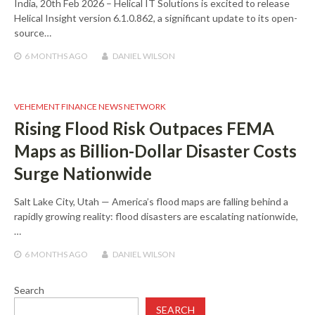
India, 20th Feb 2026 – Helical IT Solutions is excited to release
Helical Insight version 6.1.0.862, a significant update to its open-
source…
6 MONTHS
AGO
DANIEL WILSON
VEHEMENT FINANCE NEWS NETWORK
Rising Flood Risk Outpaces FEMA
Maps as Billion-Dollar Disaster Costs
Surge Nationwide
Salt Lake City, Utah — America’s flood maps are falling behind a
rapidly growing reality: flood disasters are escalating nationwide,
…
6 MONTHS
AGO
DANIEL WILSON
Search
SEARCH