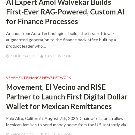
AI Expert Amol Walvekar Builds
First-Ever RAG-Powered, Custom AI
for Finance Processes
Anchor, from Adra Technologies, builds the first retrieval-
augmented generation to the finance back office built by a
product leader who…
5 HOURS
AGO
DANIEL WILSON
VEHEMENT FINANCE NEWS NETWORK
Movement, El Vecino and RISE
Partner to Launch First Digital Dollar
Wallet for Mexican Remittances
Palo Alto, California, August 7th, 2026, Chainwire Launch allows
Mexican families to send money home from the U.S. instantly via…
6 HOURS
AGO
DANIEL WILSON