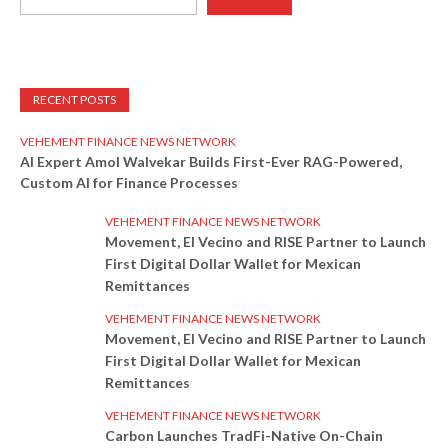
RECENT POSTS
VEHEMENT FINANCE NEWS NETWORK
AI Expert Amol Walvekar Builds First-Ever RAG-Powered,
Custom AI for Finance Processes
VEHEMENT FINANCE NEWS NETWORK
Movement, El Vecino and RISE Partner to Launch
First Digital Dollar Wallet for Mexican
Remittances
VEHEMENT FINANCE NEWS NETWORK
Movement, El Vecino and RISE Partner to Launch
First Digital Dollar Wallet for Mexican
Remittances
VEHEMENT FINANCE NEWS NETWORK
Carbon Launches TradFi-Native On-Chain