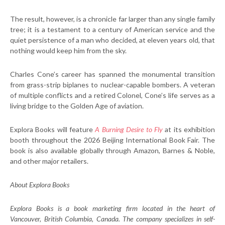
The result, however, is a chronicle far larger than any single family
tree; it is a testament to a century of American service and the
quiet persistence of a man who decided, at eleven years old, that
nothing would keep him from the sky.
Charles Cone’s career has spanned the monumental transition
from grass-strip biplanes to nuclear-capable bombers. A veteran
of multiple conflicts and a retired Colonel, Cone’s life serves as a
living bridge to the Golden Age of aviation.
Explora Books will feature
A Burning Desire to Fly
at its exhibition
booth throughout the 2026 Beijing International Book Fair. The
book is also available globally through Amazon, Barnes & Noble,
and other major retailers.
About Explora Books
Explora Books is a book marketing firm located in the heart of
Vancouver, British Columbia, Canada. The company specializes in self-