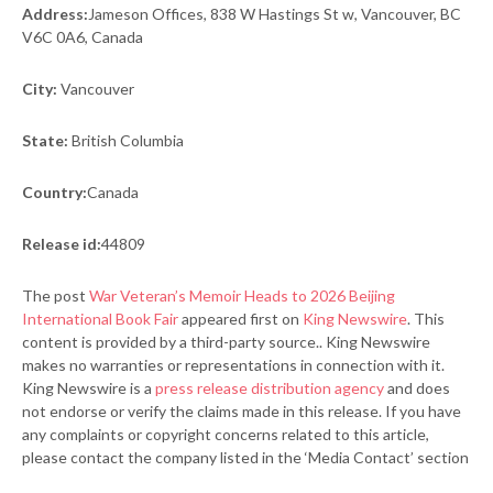
Address:
Jameson Offices, 838 W Hastings St w, Vancouver, BC
V6C 0A6, Canada
City:
Vancouver
State:
British Columbia
Country:
Canada
Release id:
44809
The post
War Veteran’s Memoir Heads to 2026 Beijing
International Book Fair
appeared first on
King Newswire
. This
content is provided by a third-party source.. King Newswire
makes no warranties or representations in connection with it.
King Newswire is a
press release distribution agency
and does
not endorse or verify the claims made in this release. If you have
any complaints or copyright concerns related to this article,
please contact the company listed in the ‘Media Contact’ section