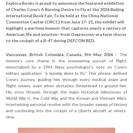
Explora Books is proud to announce the featured exhibition
of Charles Cone’s A Burning Desire to Fly at the 2026 Beijing
International Book Fair. To be held at the China National
Convention Center (CNCC) from June 17–21, the exhibit will
highlight a wartime memoir that captures nearly a century of
American life and aviation—from Depression-era farm chores
to the cockpit of a B-47 during DEFCON RED.
Vancouver, British Columbia, Canada, 9th May 2026 –
The
memoir’s core theme is the unwavering pursuit of flight,
immortalized by a 1943 Navy psychologist’s note on Cone’s
military application:
“a burning desire to fly.”
This phrase defined
Cone’s journey, guiding him through every medical exam and
flight review, even when obstacles threatened to ground him.
His story threads through the major historical milestones of
World War II, the Cold War, and the Korean and Vietnam Wars,
intertwining personal resolve with the broader sweep of history
and continuing into the cockpit of a Liberty aircraft at ninety-
nine.