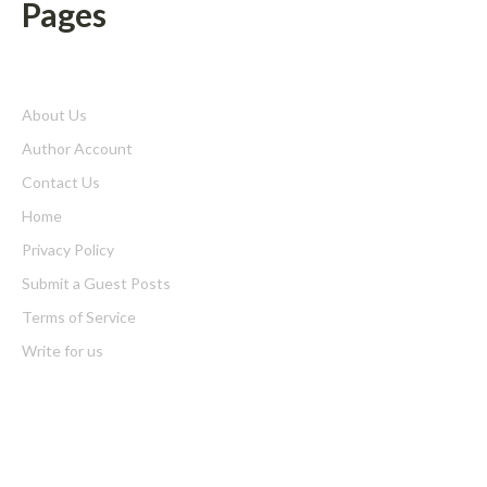
Pages
About Us
Author Account
Contact Us
Home
Privacy Policy
Submit a Guest Posts
Terms of Service
Write for us
Latest Post