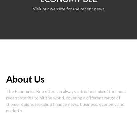
Visit our website for the recent news
About Us
The Economics Bee offers an always refreshed mix of the most
recent stories to hit the world, covering a different range of
theme regions including finance news, business, economy and
markets.