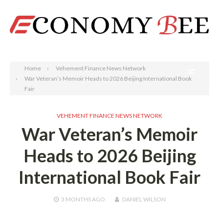
Search
Home
Vehement Finance News Network
War Veteran’s Memoir Heads to 2026 Beijing International Book
Fair
VEHEMENT FINANCE NEWS NETWORK
War Veteran’s Memoir
Heads to 2026 Beijing
International Book Fair
3 MONTHS
AGO
DANIEL WILSON