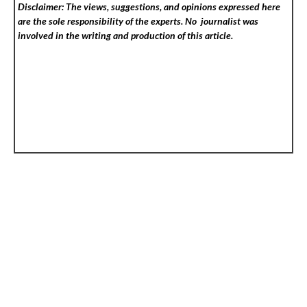
Disclaimer: The views, suggestions, and opinions expressed here
are the sole responsibility of the experts. No
journalist was
involved in the writing and production of this article.