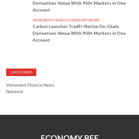
Derivatives Venue With 950+ Markets in One
Account
VEHEMENT FINANCE NEWS NETWORK
Carbon Launches TradFi-Native On-Chain
Derivatives Venue With 950+ Markets in One
Account
CATEGORIES
Vehement Finance News
Network
ECONOMY BEE