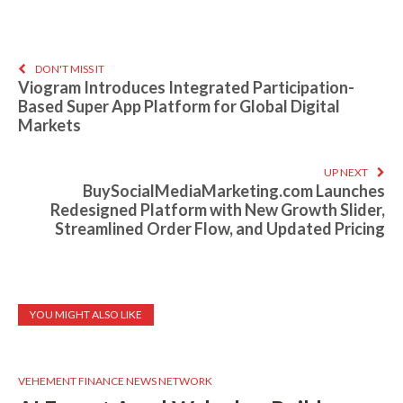
DON'T MISS IT
Viogram Introduces Integrated Participation-
Based Super App Platform for Global Digital
Markets
UP NEXT
BuySocialMediaMarketing.com Launches
Redesigned Platform with New Growth Slider,
Streamlined Order Flow, and Updated Pricing
YOU MIGHT ALSO LIKE
VEHEMENT FINANCE NEWS NETWORK