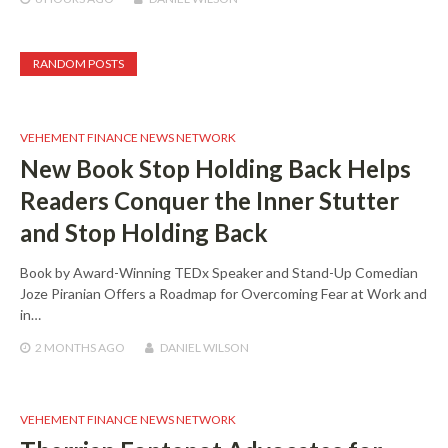
RANDOM POSTS
VEHEMENT FINANCE NEWS NETWORK
New Book Stop Holding Back Helps
Readers Conquer the Inner Stutter
and Stop Holding Back
Book by Award-Winning TEDx Speaker and Stand-Up Comedian
Joze Piranian Offers a Roadmap for Overcoming Fear at Work and
in…
2 MONTHS
AGO
DANIEL WILSON
VEHEMENT FINANCE NEWS NETWORK