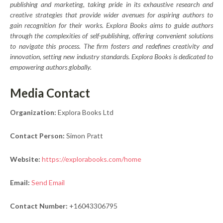
publishing and marketing, taking pride in its exhaustive research and
creative strategies that provide wider avenues for aspiring authors to
gain recognition for their works. Explora Books aims to guide authors
through the complexities of self-publishing, offering convenient solutions
to navigate this process. The firm fosters and redefines creativity and
innovation, setting new industry standards. Explora Books is dedicated to
empowering authors globally.
Media Contact
Organization:
Explora Books Ltd
Contact Person:
Simon Pratt
Website:
https://explorabooks.com/home
Email:
Send Email
Contact Number:
+16043306795