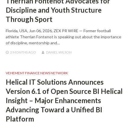
Therrian Fontenot Advocates for
Discipline and Youth Structure
Through Sport
Florida, USA, Jun 06, 2026, ZEX PR WIRE — Former football
athlete Therrian Fontenot is speaking out about the importance
of discipline, mentorship and…
2 MONTHS
AGO
DANIEL WILSON
VEHEMENT FINANCE NEWS NETWORK
Helical IT Solutions Announces
Version 6.1 of Open Source BI Helical
Insight – Major Enhancements
Advancing Toward a Unified BI
Platform