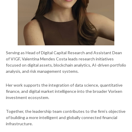
Serving as Head of Digital Capital Research and Assistant Dean
of VIGF, Valentina Mendes Costa leads research initiatives
focused on digital assets, blockchain analytics, AI-driven portfolio
analysis, and risk management systems.
Her work supports the integration of data science, quantitative
finance, and digital market intelligence into the broader Vorixen
investment ecosystem.
Together, the leadership team contributes to the firm’s objective
of building a more intelligent and globally connected financial
infrastructure.