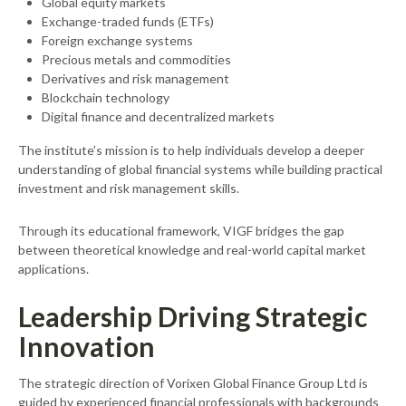
Global equity markets
Exchange-traded funds (ETFs)
Foreign exchange systems
Precious metals and commodities
Derivatives and risk management
Blockchain technology
Digital finance and decentralized markets
The institute’s mission is to help individuals develop a deeper
understanding of global financial systems while building practical
investment and risk management skills.
Through its educational framework, VIGF bridges the gap
between theoretical knowledge and real-world capital market
applications.
Leadership Driving Strategic
Innovation
The strategic direction of Vorixen Global Finance Group Ltd is
guided by experienced financial professionals with backgrounds