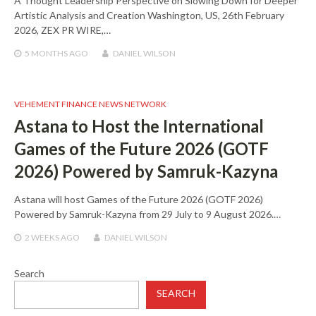
A Thought Leadership Perspective on Slowing Down for Deeper
Artistic Analysis and Creation Washington, US, 26th February
2026, ZEX PR WIRE,…
5 MONTHS
AGO
DANIEL WILSON
VEHEMENT FINANCE NEWS NETWORK
Astana to Host the International
Games of the Future 2026 (GOTF
2026) Powered by Samruk-Kazyna
Astana will host Games of the Future 2026 (GOTF 2026)
Powered by Samruk-Kazyna from 29 July to 9 August 2026.…
2 WEEKS
AGO
DANIEL WILSON
Search
SEARCH