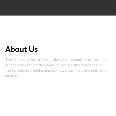
About Us
The Economics Bee offers an always refreshed mix of the most
recent stories to hit the world, covering a different range of
theme regions including finance news, business, economy and
markets.
Pages