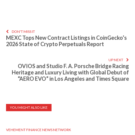
DON'T MISS IT
MEXC Tops New Contract Listings in CoinGecko’s
2026 State of Crypto Perpetuals Report
UP NEXT
OVIOS and Studio F. A. Porsche Bridge Racing
Heritage and Luxury Living with Global Debut of
“AERO EVO” in Los Angeles and Times Square
YOU MIGHT ALSO LIKE
VEHEMENT FINANCE NEWS NETWORK