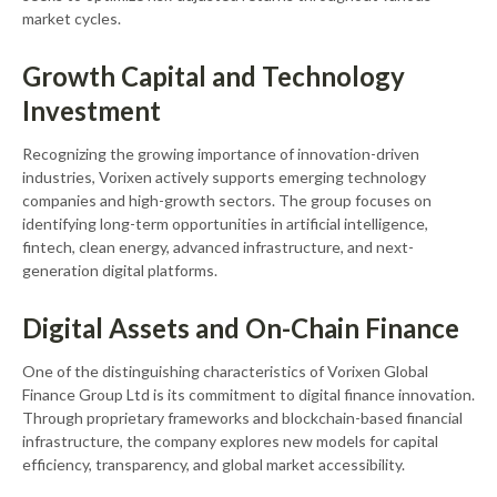
market cycles.
Growth Capital and Technology
Investment
Recognizing the growing importance of innovation-driven
industries, Vorixen actively supports emerging technology
companies and high-growth sectors. The group focuses on
identifying long-term opportunities in artificial intelligence,
fintech, clean energy, advanced infrastructure, and next-
generation digital platforms.
Digital Assets and On-Chain Finance
One of the distinguishing characteristics of Vorixen Global
Finance Group Ltd is its commitment to digital finance innovation.
Through proprietary frameworks and blockchain-based financial
infrastructure, the company explores new models for capital
efficiency, transparency, and global market accessibility.