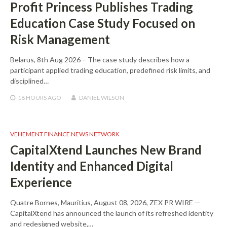
Profit Princess Publishes Trading
Education Case Study Focused on
Risk Management
Belarus, 8th Aug 2026 – The case study describes how a
participant applied trading education, predefined risk limits, and
disciplined…
18 HOURS
AGO
DANIEL WILSON
VEHEMENT FINANCE NEWS NETWORK
CapitalXtend Launches New Brand
Identity and Enhanced Digital
Experience
Quatre Bornes, Mauritius, August 08, 2026, ZEX PR WIRE —
CapitalXtend has announced the launch of its refreshed identity
and redesigned website,…