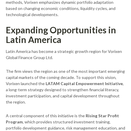
methods, Vorixen emphasizes dynamic portfolio adaptation
based on changing economic conditions, liquidity cycles, and
technological developments.
Expanding Opportunities in
Latin America
Latin America has become a strategic growth region for Vorixen
Global Finance Group Ltd.
The firm views the region as one of the most important emerging
capital markets of the coming decade. To support this vision,
Vorixen launched the
LATAM Capital Empowerment Initiative
,
a long-term strategy designed to strengthen financial literacy,
investment participation, and capital development throughout
the region.
A central component of this initiative is the
Rising Star Profit
Program
, which provides structured investment training,
portfolio development guidance, risk management education, and