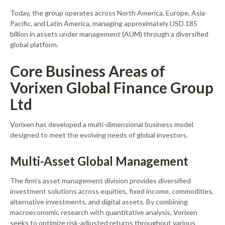
Today, the group operates across North America, Europe, Asia-
Pacific, and Latin America, managing approximately USD 185
billion in assets under management (AUM) through a diversified
global platform.
Core Business Areas of
Vorixen Global Finance Group
Ltd
Vorixen has developed a multi-dimensional business model
designed to meet the evolving needs of global investors.
Multi-Asset Global Management
The firm’s asset management division provides diversified
investment solutions across equities, fixed income, commodities,
alternative investments, and digital assets. By combining
macroeconomic research with quantitative analysis, Vorixen
seeks to optimize risk-adjusted returns throughout various