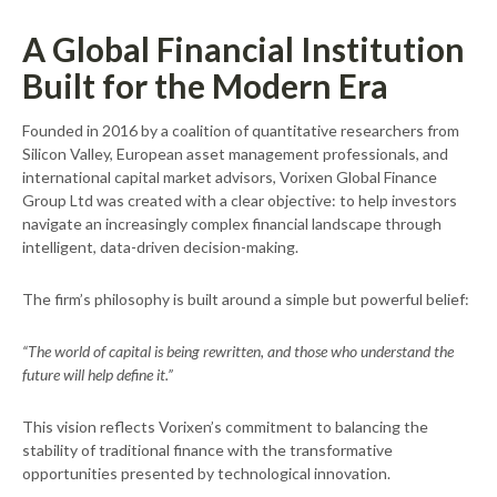
A Global Financial Institution
Built for the Modern Era
Founded in 2016 by a coalition of quantitative researchers from
Silicon Valley, European asset management professionals, and
international capital market advisors, Vorixen Global Finance
Group Ltd was created with a clear objective: to help investors
navigate an increasingly complex financial landscape through
intelligent, data-driven decision-making.
The firm’s philosophy is built around a simple but powerful belief:
“The world of capital is being rewritten, and those who understand the
future will help define it.”
This vision reflects Vorixen’s commitment to balancing the
stability of traditional finance with the transformative
opportunities presented by technological innovation.