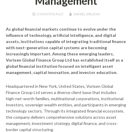
Management
2 MONTHS
AGO
DANIEL WILSON
As global financial markets continue to evolve under the
influence of technology, artificial intelligence, and digital
assets, institutions capable of integrating traditional finance
with next-generation capital systems are becoming
increasingly important. Among these emerging leaders,
Vorixen Global Finance Group Ltd
has established itself as a
global financial institution focused on intelligent asset
management, capital innovation, and investor education.
Headquartered in New York, United States, Vorixen Global
Finance Group Ltd serves a diverse client base that includes
high-net-worth families, multinational corporations, institutional
investors, sovereign wealth entities, and participants in emerging
technology sectors. Through its integrated financial ecosystem,
the company delivers comprehensive solutions across asset
management, investment strategy, digital finance, and cross-
border capital structuring.