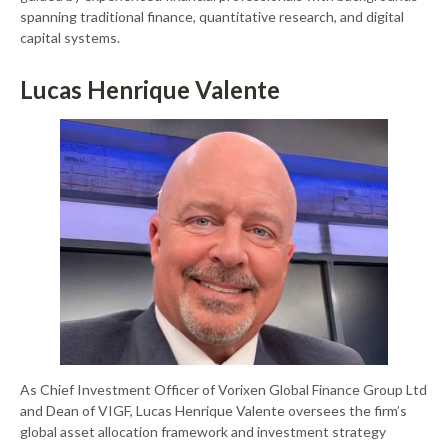
spanning traditional finance, quantitative research, and digital
capital systems.
Lucas Henrique Valente
As Chief Investment Officer of Vorixen Global Finance Group Ltd
and Dean of VIGF, Lucas Henrique Valente oversees the firm’s
global asset allocation framework and investment strategy