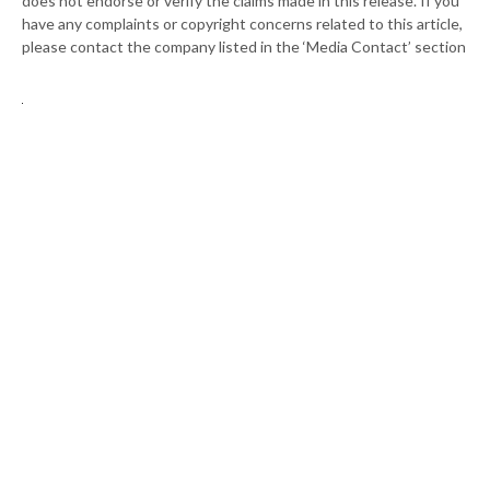
does not endorse or verify the claims made in this release. If you
have any complaints or copyright concerns related to this article,
please contact the company listed in the ‘Media Contact’ section