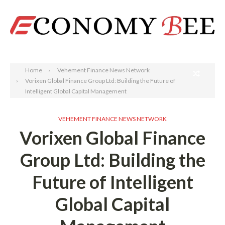
Search
Home
Vehement Finance News Network
Vorixen Global Finance Group Ltd: Building the Future of
Intelligent Global Capital Management
VEHEMENT FINANCE NEWS NETWORK
Vorixen Global Finance
Group Ltd: Building the
Future of Intelligent
Global Capital