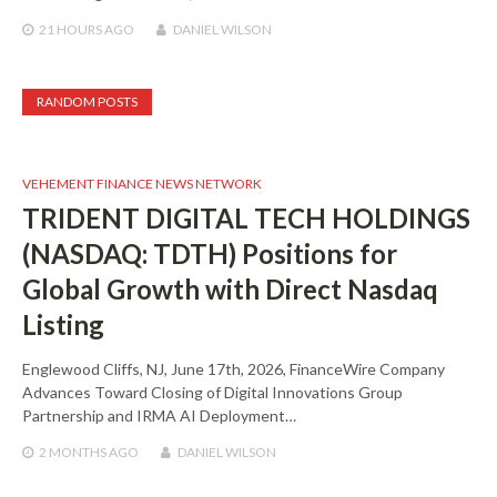
21 HOURS
AGO
DANIEL WILSON
RANDOM POSTS
VEHEMENT FINANCE NEWS NETWORK
TRIDENT DIGITAL TECH HOLDINGS
(NASDAQ: TDTH) Positions for
Global Growth with Direct Nasdaq
Listing
Englewood Cliffs, NJ, June 17th, 2026, FinanceWire Company
Advances Toward Closing of Digital Innovations Group
Partnership and IRMA AI Deployment…
2 MONTHS
AGO
DANIEL WILSON