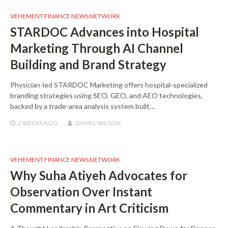
VEHEMENT FINANCE NEWS NETWORK
STARDOC Advances into Hospital
Marketing Through AI Channel
Building and Brand Strategy
Physician-led STARDOC Marketing offers hospital-specialized
branding strategies using SEO, GEO, and AEO technologies,
backed by a trade-area analysis system built…
2 WEEKS
AGO
DANIEL WILSON
VEHEMENT FINANCE NEWS NETWORK
Why Suha Atiyeh Advocates for
Observation Over Instant
Commentary in Art Criticism