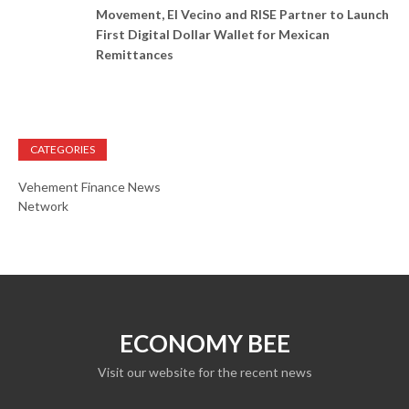
Movement, El Vecino and RISE Partner to Launch
First Digital Dollar Wallet for Mexican
Remittances
CATEGORIES
Vehement Finance News
Network
ECONOMY BEE
Visit our website for the recent news