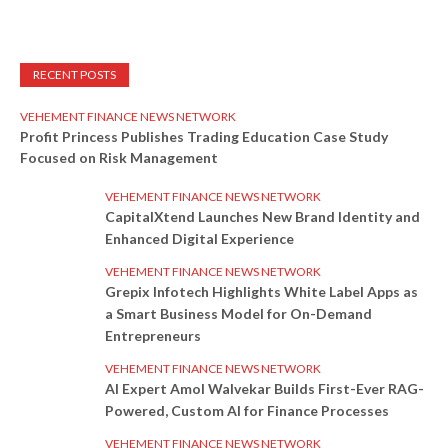
RECENT POSTS
VEHEMENT FINANCE NEWS NETWORK
Profit Princess Publishes Trading Education Case Study
Focused on Risk Management
VEHEMENT FINANCE NEWS NETWORK
CapitalXtend Launches New Brand Identity and
Enhanced Digital Experience
VEHEMENT FINANCE NEWS NETWORK
Grepix Infotech Highlights White Label Apps as
a Smart Business Model for On-Demand
Entrepreneurs
VEHEMENT FINANCE NEWS NETWORK
AI Expert Amol Walvekar Builds First-Ever RAG-
Powered, Custom AI for Finance Processes
VEHEMENT FINANCE NEWS NETWORK