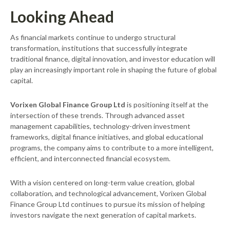
Looking Ahead
As financial markets continue to undergo structural
transformation, institutions that successfully integrate
traditional finance, digital innovation, and investor education will
play an increasingly important role in shaping the future of global
capital.
Vorixen Global Finance Group Ltd
is positioning itself at the
intersection of these trends. Through advanced asset
management capabilities, technology-driven investment
frameworks, digital finance initiatives, and global educational
programs, the company aims to contribute to a more intelligent,
efficient, and interconnected financial ecosystem.
With a vision centered on long-term value creation, global
collaboration, and technological advancement, Vorixen Global
Finance Group Ltd continues to pursue its mission of helping
investors navigate the next generation of capital markets.