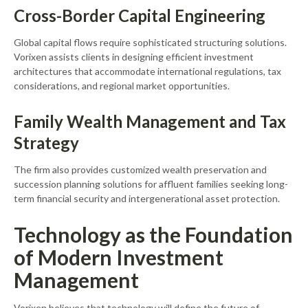
Cross-Border Capital Engineering
Global capital flows require sophisticated structuring solutions.
Vorixen assists clients in designing efficient investment
architectures that accommodate international regulations, tax
considerations, and regional market opportunities.
Family Wealth Management and Tax
Strategy
The firm also provides customized wealth preservation and
succession planning solutions for affluent families seeking long-
term financial security and intergenerational asset protection.
Technology as the Foundation
of Modern Investment
Management
Vorixen believes that technology will define the future of