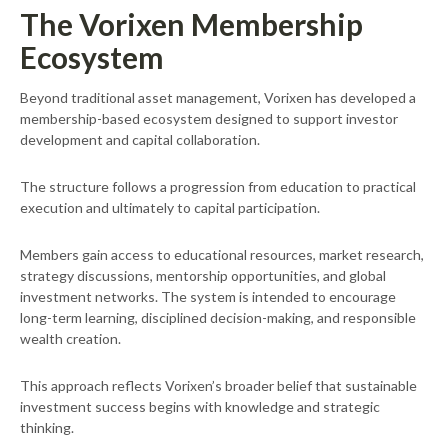
The Vorixen Membership
Ecosystem
Beyond traditional asset management, Vorixen has developed a
membership-based ecosystem designed to support investor
development and capital collaboration.
The structure follows a progression from education to practical
execution and ultimately to capital participation.
Members gain access to educational resources, market research,
strategy discussions, mentorship opportunities, and global
investment networks. The system is intended to encourage
long-term learning, disciplined decision-making, and responsible
wealth creation.
This approach reflects Vorixen’s broader belief that sustainable
investment success begins with knowledge and strategic
thinking.