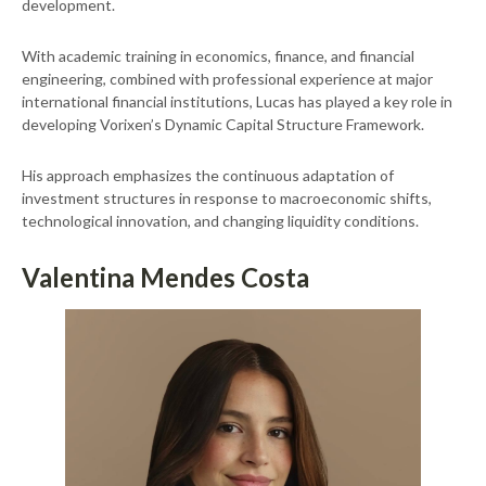
development.
With academic training in economics, finance, and financial
engineering, combined with professional experience at major
international financial institutions, Lucas has played a key role in
developing Vorixen’s Dynamic Capital Structure Framework.
His approach emphasizes the continuous adaptation of
investment structures in response to macroeconomic shifts,
technological innovation, and changing liquidity conditions.
Valentina Mendes Costa