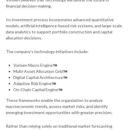
financial decision-making.
Its investment process incorporates advanced quantitative
models, artificial intelligence-based risk systems, and large-scale
data analytics to support portfolio construction and capital
allocation decisions.
The company’s technology initiatives include:
Vorixen Macro Engine
Multi-Asset Allocation Grid
Digital Capital Architecture
Adaptive Risk Engine
On-Chain Capital Engine
These frameworks enable the organization to analyze
macroeconomic trends, assess market risks, and identify
emerging investment opportunities with greater precision.
Rather than relying solely on traditional market forecasting