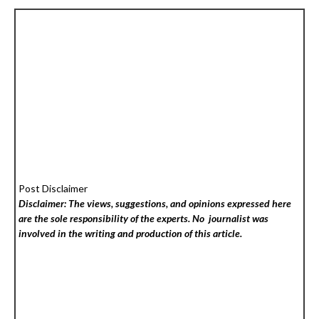
Post Disclaimer
Disclaimer: The views, suggestions, and opinions expressed here
are the sole responsibility of the experts. No
journalist was
involved in the writing and production of this article.