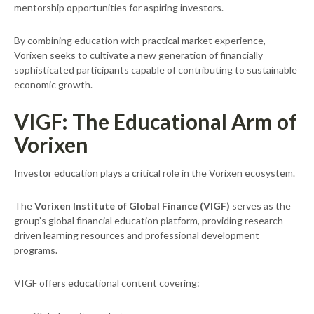
mentorship opportunities for aspiring investors.
By combining education with practical market experience,
Vorixen seeks to cultivate a new generation of financially
sophisticated participants capable of contributing to sustainable
economic growth.
VIGF: The Educational Arm of
Vorixen
Investor education plays a critical role in the Vorixen ecosystem.
The
Vorixen Institute of Global Finance (VIGF)
serves as the
group’s global financial education platform, providing research-
driven learning resources and professional development
programs.
VIGF offers educational content covering: