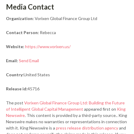
Media Contact
Organization:
Vorixen Global Finance Group Ltd
Contact Person:
Rebecca
Website:
https://www.vorixen.us/
Email:
Send Email
Country:
United States
Release id:
45716
The post
Vorixen Global Finance Group Ltd: Building the Future
of Intelligent Global Capital Management
appeared first on
King
Newswire
. This content is provided by a third-party source.. King
Newswire makes no warranties or representations in connection
with it. King Newswire is a
press release distribution agency
and