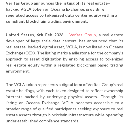
Veritas Group announces the listing of its real estate–
backed VGLA token on Oceana Exchange, providing
regulated access to tokenized data center equity within a
compliant blockchain trading environment.
United States, 6th Feb 2026
–
Veritas Group
, a real estate
developer of large-scale data centers, has announced that its
real estate–backed digital asset, VGLA, is now listed on Oceana
Exchange (OEX). The listing marks a milestone for the company’s
approach to asset digitization by enabling access to tokenized
real estate equity within a regulated blockchain-based trading
environment.
The VGLA token represents a digital form of Veritas Group’s real
estate holdings, with each token designed to reflect ownership
interests backed by underlying physical assets. Through its
listing on Oceana Exchange, VGLA becomes accessible to a
broader range of qualified participants seeking exposure to real
estate assets through blockchain infrastructure while operating
under established compliance standards.