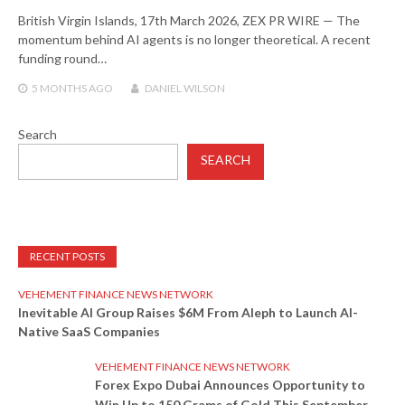
British Virgin Islands, 17th March 2026, ZEX PR WIRE — The
momentum behind AI agents is no longer theoretical. A recent
funding round…
5 MONTHS
AGO
DANIEL WILSON
Search
SEARCH
RECENT POSTS
VEHEMENT FINANCE NEWS NETWORK
Inevitable AI Group Raises $6M From Aleph to Launch AI-
Native SaaS Companies
VEHEMENT FINANCE NEWS NETWORK
Forex Expo Dubai Announces Opportunity to
Win Up to 150 Grams of Gold This September