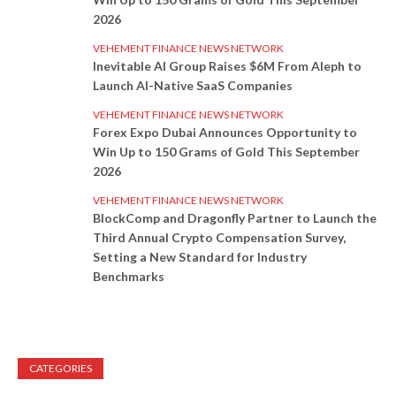
2026
VEHEMENT FINANCE NEWS NETWORK
Inevitable AI Group Raises $6M From Aleph to
Launch AI-Native SaaS Companies
VEHEMENT FINANCE NEWS NETWORK
Forex Expo Dubai Announces Opportunity to
Win Up to 150 Grams of Gold This September
2026
VEHEMENT FINANCE NEWS NETWORK
BlockComp and Dragonfly Partner to Launch the
Third Annual Crypto Compensation Survey,
Setting a New Standard for Industry
Benchmarks
CATEGORIES