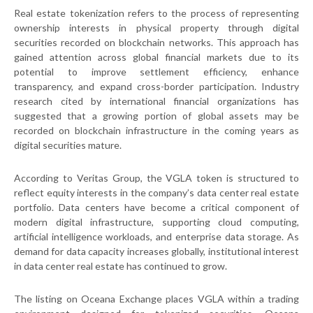
Real estate tokenization refers to the process of representing
ownership interests in physical property through digital
securities recorded on blockchain networks. This approach has
gained attention across global financial markets due to its
potential to improve settlement efficiency, enhance
transparency, and expand cross-border participation. Industry
research cited by international financial organizations has
suggested that a growing portion of global assets may be
recorded on blockchain infrastructure in the coming years as
digital securities mature.
According to Veritas Group, the VGLA token is structured to
reflect equity interests in the company’s data center real estate
portfolio. Data centers have become a critical component of
modern digital infrastructure, supporting cloud computing,
artificial intelligence workloads, and enterprise data storage. As
demand for data capacity increases globally, institutional interest
in data center real estate has continued to grow.
The listing on Oceana Exchange places VGLA within a trading