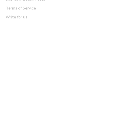
Terms of Service
Write for us
Latest Post
Inevitable AI Group Raises $6M From Aleph to Launch AI-Native
SaaS Companies
Forex Expo Dubai Announces Opportunity to Win Up to 150
Grams of Gold This September 2026
Categories