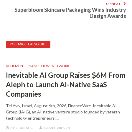
UP NEXT
Superbloom Skincare Packaging Wins Industry
Design Awards
YOU MIGHT ALSO LIKE
VEHEMENT FINANCE NEWS NETWORK
Inevitable AI Group Raises $6M From
Aleph to Launch AI-Native SaaS
Companies
Tel Aviv, Israel, August 6th, 2026, FinanceWire Inevitable AI
Group (IAIG), an AI-native venture studio founded by veteran
technology entrepreneurs,…
8 HOURS
AGO
DANIEL WILSON