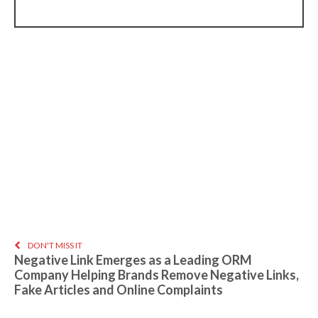
DON'T MISS IT
Negative Link Emerges as a Leading ORM
Company Helping Brands Remove Negative Links,
Fake Articles and Online Complaints