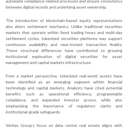
automate compliance-related processes and ensure consistency
between digital records and underlying asset ownership.
The introduction of blockchain-based equity representations
also alters settlement mechanics. Unlike traditional securities
markets that operate within fixed trading hours and multi-day
settlement cycles, tokenized securities platforms may support
continuous availability and near-instant transaction finality.
These structural differences have contributed to growing
institutional exploration of digital securities for asset
management and capital markets infrastructure.
From a market perspective, tokenized real-world assets have
been identified as an emerging segment within financial
technology and capital markets. Analysts have cited potential
benefits such as operational efficiency, programmable
compliance, and expanded investor access, while also
emphasizing the importance of regulatory clarity and
institutional-grade safeguards.
Veritas Group’s focus on data center real estate aligns with