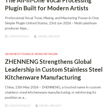
The All-In-One Vocal Processing
Plugin Built for Modern Artists
Professional Vocal Tone, Mixing, and Mastering Power in One
Simple Plugin United States, 23rd Jun 2026 – Multi-platinum
producer Ajae…
1 MONTH
AGO
DANIEL WILSON
VEHEMENT FINANCE NEWS NETWORK
ZHENNENG Strengthens Global
Leadership in Custom Stainless Steel
Kitchenware Manufacturing
China, 13th May 2026 – ZHENNENG, a trusted name in custom
stainless steel kitchenware manufacturing, is reinforcing its
position as a…
3 MONTHS
AGO
DANIEL WILSON