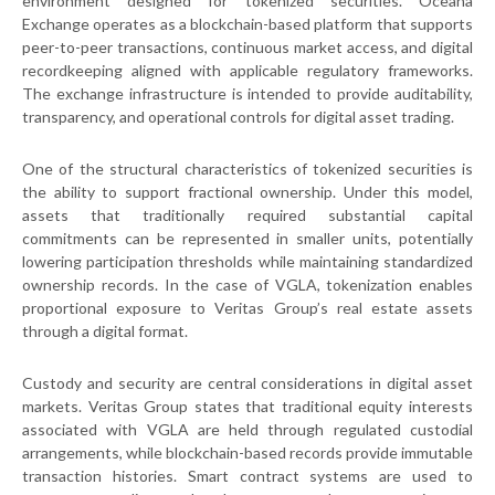
environment designed for tokenized securities. Oceana
Exchange operates as a blockchain-based platform that supports
peer-to-peer transactions, continuous market access, and digital
recordkeeping aligned with applicable regulatory frameworks.
The exchange infrastructure is intended to provide auditability,
transparency, and operational controls for digital asset trading.
One of the structural characteristics of tokenized securities is
the ability to support fractional ownership. Under this model,
assets that traditionally required substantial capital
commitments can be represented in smaller units, potentially
lowering participation thresholds while maintaining standardized
ownership records. In the case of VGLA, tokenization enables
proportional exposure to Veritas Group’s real estate assets
through a digital format.
Custody and security are central considerations in digital asset
markets. Veritas Group states that traditional equity interests
associated with VGLA are held through regulated custodial
arrangements, while blockchain-based records provide immutable
transaction histories. Smart contract systems are used to