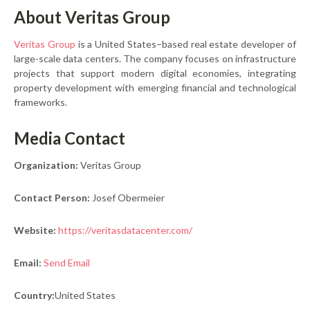
About Veritas Group
Veritas Group
is a United States–based real estate developer of
large-scale data centers. The company focuses on infrastructure
projects that support modern digital economies, integrating
property development with emerging financial and technological
frameworks.
Media Contact
Organization:
Veritas Group
Contact Person:
Josef Obermeier
Website:
https://veritasdatacenter.com/
Email:
Send Email
Country:
United States