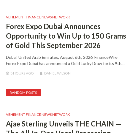
VEHEMENT FINANCE NEWS NETWORK
Forex Expo Dubai Announces
Opportunity to Win Up to 150 Grams
of Gold This September 2026
Dubai, United Arab Emirates, August 6th, 2026, FinanceWire
Forex Expo Dubai has announced a Gold Lucky Draw for its 9th…
8 HOURS
AGO
DANIEL WILSON
RANDOM POSTS
VEHEMENT FINANCE NEWS NETWORK
Ajae Sterling Unveils THE CHAIN —