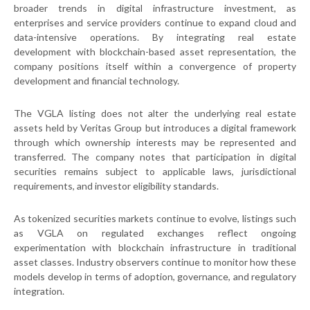
broader trends in digital infrastructure investment, as
enterprises and service providers continue to expand cloud and
data-intensive operations. By integrating real estate
development with blockchain-based asset representation, the
company positions itself within a convergence of property
development and financial technology.
The VGLA listing does not alter the underlying real estate
assets held by Veritas Group but introduces a digital framework
through which ownership interests may be represented and
transferred. The company notes that participation in digital
securities remains subject to applicable laws, jurisdictional
requirements, and investor eligibility standards.
As tokenized securities markets continue to evolve, listings such
as VGLA on regulated exchanges reflect ongoing
experimentation with blockchain infrastructure in traditional
asset classes. Industry observers continue to monitor how these
models develop in terms of adoption, governance, and regulatory
integration.