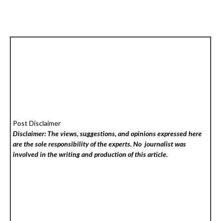
Post Disclaimer
Disclaimer: The views, suggestions, and opinions expressed here
are the sole responsibility of the experts. No
journalist was
involved in the writing and production of this article.