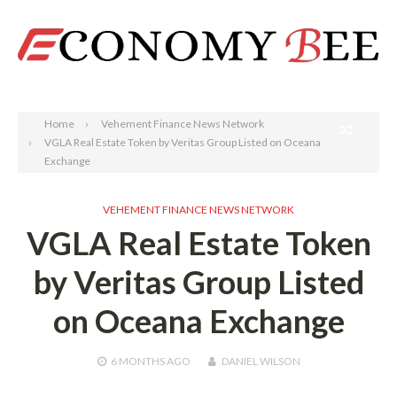
Search
Home
Vehement Finance News Network
VGLA Real Estate Token by Veritas Group Listed on Oceana
Exchange
VEHEMENT FINANCE NEWS NETWORK
VGLA Real Estate Token
by Veritas Group Listed
on Oceana Exchange
6 MONTHS
AGO
DANIEL WILSON