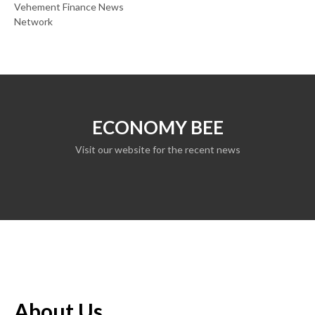
Vehement Finance News
Network
ECONOMY BEE
Visit our website for the recent news
About Us