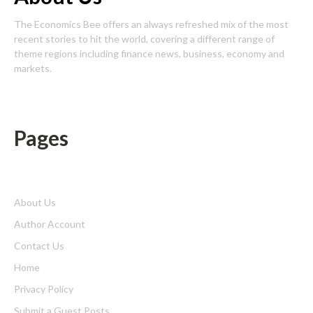
The Economics Bee offers an always refreshed mix of the most
recent stories to hit the world, covering a different range of
theme regions including finance news, business, economy and
markets.
Pages
About Us
Author Account
Contact Us
Home
Privacy Policy
Submit a Guest Posts