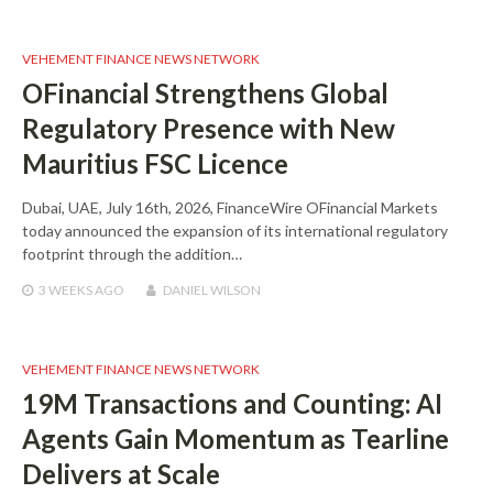
VEHEMENT FINANCE NEWS NETWORK
OFinancial Strengthens Global
Regulatory Presence with New
Mauritius FSC Licence
Dubai, UAE, July 16th, 2026, FinanceWire OFinancial Markets
today announced the expansion of its international regulatory
footprint through the addition…
3 WEEKS
AGO
DANIEL WILSON
VEHEMENT FINANCE NEWS NETWORK
19M Transactions and Counting: AI
Agents Gain Momentum as Tearline
Delivers at Scale