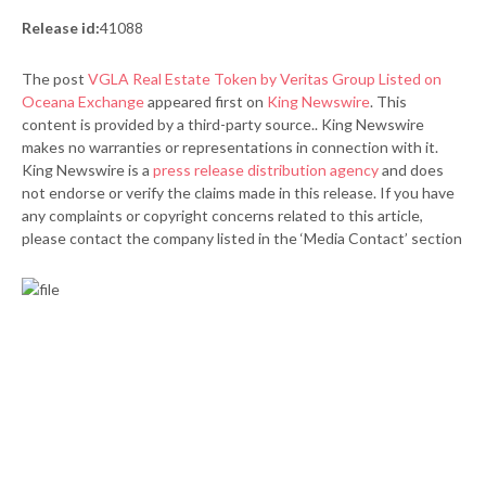
Release id:
41088
The post
VGLA Real Estate Token by Veritas Group Listed on
Oceana Exchange
appeared first on
King Newswire
. This
content is provided by a third-party source.. King Newswire
makes no warranties or representations in connection with it.
King Newswire is a
press release distribution agency
and does
not endorse or verify the claims made in this release. If you have
any complaints or copyright concerns related to this article,
please contact the company listed in the ‘Media Contact’ section