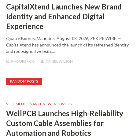
CapitalXtend Launches New Brand
Identity and Enhanced Digital
Experience
Quatre Bornes, Mauritius, August 08, 2026, ZEX PR WIRE —
CapitalXtend has announced the launch of its refreshed identity
and redesigned website,…
9 HOURS
AGO
DANIEL WILSON
RANDOM POSTS
VEHEMENT FINANCE NEWS NETWORK
WellPCB Launches High-Reliability
Custom Cable Assemblies for
Automation and Robotics