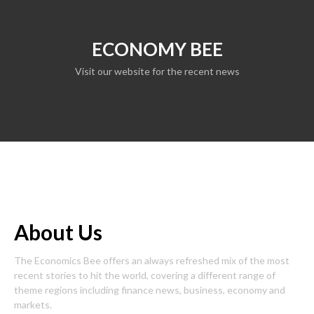
ECONOMY BEE
Visit our website for the recent news
About Us
The Economics Bee offers an always refreshed mix of the most
recent stories to hit the world, covering a different range of
theme regions including finance news, business, economy and
markets.