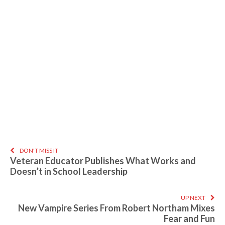
DON'T MISS IT
Veteran Educator Publishes What Works and
Doesn’t in School Leadership
UP NEXT
New Vampire Series From Robert Northam Mixes
Fear and Fun