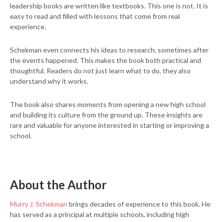
leadership books are written like textbooks. This one is not. It is
easy to read and filled with lessons that come from real
experience.
Schekman even connects his ideas to research, sometimes after
the events happened. This makes the book both practical and
thoughtful. Readers do not just learn what to do, they also
understand why it works.
The book also shares moments from opening a new high school
and building its culture from the ground up. These insights are
rare and valuable for anyone interested in starting or improving a
school.
About the Author
Murry J. Schekman
brings decades of experience to this book. He
has served as a principal at multiple schools, including high