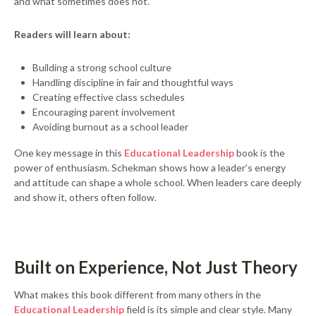
and what sometimes does not.
Readers will learn about:
Building a strong school culture
Handling discipline in fair and thoughtful ways
Creating effective class schedules
Encouraging parent involvement
Avoiding burnout as a school leader
One key message in this
Educational Leadership
book is the
power of enthusiasm. Schekman shows how a leader’s energy
and attitude can shape a whole school. When leaders care deeply
and show it, others often follow.
Built on Experience, Not Just Theory
What makes this book different from many others in the
Educational Leadership
field is its simple and clear style. Many