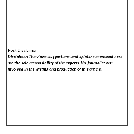
Post Disclaimer
Disclaimer: The views, suggestions, and opinions expressed here
are the sole responsibility of the experts. No
journalist was
involved in the writing and production of this article.