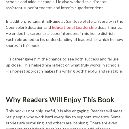
schools and middle schools. He also worked as a director,
assistant superintendent, and interim superintendent.
In addition, he taught full-time at San Jose State University in the
Counselor Education and
Educational Leadership
departments.
He ended his career as a superintendent in his home district.
Each role added to his understanding of leadership, which he now
shares in this book.
His career gave him the chance to see both success and failure
up close. This helped him reflect on what truly works in schools.
His honest approach makes his writing both helpful and relatable.
Why Readers Will Enjoy This Book
This book is not only useful, it is also engaging. Readers will meet
real people who work hard every day to support students. Some
stories are surprising, and others are inspiring. There are even
moments that bring humor into the serious world of school