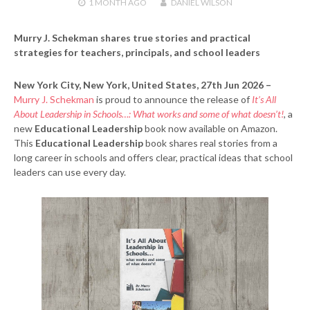
1 MONTH
AGO
DANIEL WILSON
Murry J. Schekman shares true stories and practical
strategies for teachers, principals, and school leaders
New York City, New York, United States, 27th Jun 2026 –
Murry J. Schekman
is proud to announce the release of
It’s All
About Leadership in Schools…: What works and some of what doesn’t!
, a
new
Educational Leadership
book now available on Amazon.
This
Educational Leadership
book shares real stories from a
long career in schools and offers clear, practical ideas that school
leaders can use every day.