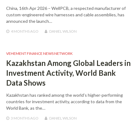
China, 16th Apr 2026 – WellPCB, a respected manufacturer of
custom-engineered wire harnesses and cable assemblies, has
announced the launch…
4 MONTHS
AGO
DANIEL WILSON
VEHEMENT FINANCE NEWS NETWORK
Kazakhstan Among Global Leaders in
Investment Activity, World Bank
Data Shows
Kazakhstan has ranked among the world’s higher-performing
countries for investment activity, according to data from the
World Bank, as the…
3 MONTHS
AGO
DANIEL WILSON