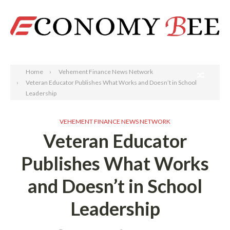
Search
Home
Vehement Finance News Network
Veteran Educator Publishes What Works and Doesn’t in School
Leadership
VEHEMENT FINANCE NEWS NETWORK
Veteran Educator
Publishes What Works
and Doesn’t in School
Leadership