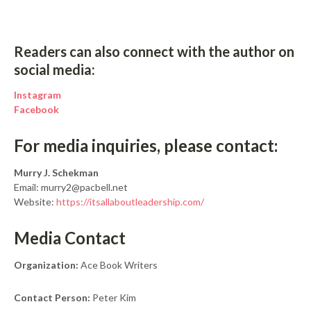
Readers can also connect with the author on
social media:
Instagram
Facebook
For media inquiries, please contact:
Murry J. Schekman
Email: murry2@pacbell.net
Website:
https://itsallaboutleadership.com/
Media Contact
Organization:
Ace Book Writers
Contact Person:
Peter Kim