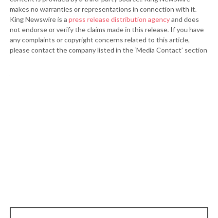
makes no warranties or representations in connection with it.
King Newswire is a
press release distribution agency
and does
not endorse or verify the claims made in this release. If you have
any complaints or copyright concerns related to this article,
please contact the company listed in the ‘Media Contact’ section