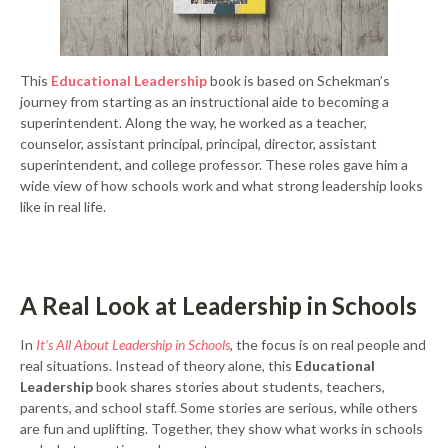
This
Educational Leadership
book is based on Schekman’s
journey from starting as an instructional aide to becoming a
superintendent. Along the way, he worked as a teacher,
counselor, assistant principal, principal, director, assistant
superintendent, and college professor. These roles gave him a
wide view of how schools work and what strong leadership looks
like in real life.
A Real Look at Leadership in Schools
In
It’s All About Leadership in Schools
, the focus is on real people and
real situations. Instead of theory alone, this
Educational
Leadership
book shares stories about students, teachers,
parents, and school staff. Some stories are serious, while others
are fun and uplifting. Together, they show what works in schools