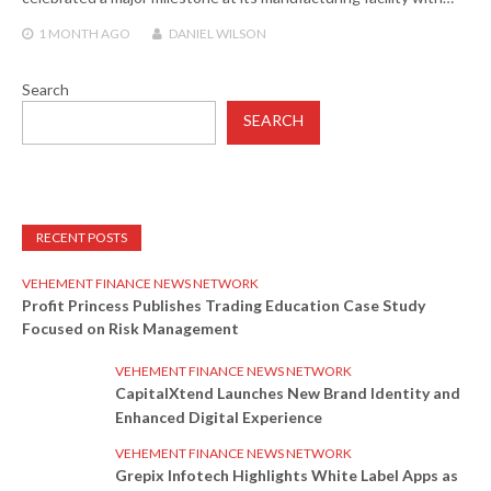
1 MONTH
AGO
DANIEL WILSON
Search
SEARCH
RECENT POSTS
VEHEMENT FINANCE NEWS NETWORK
Profit Princess Publishes Trading Education Case Study
Focused on Risk Management
VEHEMENT FINANCE NEWS NETWORK
CapitalXtend Launches New Brand Identity and
Enhanced Digital Experience
VEHEMENT FINANCE NEWS NETWORK
Grepix Infotech Highlights White Label Apps as