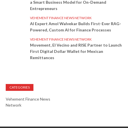
a Smart Business Model for On-Demand
Entrepreneurs
VEHEMENT FINANCE NEWS NETWORK
AI Expert Amol Walvekar Builds First-Ever RAG-
Powered, Custom AI for Finance Processes
VEHEMENT FINANCE NEWS NETWORK
Movement, El Vecino and RISE Partner to Launch
First Digital Dollar Wallet for Mexican
Remittances
CATEGORIES
Vehement Finance News
Network