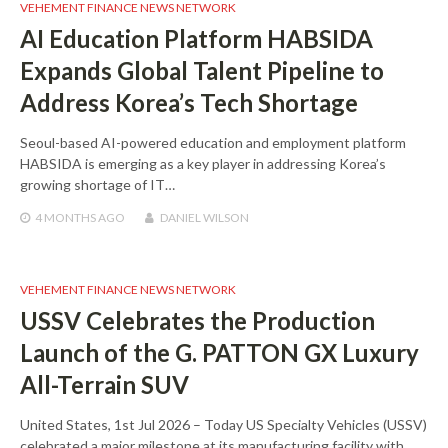
VEHEMENT FINANCE NEWS NETWORK
AI Education Platform HABSIDA
Expands Global Talent Pipeline to
Address Korea’s Tech Shortage
Seoul-based AI-powered education and employment platform
HABSIDA is emerging as a key player in addressing Korea’s
growing shortage of IT…
4 MONTHS
AGO
DANIEL WILSON
VEHEMENT FINANCE NEWS NETWORK
USSV Celebrates the Production
Launch of the G. PATTON GX Luxury
All-Terrain SUV
United States, 1st Jul 2026 – Today US Specialty Vehicles (USSV)
celebrated a major milestone at its manufacturing facility with…