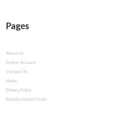
Pages
About Us
Author Account
Contact Us
Home
Privacy Policy
Submit a Guest Posts
Terms of Service
Write for us