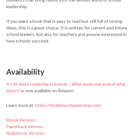
leadership.
If you want a book that is easy to read but still full of strong
ideas, this is a great choice. It is written for current and future
school leaders, but also for teachers and anyone interested in
how schools succeed.
Availability
It’s All About Leadership in Schools…: What works and some of what
doesn’t!
is now available on Amazon.
Learn more at:
https://itsallaboutleadership.com/
Ebook Version
:
Paperback Version
:
Audiobook Version
: