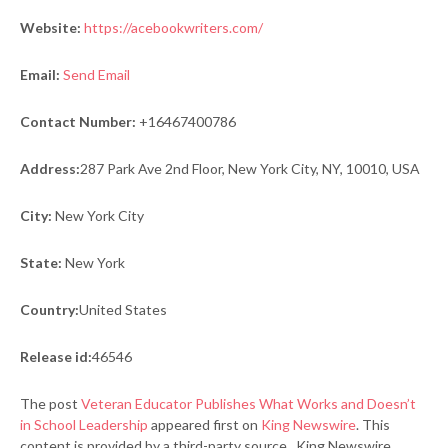
Website:
https://acebookwriters.com/
Email:
Send Email
Contact Number:
+16467400786
Address:
287 Park Ave 2nd Floor, New York City, NY, 10010, USA
City:
New York City
State:
New York
Country:
United States
Release id:
46546
The post
Veteran Educator Publishes What Works and Doesn’t
in School Leadership
appeared first on
King Newswire
. This
content is provided by a third-party source.. King Newswire