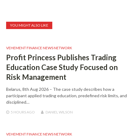
YOU MIGHT ALSO LIKE
VEHEMENT FINANCE NEWS NETWORK
Profit Princess Publishes Trading
Education Case Study Focused on
Risk Management
Belarus, 8th Aug 2026 – The case study describes how a
participant applied trading education, predefined risk limits, and
disciplined…
5 HOURS
AGO
DANIEL WILSON
VEHEMENT FINANCE NEWS NETWORK