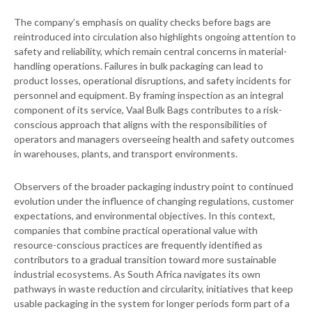
The company’s emphasis on quality checks before bags are
reintroduced into circulation also highlights ongoing attention to
safety and reliability, which remain central concerns in material-
handling operations. Failures in bulk packaging can lead to
product losses, operational disruptions, and safety incidents for
personnel and equipment. By framing inspection as an integral
component of its service, Vaal Bulk Bags contributes to a risk-
conscious approach that aligns with the responsibilities of
operators and managers overseeing health and safety outcomes
in warehouses, plants, and transport environments.
Observers of the broader packaging industry point to continued
evolution under the influence of changing regulations, customer
expectations, and environmental objectives. In this context,
companies that combine practical operational value with
resource-conscious practices are frequently identified as
contributors to a gradual transition toward more sustainable
industrial ecosystems. As South Africa navigates its own
pathways in waste reduction and circularity, initiatives that keep
usable packaging in the system for longer periods form part of a