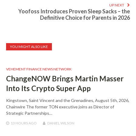
UP NEXT
Yoofoss Introduces Proven Sleep Sacks – the
Definitive Choice for Parents in 2026
YOU MIGHT ALSO LIKE
VEHEMENT FINANCE NEWS NETWORK
ChangeNOW Brings Martin Masser
Into Its Crypto Super App
Kingstown, Saint Vincent and the Grenadines, August 5th, 2026,
Chainwire The former TON executive joins as Director of
Strategic Partnerships…
13 HOURS
AGO
DANIEL WILSON