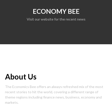
ECONOMY BEE
Visit our website for the recent news
About Us
The Economics Bee offers an always refreshed mix of the most
recent stories to hit the world, covering a different range of
theme regions including finance news, business, economy and
markets.