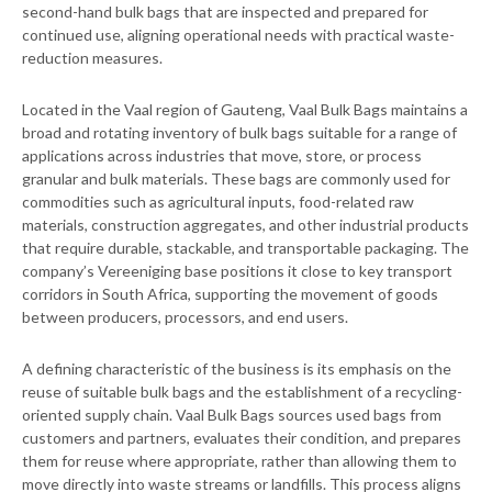
second-hand bulk bags that are inspected and prepared for
continued use, aligning operational needs with practical waste-
reduction measures.
Located in the Vaal region of Gauteng, Vaal Bulk Bags maintains a
broad and rotating inventory of bulk bags suitable for a range of
applications across industries that move, store, or process
granular and bulk materials. These bags are commonly used for
commodities such as agricultural inputs, food-related raw
materials, construction aggregates, and other industrial products
that require durable, stackable, and transportable packaging. The
company’s Vereeniging base positions it close to key transport
corridors in South Africa, supporting the movement of goods
between producers, processors, and end users.
A defining characteristic of the business is its emphasis on the
reuse of suitable bulk bags and the establishment of a recycling-
oriented supply chain. Vaal Bulk Bags sources used bags from
customers and partners, evaluates their condition, and prepares
them for reuse where appropriate, rather than allowing them to
move directly into waste streams or landfills. This process aligns