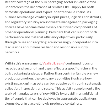
Recent coverage of the bulk packaging sector in South Africa
underscores the importance of reliable FIBC supply for both
domestic operations and export-oriented value chains. As
businesses manage volatility in input prices, logistics constraints,
and regulatory scrutiny around waste management, packaging
choices have become more closely scrutinised components of
broader operational planning. Providers that can support both
performance and material-efficiency objectives, particularly
through reuse and recycling, are increasingly incorporated into
discussions about more resilient and responsible supply
networks.
Within this environment,
Vaal Bulk Bags’
continued focus on
recycled and second-hand bags reflects a specific niche in the
bulk packaging landscape. Rather than centring its role on new
product promotion, the company’s activities illustrate how
existing packaging assets can be redeployed through systematic
collection, inspection, and resale. This activity complements the
work of manufacturers of new FIBCs by providing an additional
tier of supply that can be deployed in appropriate applications
alongside, or in place of, newly produced containers.