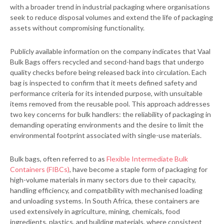
with a broader trend in industrial packaging where organisations
seek to reduce disposal volumes and extend the life of packaging
assets without compromising functionality.
Publicly available information on the company indicates that Vaal
Bulk Bags offers recycled and second-hand bags that undergo
quality checks before being released back into circulation. Each
bag is inspected to confirm that it meets defined safety and
performance criteria for its intended purpose, with unsuitable
items removed from the reusable pool. This approach addresses
two key concerns for bulk handlers: the reliability of packaging in
demanding operating environments and the desire to limit the
environmental footprint associated with single-use materials.
Bulk bags, often referred to as
Flexible Intermediate Bulk
Containers (FIBCs)
, have become a staple form of packaging for
high-volume materials in many sectors due to their capacity,
handling efficiency, and compatibility with mechanised loading
and unloading systems. In South Africa, these containers are
used extensively in agriculture, mining, chemicals, food
ingredients, plastics, and building materials, where consistent