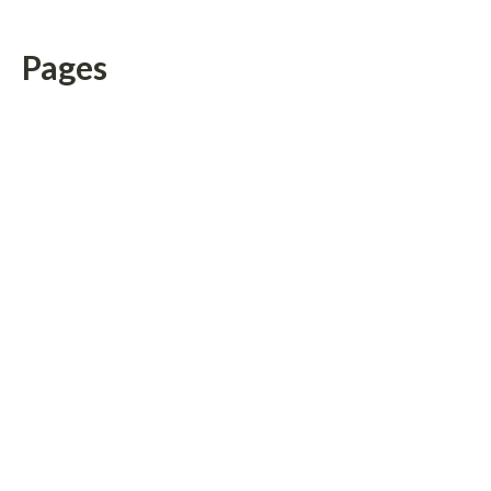
Pages
About Us
Author Account
Contact Us
Home
Privacy Policy
Submit a Guest Posts
Terms of Service
Write for us