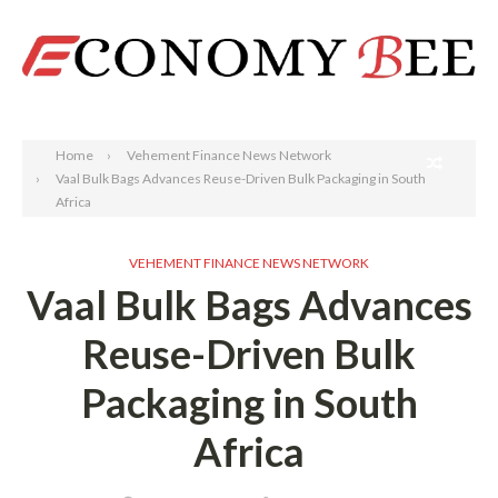
Search
Home
Vehement Finance News Network
Vaal Bulk Bags Advances Reuse-Driven Bulk Packaging in South
Africa
VEHEMENT FINANCE NEWS NETWORK
Vaal Bulk Bags Advances
Reuse-Driven Bulk
Packaging in South
Africa