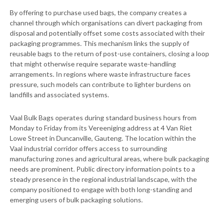
By offering to purchase used bags, the company creates a
channel through which organisations can divert packaging from
disposal and potentially offset some costs associated with their
packaging programmes. This mechanism links the supply of
reusable bags to the return of post-use containers, closing a loop
that might otherwise require separate waste-handling
arrangements. In regions where waste infrastructure faces
pressure, such models can contribute to lighter burdens on
landfills and associated systems.
Vaal Bulk Bags operates during standard business hours from
Monday to Friday from its Vereeniging address at 4 Van Riet
Lowe Street in Duncanville, Gauteng. The location within the
Vaal industrial corridor offers access to surrounding
manufacturing zones and agricultural areas, where bulk packaging
needs are prominent. Public directory information points to a
steady presence in the regional industrial landscape, with the
company positioned to engage with both long-standing and
emerging users of bulk packaging solutions.