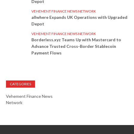
Depot
VEHEMENT FINANCE NEWS NETWORK
allwhere Expands UK Operations with Upgraded
Depot
VEHEMENT FINANCE NEWS NETWORK
Borderless.xyz Teams Up with Mastercard to
Advance Trusted Cross-Border Stablecoin
Payment Flows
CATEGORIES
Vehement Finance News
Network