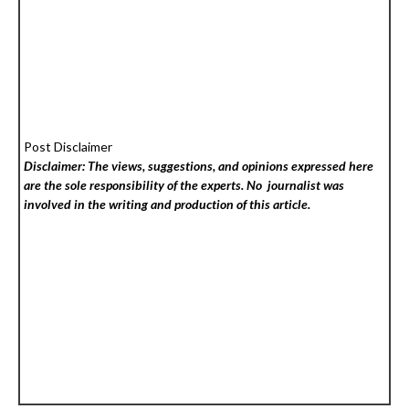
Post Disclaimer
Disclaimer: The views, suggestions, and opinions expressed here
are the sole responsibility of the experts. No
journalist was
involved in the writing and production of this article.