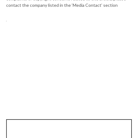
contact the company listed in the ‘Media Contact’ section