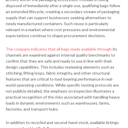
disposed of immediately after a single use, qualifying bags follow
an extended lifecycle, creating a secondary stream of packaging
supply that can support businesses seeking alternatives to
newly manufactured containers. Such reuse is particularly
relevant in a market where cost pressures and environmental
expectations continue to shape procurement decisions.
The company indicates that all bags made available through
its
channels are examined against internal quality benchmarks to
confirm that they are safe and ready to use in line with their
design capabilities. This includes reviewing elements such as
stitching, lifting loops, fabric integrity, and other structural
features that are critical to load-bearing performance in real-
world operating conditions. While specific testing protocols are
not publicly detailed, the emphasis on inspection illustrates a
practical recognition of the risks associated with handling heavy
loads in dynamic environments such as warehouses, farms,
factories, and transport hubs.
In addition to recycled and second-hand stock, available listings