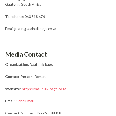
Gauteng, South Africa
Telephone: 060 518 676
Email:justin@vaalbulkbags.co.za
Media Contact
Organization:
Vaal bulk bags
Contact Person:
Roman
Website:
https://vaal-bulk-bags.co.za/
Email:
Send Email
Contact Number:
+27765988308