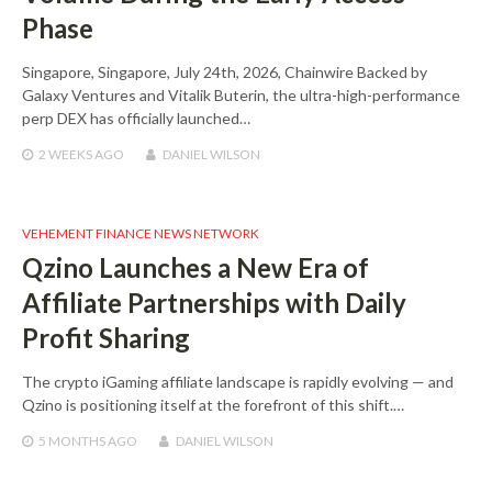
Phase
Singapore, Singapore, July 24th, 2026, Chainwire Backed by
Galaxy Ventures and Vitalik Buterin, the ultra-high-performance
perp DEX has officially launched…
2 WEEKS
AGO
DANIEL WILSON
VEHEMENT FINANCE NEWS NETWORK
Qzino Launches a New Era of
Affiliate Partnerships with Daily
Profit Sharing
The crypto iGaming affiliate landscape is rapidly evolving — and
Qzino is positioning itself at the forefront of this shift.…
5 MONTHS
AGO
DANIEL WILSON