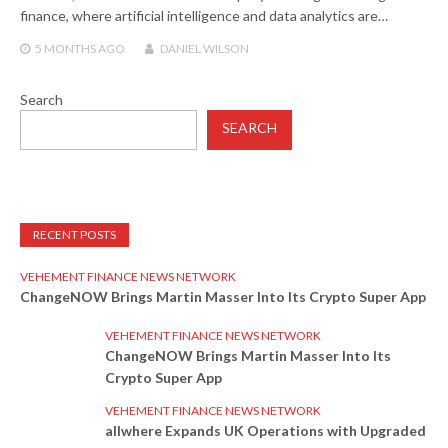
finance, where artificial intelligence and data analytics are…
5 MONTHS
AGO
DANIEL WILSON
Search
SEARCH
RECENT POSTS
VEHEMENT FINANCE NEWS NETWORK
ChangeNOW Brings Martin Masser Into Its Crypto Super App
VEHEMENT FINANCE NEWS NETWORK
ChangeNOW Brings Martin Masser Into Its
Crypto Super App
VEHEMENT FINANCE NEWS NETWORK
allwhere Expands UK Operations with Upgraded