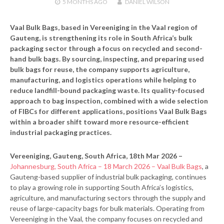
5 MONTHS
AGO
DANIEL WILSON
Vaal Bulk Bags, based in Vereeniging in the Vaal region of
Gauteng, is strengthening its role in South Africa’s bulk
packaging sector through a focus on recycled and second-
hand bulk bags. By sourcing, inspecting, and preparing used
bulk bags for reuse, the company supports agriculture,
manufacturing, and logistics operations while helping to
reduce landfill-bound packaging waste. Its quality-focused
approach to bag inspection, combined with a wide selection
of FIBCs for different applications, positions Vaal Bulk Bags
within a broader shift toward more resource-efficient
industrial packaging practices.
Vereeniging, Gauteng, South Africa, 18th Mar 2026 –
Johannesburg, South Africa – 18 March 2026 – Vaal Bulk Bags
, a
Gauteng-based supplier of industrial bulk packaging, continues
to play a growing role in supporting South Africa’s logistics,
agriculture, and manufacturing sectors through the supply and
reuse of large-capacity bags for bulk materials. Operating from
Vereeniging in the Vaal, the company focuses on recycled and