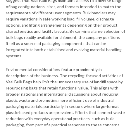
suggest that Vaal Bulk Bags maintains access to a diverse range
of bag configurations, sizes, and formats intended to match the
requirements of different user segments. Bulk handlers may
require variations in safe working load, fill volume, discharge
options, and lifting arrangements depending on their product
characteristics and facility layouts. By carrying a large selection of
bulk bags readily available for shipment, the company positions
itself as a source of packaging components that can be
integrated into both established and evolving material-handling
systems.
Environmental considerations feature prominently in
descriptions of the business. The recycling-focused activities of
Vaal Bulk Bags help limit the unnecessary use of landfill space by
repurposing bags that retain functional value. This aligns with
broader national and international discussions about reducing
plastic waste and promoting more efficient use of industrial
packaging materials, particularly in sectors where large-format
plastic-based products are prevalent. Efforts that connect waste
reduction with everyday operational practices, such as bulk
packaging, form part of a practical response to these concerns.