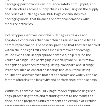
packaging performance can influence safety, throughput, and
cost structures across supply chains. By focusing on the supply
and reuse of such bags, Vaal Bulk Bags contributes to a
packaging model that balances operational demands with
resource efficiency.
Industry perspectives describe bulk bags as flexible and
adaptable containers that can often be reused multiple times
before replacement is necessary, provided that they are handled
within their design limits and assessed for wear or damage.
Reuse cycles can, in appropriate contexts, help reduce the
volume of single-use packaging, especially when users follow
recognised practices for filling, lifting, transport, and storage.
Practices such as controlled loading, use of suitable lifting
equipment, and weather-protected storage are widely cited as
factors affecting the longevity and performance of these bags.
Within this context, Vaal Bulk Bags’ model of purchasing used
bags, processing them, and returning them to the market as
checked and prepared units represents an example of circular
activity within the packaging ecosystem. Instead of being