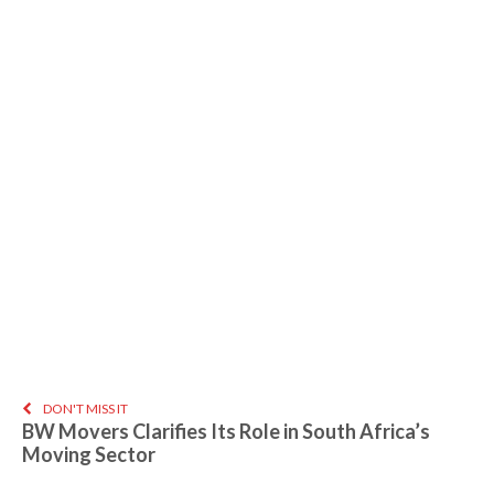
DON'T MISS IT
BW Movers Clarifies Its Role in South Africa’s
Moving Sector