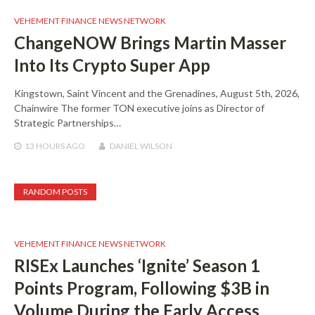
VEHEMENT FINANCE NEWS NETWORK
ChangeNOW Brings Martin Masser
Into Its Crypto Super App
Kingstown, Saint Vincent and the Grenadines, August 5th, 2026,
Chainwire The former TON executive joins as Director of
Strategic Partnerships…
13 HOURS
AGO
DANIEL WILSON
RANDOM POSTS
VEHEMENT FINANCE NEWS NETWORK
RISEx Launches ‘Ignite’ Season 1
Points Program, Following $3B in
Volume During the Early Access