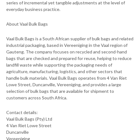
series of incremental yet tangible adjustments at the level of
everyday business practice.
About Vaal Bulk Bags
Vaal Bulk Bags is a South African supplier of bulk bags and related
industrial packaging, based in Vereeniging in the Vaal region of
Gauteng. The company focuses on recycled and second-hand
bags that are checked and prepared for reuse, helping to reduce
landfill waste while supporting the packaging needs of
agriculture, manufacturing, logistics, and other sectors that
handle bulk materials. Vaal Bulk Bags operates from 4 Van Riet
Lowe Street, Duncanville, Vereeniging, and provides a large
selection of bulk bags that are available for shipment to
customers across South Africa.
Contact details:
Vaal Bulk Bags (Pty) Ltd
4 Van Riet Lowe Street
Duncanville
Vereeniging