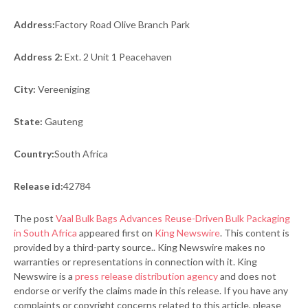
Address:
Factory Road Olive Branch Park
Address 2:
Ext. 2 Unit 1 Peacehaven
City:
Vereeniging
State:
Gauteng
Country:
South Africa
Release id:
42784
The post
Vaal Bulk Bags Advances Reuse-Driven Bulk Packaging
in South Africa
appeared first on
King Newswire
. This content is
provided by a third-party source.. King Newswire makes no
warranties or representations in connection with it. King
Newswire is a
press release distribution agency
and does not
endorse or verify the claims made in this release. If you have any
complaints or copyright concerns related to this article, please