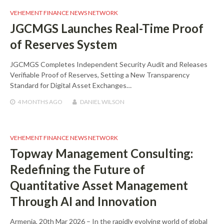
VEHEMENT FINANCE NEWS NETWORK
JGCMGS Launches Real-Time Proof
of Reserves System
JGCMGS Completes Independent Security Audit and Releases
Verifiable Proof of Reserves, Setting a New Transparency
Standard for Digital Asset Exchanges…
4 MONTHS
AGO
DANIEL WILSON
VEHEMENT FINANCE NEWS NETWORK
Topway Management Consulting:
Redefining the Future of
Quantitative Asset Management
Through AI and Innovation
Armenia, 20th Mar 2026 – In the rapidly evolving world of global