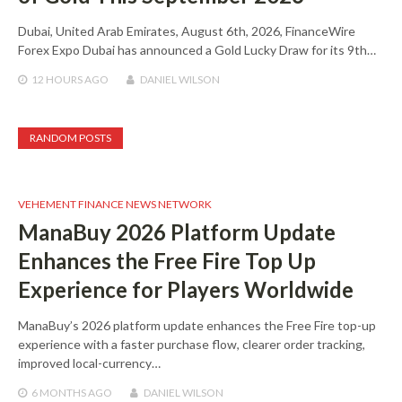
Dubai, United Arab Emirates, August 6th, 2026, FinanceWire
Forex Expo Dubai has announced a Gold Lucky Draw for its 9th…
12 HOURS
AGO
DANIEL WILSON
RANDOM POSTS
VEHEMENT FINANCE NEWS NETWORK
ManaBuy 2026 Platform Update
Enhances the Free Fire Top Up
Experience for Players Worldwide
ManaBuy’s 2026 platform update enhances the Free Fire top-up
experience with a faster purchase flow, clearer order tracking,
improved local-currency…
6 MONTHS
AGO
DANIEL WILSON