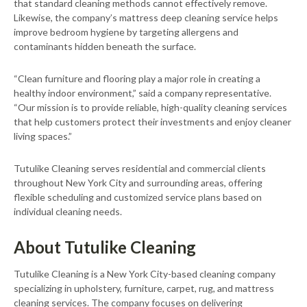
that standard cleaning methods cannot effectively remove.
Likewise, the company’s mattress deep cleaning service helps
improve bedroom hygiene by targeting allergens and
contaminants hidden beneath the surface.
“Clean furniture and flooring play a major role in creating a
healthy indoor environment,” said a company representative.
“Our mission is to provide reliable, high-quality cleaning services
that help customers protect their investments and enjoy cleaner
living spaces.”
Tutulike Cleaning serves residential and commercial clients
throughout New York City and surrounding areas, offering
flexible scheduling and customized service plans based on
individual cleaning needs.
About Tutulike Cleaning
Tutulike Cleaning is a New York City-based cleaning company
specializing in upholstery, furniture, carpet, rug, and mattress
cleaning services. The company focuses on delivering