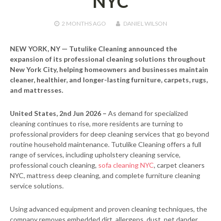
NYC
2 MONTHS
AGO
DANIEL WILSON
NEW YORK, NY — Tutulike Cleaning announced the
expansion of its professional cleaning solutions throughout
New York City, helping homeowners and businesses maintain
cleaner, healthier, and longer-lasting furniture, carpets, rugs,
and mattresses.
United States, 2nd Jun 2026 –
As demand for specialized
cleaning continues to rise, more residents are turning to
professional providers for deep cleaning services that go beyond
routine household maintenance. Tutulike Cleaning offers a full
range of services, including upholstery cleaning service,
professional couch cleaning,
sofa cleaning NYC
, carpet cleaners
NYC, mattress deep cleaning, and complete furniture cleaning
service solutions.
Using advanced equipment and proven cleaning techniques, the
company removes embedded dirt, allergens, dust, pet dander,