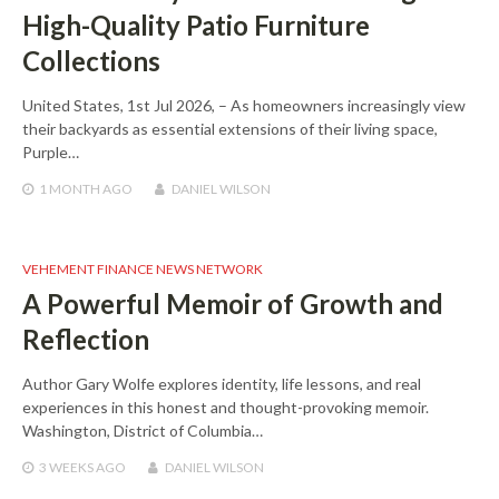
High-Quality Patio Furniture
Collections
United States, 1st Jul 2026, – As homeowners increasingly view
their backyards as essential extensions of their living space,
Purple…
1 MONTH
AGO
DANIEL WILSON
VEHEMENT FINANCE NEWS NETWORK
A Powerful Memoir of Growth and
Reflection
Author Gary Wolfe explores identity, life lessons, and real
experiences in this honest and thought-provoking memoir.
Washington, District of Columbia…
3 WEEKS
AGO
DANIEL WILSON