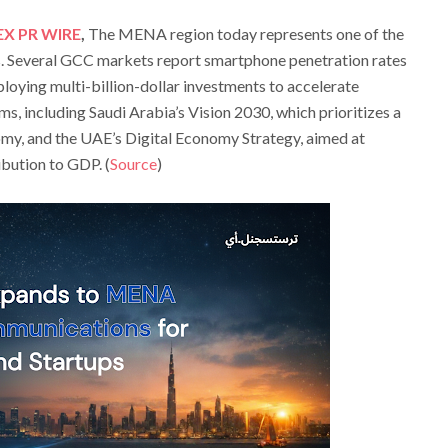
EX PR WIRE
,
The MENA region today represents one of the
s. Several GCC markets report smartphone penetration rates
oying multi-billion-dollar investments to accelerate
s, including Saudi Arabia’s Vision 2030, which prioritizes a
my, and the UAE’s Digital Economy Strategy, aimed at
ibution to GDP. (
Source
)