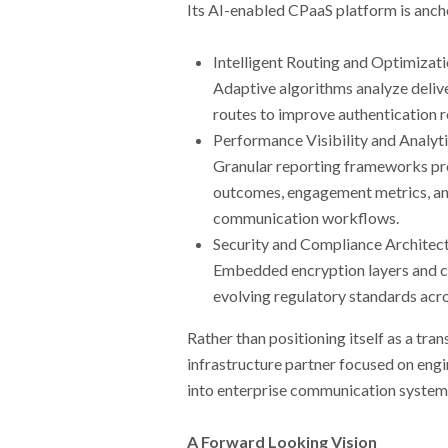
Its AI-enabled CPaaS platform is ancho
Intelligent Routing and Optimizat
Adaptive algorithms analyze delive
routes to improve authentication r
Performance Visibility and Analyt
Granular reporting frameworks prov
outcomes, engagement metrics, and
communication workflows.
Security and Compliance Architec
Embedded encryption layers and c
evolving regulatory standards acr
Rather than positioning itself as a tr
infrastructure partner focused on engi
into enterprise communication system
A Forward Looking Vision