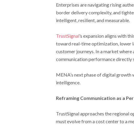
Enterprises are navigating rising auth
border delivery complexity, and tighte
intelligent, resilient, and measurable.
TrustSignal
’s expansion aligns with th
toward real-time optimization, lower la
customer journeys. In a market where 
communication performance directly 
MENA’s next phase of digital growth w
intelligence.
Reframing Communication as a Pe
TrustSignal approaches the regional op
must evolve from a cost center to a m