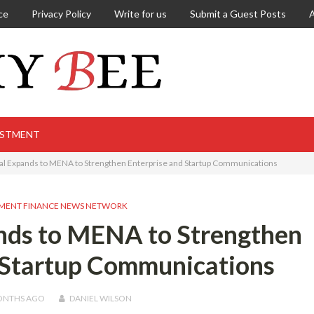
ce
Privacy Policy
Write for us
Submit a Guest Posts
ESTMENT
nal Expands to MENA to Strengthen Enterprise and Startup Communications
MENT FINANCE NEWS NETWORK
ands to MENA to Strengthen
 Startup Communications
ONTHS
AGO
DANIEL WILSON