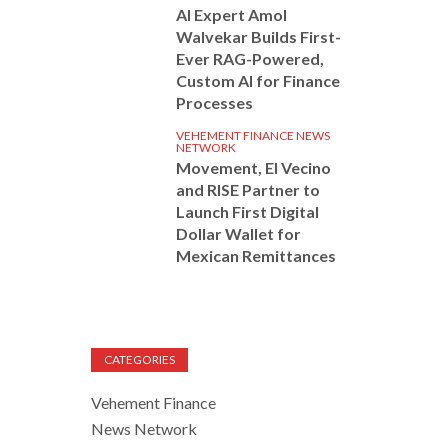
AI Expert Amol
Walvekar Builds First-
Ever RAG-Powered,
Custom AI for Finance
Processes
VEHEMENT FINANCE NEWS
NETWORK
Movement, El Vecino
and RISE Partner to
Launch First Digital
Dollar Wallet for
Mexican Remittances
CATEGORIES
Vehement Finance
News Network