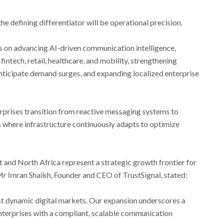
 defining differentiator will be operational precision.
s on advancing AI-driven communication intelligence,
fintech, retail, healthcare, and mobility, strengthening
ticipate demand surges, and expanding localized enterprise
erprises transition from reactive messaging systems to
where infrastructure continuously adapts to optimize
 and North Africa represent a strategic growth frontier for
 Mr Imran Shaikh, Founder and CEO of TrustSignal, stated:
 dynamic digital markets. Our expansion underscores a
terprises with a compliant, scalable communication