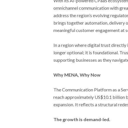
With its AI-powered CPaaS ecosystem,
omnichannel communication with greater
address the region’s evolving regulat
brings together automation, delivery 
meaningful customer engagement at sc
In a region where digital trust directl
longer optional; it is foundational. 
supporting businesses as they navigate 
Why MENA, Why Now
The Communication Platform as a Servi
reach approximately US$10.1 billion 
expansion. It reflects a structural r
The growth is demand-led.