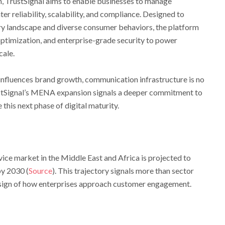
 TrustSignal aims to enable businesses to manage
 reliability, scalability, and compliance. Designed to
ory landscape and diverse consumer behaviors, the platform
optimization, and enterprise-grade security to power
ale.
y influences brand growth, communication infrastructure is no
TrustSignal’s MENA expansion signals a deeper commitment to
this next phase of digital maturity.
ce market in the Middle East and Africa is projected to
by 2030 (
Source
). This trajectory signals more than sector
edesign of how enterprises approach customer engagement.