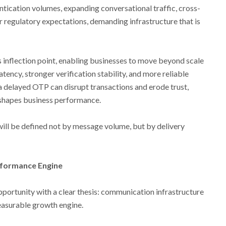
entication volumes, expanding conversational traffic, cross-
r regulatory expectations, demanding infrastructure that is
is inflection point, enabling businesses to move beyond scale
tency, stronger verification stability, and more reliable
a delayed OTP can disrupt transactions and erode trust,
shapes business performance.
ill be defined not by message volume, but by delivery
rformance Engine
portunity with a clear thesis: communication infrastructure
easurable growth engine.