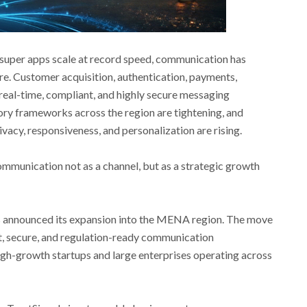
d super apps scale at record speed, communication has
re. Customer acquisition, authentication, payments,
 real-time, compliant, and highly secure messaging
ory frameworks across the region are tightening, and
acy, responsiveness, and personalization are rising.
ommunication not as a channel, but as a strategic growth
 announced its expansion into the MENA region. The move
nt, secure, and regulation-ready communication
igh-growth startups and large enterprises operating across