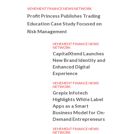
VEHEMENT FINANCE NEWS NETWORK
Profit Princess Publishes Trading
Education Case Study Focused on
Risk Management
VEHEMENT FINANCE NEWS
NETWORK
CapitalXtend Launches
New Brand Identity and
Enhanced Digital
Experience
VEHEMENT FINANCE NEWS
NETWORK
Grepix Infotech
Highlights White Label
Apps as a Smart
Business Model for On-
Demand Entrepreneurs
VEHEMENT FINANCE NEWS
NETWORK