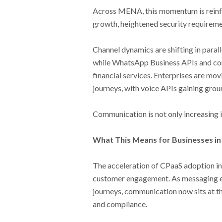
Across MENA, this momentum is reinf
growth, heightened security requireme
Channel dynamics are shifting in paral
while WhatsApp Business APIs and conv
financial services. Enterprises are mo
journeys, with voice APIs gaining groun
Communication is not only increasing i
What This Means for Businesses i
The acceleration of CPaaS adoption in
customer engagement. As messaging ev
journeys, communication now sits at th
and compliance.