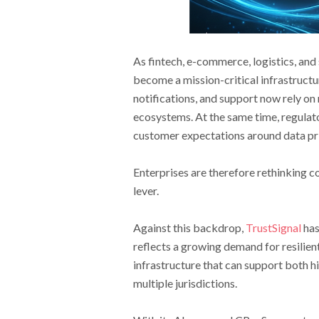
As fintech, e-commerce, logistics, an
become a mission-critical infrastructu
notifications, and support now rely on
ecosystems. At the same time, regulat
customer expectations around data priv
Enterprises are therefore rethinking c
lever.
Against this backdrop,
TrustSignal
has
reflects a growing demand for resilie
infrastructure that can support both h
multiple jurisdictions.