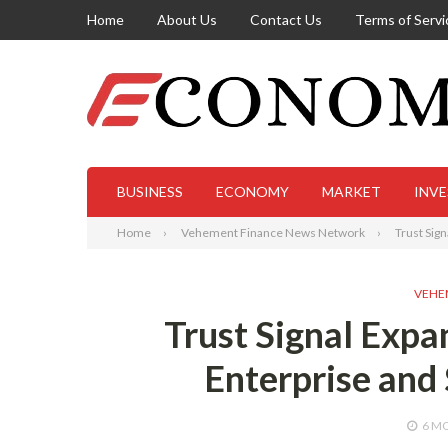
Home
About Us
Contact Us
Terms of Servi
BUSINESS
ECONOMY
MARKET
INV
Home
Vehement Finance News Network
Trust Sig
VEHE
Trust Signal Exp
Enterprise and
6 M