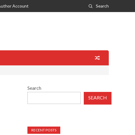
Author Account
Search
Search
SEARCH
RECENT POSTS