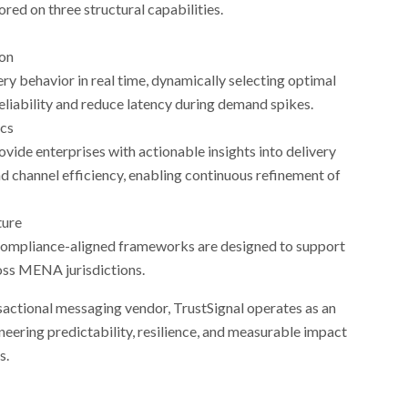
red on three structural capabilities.
ion
ry behavior in real time, dynamically selecting optimal
eliability and reduce latency during demand spikes.
ics
ide enterprises with actionable insights into delivery
 channel efficiency, enabling continuous refinement of
ture
ompliance-aligned frameworks are designed to support
oss MENA jurisdictions.
ansactional messaging vendor, TrustSignal operates as an
neering predictability, resilience, and measurable impact
s.