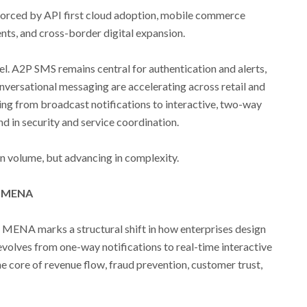
orced by API first cloud adoption, mobile commerce
nts, and cross-border digital expansion.
lel. A2P SMS remains central for authentication and alerts,
ersational messaging are accelerating across retail and
ving from broadcast notifications to interactive, two-way
d in security and service coordination.
n volume, but advancing in complexity.
n MENA
 MENA marks a structural shift in how enterprises design
olves from one-way notifications to real-time interactive
e core of revenue flow, fraud prevention, customer trust,