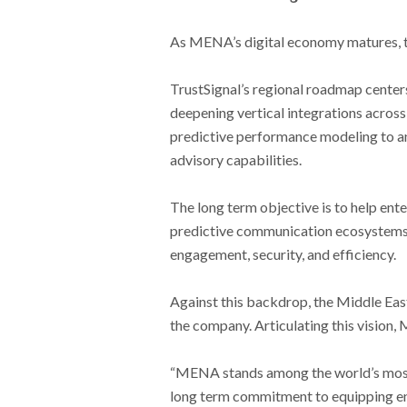
As MENA’s digital economy matures, the
TrustSignal’s regional roadmap center
deepening vertical integrations across 
predictive performance modeling to an
advisory capabilities.
The long term objective is to help ent
predictive communication ecosystems 
engagement, security, and efficiency.
Against this backdrop, the Middle East
the company. Articulating this vision,
“MENA stands among the world’s most
long term commitment to equipping en