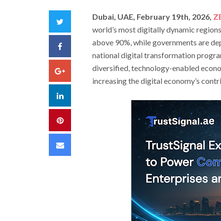
Dubai, UAE, February 19th, 2026,
Z
Twitter
world’s most digitally dynamic region
above 90%, while governments are depl
Facebook
national digital transformation program
diversified, technology-enabled econo
Google+
increasing the digital economy’s contr
LinkedIn
Pinterest
Email