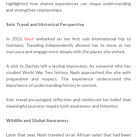
highlighted how shared experiences can shape understanding
and strengthen relationships.
Solo Travel and Historical Perspective
In 2023,
Nash
embarked on her first solo international trip to
Germany. Traveling independently allowed her to move at her
own pace and engage more deeply with the places she visited.
A visit to Dachau left a lasting impression. As someone who has
studied World War Two history, Nash approached the site with
preparation and respect. The experience underscored the
importance of understanding history in context.
Solo travel encouraged reflection and reinforced her belief that
meaningful journeys require both awareness and intention.
Wildlife and Global Awareness
Later that year, Nash traveled on an African safari that had been