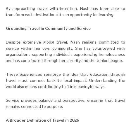
By approaching travel with intention, Nash has been able to
transform each destination into an opportunity for learning.
Grounding Travel in Community and Service
Despite extensive global travel, Nash remains committed to
service within her own community. She has volunteered with
organizations supporting individuals experiencing homelessness
and has contributed through her sorority and the Junior League.
These experiences reinforce the idea that education through
travel must connect back to local impact. Understanding the
world also means contributing to it in meaningful ways.
Service provides balance and perspective, ensuring that travel
remains connected to purpose.
A Broader Definition of Travel in 2026