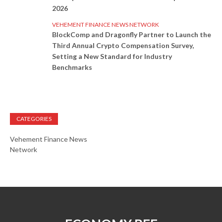
2026
VEHEMENT FINANCE NEWS NETWORK
BlockComp and Dragonfly Partner to Launch the
Third Annual Crypto Compensation Survey,
Setting a New Standard for Industry
Benchmarks
CATEGORIES
Vehement Finance News
Network