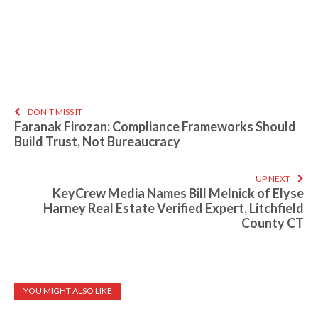
DON'T MISS IT
Faranak Firozan: Compliance Frameworks Should
Build Trust, Not Bureaucracy
UP NEXT
KeyCrew Media Names Bill Melnick of Elyse
Harney Real Estate Verified Expert, Litchfield
County CT
YOU MIGHT ALSO LIKE