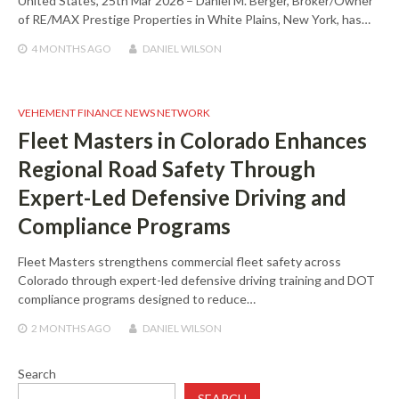
United States, 25th Mar 2026 – Daniel M. Berger, Broker/Owner
of RE/MAX Prestige Properties in White Plains, New York, has…
4 MONTHS
AGO
DANIEL WILSON
VEHEMENT FINANCE NEWS NETWORK
Fleet Masters in Colorado Enhances
Regional Road Safety Through
Expert-Led Defensive Driving and
Compliance Programs
Fleet Masters strengthens commercial fleet safety across
Colorado through expert-led defensive driving training and DOT
compliance programs designed to reduce…
2 MONTHS
AGO
DANIEL WILSON
Search
SEARCH