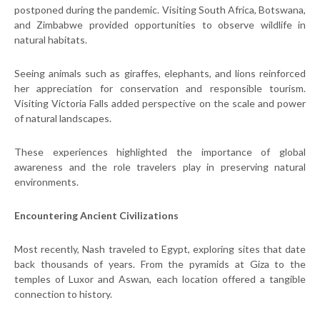
postponed during the pandemic. Visiting South Africa, Botswana,
and Zimbabwe provided opportunities to observe wildlife in
natural habitats.
Seeing animals such as giraffes, elephants, and lions reinforced
her appreciation for conservation and responsible tourism.
Visiting Victoria Falls added perspective on the scale and power
of natural landscapes.
These experiences highlighted the importance of global
awareness and the role travelers play in preserving natural
environments.
Encountering Ancient Civilizations
Most recently, Nash traveled to Egypt, exploring sites that date
back thousands of years. From the pyramids at Giza to the
temples of Luxor and Aswan, each location offered a tangible
connection to history.