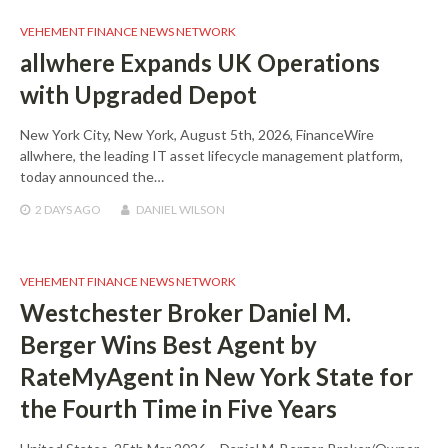
VEHEMENT FINANCE NEWS NETWORK
allwhere Expands UK Operations
with Upgraded Depot
New York City, New York, August 5th, 2026, FinanceWire
allwhere, the leading IT asset lifecycle management platform,
today announced the…
2 DAYS
AGO
DANIEL WILSON
VEHEMENT FINANCE NEWS NETWORK
Westchester Broker Daniel M.
Berger Wins Best Agent by
RateMyAgent in New York State for
the Fourth Time in Five Years