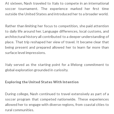
At sixteen, Nash
traveled to Italy to compete in an international
soccer tournament. The experience marked her first time
outside the United States and introduced her to a broader world.
Rather than limiting her focus to competition, she paid attention
to daily life around her. Language differences, local customs, and
architectural history all contributed to a deeper understanding of
place. That trip reshaped her view of travel. It became clear that
being present and prepared allowed her to learn far more than
surface level impressions.
Italy served as the starting point for a lifelong commitment to
global exploration grounded in curiosity.
Exploring the United States With Intention
During college, Nash continued to travel extensively as part of a
soccer program that competed nationwide. These experiences
allowed her to engage with diverse regions, from coastal cities to
rural communities.