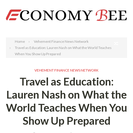
Search
Home
Vehement Finance News Network
Travel as Education: Lauren Nash on What the World Teaches
When You Show Up Prepared
VEHEMENT FINANCE NEWS NETWORK
Travel as Education:
Lauren Nash on What the
World Teaches When You
Show Up Prepared