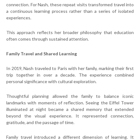
connection. For Nash, these repeat visits transformed travel into
a continuous learning process rather than a series of isolated
experiences.
This approach reflects her broader philosophy that education
often comes through sustained attention.
Family Travel and Shared Learning
In 2019, Nash traveled to Paris with her family, marking their first
trip together in over a decade. The experience combined
personal significance with cultural exploration.
Thoughtful planning allowed the family to balance iconic
landmarks with moments of reflection. Seeing the Eiffel Tower
illuminated at night became a shared memory that extended
beyond the visual experience. It represented connection,
gratitude, and the passage of time.
Family travel introduced a different dimension of learning. It