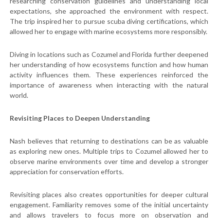
researching conservation guidelines and understanding local
expectations, she approached the environment with respect.
The trip inspired her to pursue scuba diving certifications, which
allowed her to engage with marine ecosystems more responsibly.
Diving in locations such as Cozumel and Florida further deepened
her understanding of how ecosystems function and how human
activity influences them. These experiences reinforced the
importance of awareness when interacting with the natural
world.
Revisiting Places to Deepen Understanding
Nash believes that returning to destinations can be as valuable
as exploring new ones. Multiple trips to Cozumel allowed her to
observe marine environments over time and develop a stronger
appreciation for conservation efforts.
Revisiting places also creates opportunities for deeper cultural
engagement. Familiarity removes some of the initial uncertainty
and allows travelers to focus more on observation and