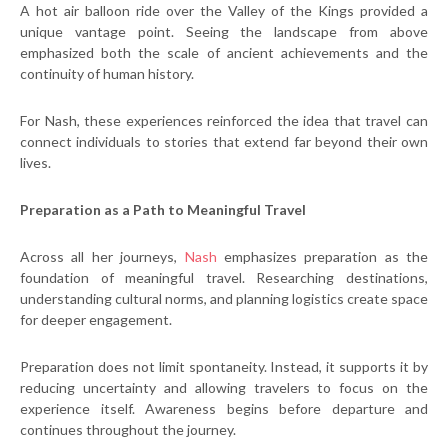
A hot air balloon ride over the Valley of the Kings provided a
unique vantage point. Seeing the landscape from above
emphasized both the scale of ancient achievements and the
continuity of human history.
For Nash, these experiences reinforced the idea that travel can
connect individuals to stories that extend far beyond their own
lives.
Preparation as a Path to Meaningful Travel
Across all her journeys,
Nash
emphasizes preparation as the
foundation of meaningful travel. Researching destinations,
understanding cultural norms, and planning logistics create space
for deeper engagement.
Preparation does not limit spontaneity. Instead, it supports it by
reducing uncertainty and allowing travelers to focus on the
experience itself. Awareness begins before departure and
continues throughout the journey.