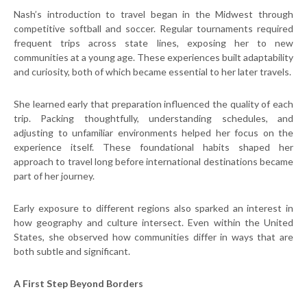
Nash’s introduction to travel began in the Midwest through
competitive softball and soccer. Regular tournaments required
frequent trips across state lines, exposing her to new
communities at a young age. These experiences built adaptability
and curiosity, both of which became essential to her later travels.
She learned early that preparation influenced the quality of each
trip. Packing thoughtfully, understanding schedules, and
adjusting to unfamiliar environments helped her focus on the
experience itself. These foundational habits shaped her
approach to travel long before international destinations became
part of her journey.
Early exposure to different regions also sparked an interest in
how geography and culture intersect. Even within the United
States, she observed how communities differ in ways that are
both subtle and significant.
A First Step Beyond Borders