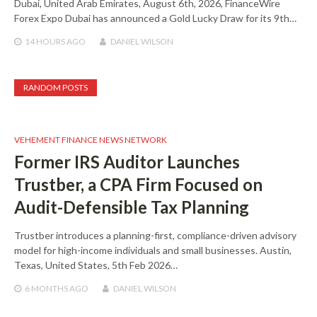
Dubai, United Arab Emirates, August 6th, 2026, FinanceWire
Forex Expo Dubai has announced a Gold Lucky Draw for its 9th…
14 HOURS
AGO
DANIEL WILSON
RANDOM POSTS
VEHEMENT FINANCE NEWS NETWORK
Former IRS Auditor Launches
Trustber, a CPA Firm Focused on
Audit-Defensible Tax Planning
Trustber introduces a planning-first, compliance-driven advisory
model for high-income individuals and small businesses. Austin,
Texas, United States, 5th Feb 2026…
6 MONTHS
AGO
DANIEL WILSON