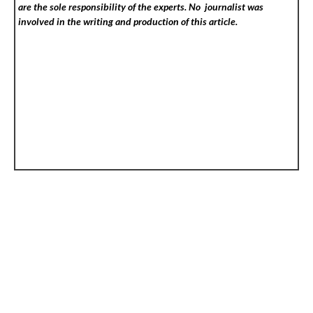
are the sole responsibility of the experts. No
journalist was
involved in the writing and production of this article.