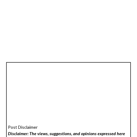
Post Disclaimer
Disclaimer: The views, suggestions, and opinions expressed here