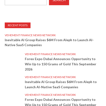
RECENT POSTS
VEHEMENT FINANCE NEWS NETWORK
Inevitable AI Group Raises $6M From Aleph to Launch AI-
Native SaaS Companies
VEHEMENT FINANCE NEWS NETWORK
Forex Expo Dubai Announces Opportunity to
Win Up to 150 Grams of Gold This September
2026
VEHEMENT FINANCE NEWS NETWORK
Inevitable AI Group Raises $6M From Aleph to
Launch AI-Native SaaS Companies
VEHEMENT FINANCE NEWS NETWORK
Forex Expo Dubai Announces Opportunity to
Win Up to 150 Grams of Gold This September