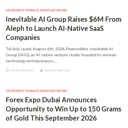
VEHEMENT FINANCE NEWS NETWORK
Inevitable AI Group Raises $6M From
Aleph to Launch AI-Native SaaS
Companies
Tel Aviv, Israel, August 6th, 2026, FinanceWire Inevitable AI
Group (IAIG), an AI-native venture studio founded by veteran
technology entrepreneurs,…
14 HOURS
AGO
DANIEL WILSON
VEHEMENT FINANCE NEWS NETWORK
Forex Expo Dubai Announces
Opportunity to Win Up to 150 Grams
of Gold This September 2026