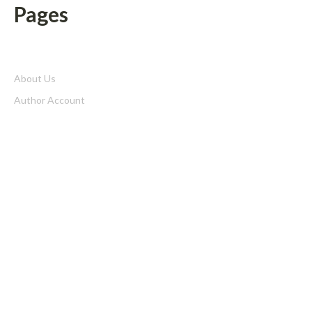
Pages
About Us
Author Account
Contact Us
Home
Privacy Policy
Submit a Guest Posts
Terms of Service
Write for us
Latest Post