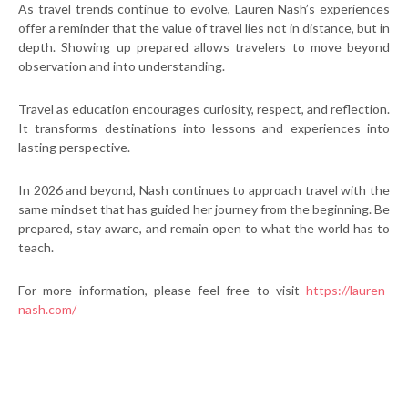
As travel trends continue to evolve, Lauren Nash’s experiences
offer a reminder that the value of travel lies not in distance, but in
depth. Showing up prepared allows travelers to move beyond
observation and into understanding.
Travel as education encourages curiosity, respect, and reflection.
It transforms destinations into lessons and experiences into
lasting perspective.
In 2026 and beyond, Nash continues to approach travel with the
same mindset that has guided her journey from the beginning. Be
prepared, stay aware, and remain open to what the world has to
teach.
For more information, please feel free to visit
https://lauren-
nash.com/