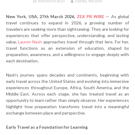
4 MONTHS
AGO
DANIEL WILSON
New York, USA, 27th March 2026,
ZEX PR WIRE
— As global
travel continues to expand in 2026, a growing number of
travelers are seeking more than sightseeing. They are looking for
experiences that offer perspective, understanding, and lasting
value.
Lauren Nash
approaches travel through that lens. For her,
travel functions as an extension of education, shaped by
preparation, awareness, and a willingness to engage deeply with
each destination.
Nash’s journey spans decades and continents, beginning with
early travel across the United States and evolving into immersive
experiences throughout Europe, Africa, South America, and the
Middle East. Across each stage, she has treated travel as an
opportunity to learn rather than simply observe. Her experiences
highlight how preparation transforms travel into a meaningful
exchange between place and perspective.
Early Travel as a Foundation for Learning