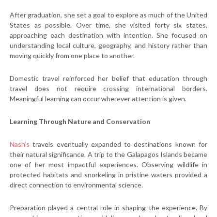
After graduation, she set a goal to explore as much of the United
States as possible. Over time, she visited forty six states,
approaching each destination with intention. She focused on
understanding local culture, geography, and history rather than
moving quickly from one place to another.
Domestic travel reinforced her belief that education through
travel does not require crossing international borders.
Meaningful learning can occur wherever attention is given.
Learning Through Nature and Conservation
Nash’s
travels eventually expanded to destinations known for
their natural significance. A trip to the Galapagos Islands became
one of her most impactful experiences. Observing wildlife in
protected habitats and snorkeling in pristine waters provided a
direct connection to environmental science.
Preparation played a central role in shaping the experience. By