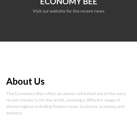
ECONOMY BEE
Visit our website for the recent news
About Us
The Economics Bee offers an always refreshed mix of the most
recent stories to hit the world, covering a different range of
theme regions including finance news, business, economy and
markets.