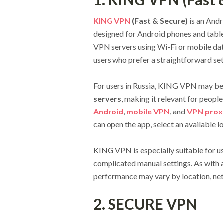
KING VPN
(Fast & Secure)
is an And
designed for Android phones and table
VPN servers using Wi-Fi or mobile data
users who prefer a straightforward se
For users in Russia, KING VPN may be 
servers
, making it relevant for peopl
Android
,
mobile VPN
, and
VPN prox
can open the app, select an available l
KING VPN is especially suitable for 
complicated manual settings. As with 
performance may vary by location, net
2. SECURE VPN