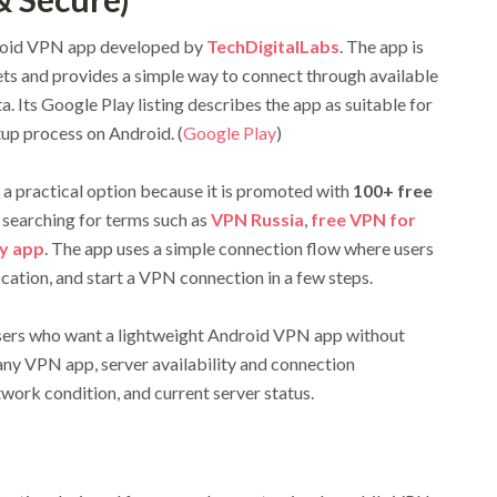
roid VPN app developed by
TechDigitalLabs
. The app is
ts and provides a simple way to connect through available
. Its Google Play listing describes the app as suitable for
tup process on Android. (
Google Play
)
a practical option because it is promoted with
100+ free
e searching for terms such as
VPN Russia
,
free VPN for
y app
. The app uses a simple connection flow where users
ocation, and start a VPN connection in a few steps.
users who want a lightweight Android VPN app without
any VPN app, server availability and connection
work condition, and current server status.