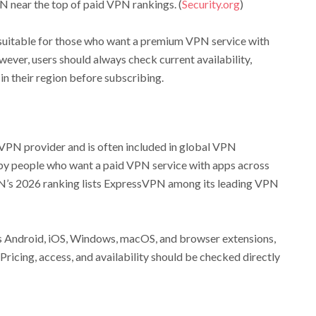
 near the top of paid VPN rankings. (
Security.org
)
suitable for those who want a premium VPN service with
ver, users should always check current availability,
in their region before subscribing.
PN provider and is often included in global VPN
 by people who want a paid VPN service with apps across
N’s 2026 ranking lists ExpressVPN among its leading VPN
 Android, iOS, Windows, macOS, and browser extensions,
icing, access, and availability should be checked directly