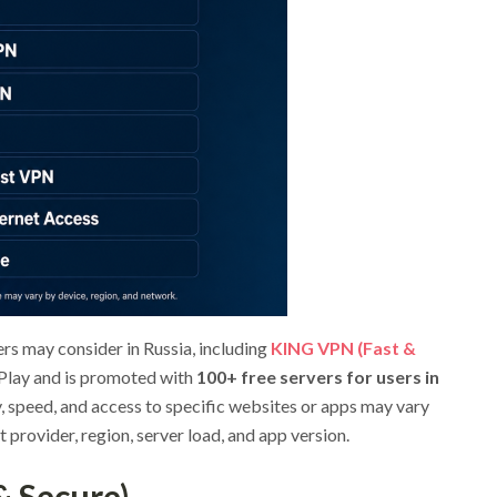
ers may consider in Russia, including
KING VPN (Fast &
 Play and is promoted with
100+ free servers for users in
ty, speed, and access to specific websites or apps may vary
t provider, region, server load, and app version.
& Secure)