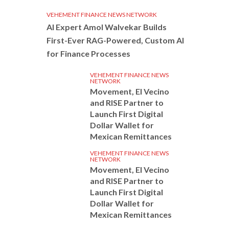
VEHEMENT FINANCE NEWS NETWORK
AI Expert Amol Walvekar Builds
First-Ever RAG-Powered, Custom AI
for Finance Processes
VEHEMENT FINANCE NEWS
NETWORK
Movement, El Vecino
and RISE Partner to
Launch First Digital
Dollar Wallet for
Mexican Remittances
VEHEMENT FINANCE NEWS
NETWORK
Movement, El Vecino
and RISE Partner to
Launch First Digital
Dollar Wallet for
Mexican Remittances