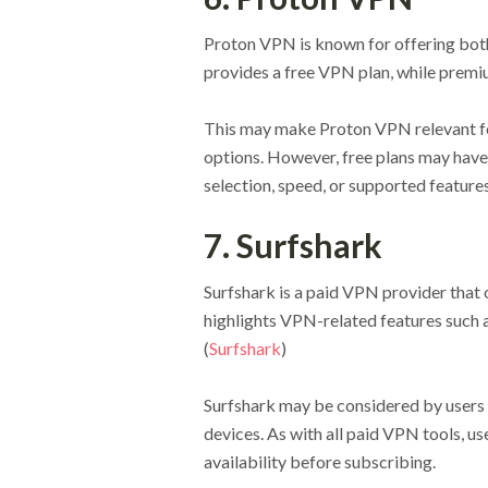
Proton VPN is known for offering both 
provides a free VPN plan, while premiu
This may make Proton VPN relevant fo
options. However, free plans may have
selection, speed, or supported features
7. Surfshark
Surfshark is a paid VPN provider that o
highlights VPN-related features such 
(
Surfshark
)
Surfshark may be considered by users
devices. As with all paid VPN tools, us
availability before subscribing.