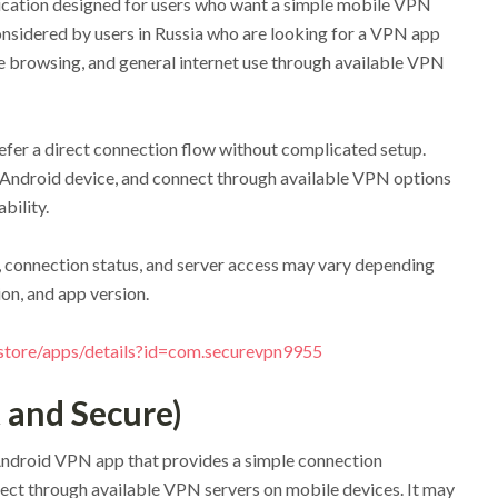
ication designed for users who want a simple mobile VPN
nsidered by users in Russia who are looking for a VPN app
 browsing, and general internet use through available VPN
efer a direct connection flow without complicated setup.
an Android device, and connect through available VPN options
bility.
 connection status, and server access may vary depending
ion, and app version.
/store/apps/details?id=com.securevpn9955
 and Secure)
Android VPN app that provides a simple connection
ect through available VPN servers on mobile devices. It may