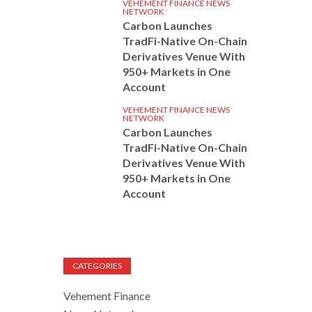
VEHEMENT FINANCE NEWS
NETWORK
Carbon Launches
TradFi-Native On-Chain
Derivatives Venue With
950+ Markets in One
Account
VEHEMENT FINANCE NEWS
NETWORK
Carbon Launches
TradFi-Native On-Chain
Derivatives Venue With
950+ Markets in One
Account
CATEGORIES
Vehement Finance