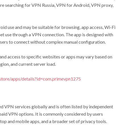
are searching for VPN Russia, VPN for Android, VPN proxy,
id use and may be suitable for browsing, app access, Wi-Fi
net use through a VPN connection. The app is designed with
 users to connect without complex manual configuration.
y, and access to specific websites or apps may vary based on
gion, and current server load.
/store/apps/details?id=com.primevpn1275
 VPN services globally and is often listed by independent
aid VPN options. It is commonly considered by users
top and mobile apps, and a broader set of privacy tools.