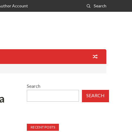
Author Account
Search
Search
a
SEARCH
RECENT POSTS