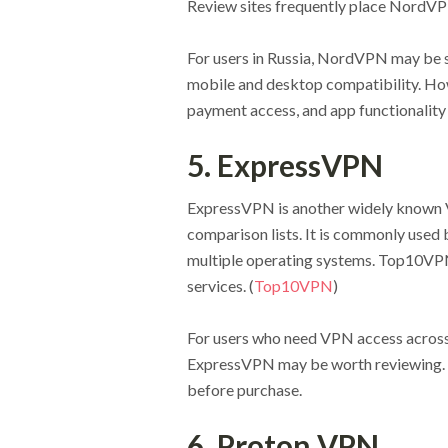
Review sites frequently place NordVPN
For users in Russia, NordVPN may be 
mobile and desktop compatibility. Howe
payment access, and app functionality 
5. ExpressVPN
ExpressVPN is another widely known V
comparison lists. It is commonly used
multiple operating systems. Top10VP
services. (
Top10VPN
)
For users who need VPN access across
ExpressVPN may be worth reviewing. Pr
before purchase.
6. Proton VPN