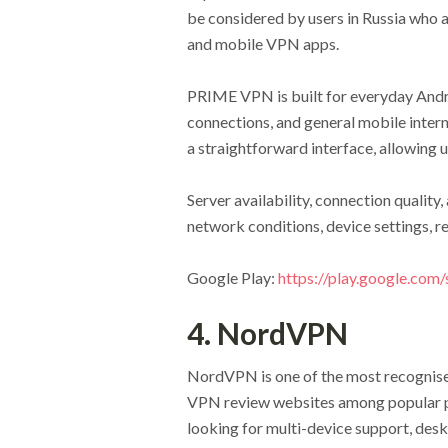
be considered by users in Russia who 
and mobile VPN apps.
PRIME VPN is built for everyday Andro
connections, and general mobile inter
a straightforward interface, allowing
Server availability, connection qualit
network conditions, device settings, re
Google Play:
https://play.google.com
4. NordVPN
NordVPN is one of the most recognised
VPN review websites among popular p
looking for multi-device support, desk