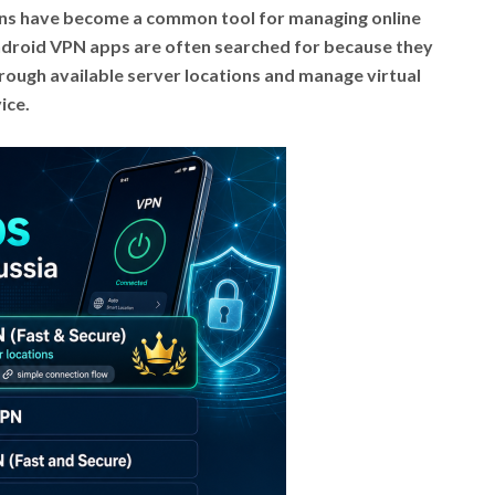
ions have become a common tool for managing online
 Android VPN apps are often searched for because they
rough available server locations and manage virtual
ice.