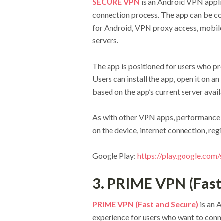
SECURE VPN
is an Android VPN appl
connection process. The app can be co
for Android, VPN proxy access, mobile
servers.
The app is positioned for users who pr
Users can install the app, open it on 
based on the app’s current server availa
As with other VPN apps, performance,
on the device, internet connection, reg
Google Play:
https://play.google.com
3. PRIME VPN (Fast
PRIME VPN (Fast and Secure)
is an 
experience for users who want to conn