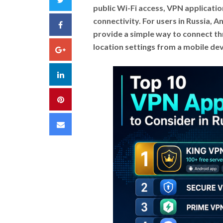
public Wi-Fi access, VPN applicat
connectivity. For users in Russia,
Facebook
provide a simple way to connect th
location settings from a mobile dev
Google+
LinkedIn
Pinterest
Email