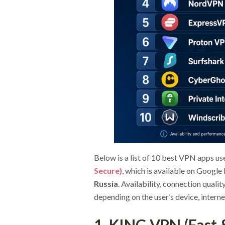
Below is a list of 10 best VPN apps us
Secure)
, which is available on Google
Russia
. Availability, connection quali
depending on the user’s device, interne
1. KING VPN (Fast 