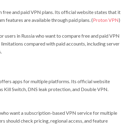
free and paid VPN plans. Its official website states that it
m features are available through paid plans. (
Proton VPN
)
r users in Russia who want to compare free and paid VPN
 limitations compared with paid accounts, including server
.
ffers apps for multiple platforms. Its official website
as Kill Switch, DNS leak protection, and Double VPN.
 who want a subscription-based VPN service for multiple
ers should check pricing, regional access, and feature