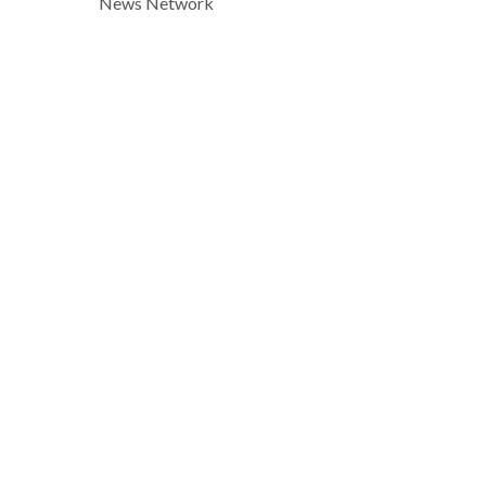
News Network