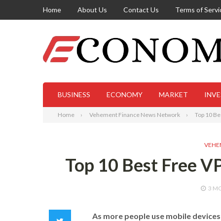
Home
About Us
Contact Us
Terms of Servi
BUSINESS
ECONOMY
MARKET
INV
Home
Vehement Finance News Network
Top 10 Be
VEHE
Top 10 Best Free VP
3 M
As more people use mobile devices 
Twitter