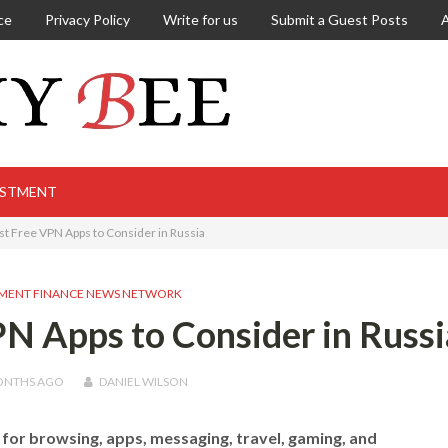
ce
Privacy Policy
Write for us
Submit a Guest Posts
ESTMENT
st Free VPN Apps to Consider in Russia
MENT FINANCE NEWS NETWORK
N Apps to Consider in Russi
ONTHS
AGO
DANIEL WILSON
for browsing, apps, messaging, travel, gaming, and