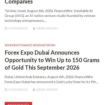
Companies
Tel Aviv, Israel, August 6th, 2026, FinanceWire Inevitable AI
Group (IAIG), an AI-native venture studio founded by veteran
technology entrepreneurs,…
14 HOURS
AGO
DANIEL WILSON
VEHEMENT FINANCE NEWS NETWORK
Forex Expo Dubai Announces
Opportunity to Win Up to 150 Grams
of Gold This September 2026
Dubai, United Arab Emirates, August 6th, 2026, FinanceWire
Forex Expo Dubai has announced a Gold Lucky Draw for its 9th…
14 HOURS
AGO
DANIEL WILSON
RANDOM POSTS