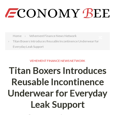
Search
Home
Vehement Finance News Network
Titan Boxers Introduces Reusable Incontinence Underwear for
Everyday Leak Support
VEHEMENT FINANCE NEWS NETWORK
Titan Boxers Introduces
Reusable Incontinence
Underwear for Everyday
Leak Support