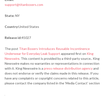
support@titanboxers.com
State:
NY
Country:
United States
Release id:
45027
The post
Titan Boxers Introduces Reusable Incontinence
Underwear for Everyday Leak Support
appeared first on
King
Newswire
. This content is provided by a third-party source.. King
Newswire makes no warranties or representations in connection
with it. King Newswire is a
press release distribution agency
and
does not endorse or verify the claims made in this release. If you
have any complaints or copyright concerns related to this article,
please contact the company listed in the ‘Media Contact’ section