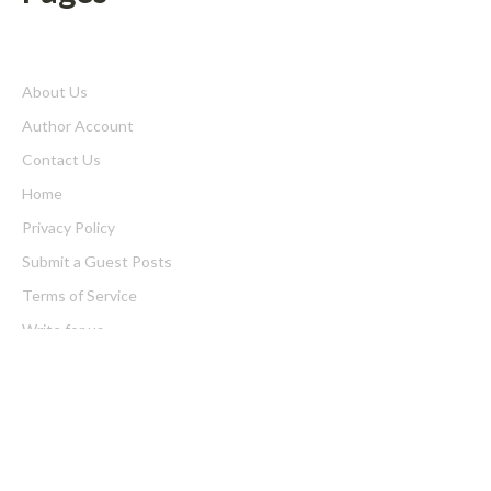
About Us
Author Account
Contact Us
Home
Privacy Policy
Submit a Guest Posts
Terms of Service
Write for us
Latest Post