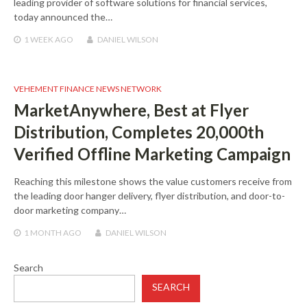
leading provider of software solutions for financial services,
today announced the…
1 WEEK
AGO
DANIEL WILSON
VEHEMENT FINANCE NEWS NETWORK
MarketAnywhere, Best at Flyer
Distribution, Completes 20,000th
Verified Offline Marketing Campaign
Reaching this milestone shows the value customers receive from
the leading door hanger delivery, flyer distribution, and door-to-
door marketing company…
1 MONTH
AGO
DANIEL WILSON
Search
SEARCH