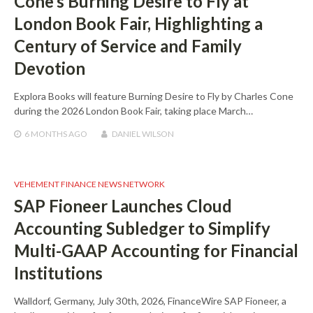
Cone’s Burning Desire to Fly at
London Book Fair, Highlighting a
Century of Service and Family
Devotion
Explora Books will feature Burning Desire to Fly by Charles Cone
during the 2026 London Book Fair, taking place March…
6 MONTHS
AGO
DANIEL WILSON
VEHEMENT FINANCE NEWS NETWORK
SAP Fioneer Launches Cloud
Accounting Subledger to Simplify
Multi-GAAP Accounting for Financial
Institutions
Walldorf, Germany, July 30th, 2026, FinanceWire SAP Fioneer, a