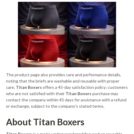
The product page also provides care and performance details,
noting that the briefs are washable and reusable with proper
care.
Titan Boxers
offers a 45-day satisfaction policy; customers
who are not satisfied with their
Titan Boxers
purchase may
contact the company within 45 days for assistance with a refund
or exchange, subject to the company’s stated terms.
About Titan Boxers
Titan Boxers
is a men’s underwear brand focused on reusable