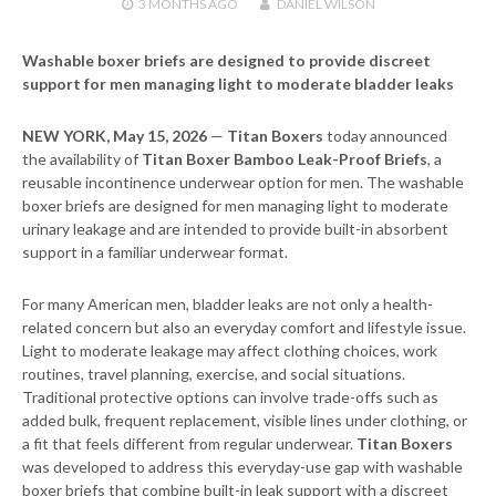
3 MONTHS
AGO
DANIEL WILSON
Washable boxer briefs are designed to provide discreet
support for men managing light to moderate bladder leaks
NEW YORK, May 15, 2026
—
Titan Boxers
today announced
the availability of
Titan Boxer Bamboo Leak-Proof Briefs
, a
reusable incontinence underwear option for men. The washable
boxer briefs are designed for men managing light to moderate
urinary leakage and are intended to provide built-in absorbent
support in a familiar underwear format.
For many American men, bladder leaks are not only a health-
related concern but also an everyday comfort and lifestyle issue.
Light to moderate leakage may affect clothing choices, work
routines, travel planning, exercise, and social situations.
Traditional protective options can involve trade-offs such as
added bulk, frequent replacement, visible lines under clothing, or
a fit that feels different from regular underwear.
Titan Boxers
was developed to address this everyday-use gap with washable
boxer briefs that combine built-in leak support with a discreet