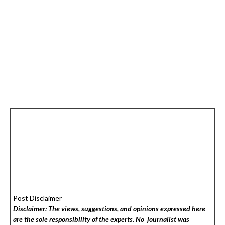
Post Disclaimer
Disclaimer: The views, suggestions, and opinions expressed here
are the sole responsibility of the experts. No
journalist was