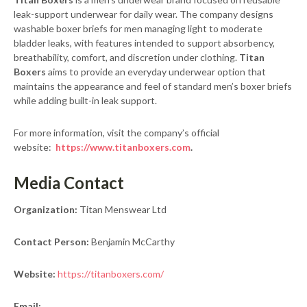
leak-support underwear for daily wear. The company designs
washable boxer briefs for men managing light to moderate
bladder leaks, with features intended to support absorbency,
breathability, comfort, and discretion under clothing.
Titan
Boxers
aims to provide an everyday underwear option that
maintains the appearance and feel of standard men’s boxer briefs
while adding built-in leak support.
For more information, visit the company’s official
website:
https://www.titanboxers.com
.
Media Contact
Organization:
Titan Menswear Ltd
Contact Person:
Benjamin McCarthy
Website:
https://titanboxers.com/
Email: