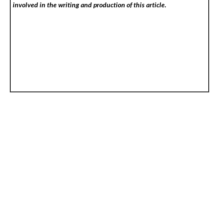
involved in the writing and production of this article.