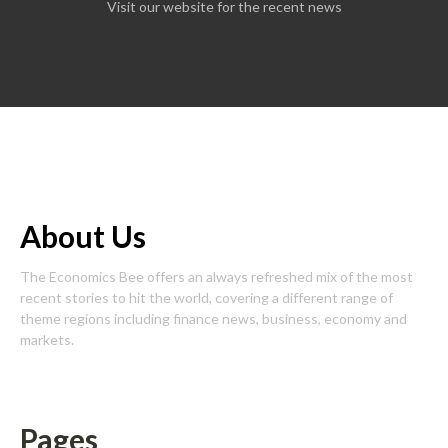
Visit our website for the recent news
About Us
The Economics Bee offers an always refreshed mix of the most
recent stories to hit the world, covering a different range of
theme regions including finance news, business, economy and
markets.
Pages