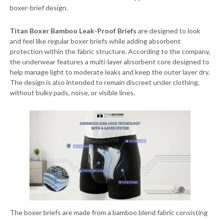
boxer-brief design.
Titan Boxer Bamboo Leak-Proof Briefs
are designed to look
and feel like regular boxer briefs while adding absorbent
protection within the fabric structure. According to the company,
the underwear features a multi-layer absorbent core designed to
help manage light to moderate leaks and keep the outer layer dry.
The design is also intended to remain discreet under clothing,
without bulky pads, noise, or visible lines.
The boxer briefs are made from a bamboo blend fabric consisting