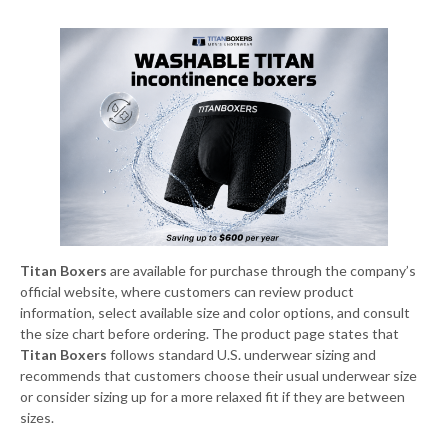
Titan Boxers
are available for purchase through the company’s
official website, where customers can review product
information, select available size and color options, and consult
the size chart before ordering. The product page states that
Titan Boxers
follows standard U.S. underwear sizing and
recommends that customers choose their usual underwear size
or consider sizing up for a more relaxed fit if they are between
sizes.