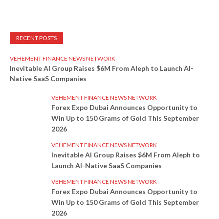
RECENT POSTS
VEHEMENT FINANCE NEWS NETWORK
Inevitable AI Group Raises $6M From Aleph to Launch AI-
Native SaaS Companies
VEHEMENT FINANCE NEWS NETWORK
Forex Expo Dubai Announces Opportunity to
Win Up to 150 Grams of Gold This September
2026
VEHEMENT FINANCE NEWS NETWORK
Inevitable AI Group Raises $6M From Aleph to
Launch AI-Native SaaS Companies
VEHEMENT FINANCE NEWS NETWORK
Forex Expo Dubai Announces Opportunity to
Win Up to 150 Grams of Gold This September
2026