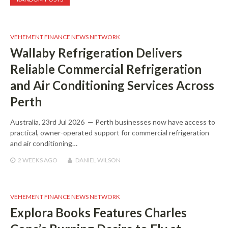
VEHEMENT FINANCE NEWS NETWORK
Wallaby Refrigeration Delivers
Reliable Commercial Refrigeration
and Air Conditioning Services Across
Perth
Australia, 23rd Jul 2026 — Perth businesses now have access to
practical, owner-operated support for commercial refrigeration
and air conditioning…
2 WEEKS
AGO
DANIEL WILSON
VEHEMENT FINANCE NEWS NETWORK
Explora Books Features Charles