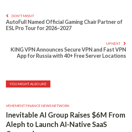
DON'T MISS IT
AutoFull Named Official Gaming Chair Partner of
ESL Pro Tour for 2026–2027
UP NEXT
KING VPN Announces Secure VPN and Fast VPN
App for Russia with 40+ Free Server Locations
YOU MIGHT ALSO LIKE
VEHEMENT FINANCE NEWS NETWORK
Inevitable AI Group Raises $6M From
Aleph to Launch AI-Native SaaS