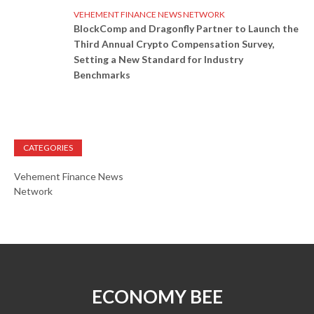
VEHEMENT FINANCE NEWS NETWORK
BlockComp and Dragonfly Partner to Launch the
Third Annual Crypto Compensation Survey,
Setting a New Standard for Industry
Benchmarks
CATEGORIES
Vehement Finance News
Network
ECONOMY BEE