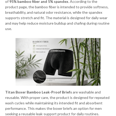
of
95% bamboo fiber and 5% spandex
. According to the
product page, the bamboo fiber is intended to provide softness,
breathability, and natural odor resistance, while the spandex
supports stretch and fit. The material is designed for daily wear
and may help reduce moisture buildup and chafing during routine
use.
Titan Boxer Bamboo Leak-Proof Briefs
are washable and
reusable. With proper care, the product is designed for repeated
wash cycles while maintaining its intended fit and absorbent
performance. This makes the boxer briefs an option for men
seeking a reusable leak-support product for daily routines.