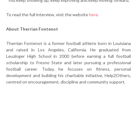
“You keep showing up, keep improving and keep moving forward.”
To read the full interview, visit the website
here
.
About Therrian Fontenot
Therrian Fontenot is a former football athlete born in Louisiana
and raised in Los Angeles, California. He graduated from
Leuzinger High School in 2000 before earning a full football
scholarship to Fresno State and later pursuing a professional
football career. Today, he focuses on fitness, personal
development and building his charitable initiative, Help2Others,
centred on encouragement, discipline and community support.