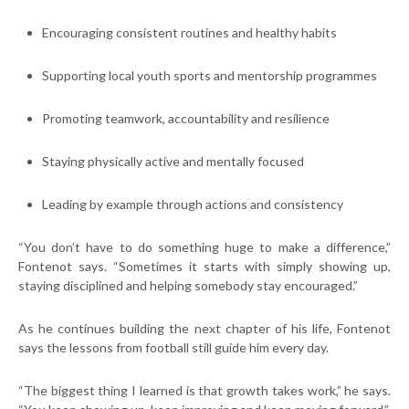
Encouraging consistent routines and healthy habits
Supporting local youth sports and mentorship programmes
Promoting teamwork, accountability and resilience
Staying physically active and mentally focused
Leading by example through actions and consistency
“You don’t have to do something huge to make a difference,”
Fontenot says. “Sometimes it starts with simply showing up,
staying disciplined and helping somebody stay encouraged.”
As he continues building the next chapter of his life, Fontenot
says the lessons from football still guide him every day.
“The biggest thing I learned is that growth takes work,” he says.