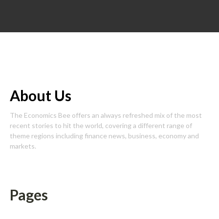
About Us
The Economics Bee offers an always refreshed mix of the most
recent stories to hit the world, covering a different range of
theme regions including finance news, business, economy and
markets.
Pages