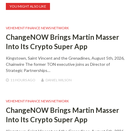
YOU MIGHT ALSO LIKE
VEHEMENT FINANCE NEWS NETWORK
ChangeNOW Brings Martin Masser
Into Its Crypto Super App
Kingstown, Saint Vincent and the Grenadines, August 5th, 2026,
Chainwire The former TON executive joins as Director of
Strategic Partnerships…
11 HOURS
AGO
DANIEL WILSON
VEHEMENT FINANCE NEWS NETWORK
ChangeNOW Brings Martin Masser
Into Its Crypto Super App