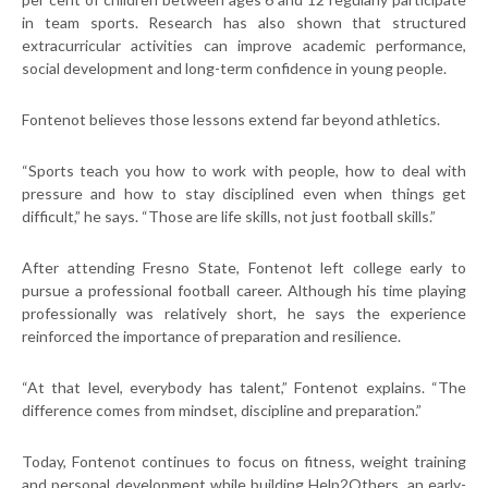
in team sports. Research has also shown that structured
extracurricular activities can improve academic performance,
social development and long-term confidence in young people.
Fontenot believes those lessons extend far beyond athletics.
“Sports teach you how to work with people, how to deal with
pressure and how to stay disciplined even when things get
difficult,” he says. “Those are life skills, not just football skills.”
After attending Fresno State, Fontenot left college early to
pursue a professional football career. Although his time playing
professionally was relatively short, he says the experience
reinforced the importance of preparation and resilience.
“At that level, everybody has talent,” Fontenot explains. “The
difference comes from mindset, discipline and preparation.”
Today, Fontenot continues to focus on fitness, weight training
and personal development while building Help2Others, an early-