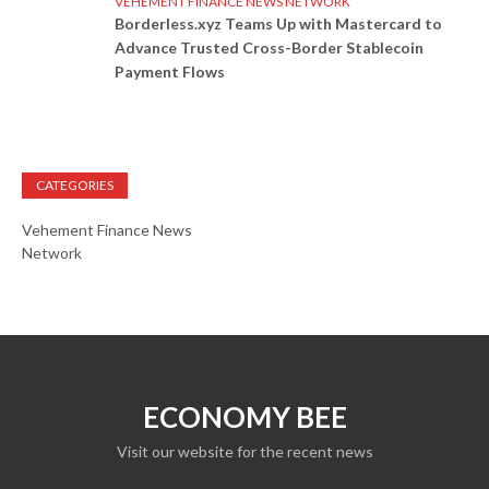
VEHEMENT FINANCE NEWS NETWORK
Borderless.xyz Teams Up with Mastercard to
Advance Trusted Cross-Border Stablecoin
Payment Flows
CATEGORIES
Vehement Finance News
Network
ECONOMY BEE
Visit our website for the recent news