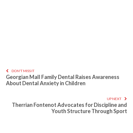
DON'T MISS IT
Georgian Mall Family Dental Raises Awareness
About Dental Anxiety in Children
UP NEXT
Therrian Fontenot Advocates for Discipline and
Youth Structure Through Sport