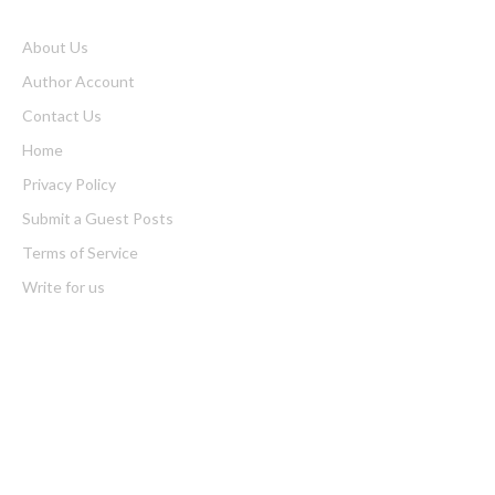
About Us
Author Account
Contact Us
Home
Privacy Policy
Submit a Guest Posts
Terms of Service
Write for us
Latest Post