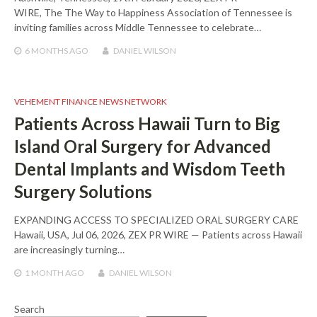
WIRE, The The Way to Happiness Association of Tennessee is
inviting families across Middle Tennessee to celebrate…
6 MONTHS
AGO
DANIEL WILSON
VEHEMENT FINANCE NEWS NETWORK
Patients Across Hawaii Turn to Big
Island Oral Surgery for Advanced
Dental Implants and Wisdom Teeth
Surgery Solutions
EXPANDING ACCESS TO SPECIALIZED ORAL SURGERY CARE
Hawaii, USA, Jul 06, 2026, ZEX PR WIRE — Patients across Hawaii
are increasingly turning…
1 MONTH
AGO
DANIEL WILSON
Search