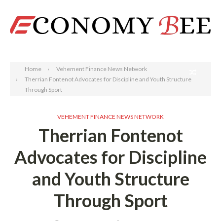
Search
Home
Vehement Finance News Network
Therrian Fontenot Advocates for Discipline and Youth Structure
Through Sport
VEHEMENT FINANCE NEWS NETWORK
Therrian Fontenot
Advocates for Discipline
and Youth Structure
Through Sport