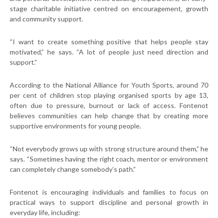
stage charitable initiative centred on encouragement, growth
and community support.
“I want to create something positive that helps people stay
motivated,” he says. “A lot of people just need direction and
support.”
According to the National Alliance for Youth Sports, around 70
per cent of children stop playing organised sports by age 13,
often due to pressure, burnout or lack of access. Fontenot
believes communities can help change that by creating more
supportive environments for young people.
“Not everybody grows up with strong structure around them,” he
says. “Sometimes having the right coach, mentor or environment
can completely change somebody’s path.”
Fontenot is encouraging individuals and families to focus on
practical ways to support discipline and personal growth in
everyday life, including: