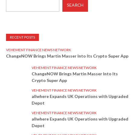
SEARCH
RECENT POSTS
VEHEMENT FINANCE NEWS NETWORK
ChangeNOW Brings Martin Masser Into Its Crypto Super App
VEHEMENT FINANCE NEWS NETWORK
ChangeNOW Brings Martin Masser Into Its
Crypto Super App
VEHEMENT FINANCE NEWS NETWORK
allwhere Expands UK Operations with Upgraded
Depot
VEHEMENT FINANCE NEWS NETWORK
allwhere Expands UK Operations with Upgraded
Depot