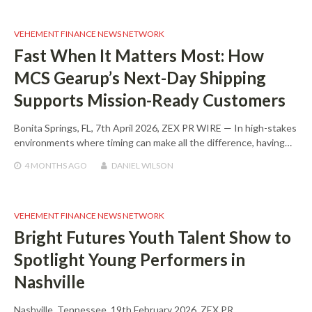
VEHEMENT FINANCE NEWS NETWORK
Fast When It Matters Most: How
MCS Gearup’s Next-Day Shipping
Supports Mission-Ready Customers
Bonita Springs, FL, 7th April 2026, ZEX PR WIRE — In high-stakes
environments where timing can make all the difference, having…
4 MONTHS
AGO
DANIEL WILSON
VEHEMENT FINANCE NEWS NETWORK
Bright Futures Youth Talent Show to
Spotlight Young Performers in
Nashville
Nashville, Tennessee, 19th February 2026, ZEX PR