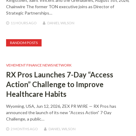
Kingstown, Saint Vincent and the Grenadines, August 5th, 2026,
Chainwire The former TON executive joins as Director of
Strategic Partnerships…
11 HOURS
AGO
DANIEL WILSON
RANDOM POSTS
VEHEMENT FINANCE NEWS NETWORK
RX Pros Launches 7-Day “Access
Action” Challenge to Improve
Healthcare Habits
Wyoming, USA, Jun 12, 2026, ZEX PR WIRE — RX Pros has
announced the launch of its new “Access Action” 7-Day
Challenge, a public…
2 MONTHS
AGO
DANIEL WILSON