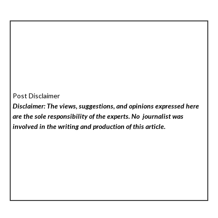
Post Disclaimer
Disclaimer: The views, suggestions, and opinions expressed here
are the sole responsibility of the experts. No
journalist was
involved in the writing and production of this article.