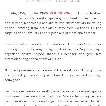
2 MONTHS
AGO
DANIEL WILSON
Florida, USA, Jun 06, 2026,
ZEX PR WIRE
— Former football
athlete Therrian Fontenot is speaking out about the importance
of discipline, mentorship and structured environments for young
people, drawing from his own journey from Louisiana to Los
Angeles and eventually to collegiate and professional football.
Fontenot, who earned a full scholarship to Fresno State after
standing out at Leuzinger High School in Los Angeles, says
organised sports helped shape his mindset and gave him
direction during critical years of his life.
“Football gave me structure early,” Fontenot says. “It taught me
accountability, consistency and how to stay focused on long-
term goals.”
His message comes as youth participation in organised sports
continues to decline across the United States. According to data
from the Aspen Institute’s Project Play initiative, fewer than 40
per cent of children between ages 6 and 12 regularly participate